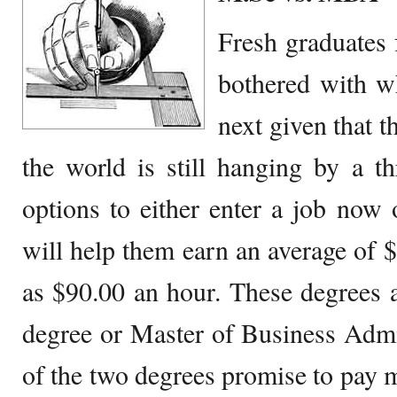
Fresh graduates
bothered with wh
next given that t
the world is still hanging by a t
options to either enter a job now o
will help them earn an average of 
as $90.00 an hour. These degrees 
degree or Master of Business Admi
of the two degrees promise to pay