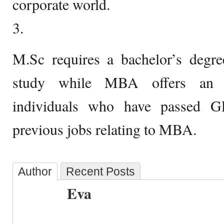
corporate world.
3.
M.Sc requires a bachelor’s degree
study while MBA offers an e
individuals who have passed
previous jobs relating to MBA.
Author
Recent Posts
Eva