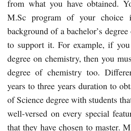
from what you have obtained. Yo
M.Sc program of your choice i
background of a bachelor’s degree o
to support it. For example, if yo
degree on chemistry, then you mus
degree of chemistry too. Differen
years to three years duration to ob
of Science degree with students tha
well-versed on every special featur
that they have chosen to master. M