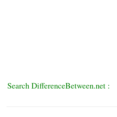
Search DifferenceBetween.net :