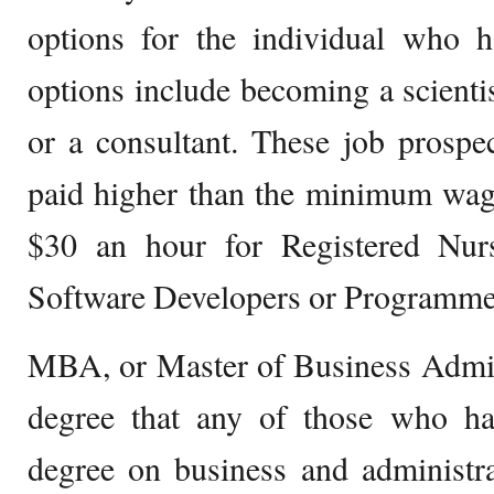
options for the individual who h
options include becoming a scientist
or a consultant. These job prospe
paid higher than the minimum wag
$30 an hour for Registered Nur
Software Developers or Programme
MBA, or Master of Business Admini
degree that any of those who hav
degree on business and administr