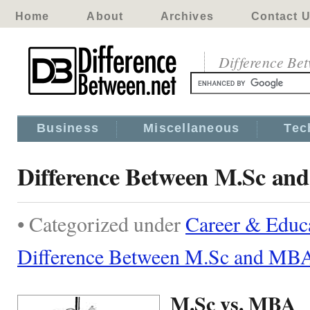
Home
About
Archives
Contact 
Difference Be
Business
Miscellaneous
Tec
Difference Between M.Sc a
• Categorized under
Career & Educ
Difference Between M.Sc and MB
M.Sc vs. MBA