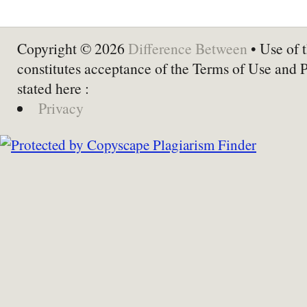
Copyright © 2026
Difference Between
• Use of t
constitutes acceptance of the Terms of Use and 
stated here :
Privacy