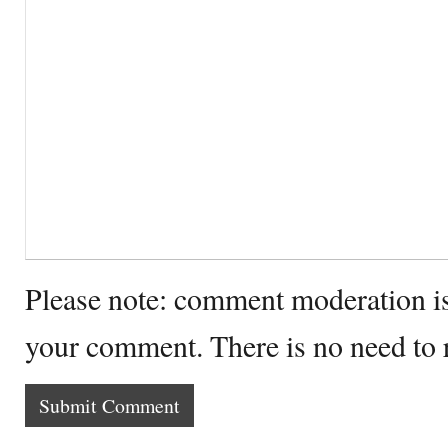
Please note: comment moderation i
your comment. There is no need to