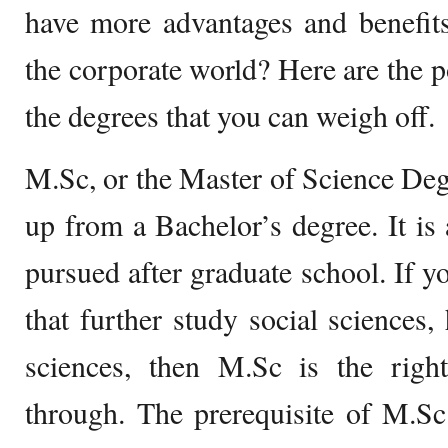
have more advantages and benefits
the corporate world? Here are the po
the degrees that you can weigh off.
M.Sc, or the Master of Science Degre
up from a Bachelor’s degree. It is 
pursued after graduate school. If 
that further study social sciences,
sciences, then M.Sc is the righ
through. The prerequisite of M.Sc