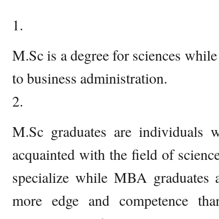
1.
M.Sc is a degree for sciences while
to business administration.
2.
M.Sc graduates are individuals 
acquainted with the field of scienc
specialize while MBA graduates ar
more edge and competence tha