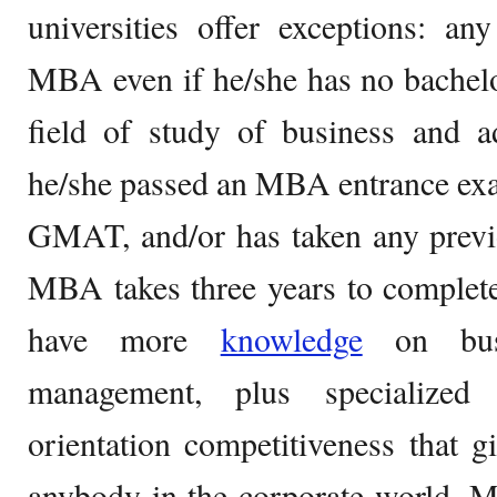
universities offer exceptions: an
MBA even if he/she has no bachelor
field of study of business and a
he/she passed an MBA entrance ex
GMAT, and/or has taken any previo
MBA takes three years to complet
have more
knowledge
on busi
management, plus specialized 
orientation competitiveness that 
anybody in the corporate world. M