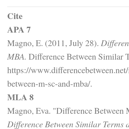
Cite
APA 7
Magno, E. (2011, July 28).
Differe
MBA.
Difference Between Similar T
https://www.differencebetween.net/
between-m-sc-and-mba/.
MLA 8
Magno, Eva. "Difference Between
Difference Between Similar Terms 