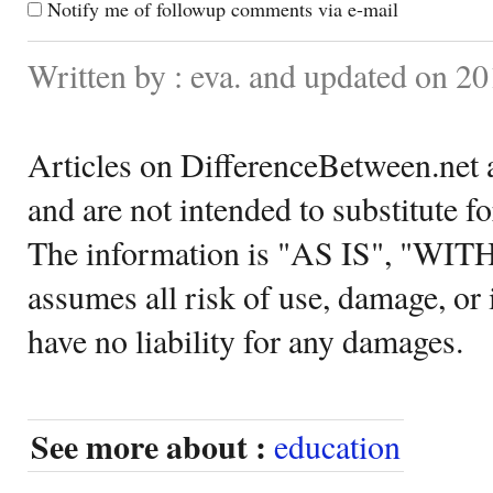
Notify me of followup comments via e-mail
Written by : eva. and updated on 20
Articles on DifferenceBetween.net a
and are not intended to substitute f
The information is "AS IS", "WI
assumes all risk of use, damage, or 
have no liability for any damages.
See more about :
education