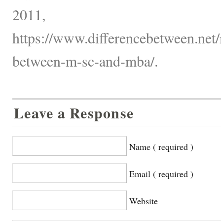
2011,
https://www.differencebetween.net/
between-m-sc-and-mba/.
Leave a Response
Name ( required )
Email ( required )
Website