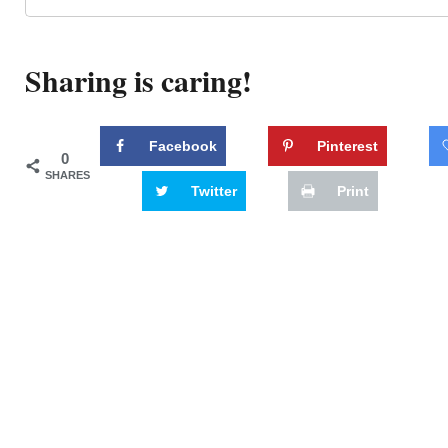
Sharing is caring!
Facebook
Pinterest
0
SHARES
Twitter
Print