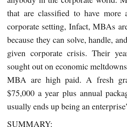
that are classified to have mor
corporate setting, Infact, MBAs a
because they can solve, handle, an
given corporate crisis. Their yea
sought out on economic meltdowns.
MBA are high paid. A fresh gra
$75,000 a year plus annual packa
usually ends up being an enterpri
SUMMARY: