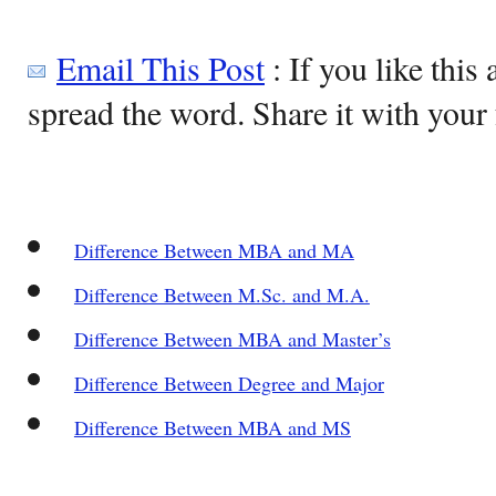
Email This Post
: If you like this 
spread the word. Share it with your 
Difference Between MBA and MA
Difference Between M.Sc. and M.A.
Difference Between MBA and Master’s
Difference Between Degree and Major
Difference Between MBA and MS