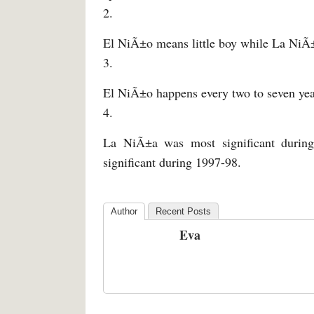
2.
El NiÃ±o means little boy while La NiÃ±a
3.
El NiÃ±o happens every two to seven year
4.
La NiÃ±a was most significant durin
significant during 1997-98.
Author
Recent Posts
Eva