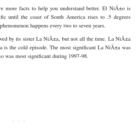
are more facts to help you understand better. El NiÃ±o is
ic until the coast of South America rises to .5 degrees
 phenomenon happens every two to seven years.
owed by its sister La NiÃ±a, but not all the time. La NiÃ±a
a is the cold episode. The most significant La NiÃ±a was
±o was most significant during 1997-98.