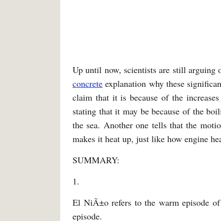
Up until now, scientists are still arguin
concrete
explanation why these significan
claim that it is because of the increases
stating that it may be because of the bo
the sea. Another one tells that the moti
makes it heat up, just like how engine h
SUMMARY:
1.
El NiÃ±o refers to the warm episode of
episode.