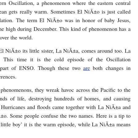
ern Oscillation, a phenomenon where the eastern central
ean gets really warm. Sometimes El NiÃ±o is just called
ation. The term El NiÃ±o was in honor of baby Jesus,
ime high during December. This kind of phenomenon has a
 over the world.
l NiÃ±o its little sister, La NiÃ±a, comes around too. La
. This time it is the cold episode of the Oscillation
rpart of ENSO. Though these two
are
both changes in
erences.
g phenomenons, they wreak havoc across the Pacific to the
nds of life, destroying hundreds of homes, and causing
. Hurricanes and floods came together with La NiÃ±a and
±o. Some people confuse the two names. Here is a tip to
ittle boy’ it is the warm episode, while La NiÃ±a means