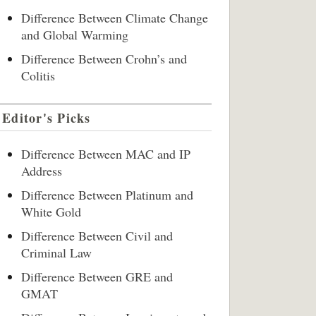
Difference Between Climate Change
and Global Warming
Difference Between Crohn’s and
Colitis
Editor's Picks
Difference Between MAC and IP
Address
Difference Between Platinum and
White Gold
Difference Between Civil and
Criminal Law
Difference Between GRE and
GMAT