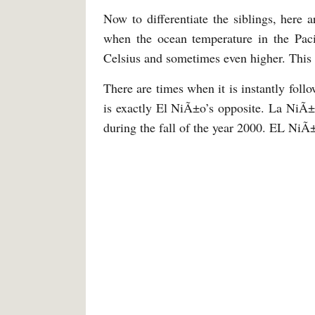
Now to differentiate the siblings, here 
when the ocean temperature in the Pacif
Celsius and sometimes even higher. This
There are times when it is instantly foll
is exactly El NiÃ±o’s opposite. La NiÃ±
during the fall of the year 2000. EL NiÃ