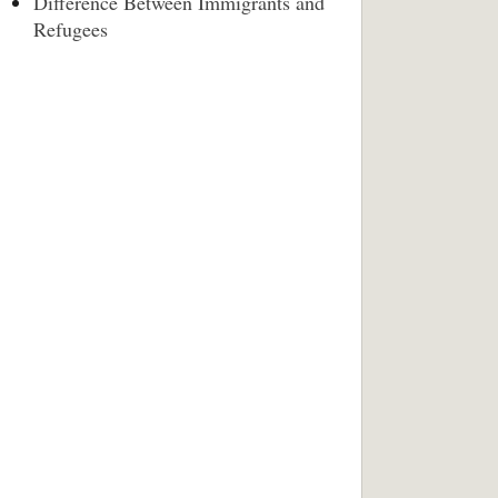
Difference Between Immigrants and
Refugees