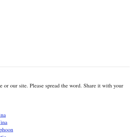
cle or our site. Please spread the word. Share it with your
ina
Nina
yphoon
tic