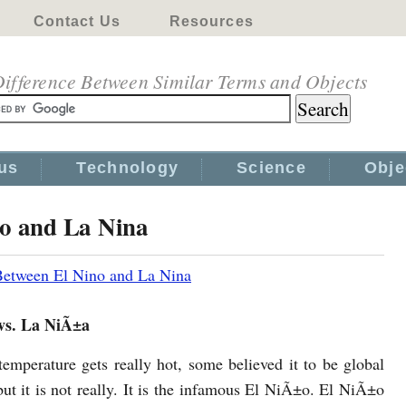
Contact Us
Resources
ifference Between Similar Terms and Objects
us
Technology
Science
Obje
no and La Nina
Between El Nino and La Nina
vs. La NiÃ±a
emperature gets really hot, some believed it to be global
ut it is not really. It is the infamous El NiÃ±o. El NiÃ±o