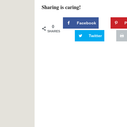
Sharing is caring!
Facebook
P
0
SHARES
Twitter