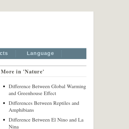
cts
Language
More in 'Nature'
Difference Between Global Warming
and Greenhouse Effect
Differences Between Reptiles and
Amphibians
Difference Between El Nino and La
Nina