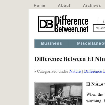
Home
About
Archives
D
Business
Miscellaneo
Difference Between El Ni
• Categorized under
Nature
|
Difference 
El NiÃ±o 
When the t
warming, b