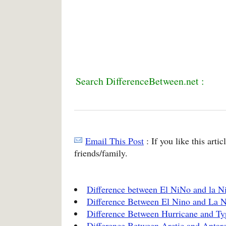
Search DifferenceBetween.net :
Email This Post
: If you like this arti
friends/family.
Difference between El NiNo and la N
Difference Between El Nino and La 
Difference Between Hurricane and T
Difference Between Arctic and Antarc