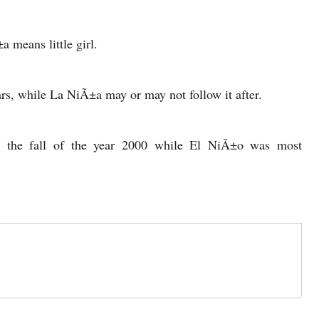
 means little girl.
s, while La NiÃ±a may or may not follow it after.
g the fall of the year 2000 while El NiÃ±o was most