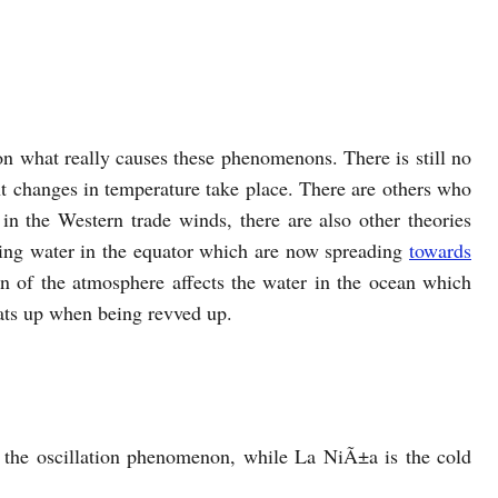
g on what really causes these phenomenons. There is still no
t changes in temperature take place. There are others who
 in the Western trade winds, there are also other theories
iling water in the equator which are now spreading
towards
on of the atmosphere affects the water in the ocean which
eats up when being revved up.
 the oscillation phenomenon, while La NiÃ±a is the cold