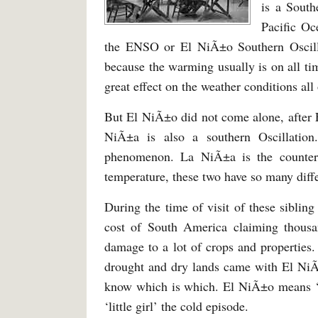
is a South
Pacific Oc
the ENSO or El NiÃ±o Southern Oscill
because the warming usually is on all t
great effect on the weather conditions all
But El NiÃ±o did not come alone, after E
NiÃ±a is also a southern Oscillation
phenomenon. La NiÃ±a is the counte
temperature, these two have so many diff
During the time of visit of these siblin
cost of South America claiming thousa
damage to a lot of crops and properties
drought and dry lands came with El NiÃ
know which is which. El NiÃ±o means ‘l
‘little girl’ the cold episode.