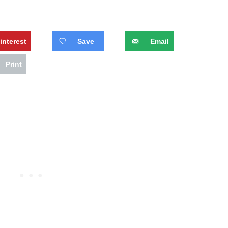
interest
Save
Email
Print