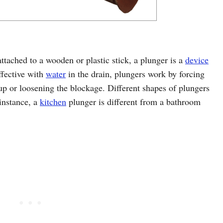
ttached to a wooden or plastic stick, a plunger is a
device
ffective with
water
in the drain, plungers work by forcing
 up or loosening the blockage. Different shapes of plungers
instance, a
kitchen
plunger is different from a bathroom