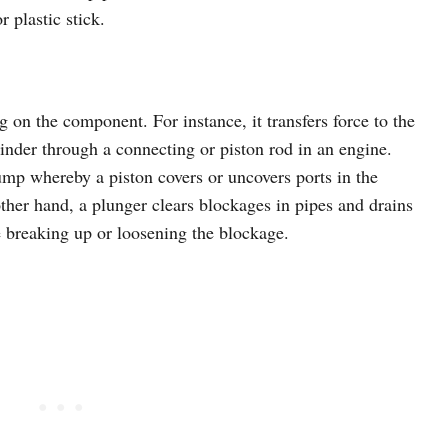
 plastic stick.
 on the component. For instance, it transfers force to the
linder through a connecting or piston rod in an engine.
ump whereby a piston covers or uncovers ports in the
other hand, a plunger clears blockages in pipes and drains
ce breaking up or loosening the blockage.