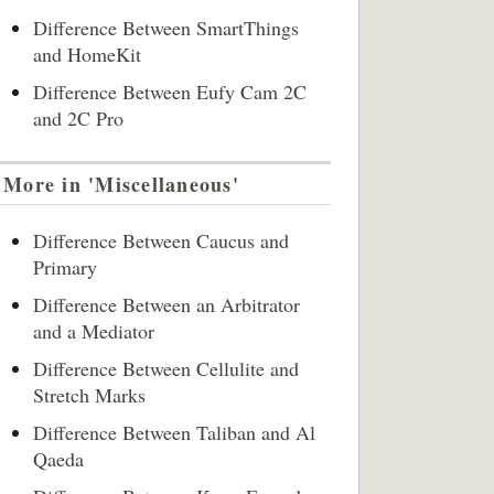
Difference Between SmartThings
and HomeKit
Difference Between Eufy Cam 2C
and 2C Pro
More in 'Miscellaneous'
Difference Between Caucus and
Primary
Difference Between an Arbitrator
and a Mediator
Difference Between Cellulite and
Stretch Marks
Difference Between Taliban and Al
Qaeda