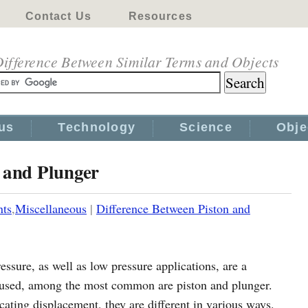
Contact Us
Resources
ifference Between Similar Terms and Objects
us
Technology
Science
Obje
 and Plunger
nts
,
Miscellaneous
|
Difference Between Piston and
essure, as well as low pressure applications, are a
s used, among the most common are piston and plunger.
cating displacement, they are different in various ways.