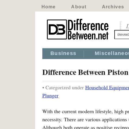
Home
About
Archives
D
Business
Miscellaneo
Difference Between Piston
• Categorized under
Household Equipme
Plunger
With the current modern lifestyle, high pr
necessity. There are various application
Although both operate as positive recipro