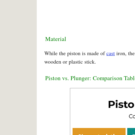
Material
While the piston is made of
cast
iron, the
wooden or plastic stick.
Piston vs. Plunger: Comparison Tabl