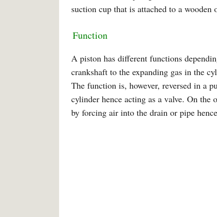
suction cup that is attached to a wooden or
Function
A piston has different functions depending
crankshaft to the expanding gas in the cy
The function is, however, reversed in a p
cylinder hence acting as a valve. On the 
by forcing air into the drain or pipe hen