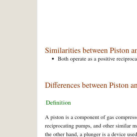
Similarities between Piston a
Both operate as a positive reciproc
Differences between Piston a
Definition
A piston is a component of gas compresso
reciprocating pumps, and other similar 
the other hand, a plunger is a device use