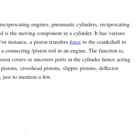
reciprocating engines, pneumatic cylinders, reciprocating
 is the moving component in a cylinder. It has various
or instance, a piston transfers
force
to the crankshaft to
 a connecting /piston rod in an engine. The function is,
ton covers or uncovers ports in the cylinder hence acting
 pistons, crosshead pistons, slipper pistons, deflector
, just to mention a few.