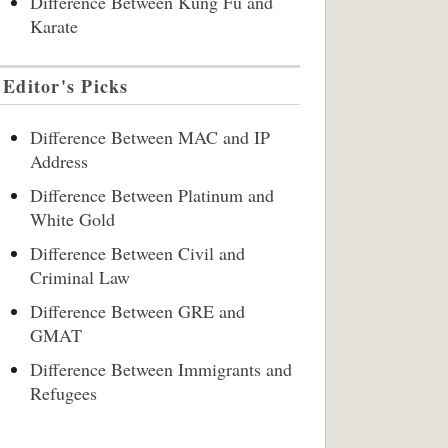
Difference Between Kung Fu and
Karate
Editor's Picks
Difference Between MAC and IP
Address
Difference Between Platinum and
White Gold
Difference Between Civil and
Criminal Law
Difference Between GRE and
GMAT
Difference Between Immigrants and
Refugees