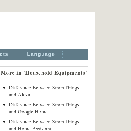
cts
Language
More in 'Household Equipments'
Difference Between SmartThings
and Alexa
Difference Between SmartThings
and Google Home
Difference Between SmartThings
and Home Assistant