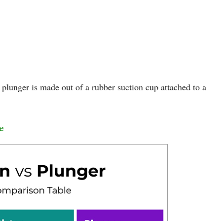
 plunger is made out of a rubber suction cup attached to a
e