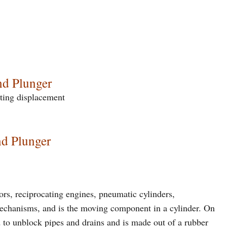
nd Plunger
ating displacement
nd Plunger
rs, reciprocating engines, pneumatic cylinders,
mechanisms, and is the moving component in a cylinder. On
d to unblock pipes and drains and is made out of a rubber