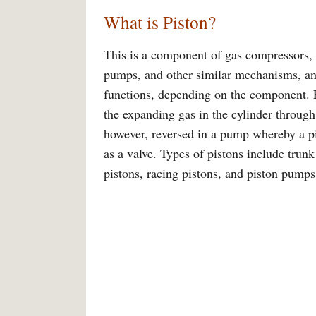
What is Piston?
This is a component of gas compressors, 
pumps, and other similar mechanisms, and
functions, depending on the component. F
the expanding gas in the cylinder through
however, reversed in a pump whereby a pis
as a valve. Types of pistons include trunk
pistons, racing pistons, and piston pumps