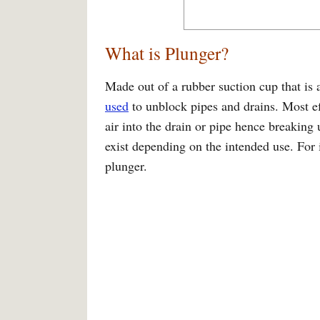
What is Plunger?
Made out of a rubber suction cup that is a
used
to unblock pipes and drains. Most e
air into the drain or pipe hence breaking
exist depending on the intended use. For 
plunger.