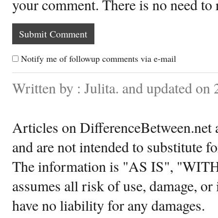
your comment. There is no need to
Notify me of followup comments via e-mail
Written by : Julita. and updated o
Articles on DifferenceBetween.net a
and are not intended to substitute f
The information is "AS IS", "WI
assumes all risk of use, damage, or 
have no liability for any damages.