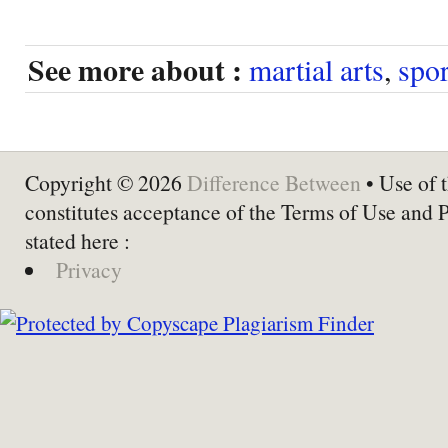
See more about :
martial arts
,
spor
Copyright © 2026
Difference Between
• Use of t
constitutes acceptance of the Terms of Use and 
stated here :
Privacy