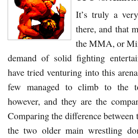
It’s truly a ver
there, and that m
the MMA, or Mix
demand of solid fighting entert
have tried venturing into this aren
few managed to climb to the t
however, and they are the compan
Comparing the difference between t
the two older main wrestling 