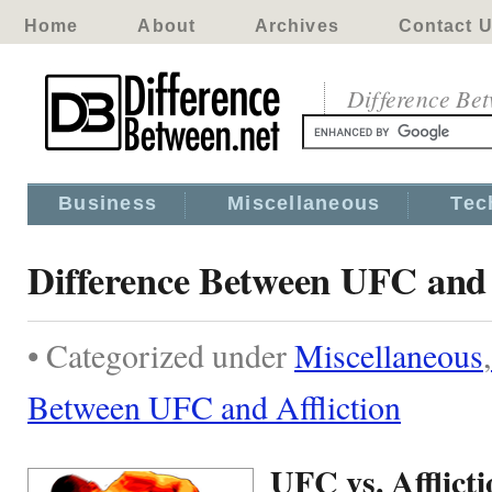
Home
About
Archives
Contact 
Difference Be
Business
Miscellaneous
Tec
Difference Between UFC and 
• Categorized under
Miscellaneous
,
Between UFC and Affliction
UFC vs. Afflict