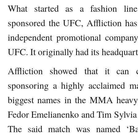
What started as a fashion lin
sponsored the UFC, Affliction ha
independent promotional company
UFC. It originally had its headquart
Affliction showed that it ca
sponsoring a highly acclaimed m
biggest names in the MMA heavyw
Fedor Emelianenko and Tim Sylvia
The said match was named ‘Ba