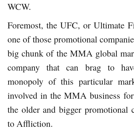
WCW.
Foremost, the UFC, or Ultimate F
one of those promotional companie
big chunk of the MMA global marke
company that can brag to have
monopoly of this particular mar
involved in the MMA business for 
the older and bigger promotiona
to Affliction.