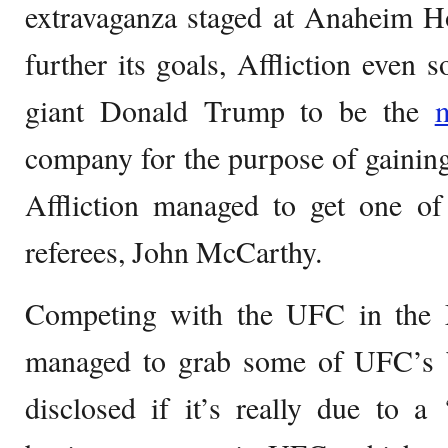
extravaganza staged at Anaheim H
further its goals, Affliction even 
giant Donald Trump to be the
company for the purpose of gaining
Affliction managed to get one o
referees, John McCarthy.
Competing with the UFC in the 
managed to grab some of UFC’s bes
disclosed if it’s really due to a