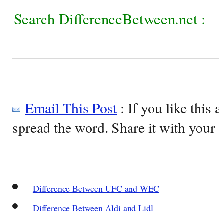
Search DifferenceBetween.net :
Email This Post
: If you like this 
spread the word. Share it with your 
Difference Between UFC and WEC
Difference Between Aldi and Lidl