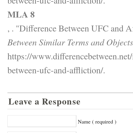
MLA 8
, . "Difference Between UFC and Af
Between Similar Terms and Objects
https://www.differencebetween.net/
between-ufc-and-affliction/.
Leave a Response
Name ( required )