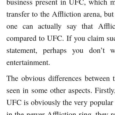
business present in UFC, which m
transfer to the Affliction arena, bu
one can actually say that Afflic
compared to UFC. If you claim su
statement, perhaps you don’t 
entertainment.
The obvious differences between t
seen in some other aspects. Firstly
UFC is obviously the very popular 
in the newer Affliction ring, they r