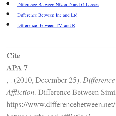
Difference Between Nikon D and G Lenses
Difference Between Inc and Ltd
Difference Between TM and R
Cite
APA 7
, . (2010, December 25).
Differenc
Affliction.
Difference Between Simil
https://www.differencebetween.net/
between-ufc-and-affliction/.