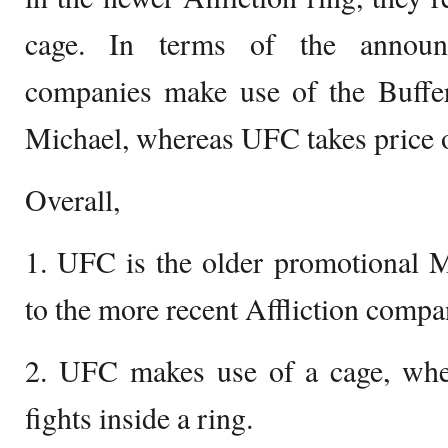
cage. In terms of the announc
companies make use of the Buffer 
Michael, whereas UFC takes price 
Overall,
1. UFC is the older promotiona
to the more recent Affliction compa
2. UFC makes use of a cage, where
fights inside a ring.