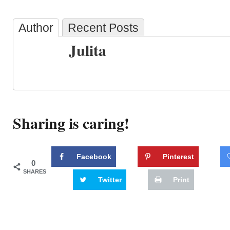
Author
Recent Posts
Julita
Sharing is caring!
Facebook
Pinterest
0
SHARES
Twitter
Print