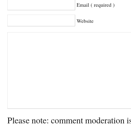
Email ( required )
Website
Please note: comment moderation i