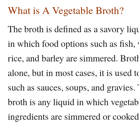
What is A Vegetable Broth?
The broth is defined as a savory liq
in which food options such as fish, 
rice, and barley are simmered. Brot
alone, but in most cases, it is used 
such as sauces, soups, and gravies. 
broth is any liquid in which vegeta
ingredients are simmered or cooked