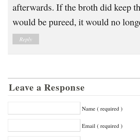
afterwards. If the broth did keep t
would be pureed, it would no longe
Reply
Leave a Response
Name ( required )
Email ( required )