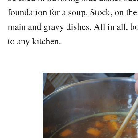
foundation for a soup. Stock, on the
main and gravy dishes. All in all, b
to any kitchen.