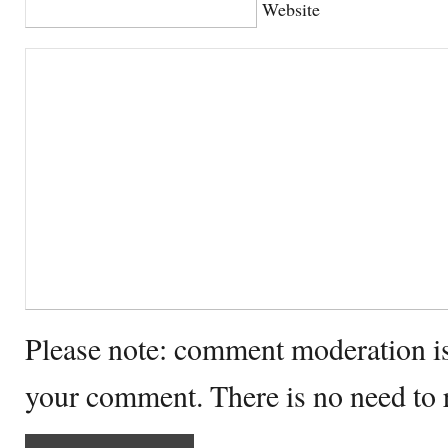
Website
Please note: comment moderation i
your comment. There is no need to