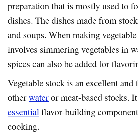
preparation that is mostly used to f
dishes. The dishes made from stock 
and soups. When making vegetable st
involves simmering vegetables in wa
spices can also be added for flavori
Vegetable stock is an excellent and f
other
water
or meat-based stocks. It
essential
flavor-building component 
cooking.