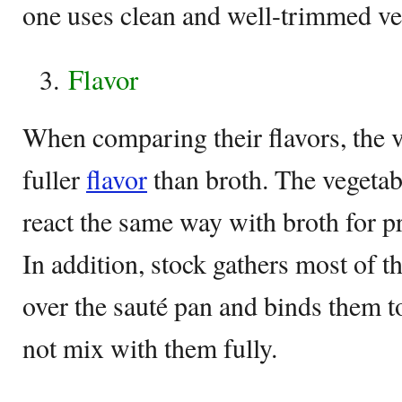
one uses clean and well-trimmed ve
Flavor
When comparing their flavors, the v
fuller
flavor
than broth. The vegetab
react the same way with broth for p
In addition, stock gathers most of t
over the sauté pan and binds them t
not mix with them fully.