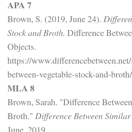
APA 7
Brown, S. (2019, June 24).
Differe
Stock and Broth.
Difference Betwee
Objects.
https://www.differencebetween.net/
between-vegetable-stock-and-broth/
MLA 8
Brown, Sarah. "Difference Between
Broth."
Difference Between Similar
June, 2019,