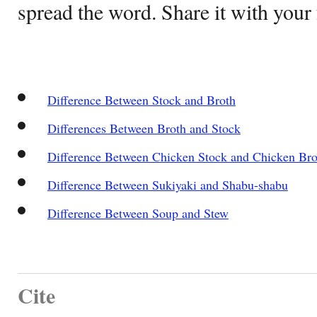
spread the word. Share it with your 
Difference Between Stock and Broth
Differences Between Broth and Stock
Difference Between Chicken Stock and Chicken Bro
Difference Between Sukiyaki and Shabu-shabu
Difference Between Soup and Stew
Cite