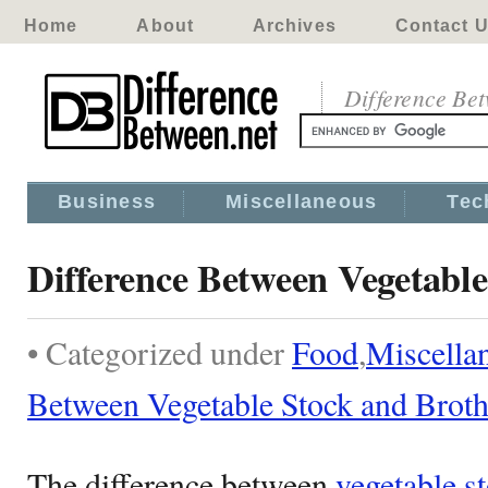
Home
About
Archives
Contact 
Difference Be
Business
Miscellaneous
Tec
Difference Between Vegetable
• Categorized under
Food
,
Miscella
Between Vegetable Stock and Brot
The difference between
vegetable s