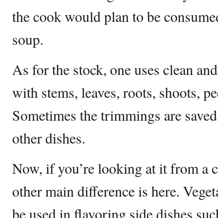
the cook would plan to be consumed
soup.
As for the stock, one uses clean a
with stems, leaves, roots, shoots, pe
Sometimes the trimmings are saved 
other dishes.
Now, if you’re looking at it from a c
other main difference is here. Veget
be used in flavoring side dishes such