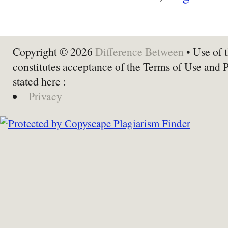
Copyright © 2026
Difference Between
• Use of t
constitutes acceptance of the Terms of Use and 
stated here :
Privacy