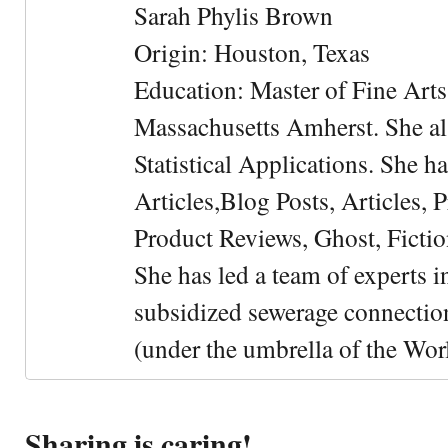
Sarah Phylis Brown
Origin: Houston, Texas
Education: Master of Fine Arts 
Massachusetts Amherst. She als
Statistical Applications. She 
Articles,Blog Posts, Articles, 
Product Reviews, Ghost, Fictio
She has led a team of experts i
subsidized sewerage connection
(under the umbrella of the Wor
Sharing is caring!