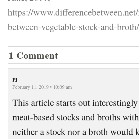
https://www.differencebetween.net/
between-vegetable-stock-and-broth/
1 Comment
PJ
February 11, 2019 • 10:09 am
This article starts out interesting
meat-based stocks and broths with
neither a stock nor a broth would 