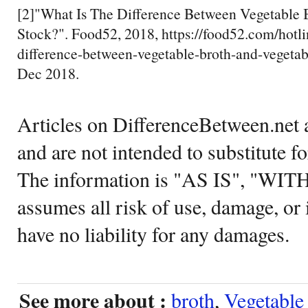
[2]"What Is The Difference Between Vegetable 
Stock?". Food52, 2018, https://food52.com/hotli
difference-between-vegetable-broth-and-vegetab
Dec 2018.
Articles on DifferenceBetween.net a
and are not intended to substitute f
The information is "AS IS", "WI
assumes all risk of use, damage, or 
have no liability for any damages.
See more about :
broth
,
Vegetable