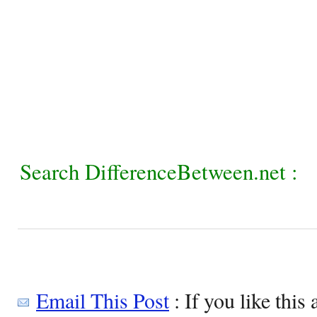
Search DifferenceBetween.net :
Email This Post
: If you like this 