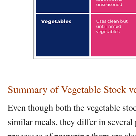
Summary of Vegetable Stock ve
Even though both the vegetable sto
similar meals, they differ in several
processes of preparing them are also