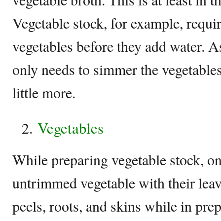
Vegetable stock, for example, requir
vegetables before they add water. As
only needs to simmer the vegetables
little more.
Vegetables
While preparing vegetable stock, on
untrimmed vegetable with their leave
peels, roots, and skins while in pre