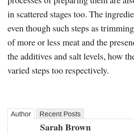
in scattered stages too. The ingredi
even though such steps as trimming
of more or less meat and the presenc
the additives and salt levels, how th
varied steps too respectively.
Author
Recent Posts
Sarah Brown