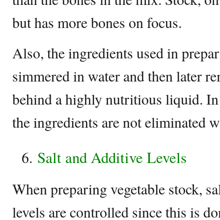
but has more bones on focus.
Also, the ingredients used in prepar
simmered in water and then later r
behind a highly nutritious liquid. I
the ingredients are not eliminated 
Salt and Additive Levels
When preparing vegetable stock, sal
levels are controlled since this is d