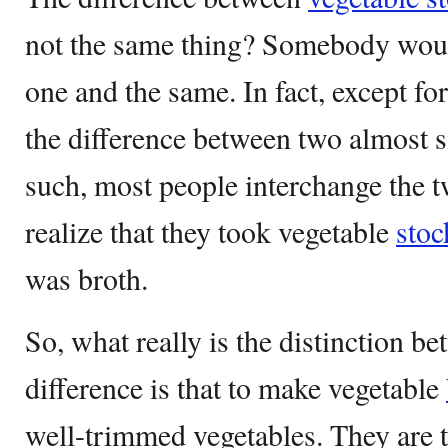
not the same thing? Somebody wo
one and the same. In fact, except for
the difference between two almost s
such, most people interchange the 
realize that they took vegetable
stoc
was broth.
So, what really is the distinction 
difference is that to make vegetable
well-trimmed vegetables. They are t