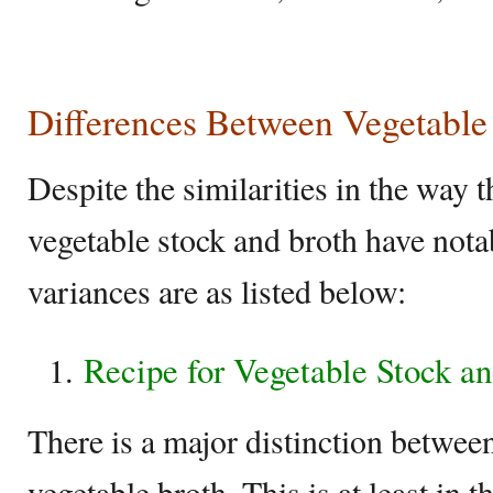
Differences Between Vegetable
Despite the similarities in the way 
vegetable stock and broth have nota
variances are as listed below:
Recipe for Vegetable Stock a
There is a major distinction betwee
vegetable broth. This is at least in t