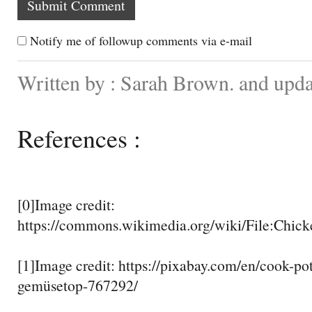
Notify me of followup comments via e-mail
Written by : Sarah Brown. and upd
References :
[0]Image credit:
https://commons.wikimedia.org/wiki/File:Chic
[1]Image credit: https://pixabay.com/en/cook-po
gemüsetop-767292/