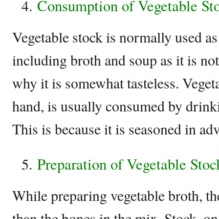
Consumption of Vegetable St
Vegetable stock is normally used as 
including broth and soup as it is no
why it is somewhat tasteless. Vegeta
hand, is usually consumed by drink
This is because it is seasoned in ad
Preparation of Vegetable Stoc
While preparing vegetable broth, th
than the bones in the mix. Stock, on 