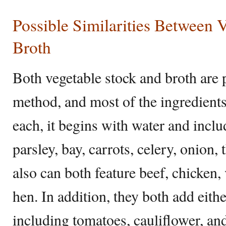
Possible Similarities Between 
Broth
Both vegetable stock and broth are
method, and most of the ingredient
each, it begins with water and inclu
parsley, bay, carrots, celery, onion
also can both feature beef, chicken, 
hen. In addition, they both add eith
including tomatoes, cauliflower, and