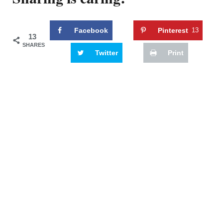
Facebook
Pinterest
13
13
SHARES
Twitter
Print