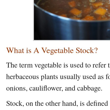
What is A Vegetable Stock?
The term vegetable is used to refer
herbaceous plants usually used as f
onions, cauliflower, and cabbage.
Stock, on the other hand, is defined 