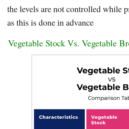
the levels are not controlled while 
as this is done in advance
Vegetable Stock Vs. Vegetable B