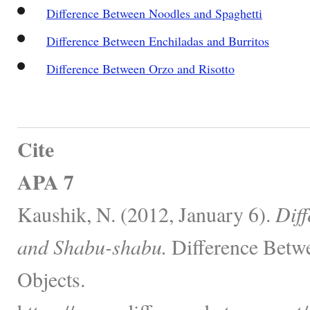
Difference Between Noodles and Spaghetti
Difference Between Enchiladas and Burritos
Difference Between Orzo and Risotto
Cite
APA 7
Kaushik, N. (2012, January 6).
Diff
and Shabu-shabu.
Difference Betw
Objects.