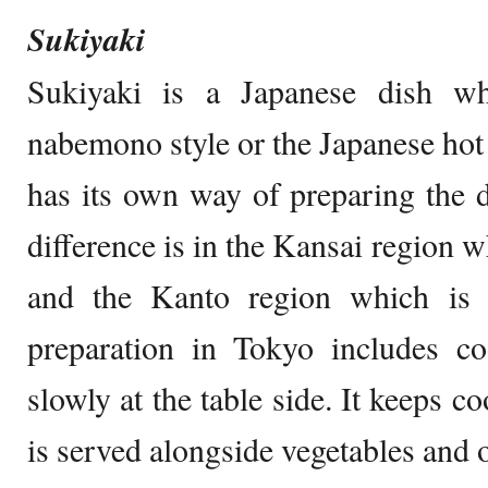
Sukiyaki
Sukiyaki is a Japanese dish wh
nabemono style or the Japanese hot 
has its own way of preparing the 
difference is in the Kansai region w
and the Kanto region which is 
preparation in Tokyo includes co
slowly at the table side. It keeps 
is served alongside vegetables and o