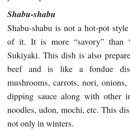
Shabu-shabu
Shabu-shabu is not a hot-pot style 
of it. It is more “savory” than
Sukiyaki. This dish is also prepare
beef and is like a fondue dis
mushrooms, carrots, nori, onions, 
dipping sauce along with other i
noodles, udon, mochi, etc. This dis
not only in winters.