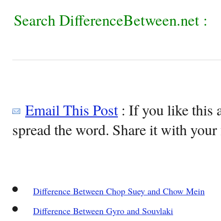
Search DifferenceBetween.net :
Email This Post
: If you like this 
spread the word. Share it with your 
Difference Between Chop Suey and Chow Mein
Difference Between Gyro and Souvlaki