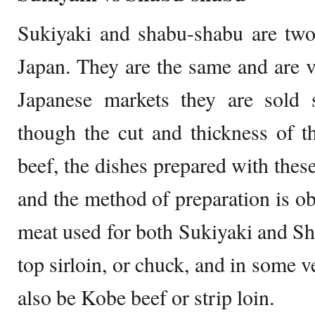
Sukiyaki and shabu-shabu are two 
Japan. They are the same and are ve
Japanese markets they are sold s
though the cut and thickness of t
beef, the dishes prepared with these
and the method of preparation is ob
meat used for both Sukiyaki and Sh
top sirloin, or chuck, and in some v
also be Kobe beef or strip loin.