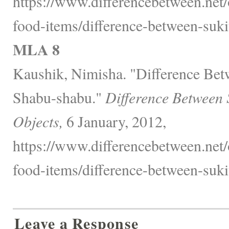
https://www.differencebetween.net
food-items/difference-between-suk
MLA 8
Kaushik, Nimisha. "Difference Bet
Shabu-shabu."
Difference Between 
Objects,
6 January, 2012,
https://www.differencebetween.net
food-items/difference-between-suk
Leave a Response