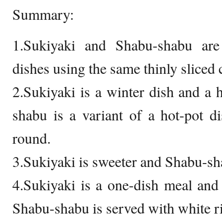
Summary:
1.Sukiyaki and Shabu-shabu are
dishes using the same thinly sliced 
2.Sukiyaki is a winter dish and a h
shabu is a variant of a hot-pot di
round.
3.Sukiyaki is sweeter and Shabu-sh
4.Sukiyaki is a one-dish meal and 
Shabu-shabu is served with white ri