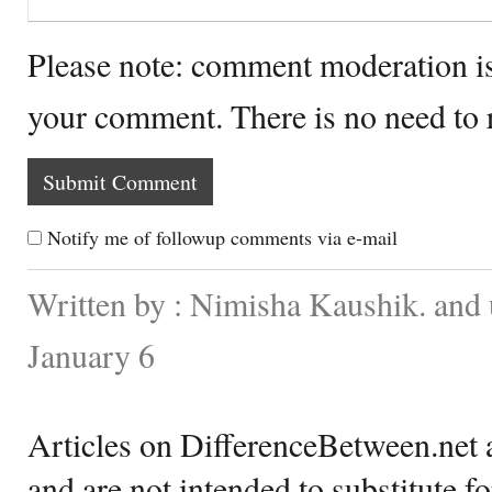
Please note: comment moderation i
your comment. There is no need to
Notify me of followup comments via e-mail
Written by : Nimisha Kaushik. and
January 6
Articles on DifferenceBetween.net a
and are not intended to substitute f