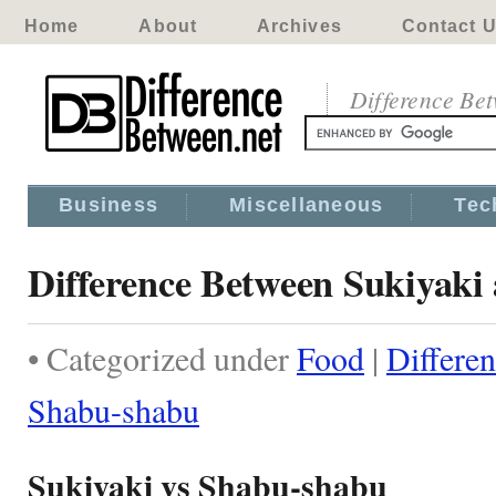
Home
About
Archives
Contact 
Difference Be
Business
Miscellaneous
Tec
Difference Between Sukiyaki
• Categorized under
Food
|
Differe
Shabu-shabu
Sukiyaki vs Shabu-shabu