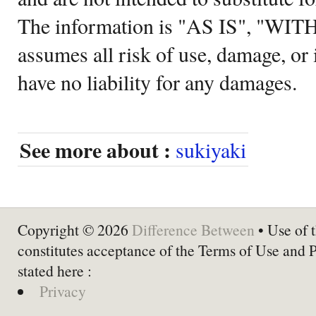
The information is "AS IS", "WI
assumes all risk of use, damage, or 
have no liability for any damages.
See more about :
sukiyaki
Copyright © 2026
Difference Between
• Use of t
constitutes acceptance of the Terms of Use and 
stated here :
Privacy