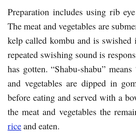
Preparation includes using rib eye 
The meat and vegetables are subme
kelp called kombu and is swished i
repeated swishing sound is responsi
has gotten. “Shabu-shabu” means 
and vegetables are dipped in go
before eating and served with a bow
the meat and vegetables the remai
rice
and eaten.