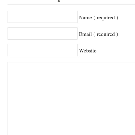
Name ( required )
Email ( required )
Website