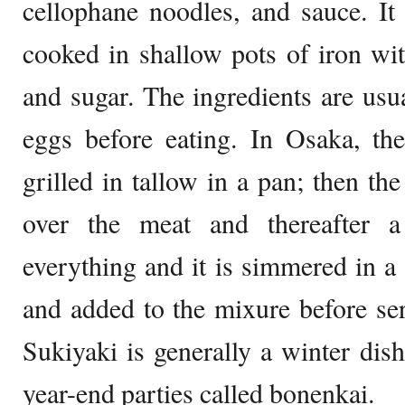
cellophane noodles, and sauce. It 
cooked in shallow pots of iron wit
and sugar. The ingredients are usu
eggs before eating. In Osaka, the
grilled in tallow in a pan; then the
over the meat and thereafter
everything and it is simmered in a
and added to the mixure before serv
Sukiyaki is generally a winter dish
year-end parties called bonenkai.