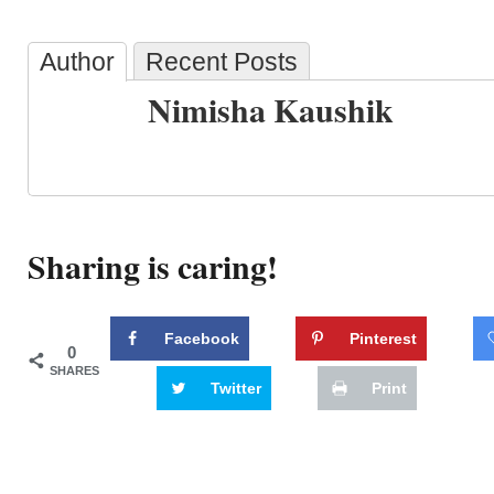
Author
Recent Posts
Nimisha Kaushik
Sharing is caring!
Facebook
Pinterest
0
SHARES
Twitter
Print