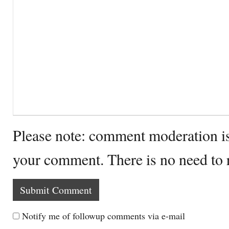
Please note: comment moderation i
your comment. There is no need to
Notify me of followup comments via e-mail