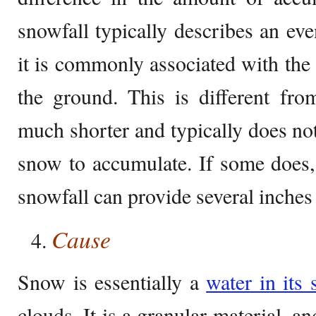
snowfall typically describes an eve
it is commonly associated with th
the ground. This is different fr
much shorter and typically does not
snow to accumulate. If some does, i
snowfall can provide several inches
Cause
Snow is essentially a
water in its 
clouds. It is a granular material, 