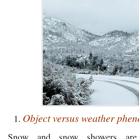
Object versus weather phe
Snow and snow showers are 