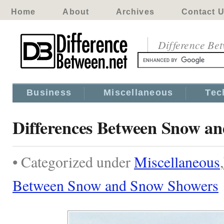
Home
About
Archives
Contact 
Difference Be
Business
Miscellaneous
Tec
Differences Between Snow a
• Categorized under
Miscellaneous
,
Between Snow and Snow Showers