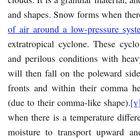
and shapes. Snow forms when ther
of air around a low-pressure sys
extratropical cyclone. These cycl
and perilous conditions with he
will then fall on the poleward si
fronts and within their comma hea
(due to their comma-like shape).
[v
when there is a temperature diffe
moisture to transport upward and