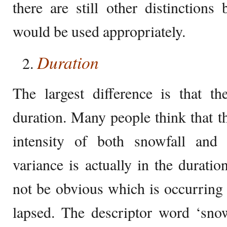
there are still other distinction
would be used appropriately.
Duration
The largest difference is that th
duration. Many people think that th
intensity of both snowfall and
variance is actually in the duratio
not be obvious which is occurring 
lapsed. The descriptor word ‘sno