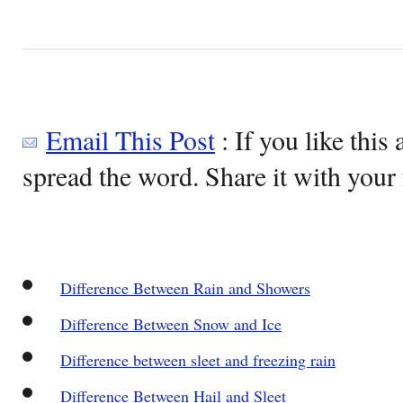
Email This Post
: If you like this 
spread the word. Share it with your 
Difference Between Rain and Showers
Difference Between Snow and Ice
Difference between sleet and freezing rain
Difference Between Hail and Sleet