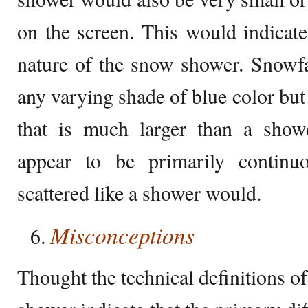
on the screen. This would indicate 
nature of the snow shower. Snowfa
any varying shade of blue color but
that is much larger than a show
appear to be primarily continu
scattered like a shower would.
Misconceptions
Thought the technical definitions o