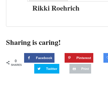
Rikki Roehrich
Sharing is caring!
Facebook
Pinterest
0
SHARES
Twitter
Print