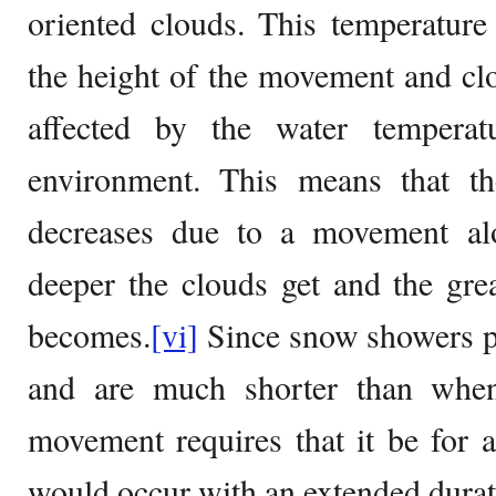
oriented clouds. This temperature 
the height of the movement and cl
affected by the water temperat
environment. This means that t
decreases due to a movement alo
deeper the clouds get and the great
becomes.
[vi]
Since snow showers pro
and are much shorter than when
movement requires that it be for 
would occur with an extended durat