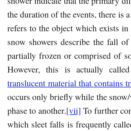
shower indicate that the primary dif
the duration of the events, there is
refers to the object which exists in 
snow showers describe the fall of p
partially frozen or comprised of 
However, this is actually calle
translucent material that contains tr
occurs only briefly while the snow
phase to another.
[vii]
To further con
which sleet falls is frequently call