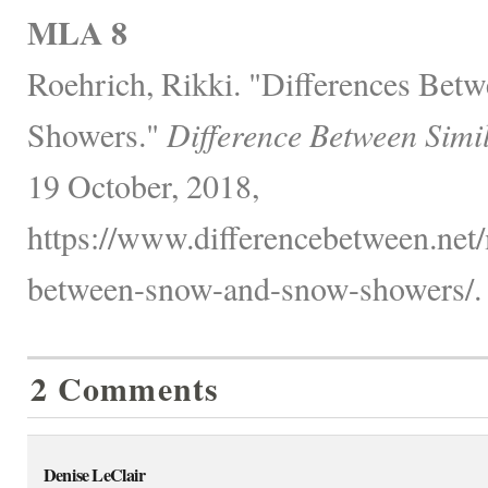
MLA 8
Roehrich, Rikki. "Differences Be
Showers."
Difference Between Simi
19 October, 2018,
https://www.differencebetween.net/
between-snow-and-snow-showers/.
2 Comments
Denise LeClair