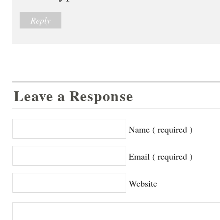
Reply
Leave a Response
Name ( required )
Email ( required )
Website