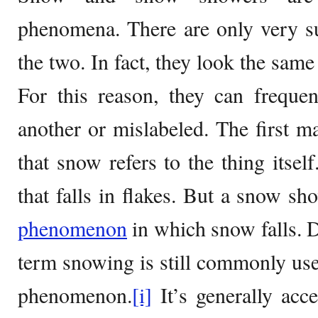
phenomena. There are only very su
the two. In fact, they look the same
For this reason, they can freque
another or mislabeled. The first ma
that snow refers to the thing itself
that falls in flakes. But a snow sh
phenomenon
in which snow falls. De
term snowing is still commonly use
phenomenon.
[i]
It’s generally acce