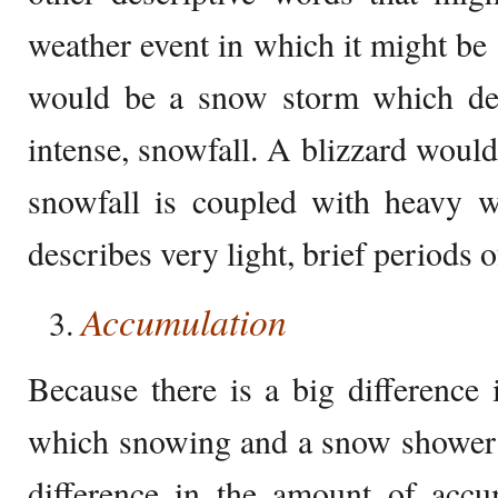
weather event in which it might b
would be a snow storm which des
intense, snowfall. A blizzard woul
snowfall is coupled with heavy w
describes very light, brief periods o
Accumulation
Because there is a big difference
which snowing and a snow shower c
difference in the amount of accu