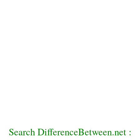
Search DifferenceBetween.net :