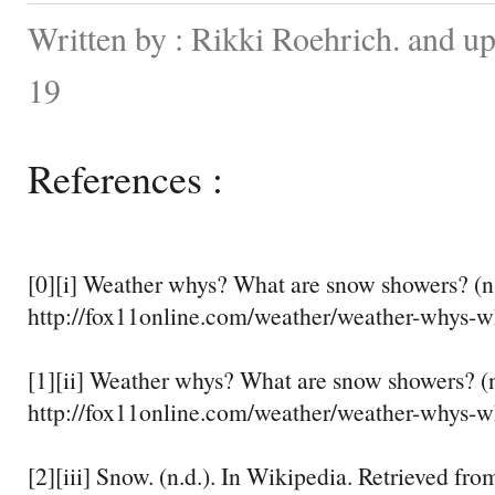
Written by : Rikki Roehrich. and u
19
References :
[0][i] Weather whys? What are snow showers? (n.
http://fox11online.com/weather/weather-whys-w
[1][ii] Weather whys? What are snow showers? (n
http://fox11online.com/weather/weather-whys-w
[2][iii] Snow. (n.d.). In Wikipedia. Retrieved fro