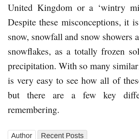
United Kingdom or a ‘wintry mix
Despite these misconceptions, it is
snow, snowfall and snow showers all
snowflakes, as a totally frozen sol
precipitation. With so many similari
is very easy to see how all of the
but there are a few key diffe
remembering.
Author
Recent Posts