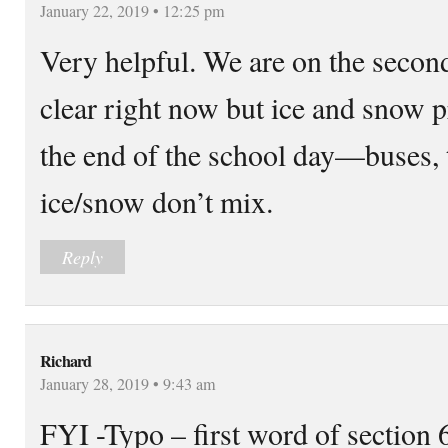
January 22, 2019 • 12:25 pm
Very helpful. We are on the secon
clear right now but ice and snow p
the end of the school day—buses, 
ice/snow don’t mix.
Reply
Richard
January 28, 2019 • 9:43 am
FYI -Typo – first word of section 