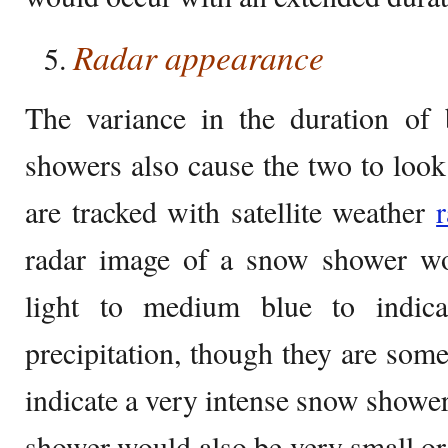
Radar appearance
The variance in the duration of
showers also cause the two to look
are tracked with satellite weather
radar image of a snow shower wo
light to medium blue to indica
precipitation, though they are some
indicate a very intense snow shower
shower would also be very small or 