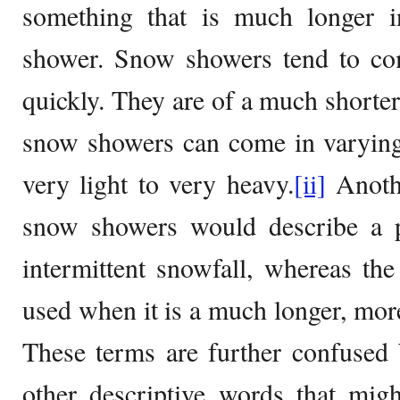
something that is much longer 
shower. Snow showers tend to c
quickly. They are of a much shorte
snow showers can come in varying 
very light to very heavy.
[ii]
Anothe
snow showers would describe a p
intermittent snowfall, whereas t
used when it is a much longer, more
These terms are further confused b
other descriptive words that mig