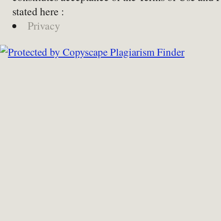
stated here :
Privacy