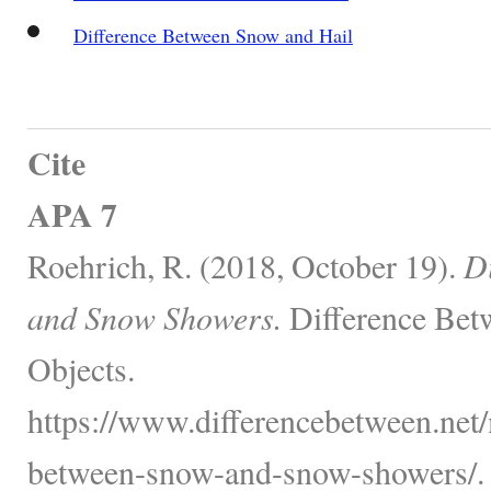
Difference Between Snow and Hail
Cite
APA 7
Roehrich, R. (2018, October 19).
D
and Snow Showers.
Difference Bet
Objects.
https://www.differencebetween.net/
between-snow-and-snow-showers/.