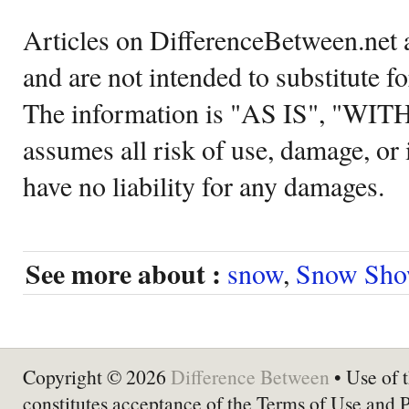
Articles on DifferenceBetween.net a
and are not intended to substitute f
The information is "AS IS", "WI
assumes all risk of use, damage, or 
have no liability for any damages.
See more about :
snow
,
Snow Sho
Copyright © 2026
Difference Between
• Use of t
constitutes acceptance of the Terms of Use and 