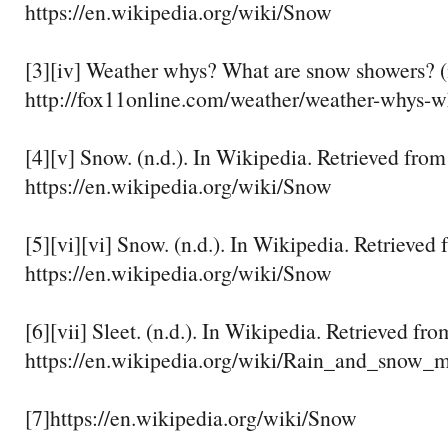
https://en.wikipedia.org/wiki/Snow
[3][iv] Weather whys? What are snow showers? (n
http://fox11online.com/weather/weather-whys-w
[4][v] Snow. (n.d.). In Wikipedia. Retrieved from
https://en.wikipedia.org/wiki/Snow
[5][vi][vi] Snow. (n.d.). In Wikipedia. Retrieved
https://en.wikipedia.org/wiki/Snow
[6][vii] Sleet. (n.d.). In Wikipedia. Retrieved fro
https://en.wikipedia.org/wiki/Rain_and_snow_
[7]https://en.wikipedia.org/wiki/Snow