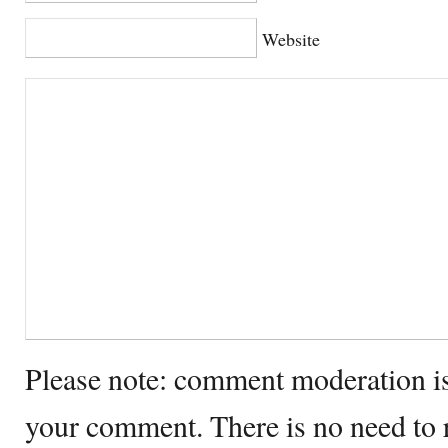
Website
Please note: comment moderation i
your comment. There is no need to