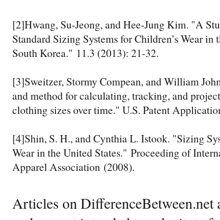
[2]Hwang, Su-Jeong, and Hee-Jung Kim. "A Stu
Standard Sizing Systems for Children’s Wear in 
South Korea." 11.3 (2013): 21-32.
[3]Sweitzer, Stormy Compean, and William Joh
and method for calculating, tracking, and project
clothing sizes over time." U.S. Patent Applicati
[4]Shin, S. H., and Cynthia L. Istook. "Sizing Sy
Wear in the United States." Proceeding of Intern
Apparel Association (2008).
Articles on DifferenceBetween.net a