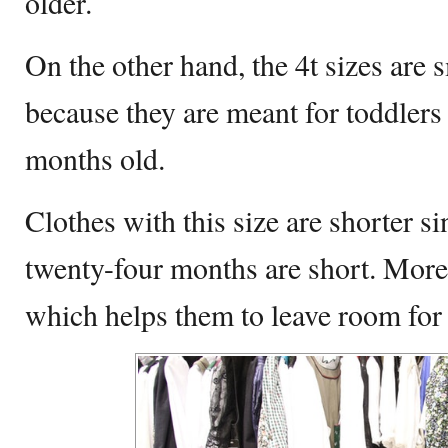
older.
On the other hand, the 4t sizes are s
because they are meant for toddlers
months old.
Clothes with this size are shorter s
twenty-four months are short. Moreov
which helps them to leave room for 