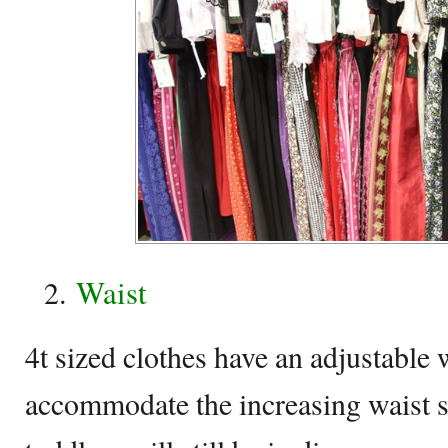
Waist
4t sized clothes have an adjustable w
accommodate the increasing waist si