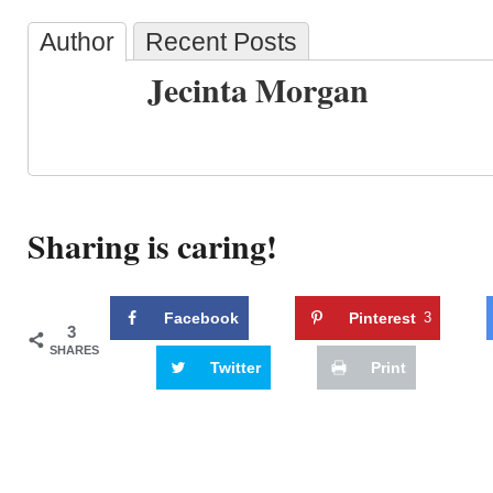
Author
Recent Posts
Jecinta Morgan
Sharing is caring!
Facebook
Pinterest
3
3
SHARES
Twitter
Print