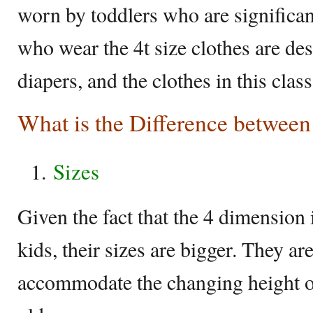
worn by toddlers who are significan
who wear the 4t size clothes are des
diapers, and the clothes in this class
What is the Difference between
Sizes
Given the fact that the 4 dimension 
kids, their sizes are bigger. They are
accommodate the changing height of