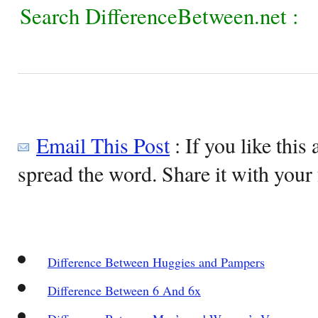
Search DifferenceBetween.net :
Email This Post
: If you like this 
spread the word. Share it with your 
Difference Between Huggies and Pampers
Difference Between 6 And 6x