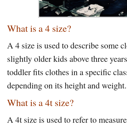
What is a 4 size?
A 4 size is used to describe some c
slightly older kids above three year
toddler fits clothes in a specific clas
depending on its height and weight.
What is a 4t size?
A 4t size is used to refer to measur