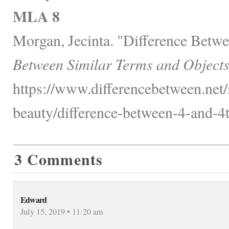
MLA 8
Morgan, Jecinta. "Difference Betwe
Between Similar Terms and Objects
https://www.differencebetween.net/
beauty/difference-between-4-and-4t
3 Comments
Edward
July 15, 2019 • 11:20 am