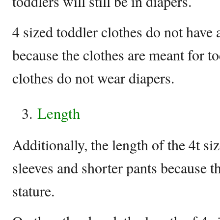
toddlers will still be in diapers.
4 sized toddler clothes do not have 
because the clothes are meant for t
clothes do not wear diapers.
Length
Additionally, the length of the 4t si
sleeves and shorter pants because t
stature.