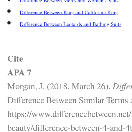
Difference Between Men’s and Women’s Vans
Difference Between King and California King
Difference Between Leotards and Bathing Suits
Cite
APA 7
Morgan, J. (2018, March 26).
Diffe
Difference Between Similar Terms 
https://www.differencebetween.net/
beauty/difference-between-4-and-4t