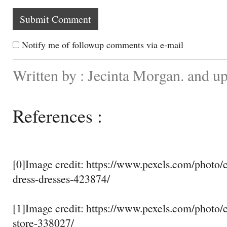
Notify me of followup comments via e-mail
Written by : Jecinta Morgan. and 
References :
[0]Image credit: https://www.pexels.com/photo/c
dress-dresses-423874/
[1]Image credit: https://www.pexels.com/photo/
store-338027/