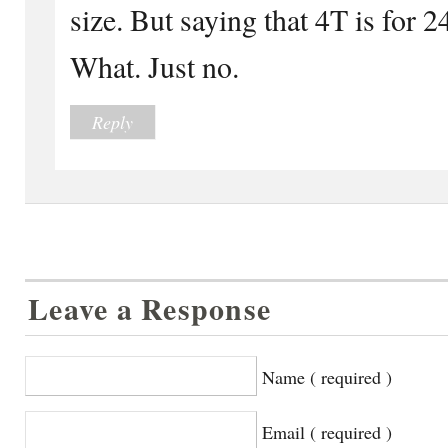
size. But saying that 4T is for
What. Just no.
Reply
Leave a Response
Name ( required )
Email ( required )