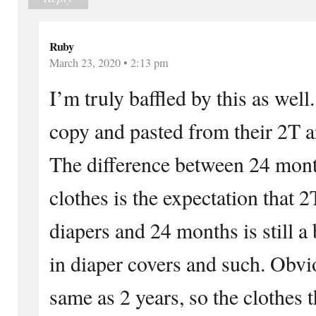
Ruby
March 23, 2020 • 2:13 pm
I’m truly baffled by this as wel
copy and pasted from their 2T a
The difference between 24 mon
clothes is the expectation that 2
diapers and 24 months is still a 
in diaper covers and such. Obvi
same as 2 years, so the clothes 