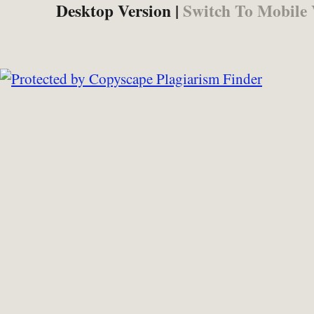
Desktop Version |
Switch To Mobile 