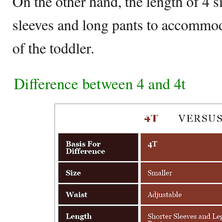
On the other hand, the length of 4 s
sleeves and long pants to accommod
of the toddler.
Difference between 4 and 4t