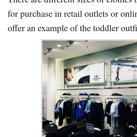
for purchase in retail outlets or onl
offer an example of the toddler outfi