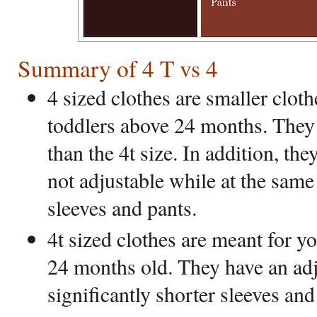
Summary of 4 T vs 4
4 sized clothes are smaller clot
toddlers above 24 months. They 
than the 4t size. In addition, th
not adjustable while at the same
sleeves and pants.
4t sized clothes are meant for y
24 months old. They have an adj
significantly shorter sleeves and