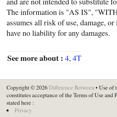
and are not intended to substitute f
The information is "AS IS", "WI
assumes all risk of use, damage, or 
have no liability for any damages.
See more about :
4
,
4T
Copyright © 2026
Difference Between
• Use of t
constitutes acceptance of the Terms of Use and 
stated here :
Privacy