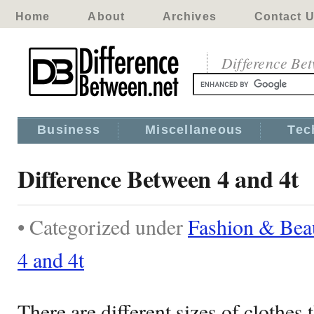
Home
About
Archives
Contact 
Difference Be
Business
Miscellaneous
Tec
Difference Between 4 and 4t
• Categorized under
Fashion & Bea
4 and 4t
There are different sizes of clothes t