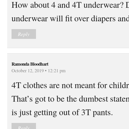
How about 4 and 4T underwear? 
underwear will fit over diapers and
Reply
Ramonda Bloodhart
October 12, 2019 • 12:21 pm
4T clothes are not meant for chil
That’s got to be the dumbest state
is just getting out of 3T pants.
Reply