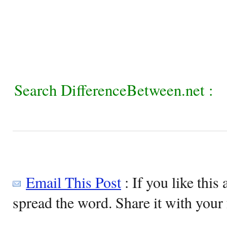
Search DifferenceBetween.net :
Email This Post
: If you like this 
spread the word. Share it with your 