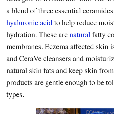
a blend of three essential ceramides,
hyaluronic acid
to help reduce moist
hydration. These are
natural
fatty c
membranes. Eczema affected skin is
and CeraVe cleansers and moisturize
natural skin fats and keep skin fro
products are gentle enough to be tol
types.