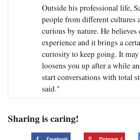
Outside his professional life, 
people from different cultures 
curious by nature. He believes 
experience and it brings a cert
curiosity to keep going. It may fe
loosens you up after a while an
start conversations with total s
said."
Sharing is caring!
Facebook
Pinterest
4