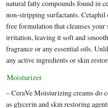
natural fatty compounds found in ce
non-stripping surfactants. Cetaphil 
free formulation that cleanses your
irritation, leaving it soft and smooth
fragrance or any essential oils. Unl
any active ingredients or skin resto
Moisturizer
– CeraVe Moisturizing creams do c
as glycerin and skin restoring agent