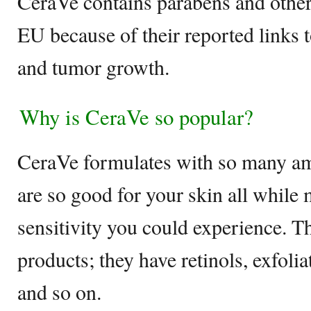
CeraVe contains parabens and other 
EU because of their reported links
and tumor growth.
Why is CeraVe so popular?
CeraVe formulates with so many am
are so good for your skin all while
sensitivity you could experience. 
products; they have retinols, exfoli
and so on.