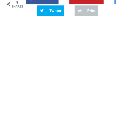
4
SHARES
Twitter
Print