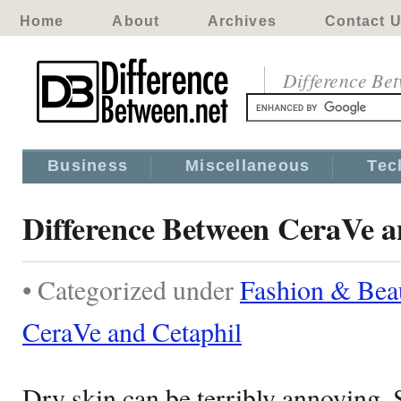
Home
About
Archives
Contact 
Difference Be
Business
Miscellaneous
Tec
Difference Between CeraVe a
• Categorized under
Fashion & Bea
CeraVe and Cetaphil
Dry skin can be terribly annoying.