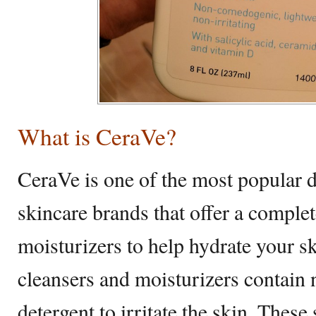
What is CeraVe?
CeraVe is one of the most popular 
skincare brands that offer a complet
moisturizers to help hydrate your sk
cleansers and moisturizers contain 
detergent to irritate the skin. Thes