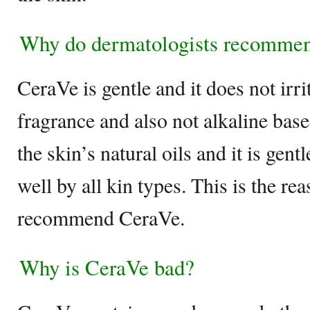
Why do dermatologists recomme
CeraVe is gentle and it does not irrit
fragrance and also not alkaline base
the skin’s natural oils and it is gent
well by all kin types. This is the r
recommend CeraVe.
Why is CeraVe bad?