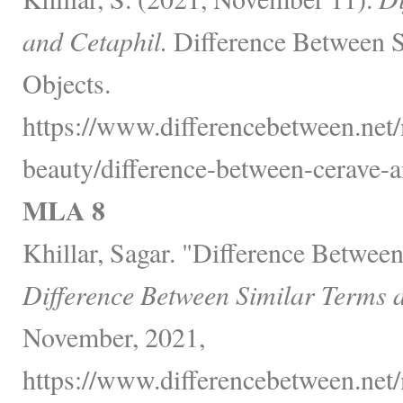
and Cetaphil.
Difference Between S
Objects.
https://www.differencebetween.net/
beauty/difference-between-cerave-a
MLA 8
Khillar, Sagar. "Difference Betwee
Difference Between Similar Terms 
November, 2021,
https://www.differencebetween.net/