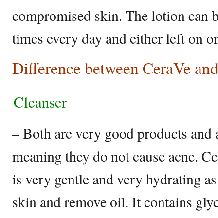
compromised skin. The lotion can b
times every day and either left on o
Difference between CeraVe and
Cleanser
– Both are very good products and
meaning they do not cause acne. C
is very gentle and very hydrating as
skin and remove oil. It contains gl