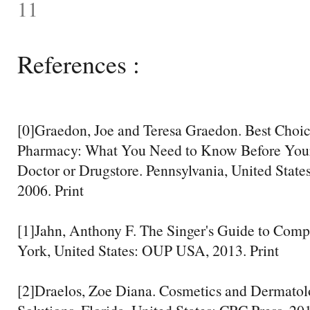
11
References :
[0]Graedon, Joe and Teresa Graedon. Best Choic
Pharmacy: What You Need to Know Before Your 
Doctor or Drugstore. Pennsylvania, United States:
2006. Print
[1]Jahn, Anthony F. The Singer's Guide to Comp
York, United States: OUP USA, 2013. Print
[2]Draelos, Zoe Diana. Cosmetics and Dermatol