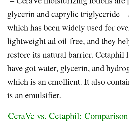
– CeraVe moisturizing lotions are 
glycerin and caprylic triglyceride –
which has been widely used for over
lightweight ad oil-free, and they h
restore its natural barrier. Cetaphil 
have got water, glycerin, and hydro
which is an emollient. It also conta
is an emulsifier.
CeraVe vs. Cetaphil: Comparison