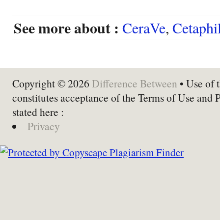
See more about :
CeraVe
,
Cetaphi
Copyright © 2026
Difference Between
• Use of t
constitutes acceptance of the Terms of Use and 
stated here :
Privacy