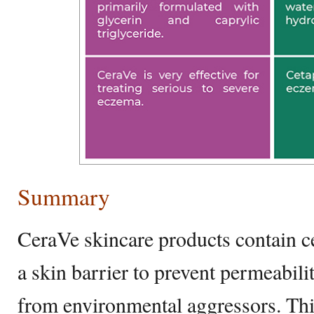
Summary
CeraVe skincare products contain ce
a skin barrier to prevent permeabil
from environmental aggressors. Th