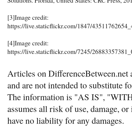
Solutions. Florida, United States: CRC Press, 201
[3]Image credit:
https://live.staticflickr.com/1847/43511762654
[4]Image credit:
https://live.staticflickr.com/7245/2688335738
Articles on DifferenceBetween.net a
and are not intended to substitute f
The information is "AS IS", "WI
assumes all risk of use, damage, or 
have no liability for any damages.