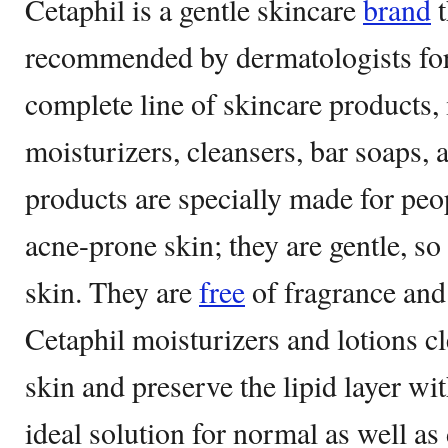
Cetaphil is a gentle skincare
brand
t
recommended by dermatologists for o
complete line of skincare products, 
moisturizers, cleansers, bar soaps,
products are specially made for peop
acne-prone skin; they are gentle, so 
skin. They are
free
of fragrance and 
Cetaphil moisturizers and lotions cl
skin and preserve the lipid layer wi
ideal solution for normal as well as 