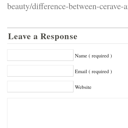
beauty/difference-between-cerave-a
Leave a Response
Name ( required )
Email ( required )
Website