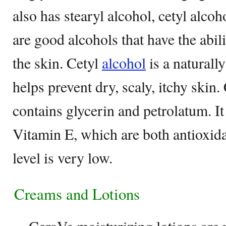
also has stearyl alcohol, cetyl alco
are good alcohols that have the abil
the skin. Cetyl
alcohol
is a naturall
helps prevent dry, scaly, itchy skin.
contains glycerin and petrolatum. I
Vitamin E, which are both antioxida
level is very low.
Creams and Lotions