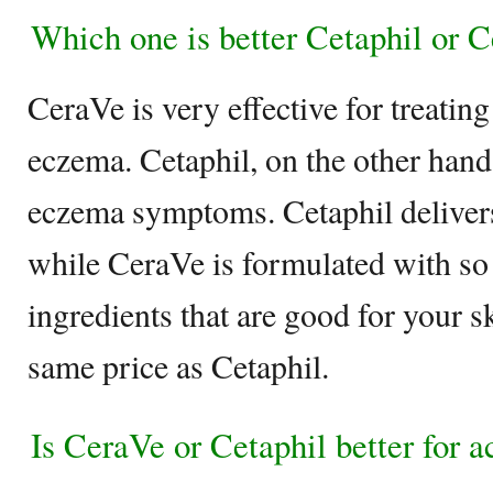
Which one is better Cetaphil or 
CeraVe is very effective for treating
eczema. Cetaphil, on the other hand
eczema symptoms. Cetaphil delivers
while CeraVe is formulated with s
ingredients that are good for your s
same price as Cetaphil.
Is CeraVe or Cetaphil better for a