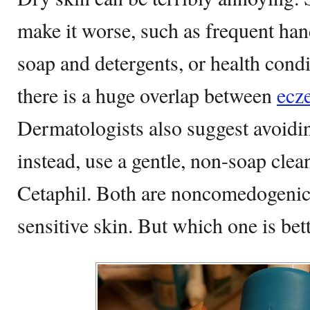
make it worse, such as frequent ha
soap and detergents, or health condi
there is a huge overlap between
ecz
Dermatologists also suggest avoidin
instead, use a gentle, non-soap cle
Cetaphil. Both are noncomedogenic 
sensitive skin. But which one is be