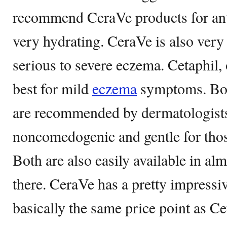
recommend CeraVe products for ant
very hydrating. CeraVe is also very e
serious to severe eczema. Cetaphil,
best for mild
eczema
symptoms. Bot
are recommended by dermatologists
noncomedogenic and gentle for those
Both are also easily available in al
there. CeraVe has a pretty impressive
basically the same price point as Ce