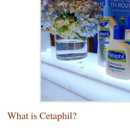
What is Cetaphil?