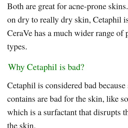
Both are great for acne-prone skin
on dry to really dry skin, Cetaphil is
CeraVe has a much wider range of pr
types.
Why Cetaphil is bad?
Cetaphil is considered bad because 
contains are bad for the skin, like s
which is a surfactant that disrupts t
the skin.