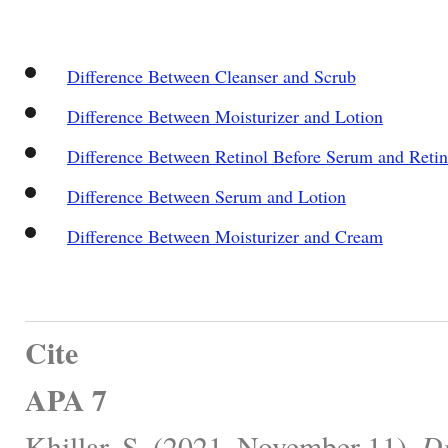
Difference Between Cleanser and Scrub
Difference Between Moisturizer and Lotion
Difference Between Retinol Before Serum and Reti
Difference Between Serum and Lotion
Difference Between Moisturizer and Cream
Cite
APA 7
Khillar, S. (2021, November 11).
Di