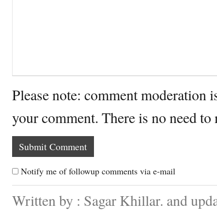
Please note: comment moderation i
your comment. There is no need to
Notify me of followup comments via e-mail
Written by : Sagar Khillar. and up