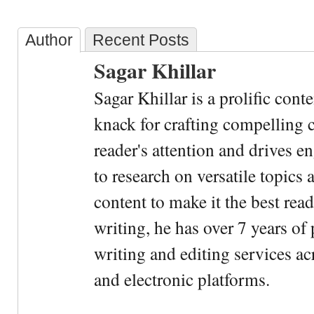
Author
Recent Posts
Sagar Khillar
Sagar Khillar is a prolific cont
knack for crafting compelling c
reader's attention and drives e
to research on versatile topics
content to make it the best rea
writing, he has over 7 years of
writing and editing services ac
and electronic platforms.