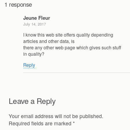
1 response
Jeune Fleur
July 14, 2017
I know this web site offers quality depending
articles and other data, is
there any other web page which gives such stuff
in quality?
Reply
Leave a Reply
Your email address will not be published.
Required fields are marked
*