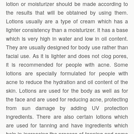
lotion or moisturizer should be made according to
the results that will be obtained by using them.
Lotions usually are a type of cream which has a
lighter consistency than a moisturizer. It has a base
which is very high in water and low in oil content.
They are usually designed for body use rather than
facial use. As it is lighter and does not clog pores,
it is recommended for people with acne. Some
lotions are specially formulated for people with
acne to reduce the hydration and oil content of the
skin. Lotions are used for the body as well as for
the face and are used for reducing acne, protecting
from sun damage by adding UV protection
ingredients. There are also certain lotions which
are used for tanning and have ingredients which
help in increasing the process of tanning and some