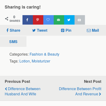
Sharing is caring!
0
SHARES
Share
Tweet
Pin
Mail
SMS
Categories:
Fashion & Beauty
Tags:
Lotion
,
Moisturizer
Previous Post
Next Post
Difference Between
Difference Between Profit
Husband And Wife
And Revenue