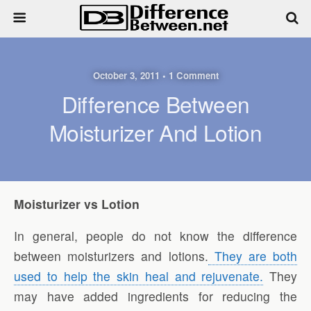
October 3, 2011 • 1 Comment
Difference Between
Moisturizer And Lotion
Moisturizer vs Lotion
In general, people do not know the difference
between moisturizers and lotions.
They are both
used to help the skin heal and rejuvenate.
They
may have added ingredients for reducing the