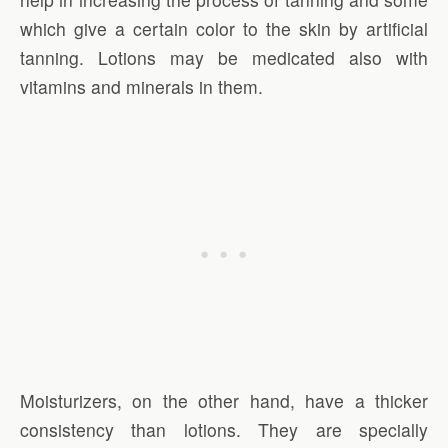
which give a certain color to the skin by artificial
tanning. Lotions may be medicated also with
vitamins and minerals in them.
Moisturizers, on the other hand, have a thicker
consistency than lotions. They are specially