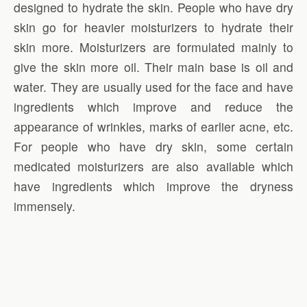
designed to hydrate the skin. People who have dry
skin go for heavier moisturizers to hydrate their
skin more. Moisturizers are formulated mainly to
give the skin more oil. Their main base is oil and
water. They are usually used for the face and have
ingredients which improve and reduce the
appearance of wrinkles, marks of earlier acne, etc.
For people who have dry skin, some certain
medicated moisturizers are also available which
have ingredients which improve the dryness
immensely.