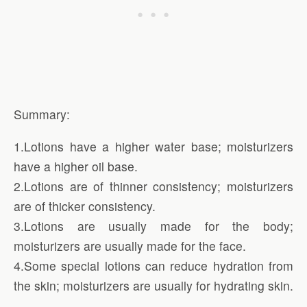
Summary:
1.Lotions have a higher water base; moisturizers
have a higher oil base.
2.Lotions are of thinner consistency; moisturizers
are of thicker consistency.
3.Lotions are usually made for the body;
moisturizers are usually made for the face.
4.Some special lotions can reduce hydration from
the skin; moisturizers are usually for hydrating skin.