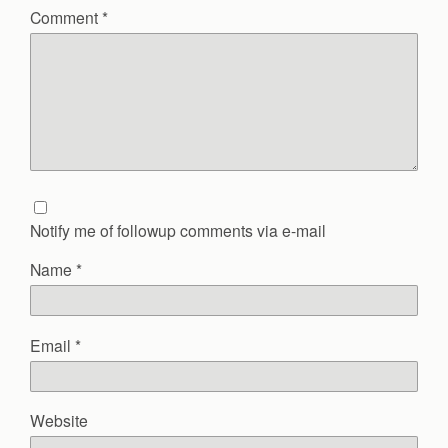
Comment
*
Notify me of followup comments via e-mail
Name
*
Email
*
Website