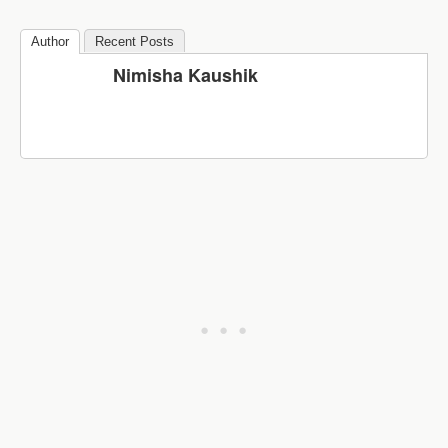
Author
Recent Posts
Nimisha Kaushik