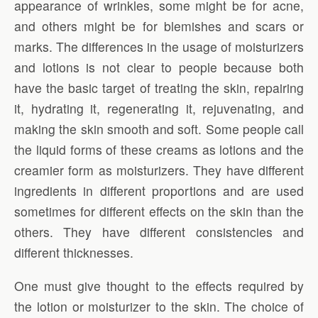
appearance of wrinkles, some might be for acne,
and others might be for blemishes and scars or
marks. The differences in the usage of moisturizers
and lotions is not clear to people because both
have the basic target of treating the skin, repairing
it, hydrating it, regenerating it, rejuvenating, and
making the skin smooth and soft. Some people call
the liquid forms of these creams as lotions and the
creamier form as moisturizers. They have different
ingredients in different proportions and are used
sometimes for different effects on the skin than the
others. They have different consistencies and
different thicknesses.
One must give thought to the effects required by
the lotion or moisturizer to the skin. The choice of