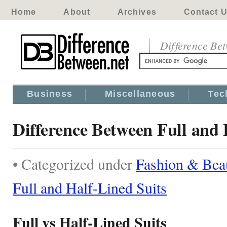
Home
About
Archives
Contact 
Difference Be
Business
Miscellaneous
Tec
Difference Between Full and 
• Categorized under
Fashion & Bea
Full and Half-Lined Suits
Full vs Half-Lined Suits