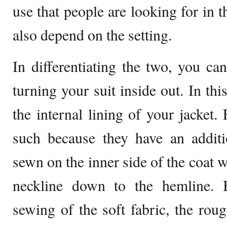
use that people are looking for in
also depend on the setting.
In differentiating the two, you ca
turning your suit inside out. In thi
the internal lining of your jacket. 
such because they have an additio
sewn on the inner side of the coat 
neckline down to the hemline. B
sewing of the soft fabric, the roug