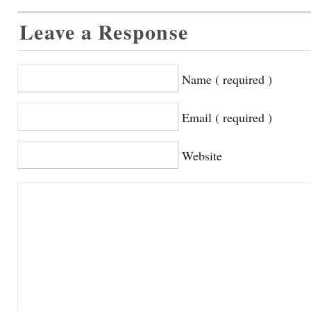
Leave a Response
Name ( required )
Email ( required )
Website