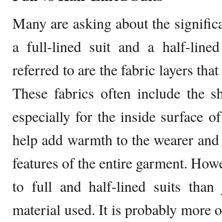
Many are asking about the signifi
a full-lined suit and a half-line
referred to are the fabric layers tha
These fabrics often include the s
especially for the inside surface of
help add warmth to the wearer and 
features of the entire garment. Howe
to full and half-lined suits than
material used. It is probably more 