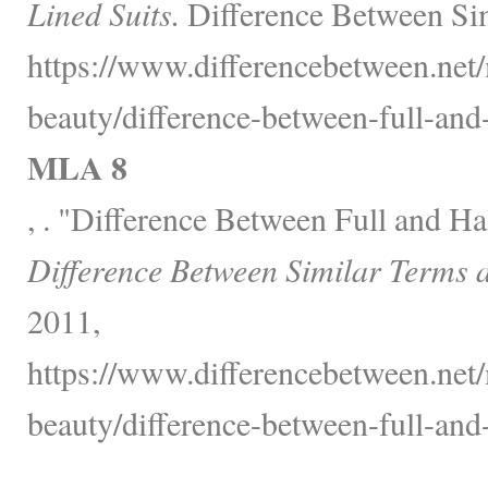
Lined Suits.
Difference Between Sim
https://www.differencebetween.net/
beauty/difference-between-full-and-h
MLA 8
, . "Difference Between Full and Ha
Difference Between Similar Terms 
2011,
https://www.differencebetween.net/
beauty/difference-between-full-and-h