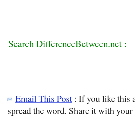
Search DifferenceBetween.net :
Email This Post
: If you like this 
spread the word. Share it with your 