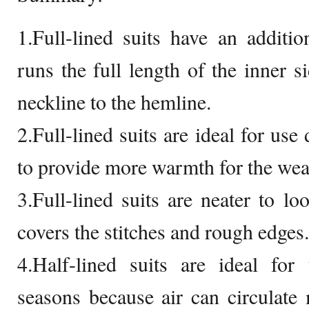
1.Full-lined suits have an addition
runs the full length of the inner s
neckline to the hemline.
2.Full-lined suits are ideal for use
to provide more warmth for the wea
3.Full-lined suits are neater to lo
covers the stitches and rough edges.
4.Half-lined suits are ideal fo
seasons because air can circulate