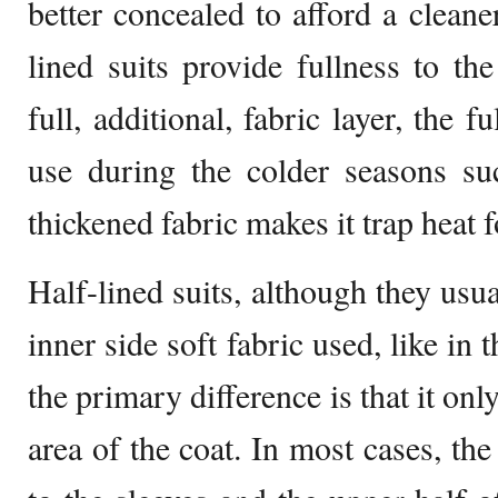
better concealed to afford a cleane
lined suits provide fullness to th
full, additional, fabric layer, the fu
use during the colder seasons su
thickened fabric makes it trap heat
Half-lined suits, although they usu
inner side soft fabric used, like in t
the primary difference is that it onl
area of the coat. In most cases, the