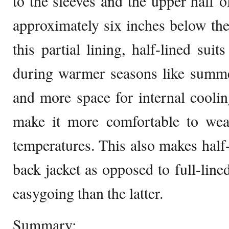
to the sleeves and the upper half of
approximately six inches below the
this partial lining, half-lined suit
during warmer seasons like summer
and more space for internal cooling
make it more comfortable to wea
temperatures. This also makes half-
back jacket as opposed to full-line
easygoing than the latter.
Summary: