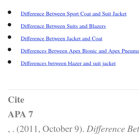
Difference Between Sport Coat and Suit Jacket
Difference Between Suits and Blazers
Difference Between Jacket and Coat
Differences Between Apex Bionic and Apex Pneuma
Differences between blazer and suit jacket
Cite
APA 7
, . (2011, October 9).
Difference Be