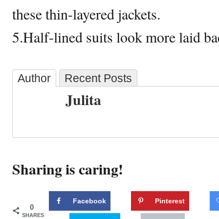
these thin-layered jackets.
5.Half-lined suits look more laid ba
Author
Recent Posts
Julita
Sharing is caring!
Facebook
Pinterest
0
SHARES