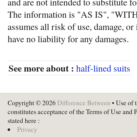
and are not intended to substitute f
The information is "AS IS", "WI
assumes all risk of use, damage, or 
have no liability for any damages.
See more about :
half-lined suits
Copyright © 2026
Difference Between
• Use of t
constitutes acceptance of the Terms of Use and 
stated here :
Privacy