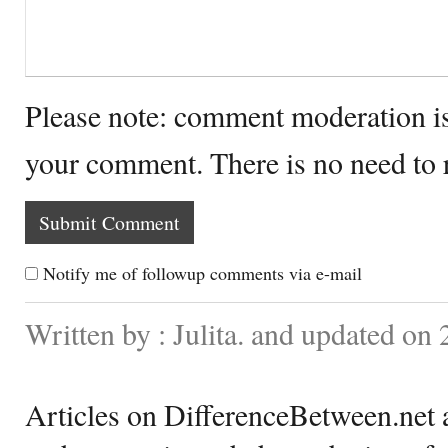
Please note: comment moderation i
your comment. There is no need to
Notify me of followup comments via e-mail
Written by : Julita. and updated on
Articles on DifferenceBetween.net a