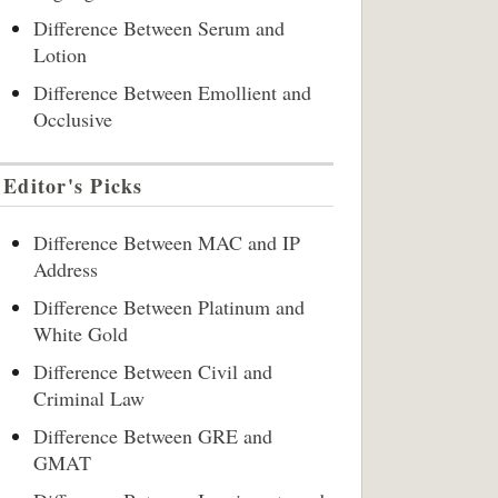
Difference Between Serum and
Lotion
Difference Between Emollient and
Occlusive
Editor's Picks
Difference Between MAC and IP
Address
Difference Between Platinum and
White Gold
Difference Between Civil and
Criminal Law
Difference Between GRE and
GMAT