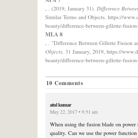
, . (2019, January 31).
Difference Betwee
Similar Terms and Objects. https://www.
beauty/difference-between-gillette-fusion
MLA 8
, . "Difference Between Gillette Fusion 
Objects,
31 January, 2019, https://www.d
beauty/difference-between-gillette-fusion
10 Comments
atul kumar
May 22, 2017 • 9:51 am
When using the fusion blade on power ra
quality. Can we use the power function