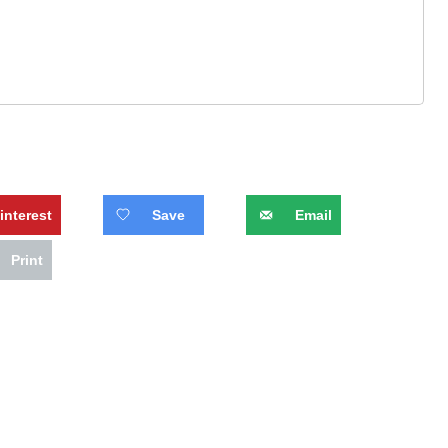
interest
Save
Email
Print