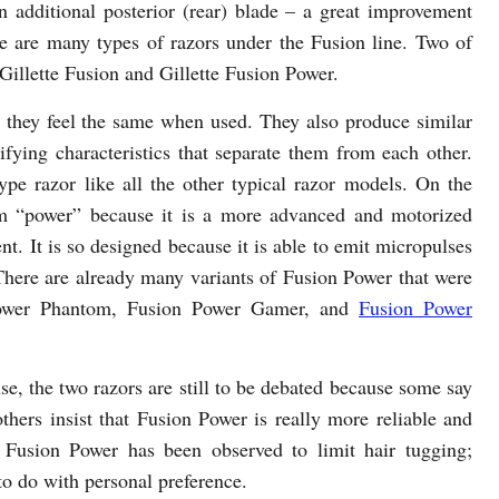
an additional posterior (rear) blade – a great improvement
ere are many types of razors under the Fusion line. Two of
Gillette Fusion and Gillette Fusion Power.
they feel the same when used. They also produce similar
difying characteristics that separate them from each other.
type razor like all the other typical razor models. On the
rm “power” because it is a more advanced and motorized
t. It is so designed because it is able to emit micropulses
 There are already many variants of Fusion Power that were
 Power Phantom, Fusion Power Gamer, and
Fusion Power
e, the two razors are still to be debated because some say
others insist that Fusion Power is really more reliable and
 Fusion Power has been observed to limit hair tugging;
to do with personal preference.