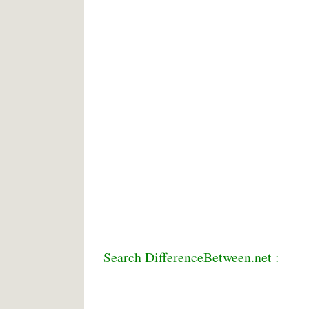
Search DifferenceBetween.net :