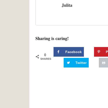
Julita
Sharing is caring!
Facebook
P
0
SHARES
Twitter