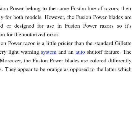
ion Power belong to the same Fusion line of razors, their
bly for both models. However, the Fusion Power blades are
ed or designed for use in Fusion Power razors so it’s
em for the motorized razor.
n Power razor is a little pricier than the standard Gillette
tery light warning
system
and an
auto
shutoff feature. The
 Moreover, the Fusion Power blades are colored differently
es. They appear to be orange as opposed to the latter which