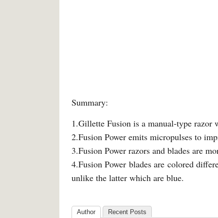
Summary:
1.Gillette Fusion is a manual-type razor 
2.Fusion Power emits micropulses to impr
3.Fusion Power razors and blades are mor
4.Fusion Power blades are colored differ
unlike the latter which are blue.
Author
Recent Posts