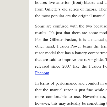
houses five anterior (front) blades and 
from Gillette’s old series of razors. Th
the most popular are the original manual 
Some are confused with the two because 
results. It’s just that there are some mo
For the Gillette Fusion, it is a manual-
other hand, Fusion Power bears the te
razor model that has a battery compartmen
that are said to improve the razor glide.
released since 2007 like the Fusion
Phenom
.
In terms of performance and comfort in us
that the manual razor is just fine while 
more comfortable to use. Nevertheless,
however, this may actually be something 