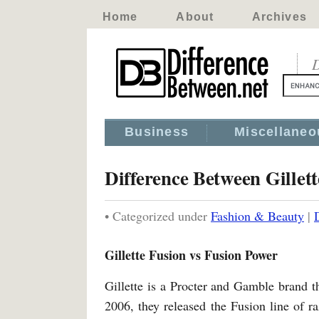
Home
About
Archives
D
Business
Miscellaneo
Difference Between Gillet
• Categorized under
Fashion & Beauty
|
Gillette Fusion vs Fusion Power
Gillette is a Procter and Gamble brand 
2006, they released the Fusion line of ra