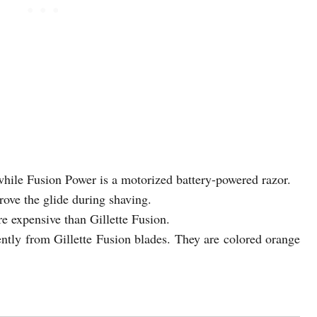
while Fusion Power is a motorized battery-powered razor.
ove the glide during shaving.
e expensive than Gillette Fusion.
ently from Gillette Fusion blades. They are colored orange