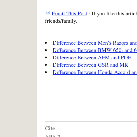
Email This Post
: If you like this arti
friends/family.
Difference Between Men’s Razors an
Difference Between BMW 650i and 6
Difference Between AFM and POH
Difference Between GSR and MR
Difference Between Honda Accord an
Cite
APA 7