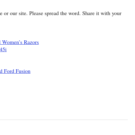
cle or our site. Please spread the word. Share it with your
d Women’s Razors
45i
d Ford Fusion