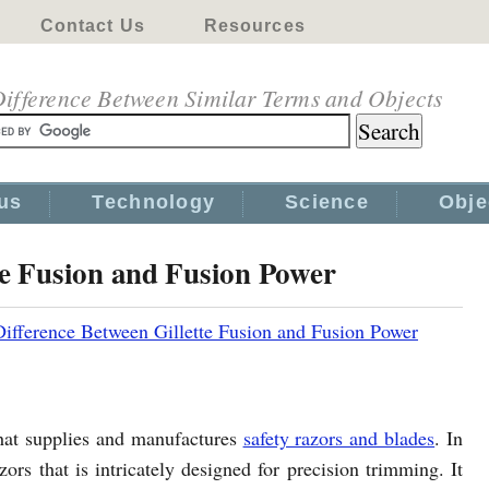
Contact Us
Resources
ifference Between Similar Terms and Objects
us
Technology
Science
Obje
te Fusion and Fusion Power
Difference Between Gillette Fusion and Fusion Power
that supplies and manufactures
safety razors and blades
. In
zors that is intricately designed for precision trimming. It