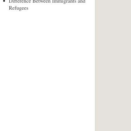
Difference Between Immigrants and
Refugees