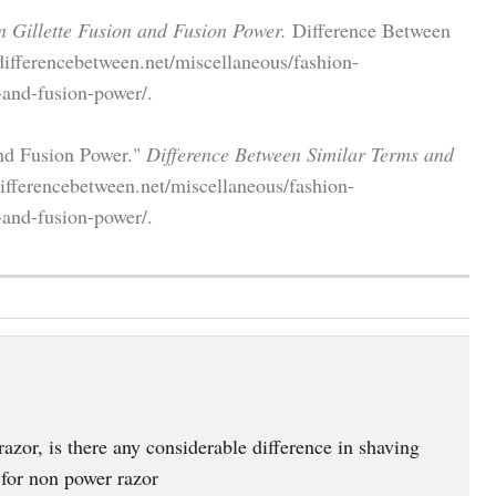
n Gillette Fusion and Fusion Power.
Difference Between
differencebetween.net/miscellaneous/fashion-
-and-fusion-power/.
and Fusion Power."
Difference Between Similar Terms and
ifferencebetween.net/miscellaneous/fashion-
-and-fusion-power/.
zor, is there any considerable difference in shaving
 for non power razor