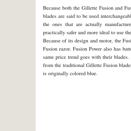
Because both the Gillette Fusion and Fus
blades are said to be used interchangea
the ones that are actually manufactur
practically safer and more ideal to use th
Because of its design and motor, the Fusio
Fusion razor. Fusion Power also has bat
same price trend goes with their blades.
from the traditional Gillette Fusion blad
is originally colored blue.