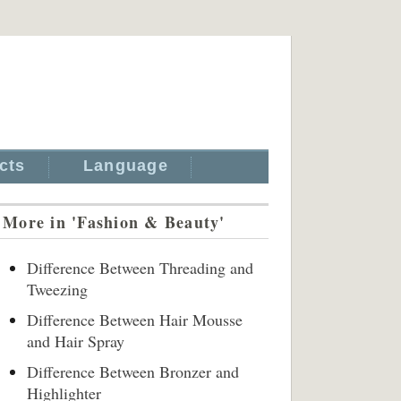
cts
Language
More in 'Fashion & Beauty'
Difference Between Threading and
Tweezing
Difference Between Hair Mousse
and Hair Spray
Difference Between Bronzer and
Highlighter