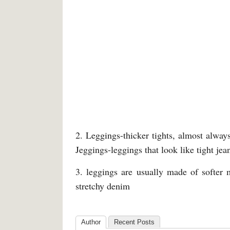
2. Leggings-thicker tights, almost always
Jeggings-leggings that look like tight jean
3. leggings are usually made of softer 
stretchy denim
Author
Recent Posts