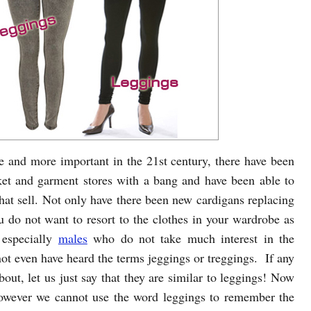
 and more important in the 21st century, there have been
et and garment stores with a bang and have been able to
hat sell. Not only have there been new cardigans replacing
 do not want to resort to the clothes in your wardrobe as
 especially
males
who do not take much interest in the
t even have heard the terms jeggings or treggings. If any
out, let us just say that they are similar to leggings! Now
owever we cannot use the word leggings to remember the