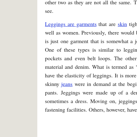
other two as they are not all the same.
see.
Leggings are garments
that are
skin
tigh
well as women. Previously, there would b
is just one garment that is somewhat a jo
One of these types is similar to legg
pockets and even belt loops. The other
material and denim. What is termed as 
have the elasticity of leggings. It is m
skinny
jeans
were in demand at the begin
pants. Jeggings were made up of a de
sometimes a dress. Moving on, jeggings
fastening facilities. Others, however, hav