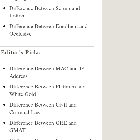
Difference Between Serum and
Lotion
Difference Between Emollient and
Occlusive
Editor's Picks
Difference Between MAC and IP
Address
Difference Between Platinum and
White Gold
Difference Between Civil and
Criminal Law
Difference Between GRE and
GMAT