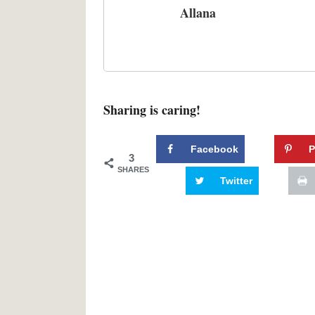
Allana
Sharing is caring!
Facebook
P
3
SHARES
Twitter