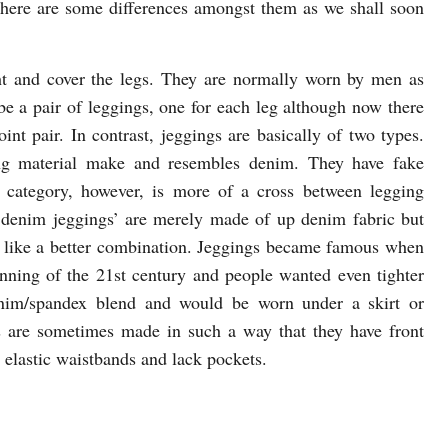
 There are some differences amongst them as we shall soon
t and cover the legs. They are normally worn by men as
e a pair of leggings, one for each leg although now there
int pair. In contrast, jeggings are basically of two types.
ing material make and resembles denim. They have fake
 category, however, is more of a cross between legging
‘denim jeggings’ are merely made of up denim fabric but
ore like a better combination. Jeggings became famous when
ning of the 21st century and people wanted even tighter
nim/spandex blend and would be worn under a skirt or
 are sometimes made in such a way that they have front
e elastic waistbands and lack pockets.