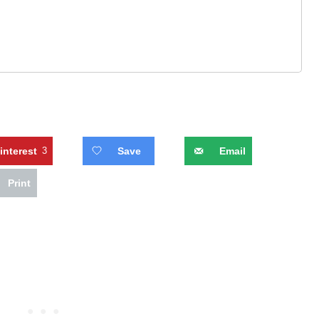
interest
3
Save
Email
Print