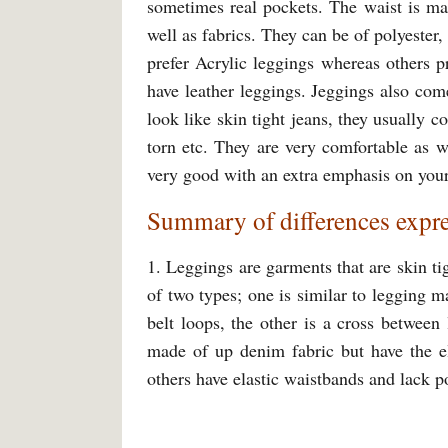
sometimes real pockets. The waist is mad
well as fabrics. They can be of polyester
prefer Acrylic leggings whereas others 
have leather leggings. Jeggings also come
look like skin tight jeans, they usually 
torn etc. They are very comfortable as we
very good with an extra emphasis on your
Summary of differences expre
1. Leggings are garments that are skin t
of two types; one is similar to legging
belt loops, the other is a cross betwee
made of up denim fabric but have the ela
others have elastic waistbands and lack 