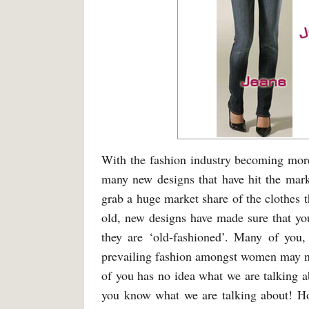
With the fashion industry becoming more
many new designs that have hit the mark
grab a huge market share of the clothes t
old, new designs have made sure that you
they are ‘old-fashioned’. Many of you,
prevailing fashion amongst women may no
of you has no idea what we are talking ab
you know what we are talking about! H