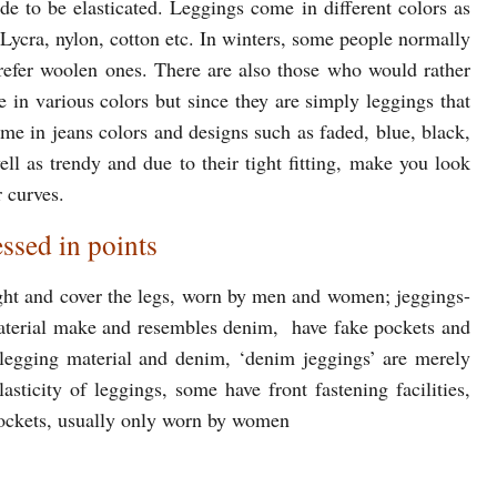
e to be elasticated. Leggings come in different colors as
, Lycra, nylon, cotton etc. In winters, some people normally
prefer woolen ones. There are also those who would rather
 in various colors but since they are simply leggings that
come in jeans colors and designs such as faded, blue, black,
ll as trendy and due to their tight fitting, make you look
 curves.
ssed in points
ight and cover the legs, worn by men and women; jeggings-
 material make and resembles denim, have fake pockets and
n legging material and denim, ‘denim jeggings’ are merely
sticity of leggings, some have front fastening facilities,
pockets, usually only worn by women