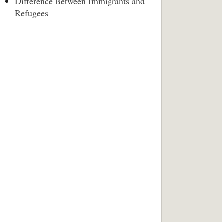
Difference Between Immigrants and
Refugees