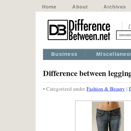
Home
About
Archives
D
Business
Miscellaneo
Difference between leggin
• Categorized under
Fashion & Beauty
|