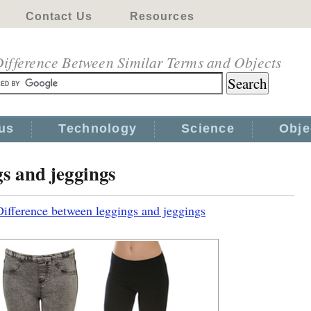
Contact Us
Resources
ifference Between Similar Terms and Objects
us
Technology
Science
Obje
gs and jeggings
Difference between leggings and jeggings