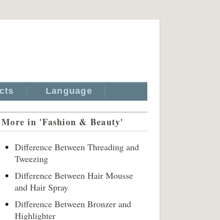
cts
Language
More in 'Fashion & Beauty'
Difference Between Threading and
Tweezing
Difference Between Hair Mousse
and Hair Spray
Difference Between Bronzer and
Highlighter