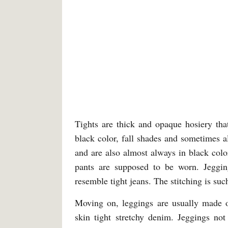
Tights are thick and opaque hosiery tha
black color, fall shades and sometimes a
and are also almost always in black col
pants are supposed to be worn. Jeggin
resemble tight jeans. The stitching is such
Moving on, leggings are usually made o
skin tight stretchy denim. Jeggings no