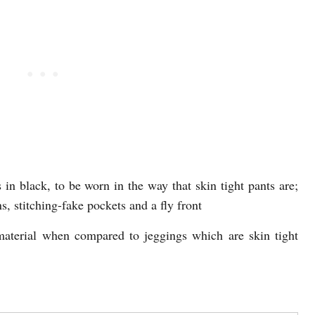
 in black, to be worn in the way that skin tight pants are;
s, stitching-fake pockets and a fly front
material when compared to jeggings which are skin tight