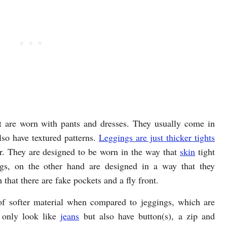
t are worn with pants and dresses. They usually come in
lso have textured patterns.
Leggings are just thicker tights
or. They are designed to be worn in the way that
skin
tight
gs, on the other hand are designed in a way that they
 that there are fake pockets and a fly front.
f softer material when compared to jeggings, which are
t only look like
jeans
but also have button(s), a zip and