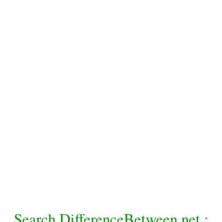
Search DifferenceBetween.net :