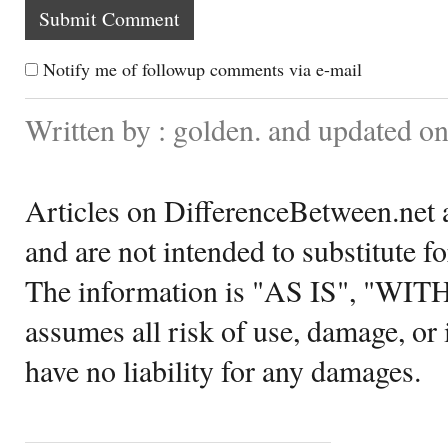
Notify me of followup comments via e-mail
Written by : golden. and updated o
Articles on DifferenceBetween.net a
and are not intended to substitute f
The information is "AS IS", "WI
assumes all risk of use, damage, or 
have no liability for any damages.