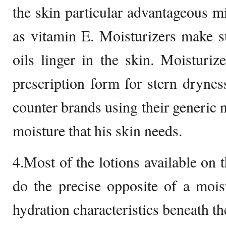
the skin particular advantageous m
as vitamin E. Moisturizers make s
oils linger in the skin. Moisturiz
prescription form for stern dryness
counter brands using their generic 
moisture that his skin needs.
4.Most of the lotions available on 
do the precise opposite of a mois
hydration characteristics beneath th