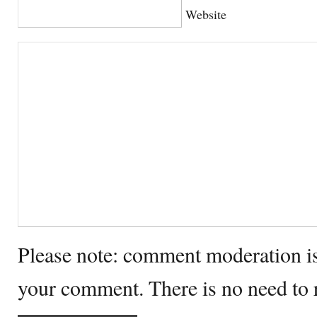
Website
Please note: comment moderation i
your comment. There is no need to