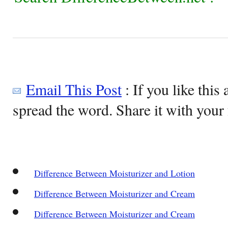
Email This Post
: If you like this 
spread the word. Share it with your 
Difference Between Moisturizer and Lotion
Difference Between Moisturizer and Cream
Difference Between Moisturizer and Cream