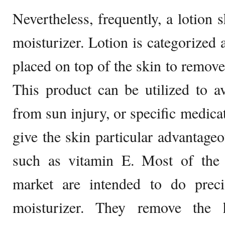
Nevertheless, frequently, a lotion 
moisturizer. Lotion is categorized 
placed on top of the skin to remove
This product can be utilized to a
from sun injury, or specific medicat
give the skin particular advantage
such as vitamin E. Most of the l
market are intended to do preci
moisturizer. They remove the hy