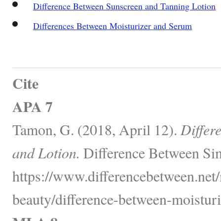
Difference Between Sunscreen and Tanning Lotion
Differences Between Moisturizer and Serum
Cite
APA 7
Tamon, G. (2018, April 12).
Differ
and Lotion.
Difference Between Sim
https://www.differencebetween.net/
beauty/difference-between-moisturi