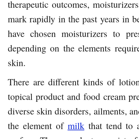
therapeutic outcomes, moisturizer
mark rapidly in the past years in 
have chosen moisturizers to pres
depending on the elements require
skin.
There are different kinds of lotion
topical product and food cream pre
diverse skin disorders, ailments, a
the element of
milk
that tend to 