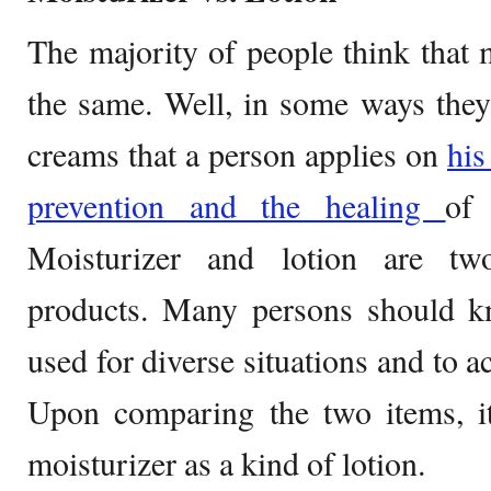
The majority of people think that m
the same. Well, in some ways they
creams that a person applies on
his
prevention and the healing
of 
Moisturizer and lotion are two
products. Many persons should kn
used for diverse situations and to a
Upon comparing the two items, it
moisturizer as a kind of lotion.