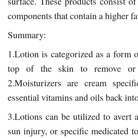
surface. These products consist of 
components that contain a higher fa
Summary:
1.Lotion is categorized as a form o
top of the skin to remove or 
2.Moisturizers are cream specifi
essential vitamins and oils back into
3.Lotions can be utilized to avert 
sun injury, or specific medicated to