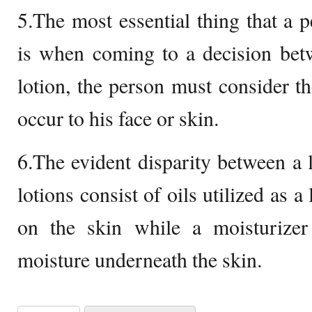
5.The most essential thing that a
is when coming to a decision bet
lotion, the person must consider th
occur to his face or skin.
6.The evident disparity between a l
lotions consist of oils utilized as a
on the skin while a moisturizer 
moisture underneath the skin.