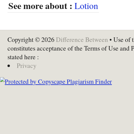
See more about :
Lotion
Copyright © 2026
Difference Between
• Use of t
constitutes acceptance of the Terms of Use and 
stated here :
Privacy