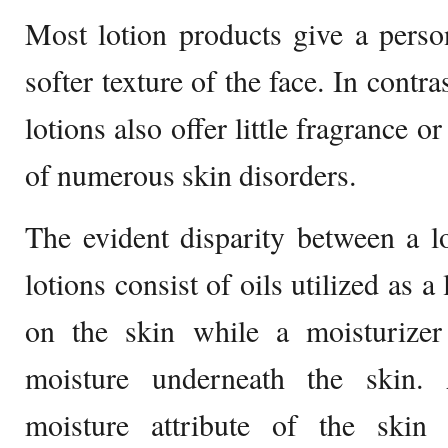
Most lotion products give a pers
softer texture of the face. In contra
lotions also offer little fragrance 
of numerous skin disorders.
The evident disparity between a l
lotions consist of oils utilized as a
on the skin while a moisturizer 
moisture underneath the skin. 
moisture attribute of the skin