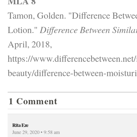
MLA 8
Tamon, Golden. "Difference Betwe
Lotion."
Difference Between Simila
April, 2018,
https://www.differencebetween.net/
beauty/difference-between-moisturi
1 Comment
Rita Eze
June 29, 2020 • 9:58 am