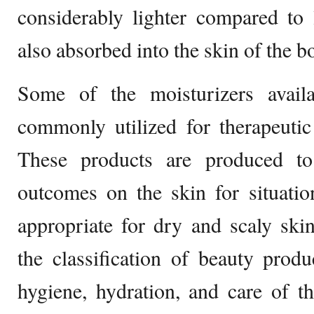
considerably lighter compared to 
also absorbed into the skin of the b
Some of the moisturizers avail
commonly utilized for therapeutic
These products are produced to
outcomes on the skin for situati
appropriate for dry and scaly ski
the classification of beauty produ
hygiene, hydration, and care of t