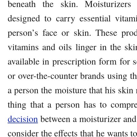
beneath the skin. Moisturizers 
designed to carry essential vitam
person’s face or skin. These pro
vitamins and oils linger in the sk
available in prescription form for 
or over-the-counter brands using th
a person the moisture that his skin
thing that a person has to comp
decision
between a moisturizer and 
consider the effects that he wants to