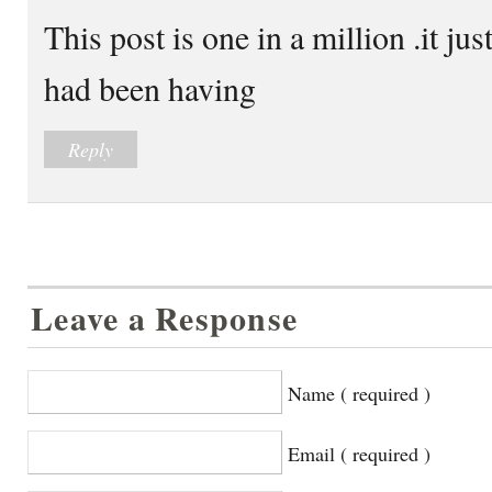
This post is one in a million .it ju
had been having
Reply
Leave a Response
Name ( required )
Email ( required )