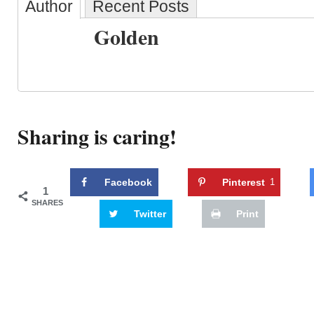
Author
Recent Posts
Golden
Sharing is caring!
Facebook
Pinterest
1
1
SHARES
Twitter
Print