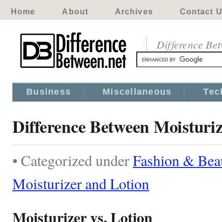
Home
About
Archives
Contact 
Difference Be
Business
Miscellaneous
Tec
Difference Between Moisturi
• Categorized under
Fashion & Bea
Moisturizer and Lotion
Moisturizer vs. Lotion