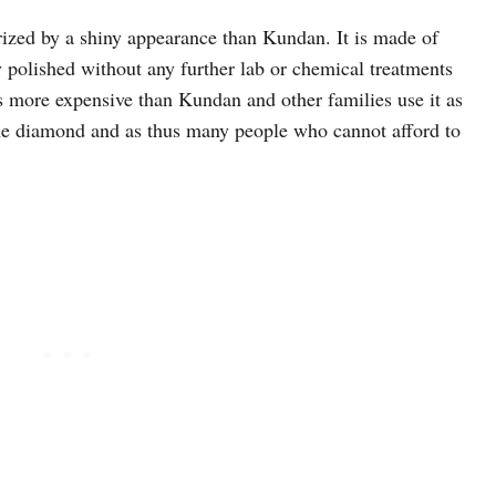
erized by a shiny appearance than Kundan. It is made of
y polished without any further lab or chemical treatments
is more expensive than Kundan and other families use it as
 the diamond and as thus many people who cannot afford to