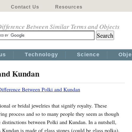
Contact Us
Resources
ifference Between Similar Terms and Objects
us
Technology
Science
Obje
 and Kundan
Difference Between Polki and Kundan
onal or bridal jewelries that signify royalty. These
ing process and so to many people they seem as though
he distinctions between Polki and Kundan. In a nutshell,
Kundan is made of glass stones (could be glass polka).