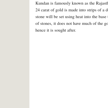
Kundan is famously known as the Rajast
24 carat of gold is made into strips of a
stone will be set using heat into the b
of stones, it does not have much of the go
hence it is sought after.