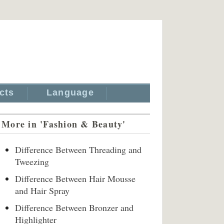
cts
Language
More in 'Fashion & Beauty'
Difference Between Threading and
Tweezing
Difference Between Hair Mousse
and Hair Spray
Difference Between Bronzer and
Highlighter