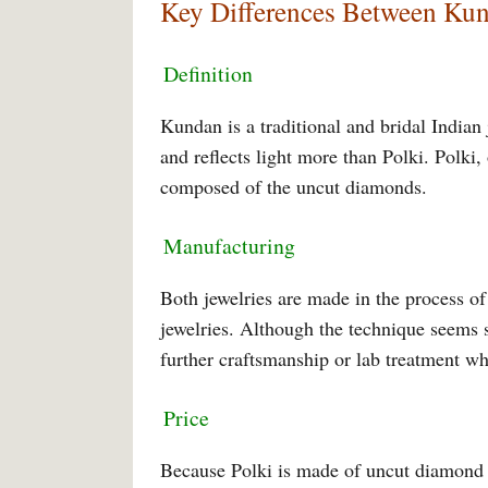
Key Differences Between Kun
Definition
Kundan is a traditional and bridal Indian
and reflects light more than Polki. Polki, 
composed of the uncut diamonds.
Manufacturing
Both jewelries are made in the process of
jewelries. Although the technique seems si
further craftsmanship or lab treatment w
Price
Because Polki is made of uncut diamond in