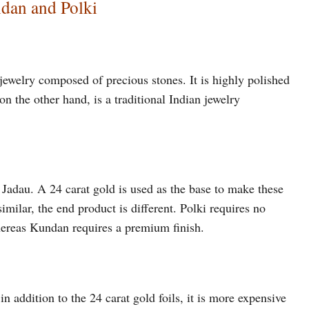
dan and Polki
 jewelry composed of precious stones. It is highly polished
on the other hand, is a traditional Indian jewelry
 Jadau. A 24 carat gold is used as the base to make these
milar, the end product is different. Polki requires no
hereas Kundan requires a premium finish.
 addition to the 24 carat gold foils, it is more expensive