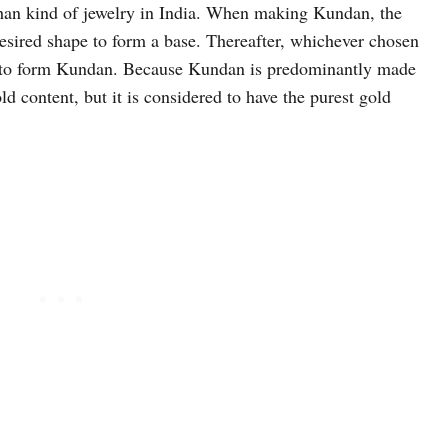
han kind of jewelry in India. When making Kundan, the
 desired shape to form a base. Thereafter, whichever chosen
ase to form Kundan. Because Kundan is predominantly made
ld content, but it is considered to have the purest gold