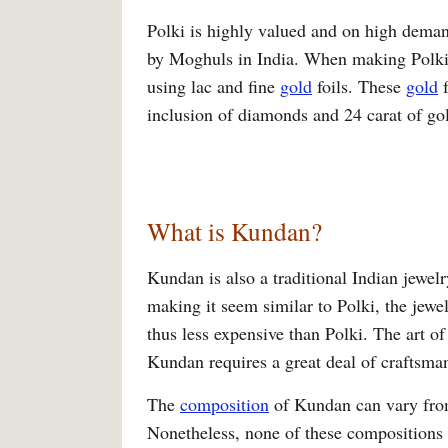
Polki is highly valued and on high deman
by Moghuls in India. When making Polki, 
using lac and fine
gold
foils. These
gold
f
inclusion of diamonds and 24 carat of g
What is Kundan?
Kundan is also a traditional Indian jewelr
making it seem similar to Polki, the jewe
thus less expensive than Polki. The art of
Kundan requires a great deal of craftsma
The
composition
of Kundan can vary from 
Nonetheless, none of these compositions 