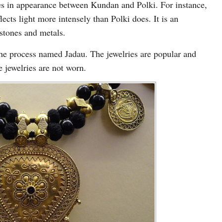
ces in appearance between Kundan and Polki. For instance,
ects light more intensely than Polki does. It is an
 stones and metals.
e process named Jadau. The jewelries are popular and
 jewelries are not worn.