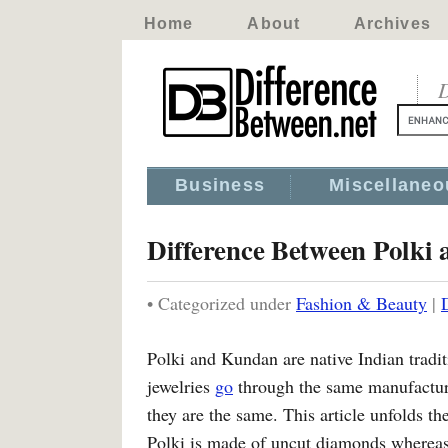
Home
About
Archives
D
Business
Miscellaneo
Difference Between Polki
• Categorized under
Fashion & Beauty
|
Polki and Kundan are native Indian traditi
jewelries
go
through the same manufactur
they are the same. This article unfolds t
Polki is made of uncut diamonds whereas 