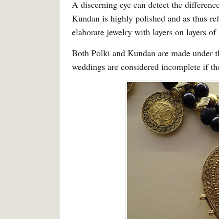
A discerning eye can detect the differen
Kundan is highly polished and as thus refl
elaborate jewelry with layers on layers of
Both Polki and Kundan are made under th
weddings are considered incomplete if the