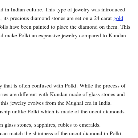
d in Indian culture. This type of jewelry was introduced
its precious diamond stones are set on a 24 carat
gold
oils have been painted to place the diamond on them. This
old make Polki an expensive jewelry compared to Kundan.
y that is often confused with Polki. While the process of
lries are different with Kundan made of glass stones and
 this jewelry evolves from the Mughal era in India.
nship unlike Polki which is made of the uncut diamonds.
glass stones, sapphires, rubies to emeralds.
can match the shininess of the uncut diamond in Polki.