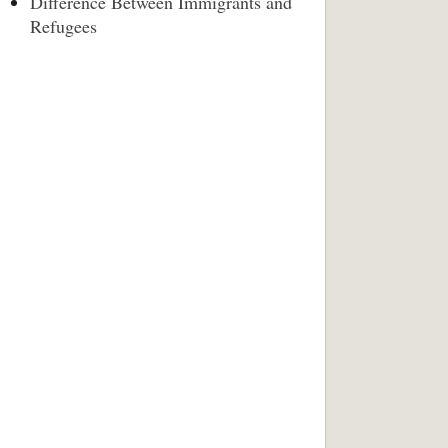
Difference Between Immigrants and
Refugees