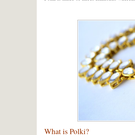
What is Polki?