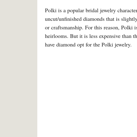
Polki is a popular bridal jewelry charact
uncut/unfinished diamonds that is slightl
or craftsmanship. For this reason, Polki 
heirlooms. But it is less expensive than
have diamond opt for the Polki jewelry.