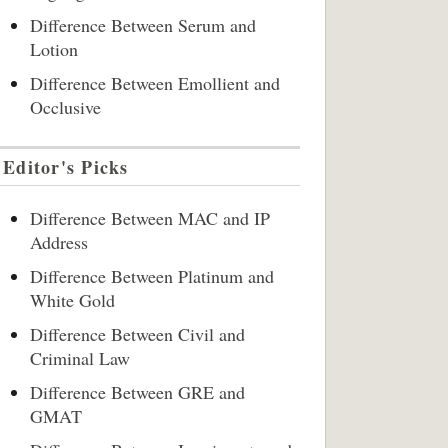
Difference Between Serum and
Lotion
Difference Between Emollient and
Occlusive
Editor's Picks
Difference Between MAC and IP
Address
Difference Between Platinum and
White Gold
Difference Between Civil and
Criminal Law
Difference Between GRE and
GMAT