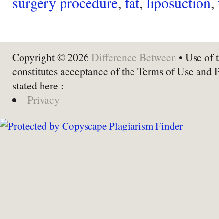
surgery procedure
,
fat
,
liposuction
,
Copyright © 2026
Difference Between
• Use of t
constitutes acceptance of the Terms of Use and 
stated here :
Privacy