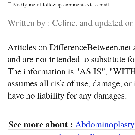
Notify me of followup comments via e-mail
Written by : Celine. and updated on
Articles on DifferenceBetween.net a
and are not intended to substitute f
The information is "AS IS", "WI
assumes all risk of use, damage, or 
have no liability for any damages.
See more about :
Abdominoplasty