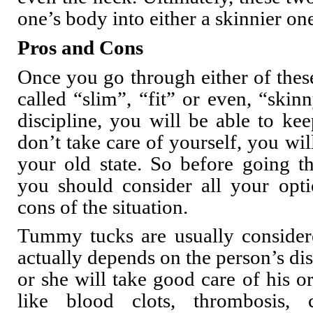
one’s body into either a skinnier on
Pros and Cons
Once you go through either of the
called “slim”, “fit” or even, “skin
discipline, you will be able to kee
don’t take care of yourself, you wil
your old state. So before going t
you should consider all your opt
cons of the situation.
Tummy tucks are usually considere
actually depends on the person’s dis
or she will take good care of his o
like blood clots, thrombosis,