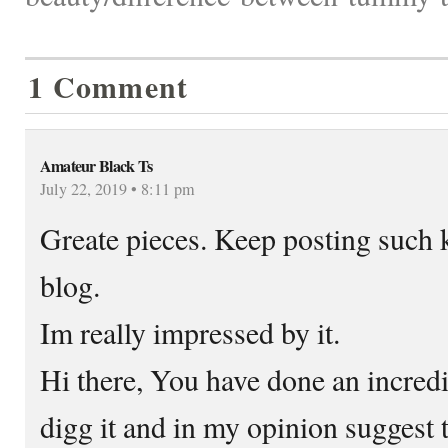
1 Comment
Amateur Black Ts
July 22, 2019 • 8:11 pm
Greate pieces. Keep posting such 
blog.
Im really impressed by it.
Hi there, You have done an incredib
digg it and in my opinion suggest 