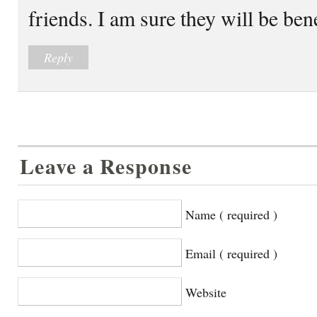
friends. I am sure they will be bene
Reply
Leave a Response
Name ( required )
Email ( required )
Website