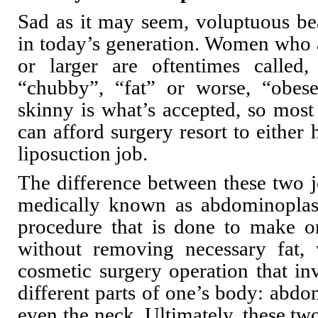
Sad as it may seem, voluptuous bea
in today’s generation. Women who a
or larger are oftentimes calle
“chubby”, “fat” or worse, “obese
skinny is what’s accepted, so mos
can afford surgery resort to either
liposuction job.
The difference between these two j
medically known as abdominoplast
procedure that is done to make 
without removing necessary fat, 
cosmetic surgery operation that i
different parts of one’s body: abdo
even the neck. Ultimately, these two