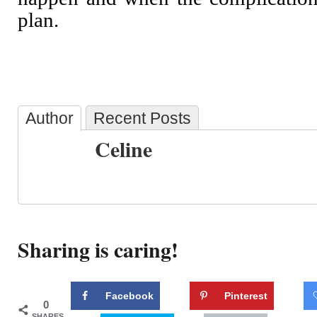
plan.
Author
Recent Posts
Celine
Sharing is caring!
Facebook
Pinterest
0
SHARES