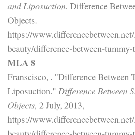
and Liposuction.
Difference Betwee
Objects.
https://www.differencebetween.net/
beauty/difference-between-tummy-t
MLA 8
Franscisco, . "Difference Between
Liposuction."
Difference Between S
Objects,
2 July, 2013,
https://www.differencebetween.net/
beauty/difference-between-tummy-t