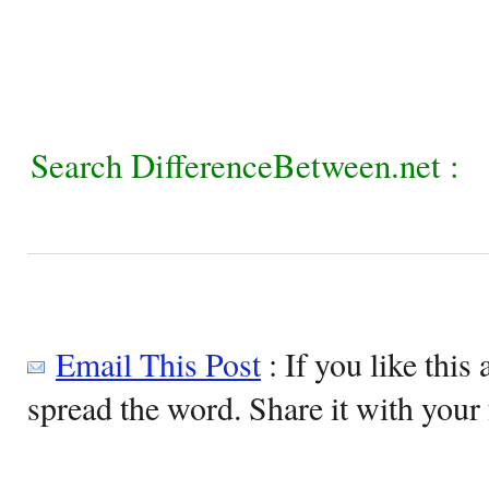
Search DifferenceBetween.net :
Email This Post
: If you like this 
spread the word. Share it with your 