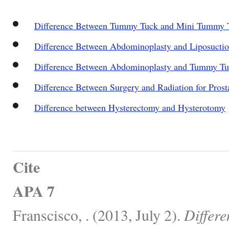
Difference Between Tummy Tuck and Mini Tummy 
Difference Between Abdominoplasty and Liposucti
Difference Between Abdominoplasty and Tummy T
Difference Between Surgery and Radiation for Prost
Difference between Hysterectomy and Hysterotomy
Cite
APA 7
Franscisco, . (2013, July 2).
Differ