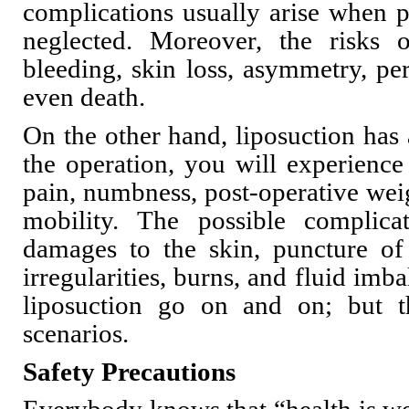
complications usually arise when p
neglected. Moreover, the risks
bleeding, skin loss, asymmetry, per
even death.
On the other hand, liposuction has a
the operation, you will experience 
pain, numbness, post-operative weig
mobility. The possible complicat
damages to the skin, puncture of 
irregularities, burns, and fluid imba
liposuction go on and on; but t
scenarios.
Safety Precautions