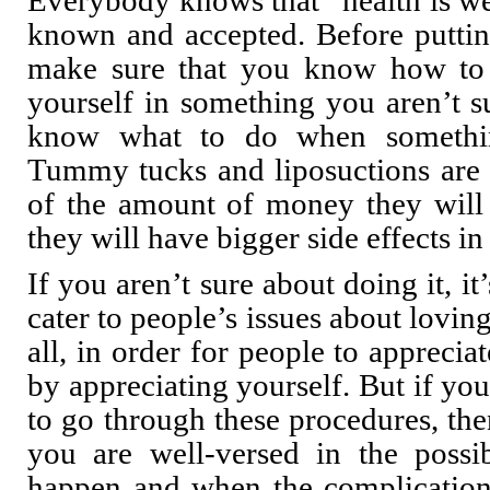
Everybody knows that “health is wea
known and accepted. Before puttin
make sure that you know how to
yourself in something you aren’t 
know what to do when somethin
Tummy tucks and liposuctions ar
of the amount of money they will 
they will have bigger side effects in
If you aren’t sure about doing it, it
cater to people’s issues about loving 
all, in order for people to apprecia
by appreciating yourself. But if you 
to go through these procedures, the
you are well-versed in the possibi
happen and when the complications