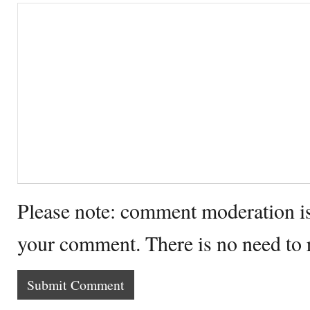
Please note: comment moderation i
your comment. There is no need to