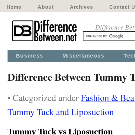
Home
About
Archives
Contact 
Difference Be
Business
Miscellaneous
Tec
Difference Between Tummy T
• Categorized under
Fashion & Bea
Tummy Tuck and Liposuction
Tummy Tuck vs Liposuction