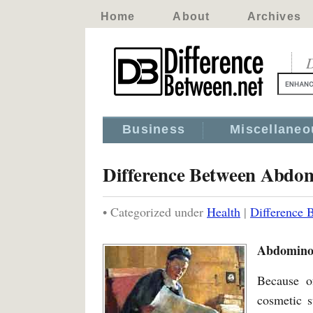
Home
About
Archives
D
Business
Miscellaneo
Difference Between Abdom
• Categorized under
Health
|
Difference 
Abdominop
Because o
cosmetic s