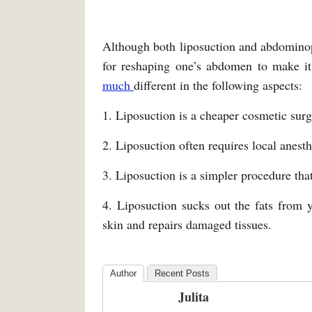
Although both liposuction and abdominop
for reshaping one’s abdomen to make it 
much
different in the following aspects:
1. Liposuction is a cheaper cosmetic sur
2. Liposuction often requires local anest
3. Liposuction is a simpler procedure that
4. Liposuction sucks out the fats from
skin and repairs damaged tissues.
Author
Recent Posts
Julita