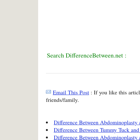
Search DifferenceBetween.net :
Email This Post
: If you like this arti
friends/family.
Difference Between Abdominoplasty
Difference Between Tummy Tuck an
Difference Between Abdominoplasty 