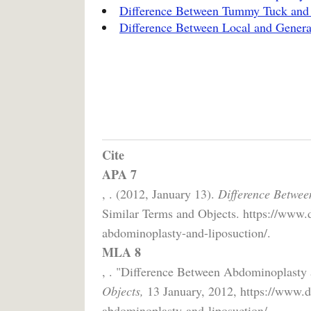
Difference Between Tummy Tuck and 
Difference Between Local and Genera
Cite
APA 7
, . (2012, January 13).
Difference Betwee
Similar Terms and Objects. https://www.d
abdominoplasty-and-liposuction/.
MLA 8
, . "Difference Between Abdominoplasty
Objects,
13 January, 2012, https://www.di
abdominoplasty-and-liposuction/.