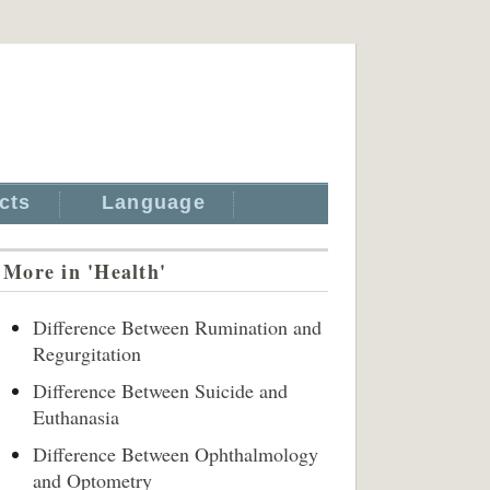
cts
Language
More in 'Health'
Difference Between Rumination and
Regurgitation
Difference Between Suicide and
Euthanasia
Difference Between Ophthalmology
and Optometry