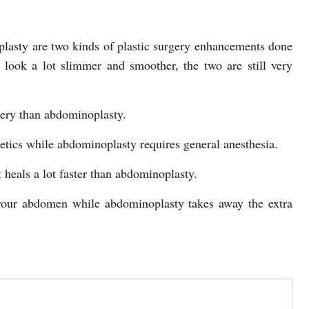
lasty are two kinds of plastic surgery enhancements done
look a lot slimmer and smoother, the two are still very
gery than abdominoplasty.
hetics while abdominoplasty requires general anesthesia.
 heals a lot faster than abdominoplasty.
 your abdomen while abdominoplasty takes away the extra