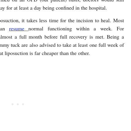
 for at least a day being confined in the hospital.
suction, it takes less time for the incision to heal. Most
 can
resume
normal functioning within a week. For
lmost a full month before full recovery is met. Being a
mmy tuck are also advised to take at least one full week of
hat liposuction is far cheaper than the other.