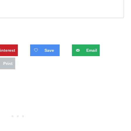
interest
Save
Email
Print