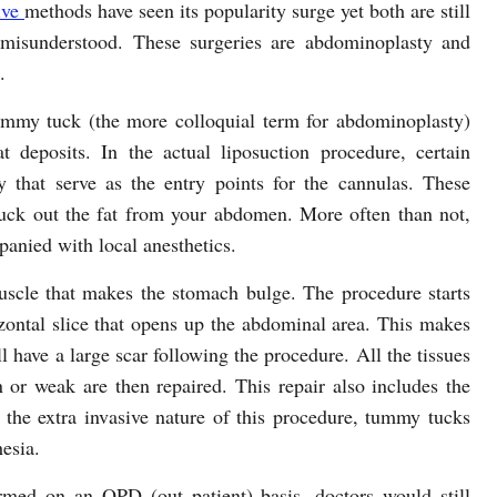
ive
methods have seen its popularity surge yet both are still
misunderstood. These surgeries are abdominoplasty and
.
tummy tuck (the more colloquial term for abdominoplasty)
 deposits. In the actual liposuction procedure, certain
y that serve as the entry points for the cannulas. These
 suck out the fat from your abdomen. More often than not,
panied with local anesthetics.
cle that makes the stomach bulge. The procedure starts
zontal slice that opens up the abdominal area. This makes
ll have a large scar following the procedure. All the tissues
 or weak are then repaired. This repair also includes the
 the extra invasive nature of this procedure, tummy tucks
esia.
med on an OPD (out patient) basis, doctors would still