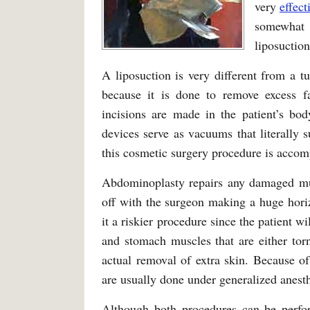
very
effect
somewhat 
liposuction
A liposuction is very different from a 
because it is done to remove excess fat
incisions are made in the patient’s bod
devices serve as vacuums that literally
this cosmetic surgery procedure is accom
Abdominoplasty repairs any damaged mus
off with the surgeon making a huge hori
it a riskier procedure since the patient wi
and stomach muscles that are either torn
actual removal of extra skin. Because of
are usually done under generalized anesth
Although both procedures can be perfor