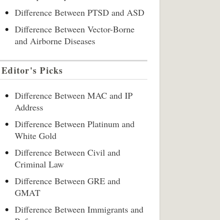
Difference Between PTSD and ASD
Difference Between Vector-Borne
and Airborne Diseases
Editor's Picks
Difference Between MAC and IP
Address
Difference Between Platinum and
White Gold
Difference Between Civil and
Criminal Law
Difference Between GRE and
GMAT
Difference Between Immigrants and