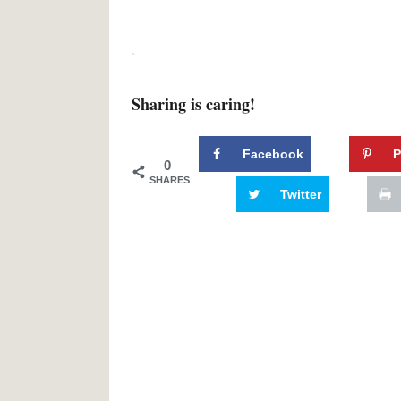
Sharing is caring!
Facebook
P
0
SHARES
Twitter