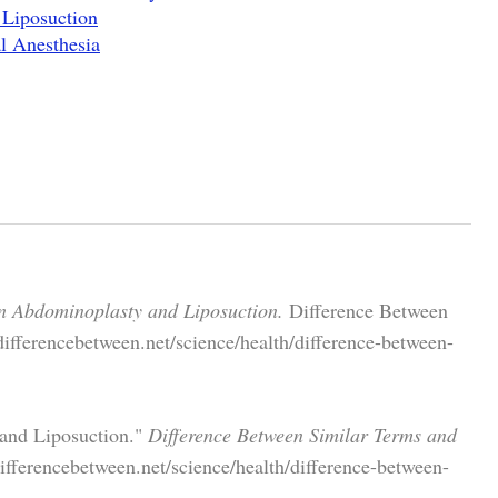
Liposuction
l Anesthesia
n Abdominoplasty and Liposuction.
Difference Between
ifferencebetween.net/science/health/difference-between-
 and Liposuction."
Difference Between Similar Terms and
fferencebetween.net/science/health/difference-between-