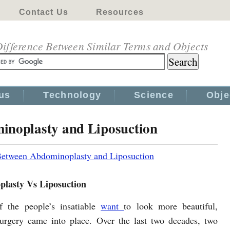
Contact Us
Resources
ifference Between Similar Terms and Objects
us
Technology
Science
Obje
inoplasty and Liposuction
Between Abdominoplasty and Liposuction
lasty Vs Liposuction
f the people’s insatiable
want
to look more beautiful,
urgery came into place. Over the last two decades, two