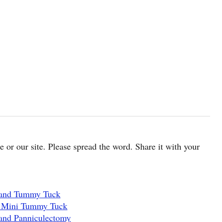
cle or our site. Please spread the word. Share it with your
 and Tummy Tuck
d Mini Tummy Tuck
and Panniculectomy