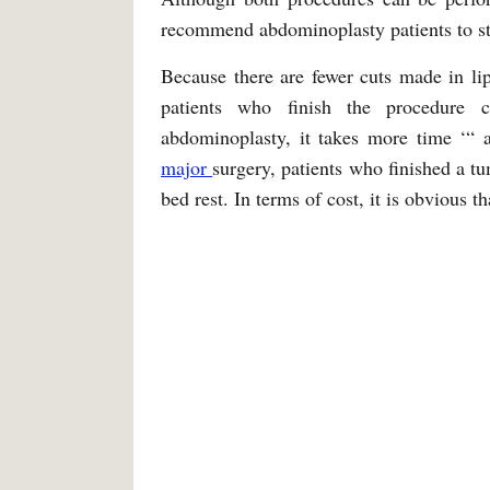
recommend abdominoplasty patients to stay
Because there are fewer cuts made in lipo
patients who finish the procedure
abdominoplasty, it takes more time ‘“ a
major
surgery, patients who finished a tu
bed rest. In terms of cost, it is obvious t