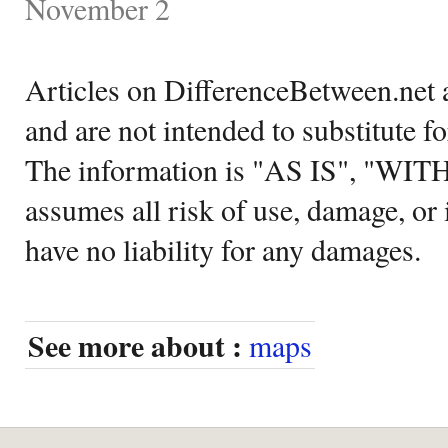
November 2
Articles on DifferenceBetween.net a
and are not intended to substitute f
The information is "AS IS", "WI
assumes all risk of use, damage, or 
have no liability for any damages.
See more about :
maps