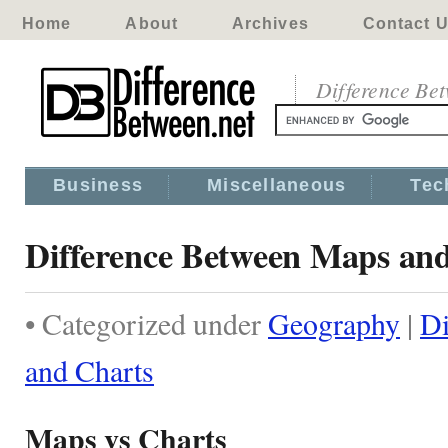
Home
About
Archives
Contact 
Difference Be
Business
Miscellaneous
Tec
Difference Between Maps an
• Categorized under
Geography
|
Di
and Charts
Maps vs Charts