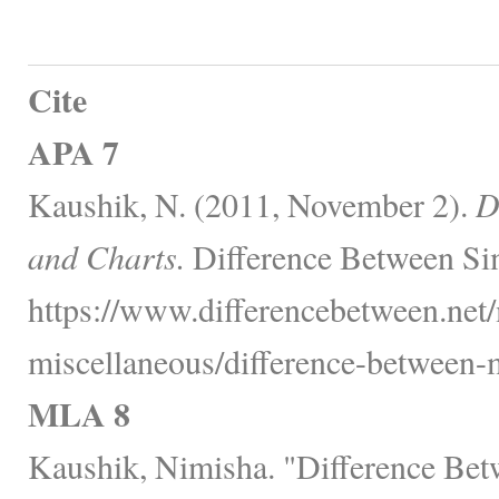
Cite
APA 7
Kaushik, N. (2011, November 2).
D
and Charts.
Difference Between Sim
https://www.differencebetween.net
miscellaneous/difference-between-
MLA 8
Kaushik, Nimisha. "Difference Bet