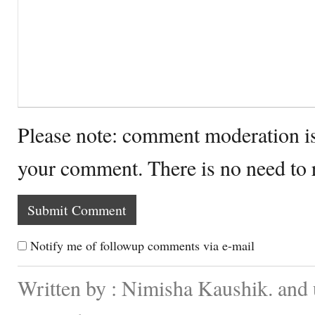
Please note: comment moderation i
your comment. There is no need to
Notify me of followup comments via e-mail
Written by : Nimisha Kaushik. and