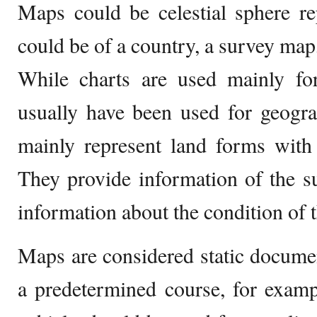
Maps could be celestial sphere re
could be of a country, a survey map,
While charts are used mainly fo
usually have been used for geogra
mainly represent land forms with 
They provide information of the s
information about the condition of t
Maps are considered static docume
a predetermined course, for examp