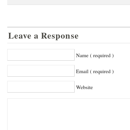
Leave a Response
Name ( required )
Email ( required )
Website