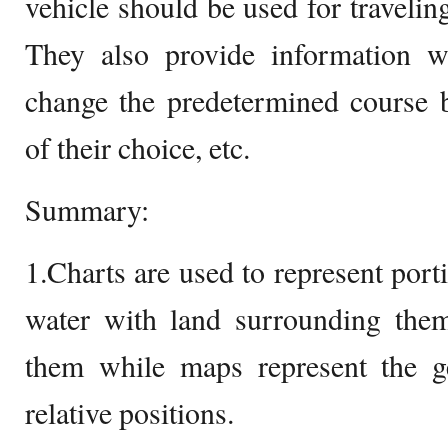
vehicle should be used for travelin
They also provide information 
change the predetermined course b
of their choice, etc.
Summary:
1.Charts are used to represent port
water with land surrounding the
them while maps represent the ge
relative positions.