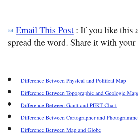
Email This Post
: If you like this 
spread the word. Share it with your 
Difference Between Physical and Political Map
Difference Between Topographic and Geologic Map
Difference Between Gantt and PERT Chart
Difference Between Cartographer and Photogrammet
Difference Between Map and Globe