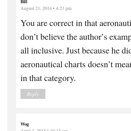
Bill
August 21, 2014 • 4:23 pm
You are correct in that aeronauti
don’t believe the author’s exam
all inclusive. Just because he d
aeronautical charts doesn’t mea
in that category.
Reply
Wog
April 4, 2015 • 10:13 am