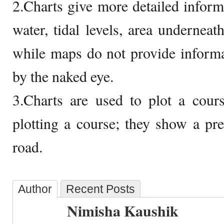
2.Charts give more detailed inform
water, tidal levels, area underneath
while maps do not provide informa
by the naked eye.
3.Charts are used to plot a cour
plotting a course; they show a pr
road.
Author
Recent Posts
Nimisha Kaushik