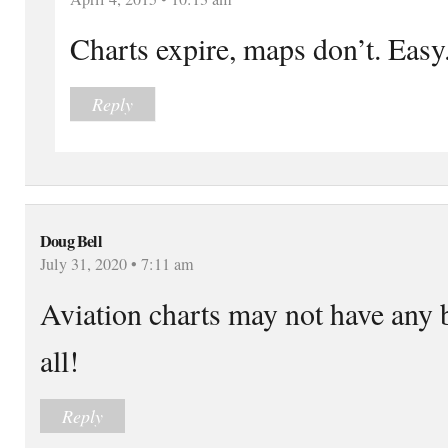
Charts expire, maps don’t. Easy
Reply
Doug Bell
July 31, 2020 • 7:11 am
Aviation charts may not have any 
all!
Reply