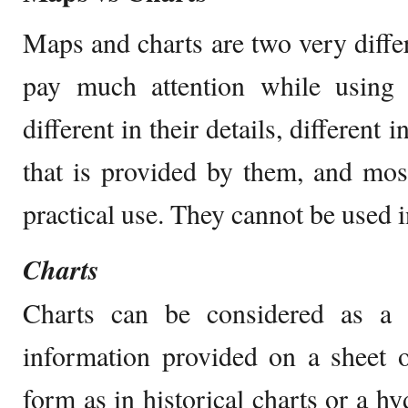
Maps and charts are two very differ
pay much attention while using 
different in their details, different
that is provided by them, and most
practical use. They cannot be used 
Charts
Charts can be considered as a
information provided on a sheet o
form as in historical charts or a h