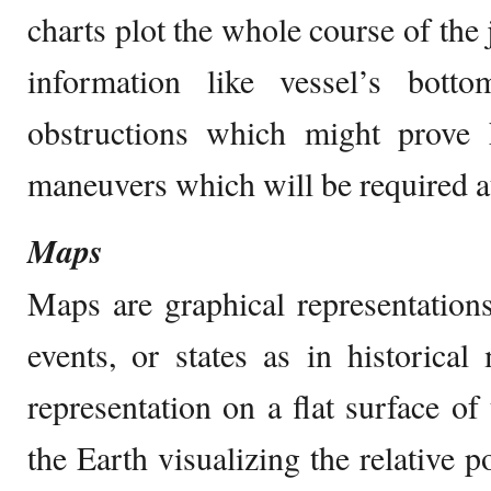
charts plot the whole course of the 
information like vessel’s botto
obstructions which might prove 
maneuvers which will be required at
Maps
Maps are graphical representations
events, or states as in historica
representation on a flat surface of
the Earth visualizing the relative po