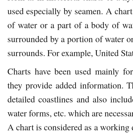
used especially by seamen. A chart 
of water or a part of a body of wa
surrounded by a portion of water or
surrounds. For example, United Sta
Charts have been used mainly for
they provide added information. T
detailed coastlines and also include
water forms, etc. which are necessar
A chart is considered as a working