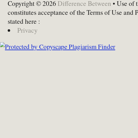
Copyright © 2026
Difference Between
• Use of t
constitutes acceptance of the Terms of Use and 
stated here :
Privacy