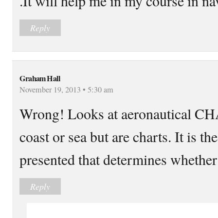
.It will help me in my course in na
Reply
Graham Hall
November 19, 2013 • 5:30 am
Wrong! Looks at aeronautical C
coast or sea but are charts. It is t
presented that determines whether i
Reply