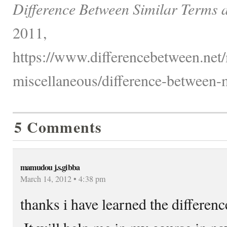
Difference Between Similar Terms 
2011,
https://www.differencebetween.net
miscellaneous/difference-between-
5 Comments
mamudou j.s.gibba
March 14, 2012 • 4:38 pm
thanks i have learned the differen