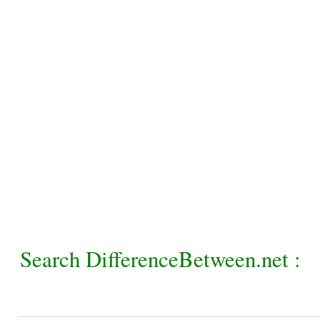
Search DifferenceBetween.net :