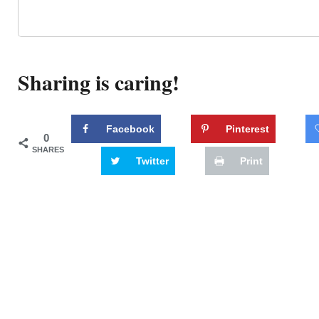
Sharing is caring!
Facebook
Pinterest
0
SHARES
Twitter
Print