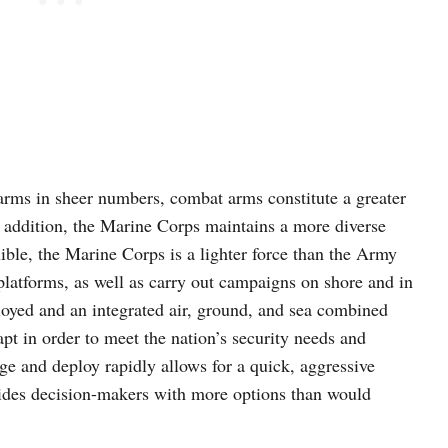
ms in sheer numbers, combat arms constitute a greater
 addition, the Marine Corps maintains a more diverse
ible, the Marine Corps is a lighter force than the Army
platforms, as well as carry out campaigns on shore and in
loyed and an integrated air, ground, and sea combined
dapt in order to meet the nation’s security needs and
ge and deploy rapidly allows for a quick, aggressive
vides decision-makers with more options than would