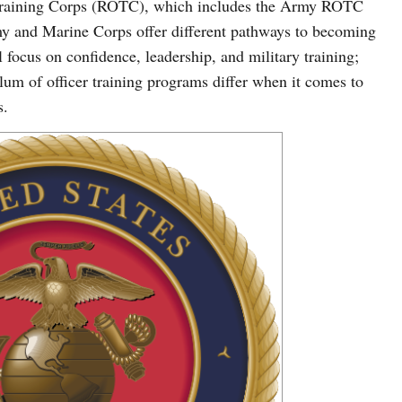
s Training Corps (ROTC), which includes the Army ROTC
and Marine Corps offer different pathways to becoming
 focus on confidence, leadership, and military training;
ulum of officer training programs differ when it comes to
s.