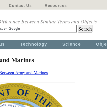
Contact Us
Resources
ifference Between Similar Terms and Objects
us
Technology
Science
Obje
 and Marines
 Between Army and Marines