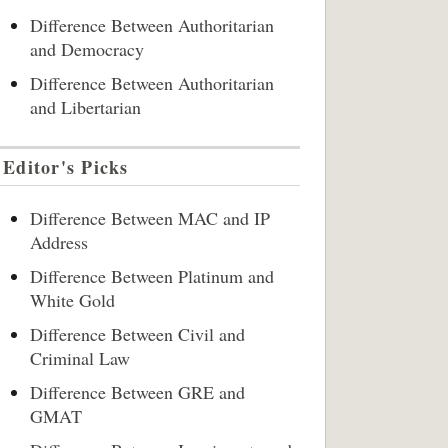
Difference Between Authoritarian
and Democracy
Difference Between Authoritarian
and Libertarian
Editor's Picks
Difference Between MAC and IP
Address
Difference Between Platinum and
White Gold
Difference Between Civil and
Criminal Law
Difference Between GRE and
GMAT