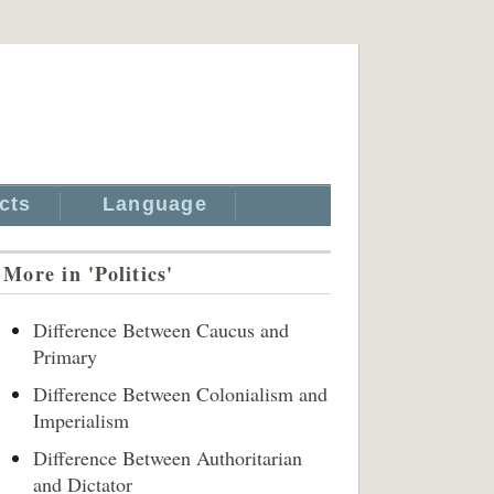
cts
Language
More in 'Politics'
Difference Between Caucus and
Primary
Difference Between Colonialism and
Imperialism
Difference Between Authoritarian
and Dictator