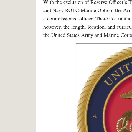
With the exclusion of Reserve Officer’
and Navy ROTC-Marine Option, the Army 
a commissioned officer. There is a mutual
however, the length, location, and curric
the United States Army and Marine Corp