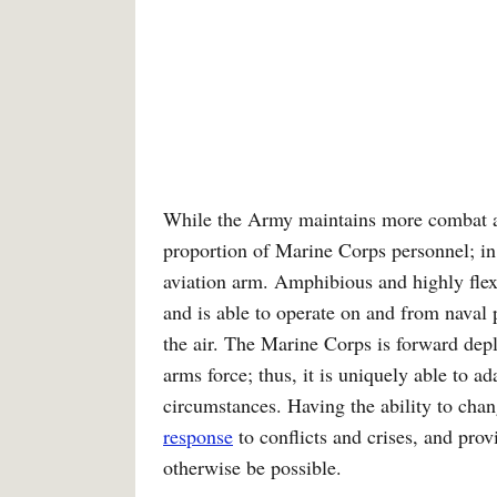
While the Army maintains more combat ar
proportion of Marine Corps personnel; in
aviation arm. Amphibious and highly flex
and is able to operate on and from naval 
the air. The Marine Corps is forward dep
arms force; thus, it is uniquely able to a
circumstances. Having the ability to chan
response
to conflicts and crises, and pro
otherwise be possible.