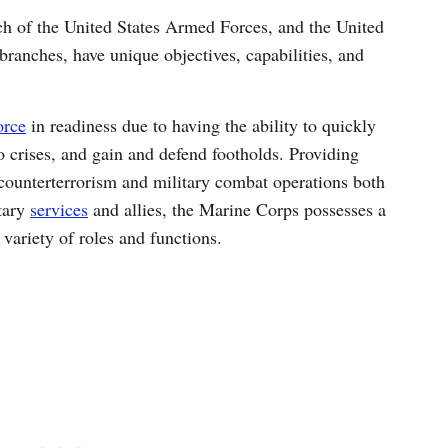
ch of the United States Armed Forces, and the United
branches, have unique objectives, capabilities, and
orce
in readiness due to having the ability to quickly
 crises, and gain and defend footholds. Providing
counterterrorism and military combat operations both
itary
services
and allies, the Marine Corps possesses a
variety of roles and functions.