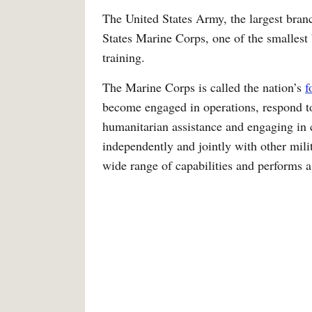
The United States Army, the largest bran
States Marine Corps, one of the smallest 
training.
The Marine Corps is called the nation’s
f
become engaged in operations, respond to
humanitarian assistance and engaging in 
independently and jointly with other mil
wide range of capabilities and performs a 