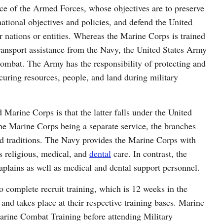
ce of the Armed Forces, whose objectives are to preserve
ational objectives and policies, and defend the United
er nations or entities. Whereas the Marine Corps is trained
 transport assistance from the Navy, the United States Army
combat. The Army has the responsibility of protecting and
ecuring resources, people, and land during military
arine Corps is that the latter falls under the United
he Marine Corps being a separate service, the branches
d traditions. The Navy provides the Marine Corps with
as religious, medical, and
dental
care. In contrast, the
aplains as well as medical and dental support personnel.
to complete recruit training, which is 12 weeks in the
nd takes place at their respective training bases. Marine
Marine Combat Training before attending Military