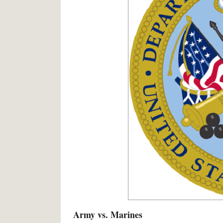
Army vs. Marines