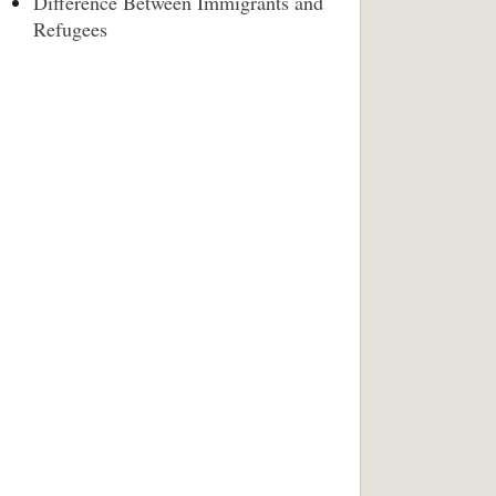
Difference Between Immigrants and
Refugees