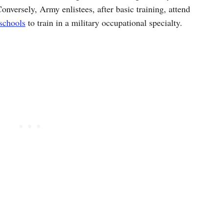
versely, Army enlistees, after basic training, attend
schools
to train in a military occupational specialty.