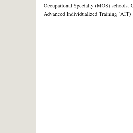
Occupational Specialty (MOS) schools. Con
Advanced Individualized Training (AIT)