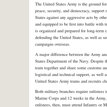
The United States Army is the ground for
peace, security, and democracy, support n
States against any aggressive acts by oth
and equipped to be first into battle with
is organized and prepared for long-term 
defending the United States, as well as s
campaigns overseas.
A major difference between the Army and M
States Department of the Navy. Despite t
train together and share some customs an
logistical and technical support, as well 
United States Army trains and recruits ch
Both military branches require enlistees 
Marine Corps and 12 weeks in the Army, a
enlistees, then, must attend Infantry or 