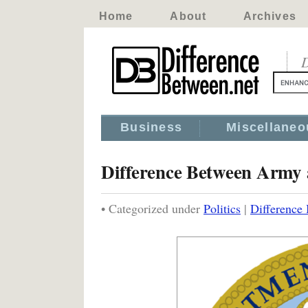
Home
About
Archives
D
Business
Miscellaneo
Difference Between Army
• Categorized under
Politics
|
Difference