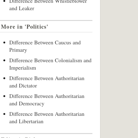
Difference Between Whistleblower
and Leaker
More in 'Politics'
Difference Between Caucus and
Primary
Difference Between Colonialism and
Imperialism
Difference Between Authoritarian
and Dictator
Difference Between Authoritarian
and Democracy
Difference Between Authoritarian
and Libertarian