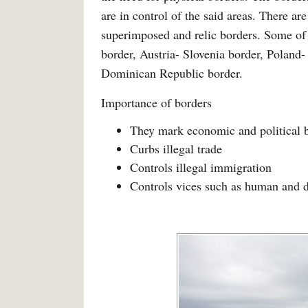
are in control of the said areas. There ar
superimposed and relic borders. Some of 
border, Austria- Slovenia border, Poland
Dominican Republic border.
Importance of borders
They mark economic and political 
Curbs illegal trade
Controls illegal immigration
Controls vices such as human and d