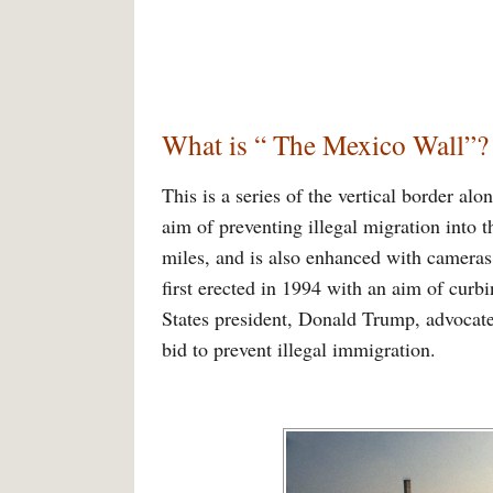
What is “ The Mexico Wall”?
This is a series of the vertical border al
aim of preventing illegal migration into t
miles, and is also enhanced with cameras,
first erected in 1994 with an aim of curbi
States president, Donald Trump, advocated
bid to prevent illegal immigration.