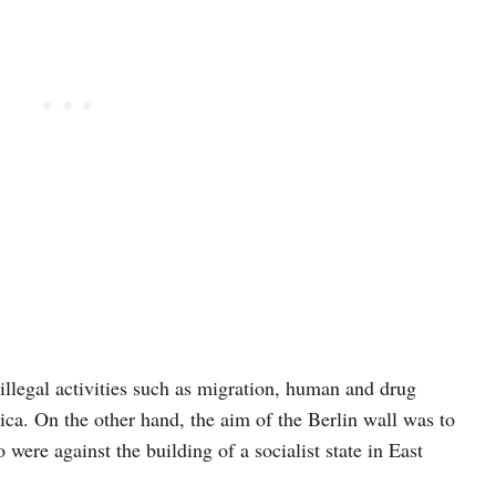
illegal activities such as migration, human and drug
rica. On the other hand, the aim of the Berlin wall was to
were against the building of a socialist state in East