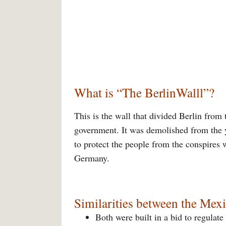
What is “The BerlinWalll”?
This is the wall that divided Berlin from
government. It was demolished from the 
to protect the people from the conspires w
Germany.
Similarities between the Mexi
Both were built in a bid to regulate 