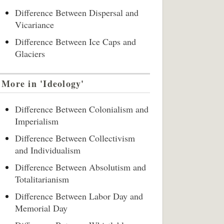
Difference Between Dispersal and
Vicariance
Difference Between Ice Caps and
Glaciers
More in 'Ideology'
Difference Between Colonialism and
Imperialism
Difference Between Collectivism
and Individualism
Difference Between Absolutism and
Totalitarianism
Difference Between Labor Day and
Memorial Day