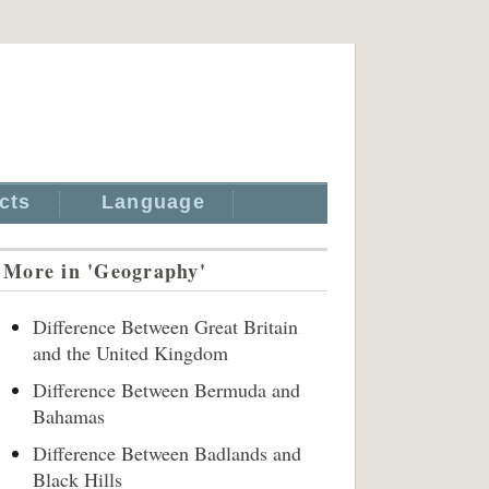
cts
Language
More in 'Geography'
Difference Between Great Britain
and the United Kingdom
Difference Between Bermuda and
Bahamas
Difference Between Badlands and
Black Hills