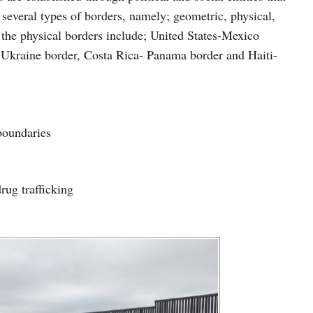
e several types of borders, namely; geometric, physical,
the physical borders include; United States-Mexico
- Ukraine border, Costa Rica- Panama border and Haiti-
boundaries
rug trafficking