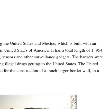
ong the United States and Mexico, which is built with an
he United States of America. It has a total length of 1, 954
 sensors and other surveillance gadgets. The barriers were
ng illegal drugs getting to the United States. The United
 for the construction of a much larger border wall, in a