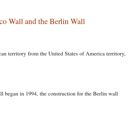
co Wall and the Berlin Wall
an territory from the United States of America territory,
l began in 1994, the construction for the Berlin wall