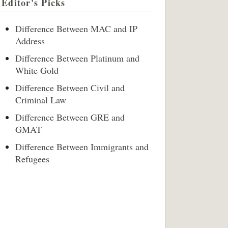
Editor's Picks
Difference Between MAC and IP
Address
Difference Between Platinum and
White Gold
Difference Between Civil and
Criminal Law
Difference Between GRE and
GMAT
Difference Between Immigrants and
Refugees