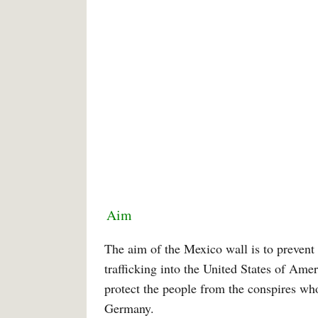
Aim
The aim of the Mexico wall is to prevent 
trafficking into the United States of Ame
protect the people from the conspires who 
Germany.