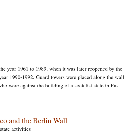
 the year 1961 to 1989, when it was later reopened by the
year 1990-1992. Guard towers were placed along the wall
ho were against the building of a socialist state in East
co and the Berlin Wall
state activities