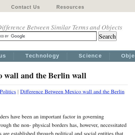
Contact Us
Resources
ifference Between Similar Terms and Objects
us
Technology
Science
Obje
 wall and the Berlin wall
Politics
|
Difference Between Mexico wall and the Berlin
ers have been an important factor in governing
 through the non- physical borders has, however, necessitated
 are established through political and social entities that