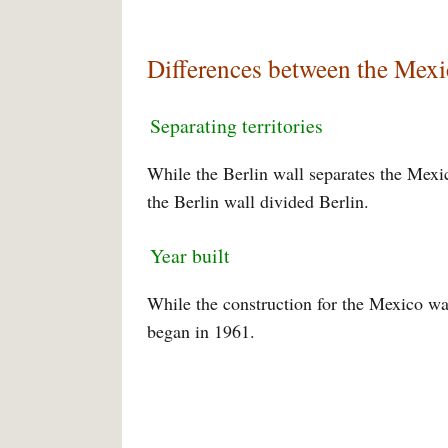
Differences between the Mexi
Separating territories
While the Berlin wall separates the Mexic
the Berlin wall divided Berlin.
Year built
While the construction for the Mexico wal
began in 1961.