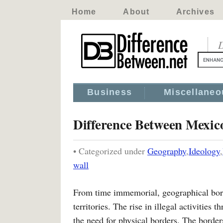
Home
About
Archives
D
Business
Miscellaneo
Difference Between Mexico
• Categorized under
Geography
,
Ideology
,
wall
From time immemorial, geographical bord
territories. The rise in illegal activities
the need for physical borders. The borders