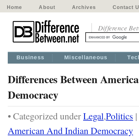
Home
About
Archives
Contact 
Difference Be
Business
Miscellaneous
Tec
Differences Between Americ
Democracy
• Categorized under
Legal
,
Politics
American And Indian Democracy