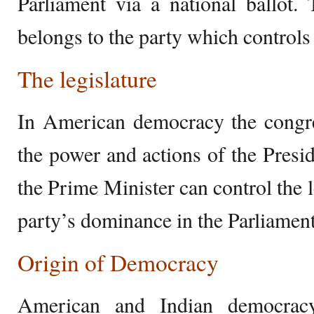
Parliament via a national ballot.
belongs to the party which controls
The legislature
In American democracy the congre
the power and actions of the Presi
the Prime Minister can control the l
party’s dominance in the Parliament
Origin of Democracy
American and Indian democracy 