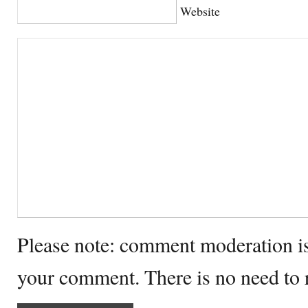
Website
Please note: comment moderation i
your comment. There is no need to