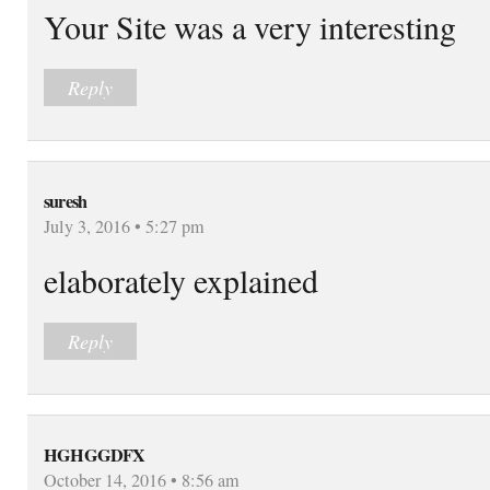
Your Site was a very interesting
Reply
suresh
July 3, 2016 • 5:27 pm
elaborately explained
Reply
HGHGGDFX
October 14, 2016 • 8:56 am