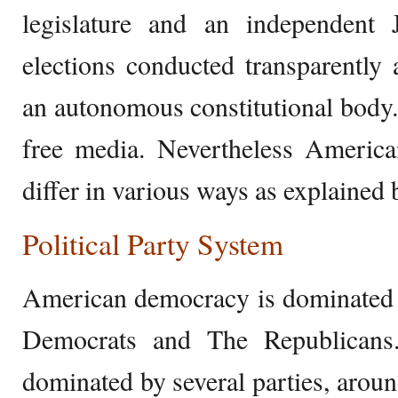
legislature and an independent J
elections conducted transparently a
an autonomous constitutional body.
free media. Nevertheless Americ
differ in various ways as explained 
Political Party System
American democracy is dominated b
Democrats and The Republicans
dominated by several parties, aroun