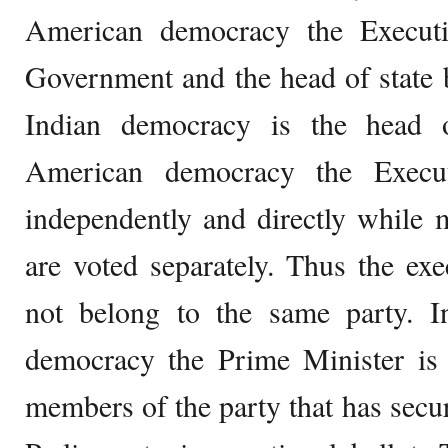
American democracy the Executi
Government and the head of state 
Indian democracy is the head 
American democracy the Execut
independently and directly while
are voted separately. Thus the ex
not belong to the same party. In
democracy the Prime Minister i
members of the party that has sec