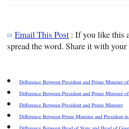
Email This Post
: If you like this 
spread the word. Share it with your 
Difference Between President and Prime Minister of
Difference Between President and Prime Minister of 
Difference Between President and Prime Minister
Difference Between Prime Minister and President in
Difference Between Head of State and Head of Gov