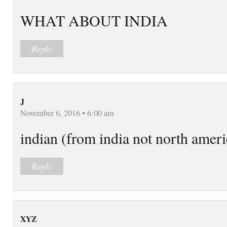
WHAT ABOUT INDIA
Reply
J
November 6, 2016 • 6:00 am
indian (from india not north amer
Reply
XYZ