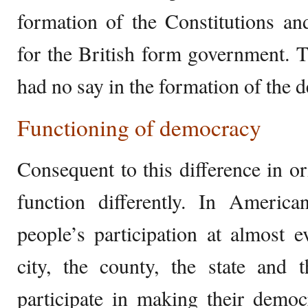
formation of the Constitutions an
for the British form government. T
had no say in the formation of the d
Functioning of democracy
Consequent to this difference in o
function differently. In Ameri
people’s participation at almost e
city, the county, the state and 
participate in making their demo