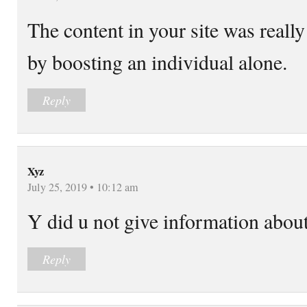
The content in your site was reall
by boosting an individual alone.
Reply
Xyz
July 25, 2019 • 10:12 am
Y did u not give information about
Reply