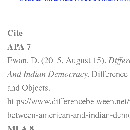
Cite
APA 7
Ewan, D. (2015, August 15).
Diffe
And Indian Democracy.
Difference
and Objects.
https://www.differencebetween.net/m
between-american-and-indian-demo
MLA 8