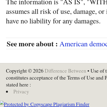
The information is "AS IS", "WI
assumes all risk of use, damage, or 
have no liability for any damages.
See more about :
American democ
Copyright © 2026
Difference Between
• Use of t
constitutes acceptance of the Terms of Use and 
stated here :
Privacy