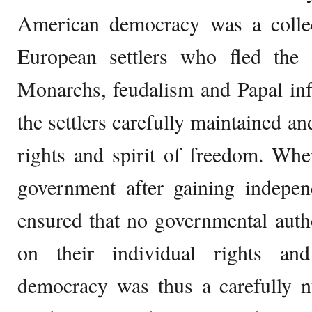
American democracy was a collect
European settlers who fled the
Monarchs, feudalism and Papal inf
the settlers carefully maintained an
rights and spirit of freedom. Wh
government after gaining indepen
ensured that no governmental auth
on their individual rights a
democracy was thus a carefully n