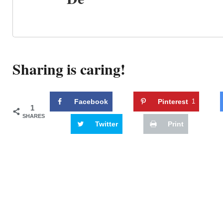
Sharing is caring!
Facebook
Pinterest
1
1
SHARES
Twitter
Print