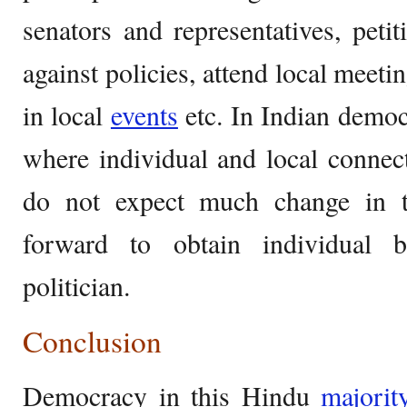
senators and representatives, petit
against policies, attend local meetin
in local
events
etc. In Indian democr
where individual and local connec
do not expect much change in th
forward to obtain individual b
politician.
Conclusion
Democracy in this Hindu
majorit