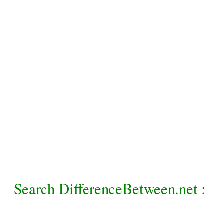
Search DifferenceBetween.net :