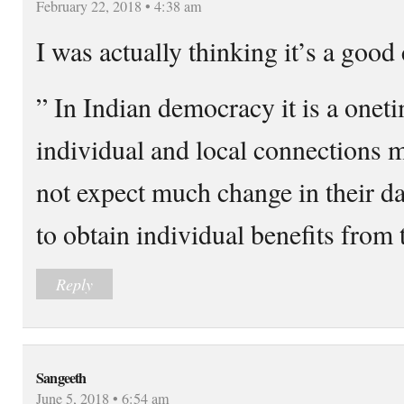
February 22, 2018 • 4:38 am
I was actually thinking it’s a goo
” In Indian democracy it is a onet
individual and local connections m
not expect much change in their da
to obtain individual benefits from t
Reply
Sangeeth
June 5, 2018 • 6:54 am