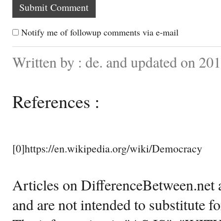
Notify me of followup comments via e-mail
Written by : de. and updated on 20
References :
[0]https://en.wikipedia.org/wiki/Democracy
Articles on DifferenceBetween.net a
and are not intended to substitute f