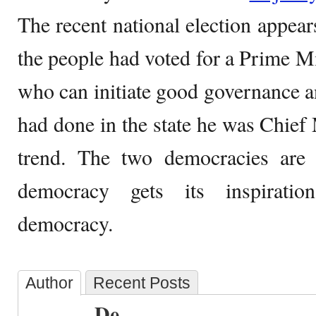
The recent national election appear
the people had voted for a Prime Mi
who can initiate good governance 
had done in the state he was Chief 
trend. The two democracies are d
democracy gets its inspirati
democracy.
Author
Recent Posts
De