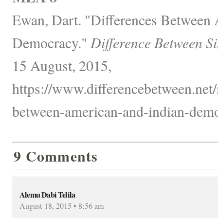
Ewan, Dart. "Differences Between
Democracy."
Difference Between S
15 August, 2015,
https://www.differencebetween.net/m
between-american-and-indian-demo
9 Comments
Alemu Dabi Telila
August 18, 2015 • 8:56 am