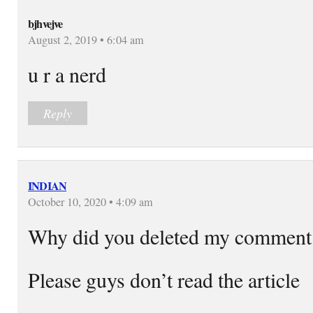
bjhvejve
August 2, 2019 • 6:04 am
u r a nerd
Reply
INDIAN
October 10, 2020 • 4:09 am
Why did you deleted my commen
Please guys don’t read the article