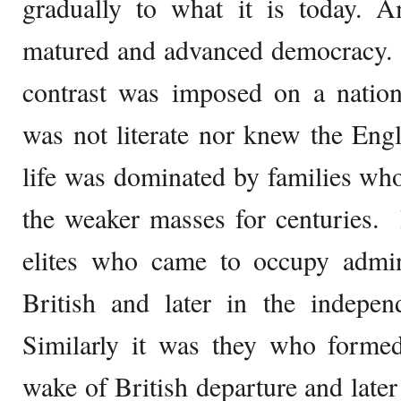
gradually to what it is today. 
matured and advanced democracy. 
contrast was imposed on a nati
was not literate nor knew the Engl
life was dominated by families wh
the weaker masses for centuries.
elites who came to occupy admini
British and later in the indepen
Similarly it was they who form
wake of British departure and later 