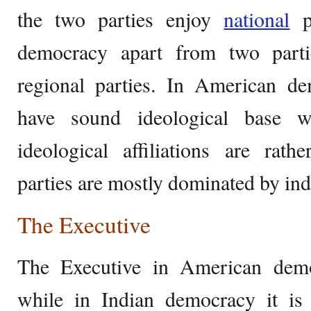
the two parties enjoy
national
po
democracy apart from two parti
regional parties. In American de
have sound ideological base wh
ideological affiliations are rath
parties are mostly dominated by ind
The Executive
The Executive in American demo
while in Indian democracy it is