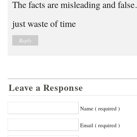
The facts are misleading and fals
just waste of time
Reply
Leave a Response
Name ( required )
Email ( required )