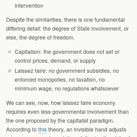
intervention
Despite the similarities, there is one fundamental
differing detail: the degree of State involvement, or
else, the degree of freedom.
Capitalism: the government does not set or
control prices, demand, or supply
Laissez faire: no government subsidies, no
enforced monopolies, no taxation, no
minimum wage, no regulations whatsoever
We can see, now, how laissez faire economy
requires even less governmental involvement than
the one proposed by the capitalist paradigm.
According to
this
theory, an invisible hand adjusts