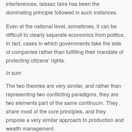
interferences, laissez faire has been the
dominating principle followed in such instances.
Even at the national level, sometimes, it can be
difficult to clearly separate economics from politics.
In fact, cases in which governments take the side
of companies rather than fulfilling their mandate of
protecting citizens’ rights.
In sum
The two theories are very similar, and rather than
representing two conflicting paradigms, they are
two elements part of the same continuum. They
share most of the core principles, and they
propose a very similar approach to production and
wealth management.