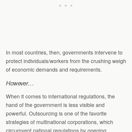
In most countries, then, governments intervene to
protect individuals/workers from the crushing weigh
of economic demands and requirements.
However…
When it comes to international regulations, the
hand of the government is less visible and
powerful. Outsourcing is one of the favorite
strategies of multinational corporations, which
circumvent national regulations by opening