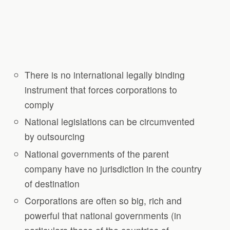
There is no international legally binding
instrument that forces corporations to
comply
National legislations can be circumvented
by outsourcing
National governments of the parent
company have no jurisdiction in the country
of destination
Corporations are often so big, rich and
powerful that national governments (in