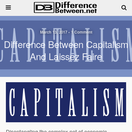
March 13, 2017 • 1 Comment
Difference Between Capitalism
And Laissez Faire
Disentangling the complex net of economic