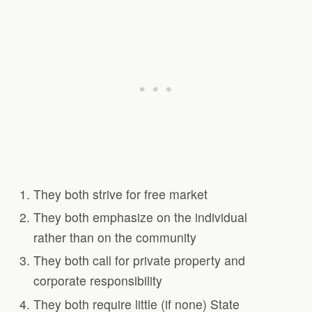
They both strive for free market
They both emphasize on the individual
rather than on the community
They both call for private property and
corporate responsibility
They both require little (if none) State