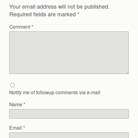
Your email address will not be published.
Required fields are marked
*
Comment
*
Notify me of followup comments via e-mail
Name
*
Email
*