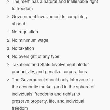
The “self” has a natural and inalienable right
to freedom
Government involvement is completely
absent:
No regulation
No minimum wage
No taxation
No oversight of any type
Taxations and State involvement hinder
productivity, and penalize corporations
The Government should only intervene in
the economic market (and in the sphere of
individuals’ freedoms and rights) to
preserve property, life, and individual
freedom