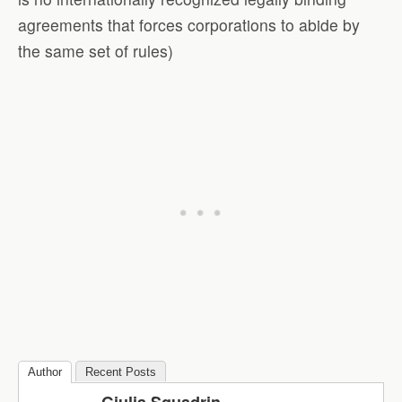
agreements that forces corporations to abide by
the same set of rules)
Author
Recent Posts