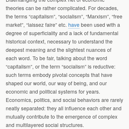
theories can be rather complicated. For decades,
the terms “capitalism”, “socialism”, “Marxism”, “free
market”, “laissez faire” etc.
have
been used with a
degree of superficiality and a lack of fundamental
historical context, necessary to understand the
deepest meaning and the slightest nuances of
each word. To be fair, talking about the word
“capitalism”, or the term “socialism” is reductive:
such terms embody pivotal concepts that have
shaped our world, our way of being, and our
economic and political systems for years.
Economics, politics, and social behaviors are rarely
neatly separated: they all influence each other and
mutually contribute to the emergence of complex
and multilayered social structures.