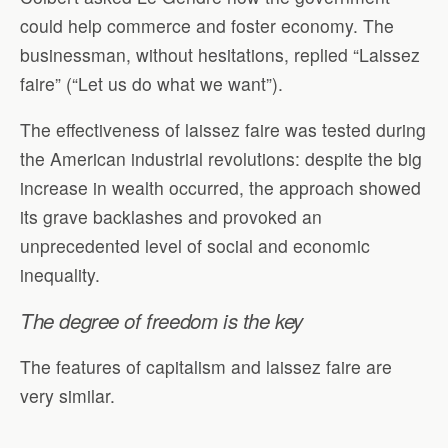
could help commerce and foster economy. The
businessman, without hesitations, replied “Laissez
faire” (“Let us do what we want”).
The effectiveness of laissez faire was tested during
the American industrial revolutions: despite the big
increase in wealth occurred, the approach showed
its grave backlashes and provoked an
unprecedented level of social and economic
inequality.
The degree of freedom is the key
The features of capitalism and laissez faire are
very similar.