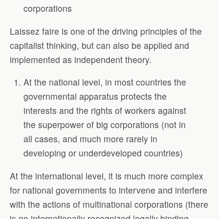
corporations
Laissez faire is one of the driving principles of the
capitalist thinking, but can also be applied and
implemented as independent theory.
At the national level, in most countries the
governmental apparatus protects the
interests and the rights of workers against
the superpower of big corporations (not in
all cases, and much more rarely in
developing or underdeveloped countries)
At the international level, it is much more complex
for national governments to intervene and interfere
with the actions of multinational corporations (there
is no internationally recognized legally binding