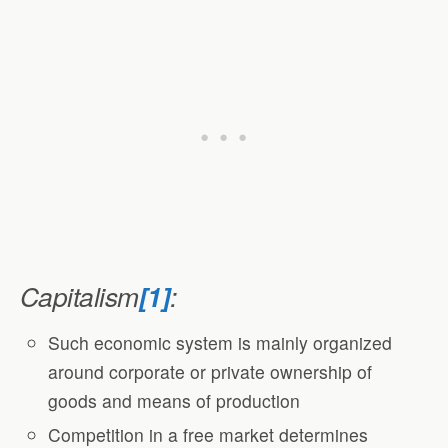
Capitalism
[1]
:
Such economic system is mainly organized
around corporate or private ownership of
goods and means of production
Competition in a free market determines