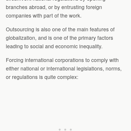
branches abroad, or by entrusting foreign
companies with part of the work.
Outsourcing is also one of the main features of
globalization, and is one of the primary factors
leading to social and economic inequality.
Forcing international corporations to comply with
either national or international legislations, norms,
or regulations is quite complex: