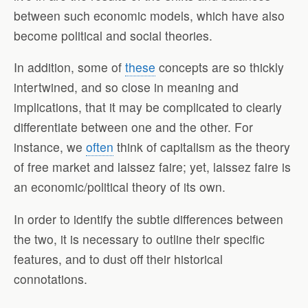
between such economic models, which have also
become political and social theories.
In addition, some of
these
concepts are so thickly
intertwined, and so close in meaning and
implications, that it may be complicated to clearly
differentiate between one and the other. For
instance, we
often
think of capitalism as the theory
of free market and laissez faire; yet, laissez faire is
an economic/political theory of its own.
In order to identify the subtle differences between
the two, it is necessary to outline their specific
features, and to dust off their historical
connotations.