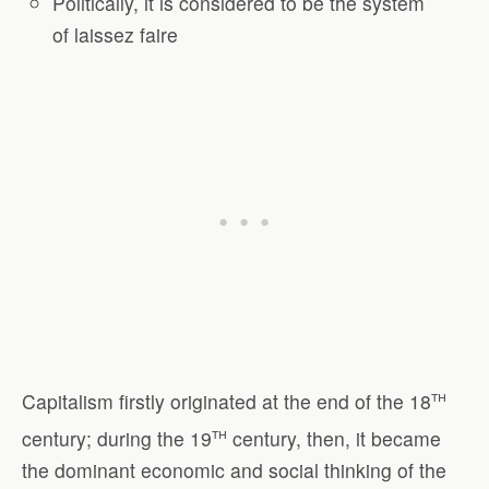
Politically, it is considered to be the system
of laissez faire
th
Capitalism firstly originated at the end of the 18
th
century; during the 19
century, then, it became
the dominant economic and social thinking of the