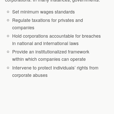
Set minimum wages standards
Regulate taxations for privates and
companies
Hold corporations accountable for breaches
in national and international laws
Provide an institutionalized framework
within which companies can operate
Intervene to protect individuals’ rights from
corporate abuses