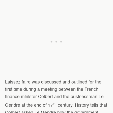
Laissez faire was discussed and outlined for the
first time during a meeting between the French
finance minister Colbert and the businessman Le
th
Gendre at the end of 17
century. History tells that
Colbert asked Le Gendre how the government