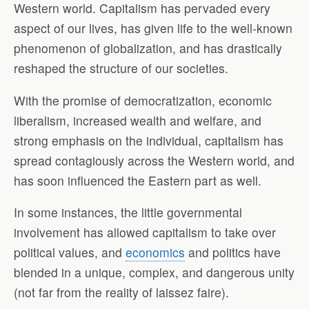
Western world. Capitalism has pervaded every
aspect of our lives, has given life to the well-known
phenomenon of globalization, and has drastically
reshaped the structure of our societies.
With the promise of democratization, economic
liberalism, increased wealth and welfare, and
strong emphasis on the individual, capitalism has
spread contagiously across the Western world, and
has soon influenced the Eastern part as well.
In some instances, the little governmental
involvement has allowed capitalism to take over
political values, and
economics
and politics have
blended in a unique, complex, and dangerous unity
(not far from the reality of laissez faire).