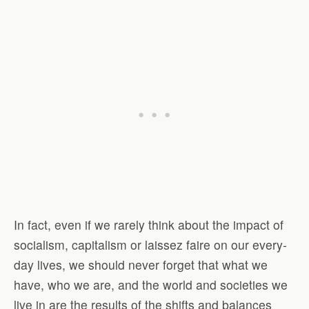
In fact, even if we rarely think about the impact of
socialism, capitalism or laissez faire on our every-
day lives, we should never forget that what we
have, who we are, and the world and societies we
live in are the results of the shifts and balances