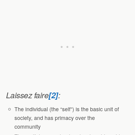
Laissez faire
[2]
:
The individual (the “self”) is the basic unit of
society, and has primacy over the
community