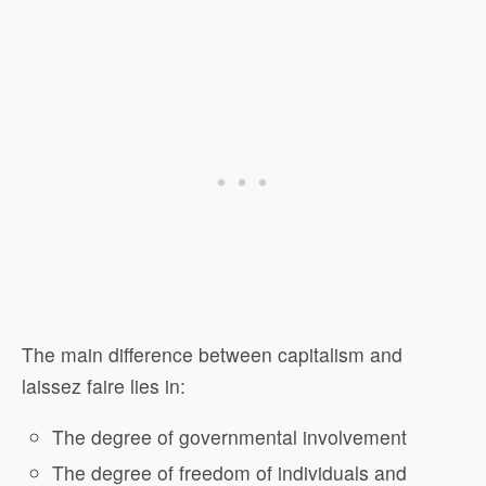
The main difference between capitalism and
laissez faire lies in:
The degree of governmental involvement
The degree of freedom of individuals and