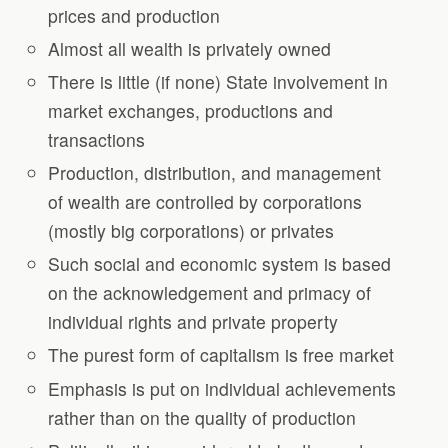
prices and production
Almost all wealth is privately owned
There is little (if none) State involvement in
market exchanges, productions and
transactions
Production, distribution, and management
of wealth are controlled by corporations
(mostly big corporations) or privates
Such social and economic system is based
on the acknowledgement and primacy of
individual rights and private property
The purest form of capitalism is free market
Emphasis is put on individual achievements
rather than on the quality of production