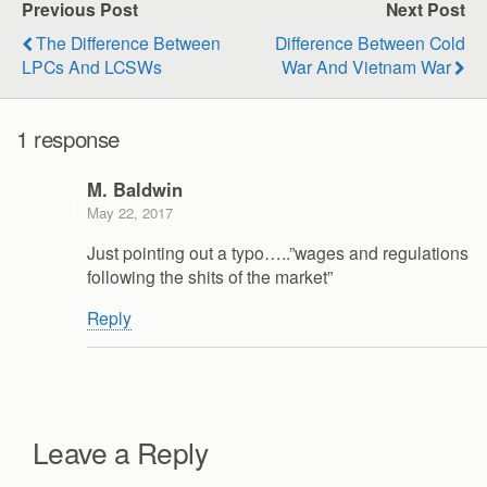
Previous Post
Next Post
The Difference Between
Difference Between Cold
LPCs And LCSWs
War And Vietnam War
1 response
M. Baldwin
May 22, 2017
Just pointing out a typo…..”wages and regulations
following the shits of the market”
Reply
Leave a Reply