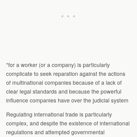
*for a worker (or a company) is particularly
complicate to seek reparation against the actions
of multinational companies because of a lack of
clear legal standards and because the powerful
influence companies have over the judicial system
Regulating international trade is particularly
complex, and despite the existence of international
regulations and attempted governmental