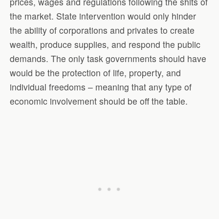
prices, wages and regulations following the shits of
the market. State intervention would only hinder
the ability of corporations and privates to create
wealth, produce supplies, and respond the public
demands. The only task governments should have
would be the protection of life, property, and
individual freedoms – meaning that any type of
economic involvement should be off the table.