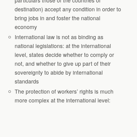
particulars those of the countries of
destination) accept any condition in order to
bring jobs in and foster the national
economy
International law is not as binding as
national legislations: at the international
level, states decide whether to comply or
not, and whether to give up part of their
sovereignty to abide by international
standards
The protection of workers’ rights is much
more complex at the international level: