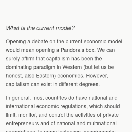
What is the current model?
Opening a debate on the current economic model
would mean opening a Pandora’s box. We can
surely affirm that capitalism has been the
dominating paradigm in Western (but let us be
honest, also Eastern) economies. However,
capitalism can exist in different degrees.
In general, most countries do have national and
international economic regulations, which should
limit, monitor, and control the activities of private
entrepreneurs and of national and multinational
corporations. In many instances, governments: