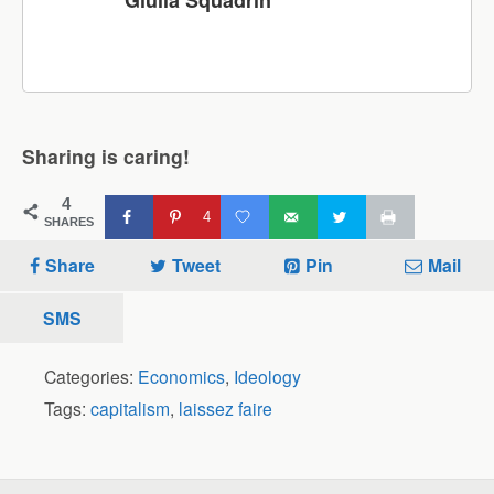
Giulia Squadrin
Sharing is caring!
4
4
SHARES
Share
Tweet
Pin
Mail
SMS
Categories:
Economics
,
Ideology
Tags:
capitalism
,
laissez faire