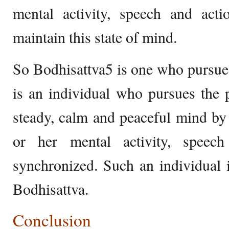
mental activity, speech and acti
maintain this state of mind.
So Bodhisattva5 is one who pursue
is an individual who pursues the 
steady, calm and peaceful mind by 
or her mental activity, speech
synchronized. Such an individual 
Bodhisattva.
Conclusion