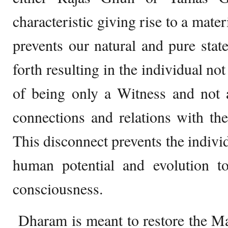
characteristic giving rise to a mater
prevents our natural and pure sta
forth resulting in the individual not
of being only a Witness and not 
connections and relations with th
This disconnect prevents the individ
human potential and evolution t
consciousness.
Dharam is meant to restore the Mana