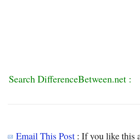
Search DifferenceBetween.net :
Email This Post
: If you like this 