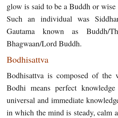
glow is said to be a Buddh or wis
Such an individual was Siddha
Gautama known as Buddh/T
Bhagwaan/Lord Buddh.
Bodhisattva
Bodhisattva is composed of the 
Bodhi means perfect knowledge 
universal and immediate knowledge.
in which the mind is steady, calm 