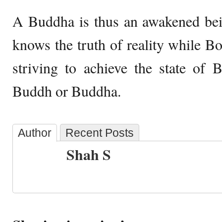
A Buddha is thus an awakened bei
knows the truth of reality while Bo
striving to achieve the state of
Buddh or Buddha.
Author
Recent Posts
Shah S