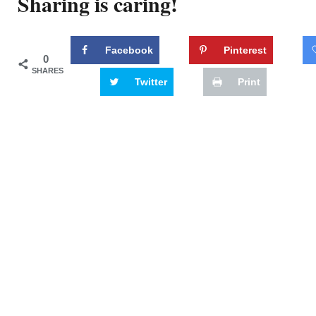
Sharing is caring!
Facebook
Pinterest
0
SHARES
Twitter
Print