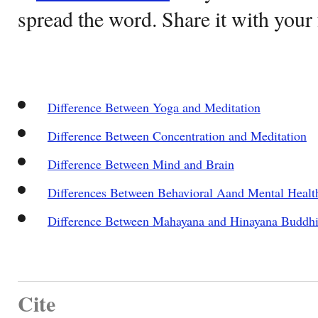
spread the word. Share it with your 
Difference Between Yoga and Meditation
Difference Between Concentration and Meditation
Difference Between Mind and Brain
Differences Between Behavioral Aand Mental Healt
Difference Between Mahayana and Hinayana Buddh
Cite