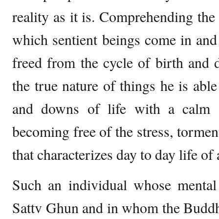
reality as it is. Comprehending th
which sentient beings come in and 
freed from the cycle of birth and
the true nature of things he is abl
and downs of life with a calm 
becoming free of the stress, tormen
that characterizes day to day life of
Such an individual whose mental 
Sattv Ghun and in whom the Buddhi i