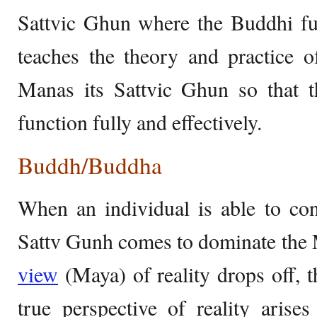
Sattvic Ghun where the Buddhi fu
teaches the theory and practice o
Manas its Sattvic Ghun so that t
function fully and effectively.
Buddh/Buddha
When an individual is able to cont
Sattv Gunh comes to dominate the 
view
(Maya) of reality drops off, t
true perspective of reality arise