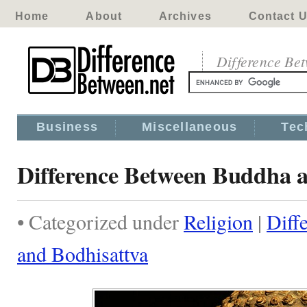
Home
About
Archives
Contact 
Difference Be
Business
Miscellaneous
Tec
Difference Between Buddha a
• Categorized under
Religion
|
Diff
and Bodhisattva