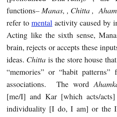
functions
– Manas, , Chitta ,
Aham
refer to
mental
activity caused by i
Acting like the sixth sense, Man
brain, rejects or accepts these inpu
ideas.
Chitta
is the store house tha
“memories” or “habit patterns” f
associations. The word
Ahamk
[me/I] and Kar [which acts/acts] 
individuality [I do, I am] or the 