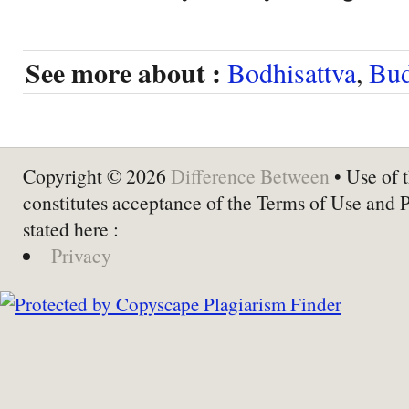
See more about :
Bodhisattva
,
Bu
Copyright © 2026
Difference Between
• Use of t
constitutes acceptance of the Terms of Use and 
stated here :
Privacy