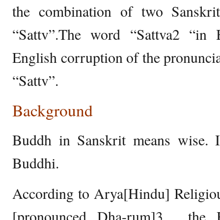
the combination of two Sanskr
“Sattv”.The word “Sattva2 “in 
English corruption of the pronuncia
“Sattv”.
Background
Buddh in Sanskrit means wise. It
Buddhi.
According to Arya[Hindu] Religi
[pronounced Dha-rum]3 , the 