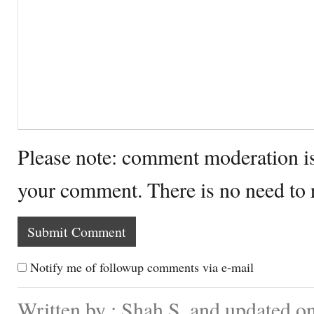
Please note: comment moderation i
your comment. There is no need to
Notify me of followup comments via e-mail
Written by : Shah S. and updated 