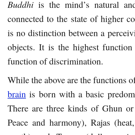
Buddhi
is the mind’s natural a
connected to the state of higher c
is no distinction between a perceiv
objects. It is the highest functio
function of discrimination.
While the above are the functions o
brain
is born with a basic predo
There are three kinds of Ghun or q
Peace and harmony), Rajas (heat