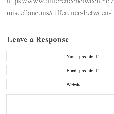
https://www.differencebetween.net/
miscellaneous/difference-between-
Leave a Response
Name ( required )
Email ( required )
Website