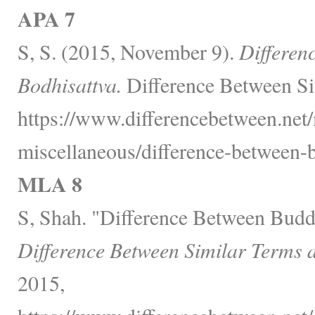
APA 7
S, S. (2015, November 9).
Differen
Bodhisattva.
Difference Between Si
https://www.differencebetween.net/
miscellaneous/difference-between-
MLA 8
S, Shah. "Difference Between Budd
Difference Between Similar Terms 
2015,