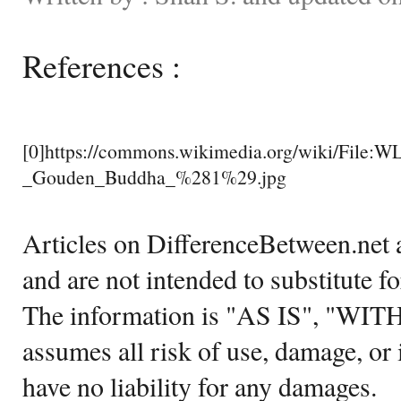
References :
[0]https://commons.wikimedia.org/wiki/File
_Gouden_Buddha_%281%29.jpg
Articles on DifferenceBetween.net a
and are not intended to substitute f
The information is "AS IS", "WI
assumes all risk of use, damage, or 
have no liability for any damages.