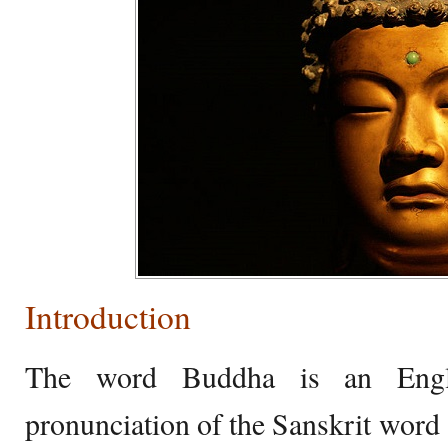
Introduction
The word Buddha is an Engli
pronunciation of the Sanskrit word