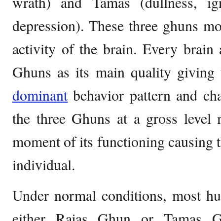
wrath) and Tamas (dullness, ig
depression). These three ghuns m
activity of the brain. Every brain 
Ghuns as its main quality giving 
dominant
behavior pattern and cha
the three Ghuns at a gross level
moment of its functioning causing 
individual.
Under normal conditions, most hu
either Rajas Ghun or Tamas G