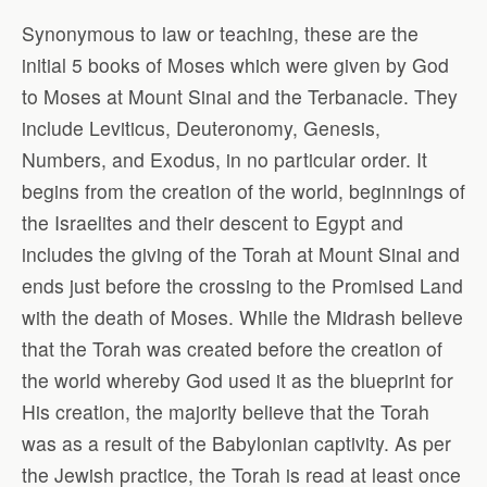
Synonymous to law or teaching, these are the
initial 5 books of Moses which were given by God
to Moses at Mount Sinai and the Terbanacle. They
include Leviticus, Deuteronomy, Genesis,
Numbers, and Exodus, in no particular order. It
begins from the creation of the world, beginnings of
the Israelites and their descent to Egypt and
includes the giving of the Torah at Mount Sinai and
ends just before the crossing to the Promised Land
with the death of Moses. While the Midrash believe
that the Torah was created before the creation of
the world whereby God used it as the blueprint for
His creation, the majority believe that the Torah
was as a result of the Babylonian captivity. As per
the Jewish practice, the Torah is read at least once