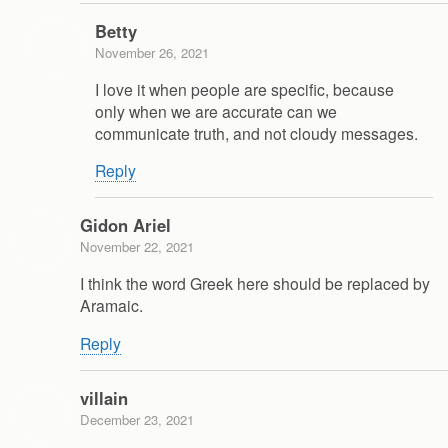
Betty
November 26, 2021
I love it when people are specific, because
only when we are accurate can we
communicate truth, and not cloudy messages.
Reply
Gidon Ariel
November 22, 2021
I think the word Greek here should be replaced by
Aramaic.
Reply
villain
December 23, 2021