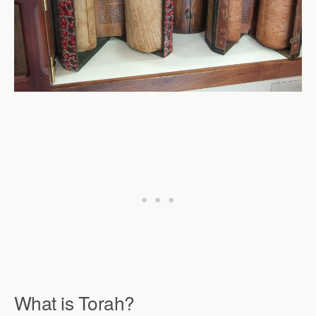
What is Torah
?