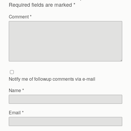
Required fields are marked
*
Comment
*
Notify me of followup comments via e-mail
Name
*
Email
*