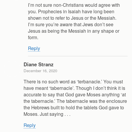
I’m not sure non-Christians would agree with
you. Prophecies in Isaiah have long been
shown not to refer to Jesus or the Messiah.
I’m sure you’re aware that Jews don’t see
Jesus as being the Messiah in any shape or
form.
Reply
Diane Stranz
December 16, 2020
There is no such word as ‘terbanacle.’ You must
have meant ‘tabernacle’. Though I don’t think it is
accurate to say that God gave Moses anything ‘at
the tabernacle.’ The tabernacle was the enclosure
the Hebrews built to hold the tablets God gave to
Moses. Just saying . . .
Reply