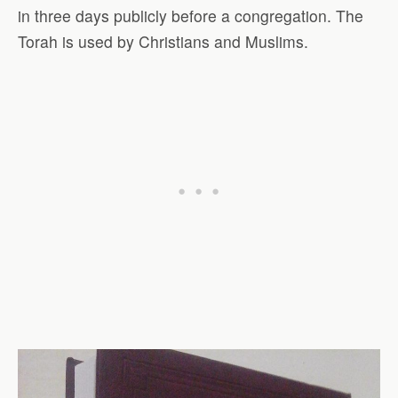
in three days publicly before a congregation. The
Torah is used by Christians and Muslims.