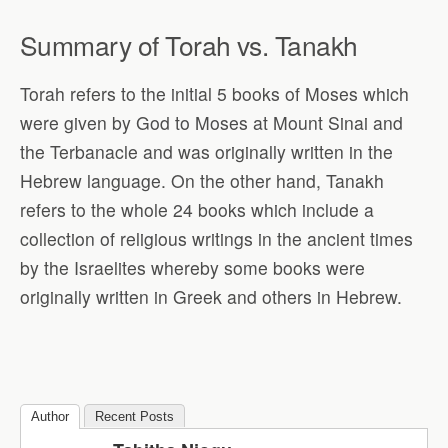
Summary of Torah vs. Tanakh
Torah refers to the initial 5 books of Moses which
were given by God to Moses at Mount Sinai and
the Terbanacle and was originally written in the
Hebrew language. On the other hand, Tanakh
refers to the whole 24 books which include a
collection of religious writings in the ancient times
by the Israelites whereby some books were
originally written in Greek and others in Hebrew.
Author
Recent Posts