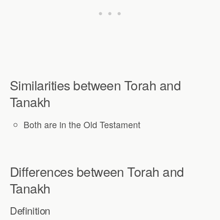
Similarities between Torah and
Tanakh
Both are in the Old Testament
Differences between Torah and
Tanakh
Definition