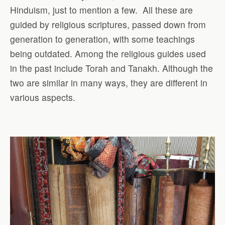
Hinduism, just to mention a few.
All these are
guided by religious scriptures, passed down from
generation to generation, with some teachings
being outdated. Among the religious guides used
in the past include Torah and Tanakh. Although the
two are similar in many ways, they are different in
various aspects.