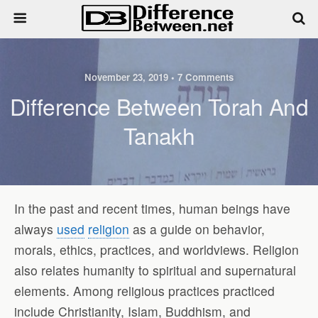
November 23, 2019 • 7 Comments
Difference Between Torah And
Tanakh
In the past and recent times, human beings have
always
used
religion
as a guide on behavior,
morals, ethics, practices, and worldviews. Religion
also relates humanity to spiritual and supernatural
elements. Among religious practices practiced
include Christianity, Islam, Buddhism, and