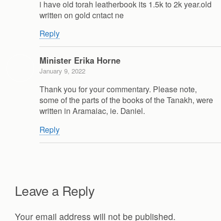
i have old torah leatherbook its 1.5k to 2k year.old
written on gold cntact ne
Reply
Minister Erika Horne
January 9, 2022
Thank you for your commentary. Please note,
some of the parts of the books of the Tanakh, were
written in Aramaiac, ie. Daniel.
Reply
Leave a Reply
Your email address will not be published.