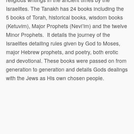
Israelites. The Tanakh has 24 books including the
5 books of Torah, historical books, wisdom books
(Ketuvim), Major Prophets (Nevi’im) and the twelve
Minor Prophets.
It details the journey of the
Israelites detailing rules given by God to Moses,
major Hebrew prophets, and poetry, both erotic
and devotional. These books were passed on from
generation to generation and details Gods dealings
with the Jews as His own chosen people.