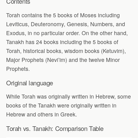
Contents
Torah contains the 5 books of Moses including
Leviticus, Deuteronomy, Genesis, Numbers, and
Exodus, in no particular order. On the other hand,
Tanakh has 24 books including the 5 books of
Torah, historical books, wisdom books (Ketuvim),
Major Prophets (Nevi’im) and the twelve Minor
Prophets.
Original language
While Torah was originally written in Hebrew, some
books of the Tanakh were originally written in
Hebrew and others in Greek.
Torah vs. Tanakh: Comparison Table