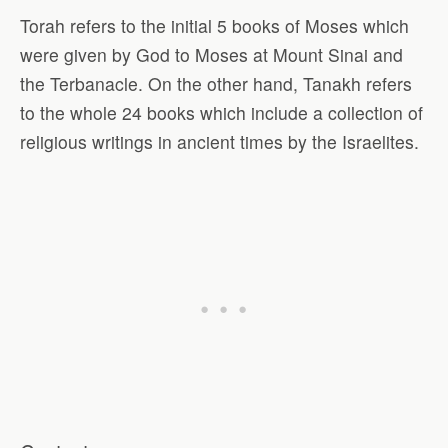
Torah refers to the initial 5 books of Moses which
were given by God to Moses at Mount Sinai and
the Terbanacle. On the other hand, Tanakh refers
to the whole 24 books which include a collection of
religious writings in ancient times by the Israelites.