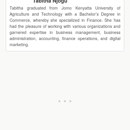
Tabitha Njogu
Tabitha graduated from Jomo Kenyatta University of
Agriculture and Technology with a Bachelor’s Degree in
Commerce, whereby she specialized in Finance. She has
had the pleasure of working with various organizations and
garnered expertise in business management, business
administration, accounting, finance operations, and digital
marketing.