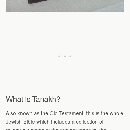
What is Tanakh
?
Also known as the Old Testament, this is the whole
Jewish Bible which includes a collection of
religious writings in the ancient times by the