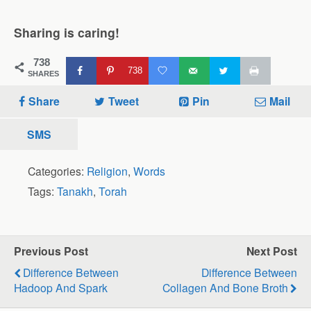
Sharing is caring!
738
738
SHARES
Share
Tweet
Pin
Mail
SMS
Categories:
Religion
,
Words
Tags:
Tanakh
,
Torah
Previous Post
Next Post
Difference Between
Difference Between
Hadoop And Spark
Collagen And Bone Broth