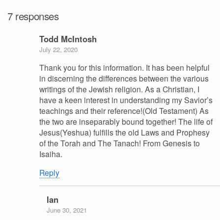
7 responses
Todd McIntosh
July 22, 2020
Thank you for this information. It has been helpful
in discerning the differences between the various
writings of the Jewish religion. As a Christian, I
have a keen interest in understanding my Savior’s
teachings and their reference!(Old Testament) As
the two are inseparably bound together! The life of
Jesus(Yeshua) fulfills the old Laws and Prophesy
of the Torah and The Tanach! From Genesis to
Isaiha.
Reply
Ian
June 30, 2021