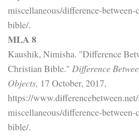
miscellaneous/difference-between-c
bible/.
MLA 8
Kaushik, Nimisha. "Difference Bet
Christian Bible."
Difference Betwee
Objects,
17 October, 2017,
https://www.differencebetween.net/
miscellaneous/difference-between-c
bible/.