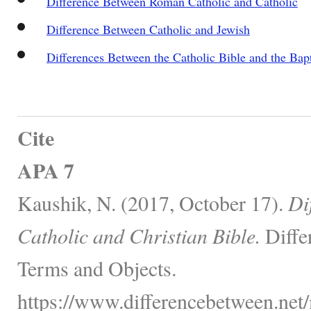
Difference Between Roman Catholic and Catholic
Difference Between Catholic and Jewish
Differences Between the Catholic Bible and the Bapt
Cite
APA 7
Kaushik, N. (2017, October 17).
Di
Catholic and Christian Bible.
Diffe
Terms and Objects.
https://www.differencebetween.net/