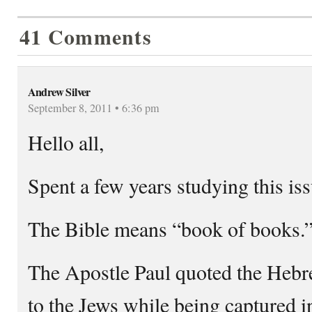
41 Comments
Andrew Silver
September 8, 2011 • 6:36 pm
Hello all,
Spent a few years studying this iss
The Bible means “book of books.
The Apostle Paul quoted the Hebr
to the Jews while being captured 