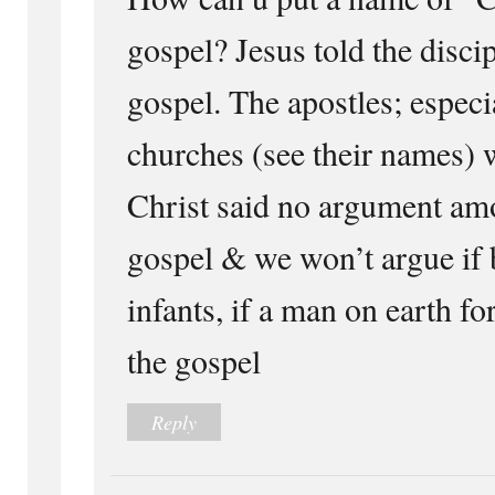
gospel? Jesus told the discip
gospel. The apostles; especia
churches (see their names) 
Christ said no argument amo
gospel & we won’t argue if 
infants, if a man on earth fo
the gospel
Reply