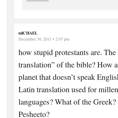
mICHAEL
December 30, 2011 • 2:07 pm
how stupid protestants are. The 
translation” of the bible? How a
planet that doesn’t speak Engli
Latin translation used for mille
languages? What of the Greek?
Pesheeto?