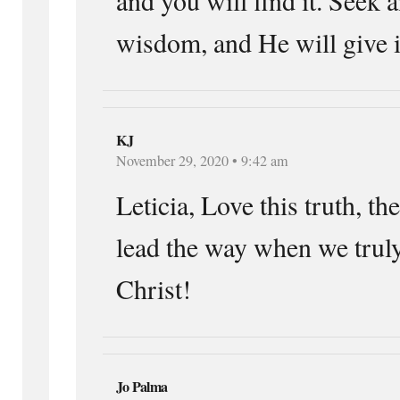
wisdom, and He will give i
KJ
November 29, 2020 • 9:42 am
Leticia, Love this truth, th
lead the way when we truly
Christ!
Jo Palma