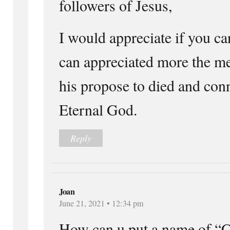
followers of Jesus,
I would appreciate if you ca
can appreciated more the me
his propose to died and con
Eternal God.
Reply
Joan
June 21, 2021 • 12:34 pm
How can u put a name of “C