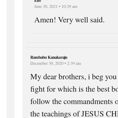
Elle
June 30, 2021 • 10:29 am
Amen! Very well said.
Rambabu Kanakaraju
December 30, 2020 • 2:39 am
My dear brothers, i beg you 
fight for which is the best 
follow the commandments
the teachings of JESUS CH