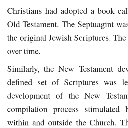
Christians had adopted a book cal
Old Testament. The Septuagint was
the original Jewish Scriptures. Th
over time.
Similarly, the New Testament de
defined set of Scriptures was le
development of the New Testam
compilation process stimulated
within and outside the Church. T