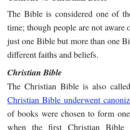
The Bible is considered one of th
time; though people are not aware of
just one Bible but more than one Bi
different faiths and beliefs.
Christian Bible
The Christian Bible is also call
Christian Bible underwent canoniz
of books were chosen to form one B
when the first Christian Bible