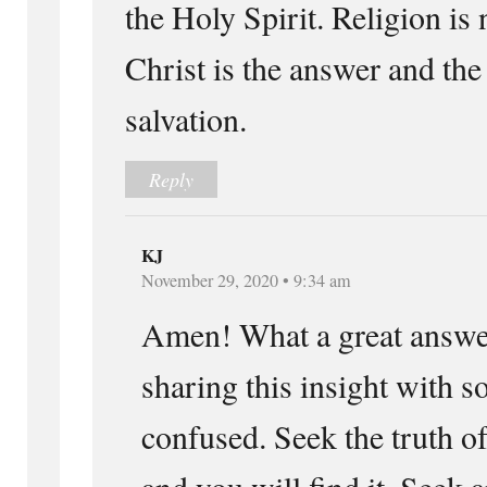
the Holy Spirit. Religion is
Christ is the answer and the
salvation.
Reply
KJ
November 29, 2020 • 9:34 am
Amen! What a great answer
sharing this insight with s
confused. Seek the truth 
and you will find it. Seek 