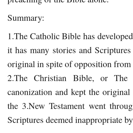
Summary:
1.The Catholic Bible has developed
it has many stories and Scripture
original in spite of opposition from 
2.The Christian Bible, or The
canonization and kept the original 
the 3.New Testament went through
Scriptures deemed inappropriate by