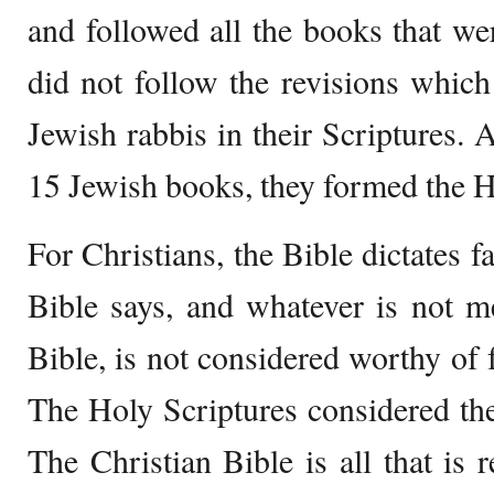
and followed all the books that wer
did not follow the revisions whic
Jewish rabbis in their Scriptures. 
15 Jewish books, they formed the 
For Christians, the Bible dictates f
Bible says, and whatever is not m
Bible, is not considered worthy of f
The Holy Scriptures considered th
The Christian Bible is all that is 