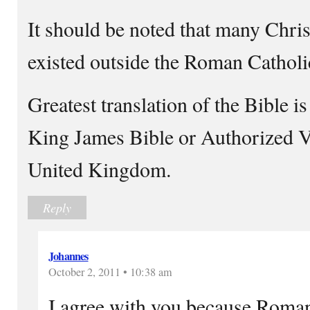
It should be noted that many Chri
existed outside the Roman Cathol
Greatest translation of the Bible i
King James Bible or Authorized V
United Kingdom.
Reply
Johannes
October 2, 2011 • 10:38 am
I agree with you because Roman 