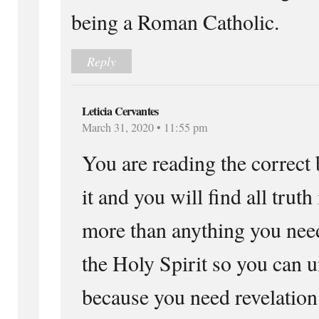
being a Roman Catholic.
Reply
Leticia Cervantes
March 31, 2020 • 11:55 pm
You are reading the correct
it and you will find all truth
more than anything you need
the Holy Spirit so you can 
because you need revelatio