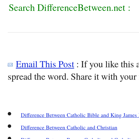
Search DifferenceBetween.net :
Email This Post
: If you like this 
spread the word. Share it with your 
Difference Between Catholic Bible and King James 
Difference Between Catholic and Christian