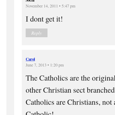
November 14, 2011 • 5:47 pm
I dont get it!
Reply
Carol
June 7, 2013 • 1:20 pm
The Catholics are the origina
other Christian sect branched
Catholics are Christians, not 
Catholic!