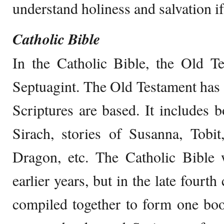
understand holiness and salvation if
Catholic Bible
In the Catholic Bible, the Old T
Septuagint. The Old Testament has
Scriptures are based. It includes b
Sirach, stories of Susanna, Tobit
Dragon, etc. The Catholic Bible 
earlier years, but in the late fourt
compiled together to form one boo