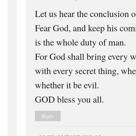
Let us hear the conclusion o
Fear God, and keep his com
is the whole duty of man.
For God shall bring every w
with every secret thing, whe
whether it be evil.
GOD bless you all.
Reply