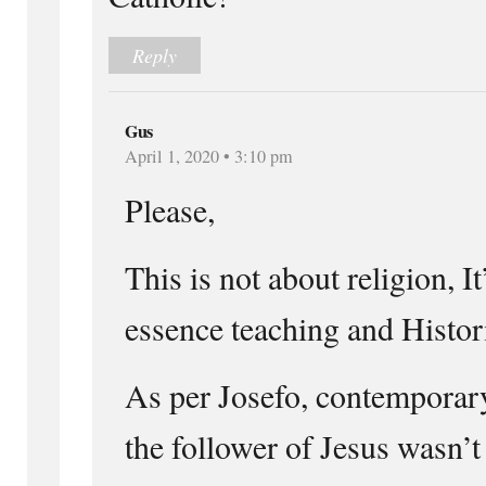
Reply
Gus
April 1, 2020 • 3:10 pm
Please,
This is not about religion, I
essence teaching and Histori
As per Josefo, contemporary
the follower of Jesus wasn’t 