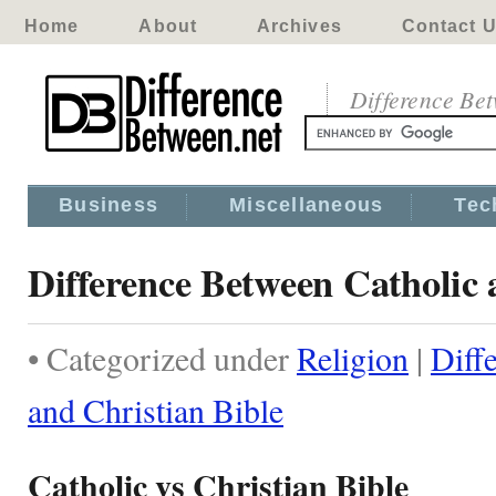
Home
About
Archives
Contact 
Difference Be
Business
Miscellaneous
Tec
Difference Between Catholic 
• Categorized under
Religion
|
Diff
and Christian Bible
Catholic vs Christian Bible