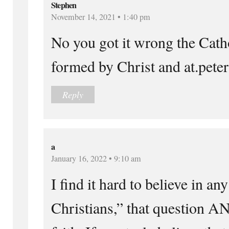
Stephen
November 14, 2021 • 1:40 pm
No you got it wrong the Cath
formed by Christ and at.peter 
Reply
a
January 16, 2022 • 9:10 am
I find it hard to believe in an
Christians,” that question A