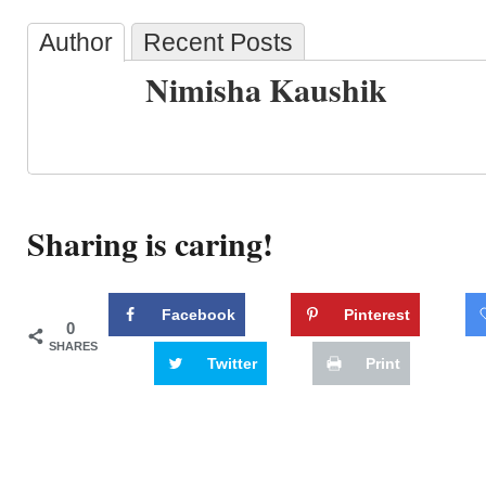
Author
Recent Posts
Nimisha Kaushik
Sharing is caring!
Facebook
Pinterest
0
SHARES
Twitter
Print