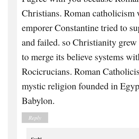
Christians. Roman catholicism
emporer Constantine tried to su
and failed. so Christianity grew
to merge its believe systems with
Rocicrucians. Roman Catholicis
mystic religion founded in Egy
Babylon.
Reply
Sochi