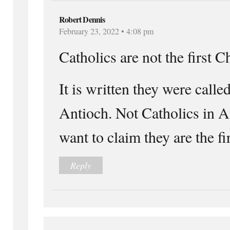
Robert Dennis
February 23, 2022 • 4:08 pm
Catholics are not the first C
It is written they were calle
Antioch. Not Catholics in A
want to claim they are the firs
Reply