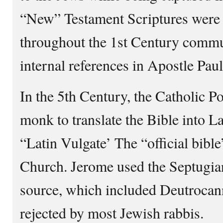
“New” Testament Scriptures were 
throughout the 1st Century comm
internal references in Apostle Paul’
In the 5th Century, the Catholic P
monk to translate the Bible into 
“Latin Vulgate’ The “official bibl
Church. Jerome used the Septugian
source, which included Deutrocan
rejected by most Jewish rabbis.