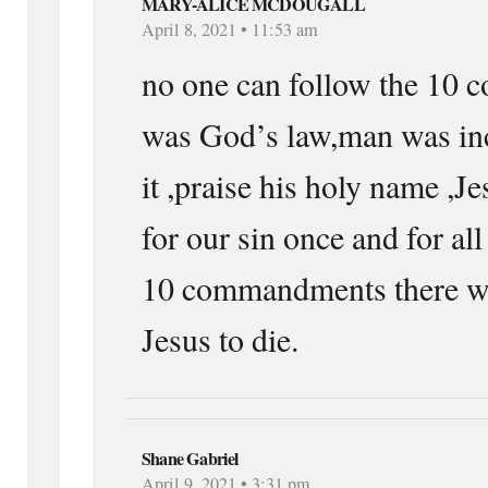
MARY-ALICE MCDOUGALL
April 8, 2021 • 11:53 am
no one can follow the 10
was God’s law,man was in
it ,praise his holy name ,Je
for our sin once and for all
10 commandments there wl
Jesus to die.
Shane Gabriel
April 9, 2021 • 3:31 pm