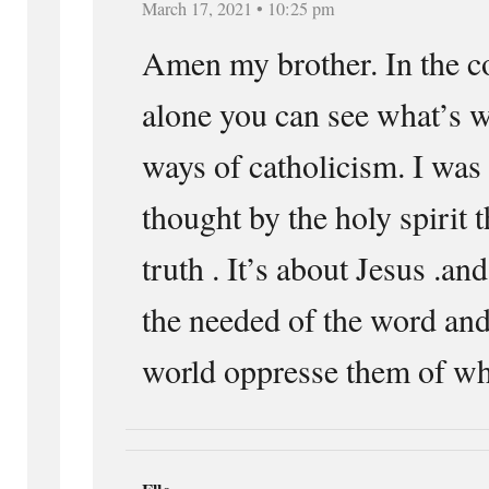
March 17, 2021 • 10:25 pm
Amen my brother. In the
alone you can see what’s 
ways of catholicism. I was
thought by the holy spirit t
truth . It’s about Jesus .an
the needed of the word and
world oppresse them of w