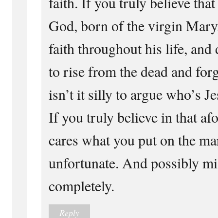
faith. If you truly believe that
God, born of the virgin Mary
faith throughout his life, and
to rise from the dead and forg
isn’t it silly to argue who’s J
If you truly believe in that 
cares what you put on the ma
unfortunate. And possibly mis
completely.
Reply