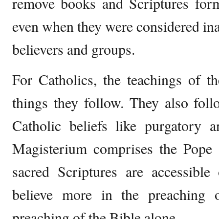
remove books and Scriptures form
even when they were considered in
believers and groups.
For Catholics, the teachings of t
things they follow. They also foll
Catholic beliefs like purgatory
Magisterium comprises the Pope a
sacred Scriptures are accessible
believe more in the preaching 
preaching of the Bible alone.