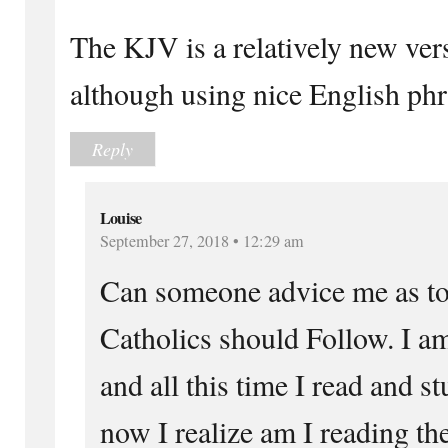
The KJV is a relatively new vers
although using nice English phr
Reply
Louise
September 27, 2018 • 12:29 am
Can someone advice me as to
Catholics should Follow. I 
and all this time I read and 
now I realize am I reading t