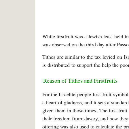
While firstfruit was a Jewish feast held in
was observed on the third day after Pass
Tithes are similar to the tax levied on I
is distributed to support the help the poo
Reason of Tithes and Firstfruits
For the Israelite people first fruit symbo
a heart of gladness, and it sets a standa
given them in those times. The first fruit
their freedom from slavery, and how they 
offering was also used to calculate the p