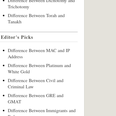
Difference Between Dichotomy and
Trichotomy
Difference Between Torah and
Tanakh
Editor's Picks
Difference Between MAC and IP
Address
Difference Between Platinum and
White Gold
Difference Between Civil and
Criminal Law
Difference Between GRE and
GMAT
Difference Between Immigrants and