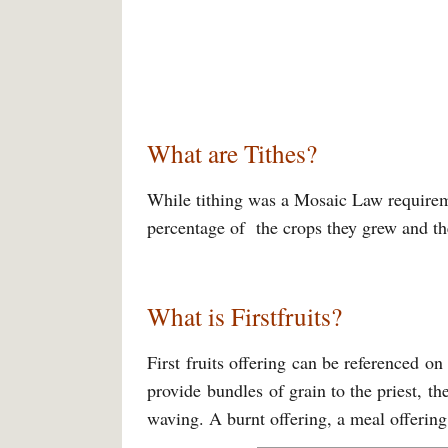
What are Tithes?
While tithing was a Mosaic Law requireme
percentage of the crops they grew and the
What is Firstfruits?
First fruits offering can be referenced o
provide bundles of grain to the priest, th
waving. A burnt offering, a meal offering