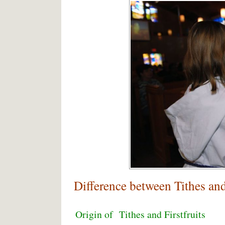
Difference between Tithes and 
Origin of Tithes and Firstfruits