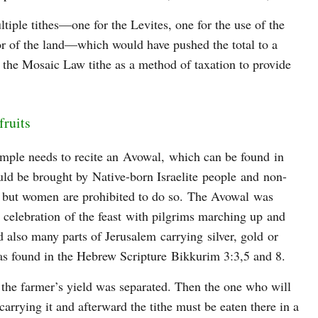
tiple tithes—one for the Levites, one for the use of the
oor of the land—which would have pushed the total to a
the Mosaic Law tithe as a method of taxation to provide
fruits
Temple needs to recite an Avowal, which can be found in
ld be brought by Native-born Israelite people and non-
 but women are prohibited to do so. The Avowal was
 celebration of the feast with pilgrims marching up and
 also many parts of Jerusalem carrying silver, gold or
s as found in the Hebrew Scripture Bikkurim 3:3,5 and 8.
f the farmer’s yield was separated. Then the one who will
 carrying it and afterward the tithe must be eaten there in a