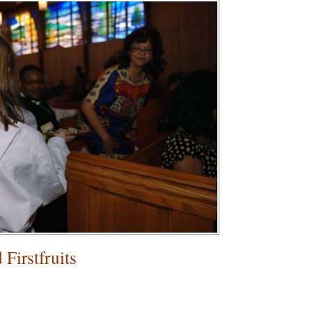
Firstfruits