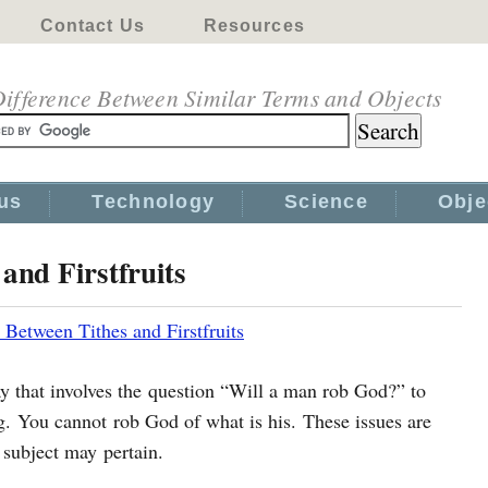
Contact Us
Resources
ifference Between Similar Terms and Objects
us
Technology
Science
Obje
and Firstfruits
 Between Tithes and Firstfruits
y that involves the question “Will a man rob God?” to
g. You cannot rob God of what is his. These issues are
subject may pertain.