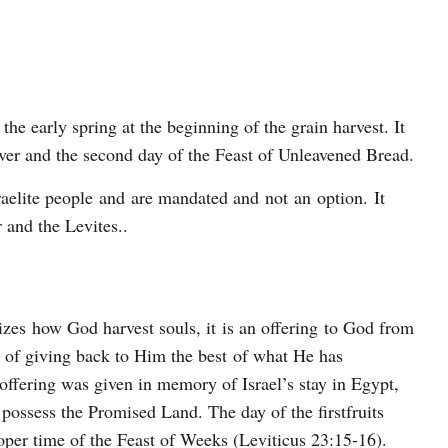
 the early spring at the beginning of the grain harvest. It
over and the second day of the Feast of Unleavened Bread.
sraelite people and are mandated and not an option. It
r and the Levites..
lizes how God harvest souls, it is an offering to God from
rd of giving back to Him the best of what He has
 offering was given in memory of Israel’s stay in Egypt,
possess the Promised Land. The day of the firstfruits
roper time of the Feast of Weeks (Leviticus 23:15-16).