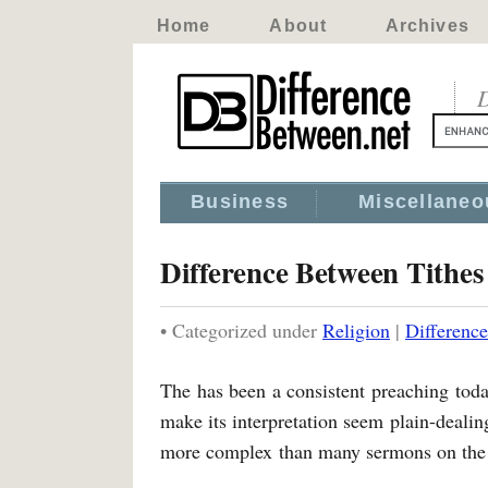
Home
About
Archives
D
Business
Miscellaneo
Difference Between Tithes 
• Categorized under
Religion
|
Difference
The has been a consistent preaching toda
make its interpretation seem plain-dealin
more complex than many sermons on the 