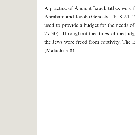
A practice of Ancient Israel, tithes were
Abraham and Jacob (Genesis 14:18-24; 28
used to provide a budget for the needs of
27:30). Throughout the times of the judges
the Jews were freed from captivity. The I
(Malachi 3:8).