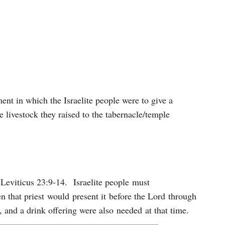
nt in which the Israelite people were to give a
 livestock they raised to the tabernacle/temple
n Leviticus 23:9-14. Israelite people must
en that priest would present it before the Lord through
, and a drink offering were also needed at that time.