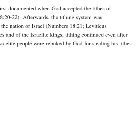
 first documented when God accepted the tithes of
:20-22). Afterwards, the tithing system was
 the nation of Israel (Numbers 18:21; Leviticus
 and of the Israelite kings, tithing continued even after
sraelite people were rebuked by God for stealing his tithes