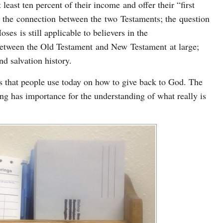
least ten percent of their income and offer their “first
ke the connection between the two Testaments; the question
s is still applicable to believers in the
between the Old Testament and New Testament at large;
nd salvation history.
ms that people use today on how to give back to God. The
ng has importance for the understanding of what really is