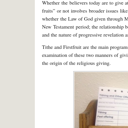
Whether the believers today are to give at 
fruits” or not involves broader issues li
whether the Law of God given through Mose
New Testament period; the relationship 
and the nature of progressive revelation a
Tithe and Firstfruit are the main progra
examination of these two manners of givi
the origin of the religious giving.