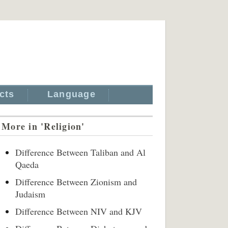
cts
Language
More in 'Religion'
Difference Between Taliban and Al
Qaeda
Difference Between Zionism and
Judaism
Difference Between NIV and KJV