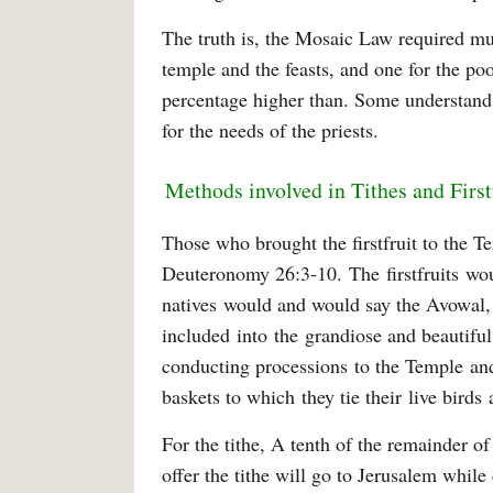
The truth is, the Mosaic Law required mul
temple and the feasts, and one for the p
percentage higher than. Some understand 
for the needs of the priests.
Methods involved in Tithes and First
Those who brought the firstfruit to the 
Deuteronomy 26:3-10. The firstfruits wou
natives would and would say the Avowal,
included into the grandiose and beautiful
conducting processions to the Temple and
baskets to which they tie their live bird
For the tithe, A tenth of the remainder o
offer the tithe will go to Jerusalem while