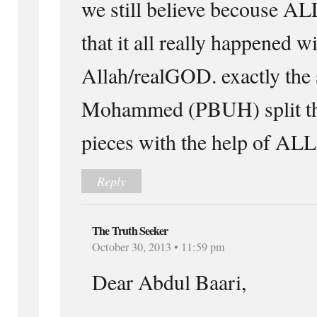
we still believe becouse A
that it all really happened w
Allah/realGOD. exactly the
Mohammed (PBUH) split th
pieces with the help of
Reply
The Truth Seeker
October 30, 2013 • 11:59 pm
Dear Abdul Baari,