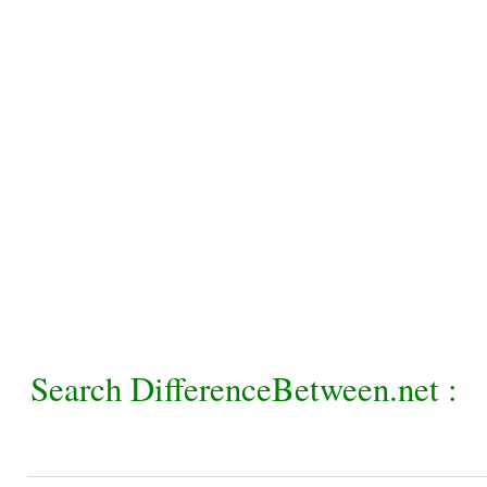
Search DifferenceBetween.net :