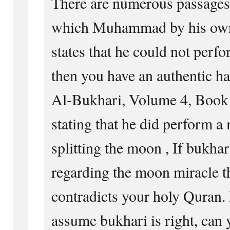
There are numerous passages 
which Muhammad by his own 
states that he could not perf
then you have an authentic ha
Al-Bukhari, Volume 4, Book
stating that he did perform a
splitting the moon , If bukhar
regarding the moon miracle th
contradicts your holy Quran. B
assume bukhari is right, can