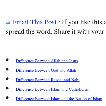
Email This Post
: If you like this 
spread the word. Share it with your 
Difference Between Allah and Jesus
Difference Between God and Allah
Difference Between Rasool and Nabi
Difference Between Islam and Catholicism
Difference Between Islam and the Nation of Islam