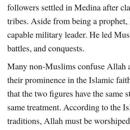
followers settled in Medina after c
tribes. Aside from being a prophe
capable military leader. He led Mus
battles, and conquests.
Many non-Muslims confuse Allah
their prominence in the Islamic fa
that the two figures have the same s
same treatment. According to the I
traditions, Allah must be worshiped