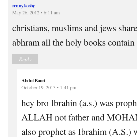
renny koshy
May 26, 2012 • 6:11 am
christians, muslims and jews shar
abhram all the holy books contain
Reply
Abdul Baari
October 19, 2013 • 1:41 pm
hey bro Ibrahin (a.s.) was pro
ALLAH not father and MOH
also prophet as Ibrahim (A.S.) 