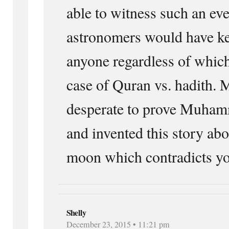
able to witness such an eve
astronomers would have ke
anyone regardless of which 
case of Quran vs. hadith. 
desperate to prove Muham
and invented this story abo
moon which contradicts y
Shelly
December 23, 2015 • 11:21 pm