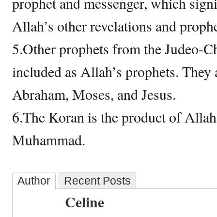
prophet and messenger, which signif
Allah’s other revelations and prophe
5.Other prophets from the Judeo-Chr
included as Allah’s prophets. They
Abraham, Moses, and Jesus.
6.The Koran is the product of Allah’
Muhammad.
Author
Recent Posts
Celine