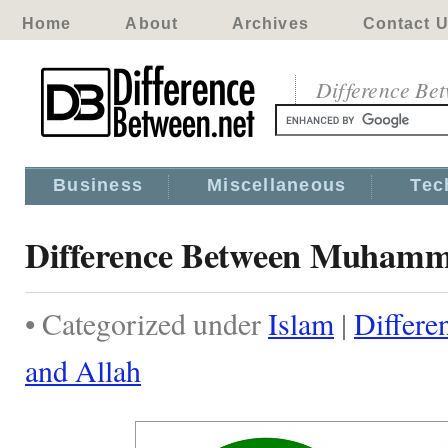
Home
About
Archives
Contact 
Difference Be
Business
Miscellaneous
Tec
Difference Between Muhamm
• Categorized under
Islam
|
Differ
and Allah