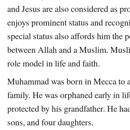
and Jesus are also considered as 
enjoys prominent status and recogni
special status also affords him the 
between Allah and a Muslim. Musli
role model in life and faith.
Muhammad was born in Mecca to a
family. He was orphaned early in li
protected by his grandfather. He had
sons, and four daughters.