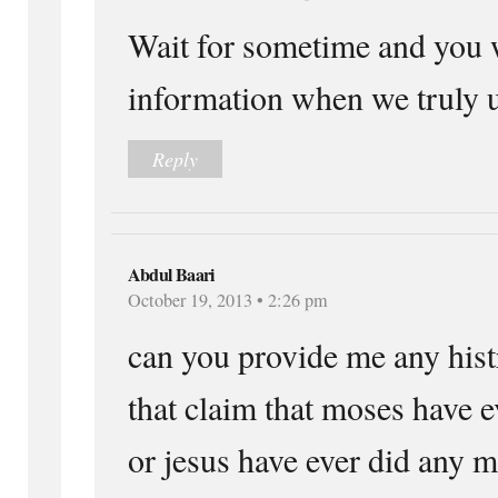
Wait for sometime and you w
information when we truly 
Reply
Abdul Baari
October 19, 2013 • 2:26 pm
can you provide me any hist
that claim that moses have ev
or jesus have ever did any m