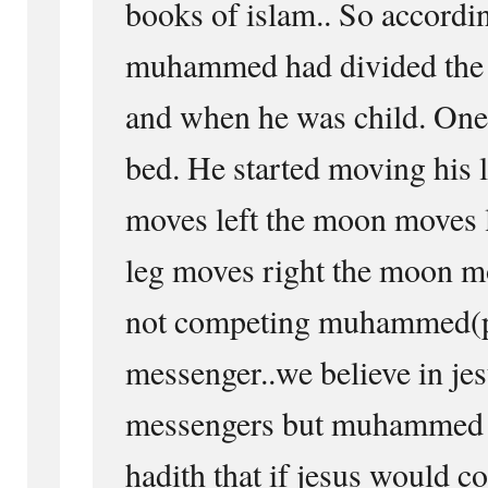
books of islam.. So accordin
muhammed had divided the 
and when he was child. One
bed. He started moving his 
moves left the moon moves 
leg moves right the moon m
not competing muhammed(pb
messenger..we believe in jesu
messengers but muhammed h
hadith that if jesus would c