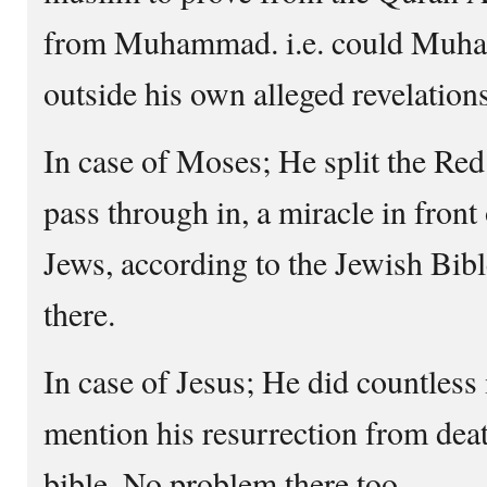
from Muhammad. i.e. could Muha
outside his own alleged revelations
In case of Moses; He split the Red
pass through in, a miracle in front 
Jews, according to the Jewish Bib
there.
In case of Jesus; He did countless
mention his resurrection from deat
bible. No problem there too.