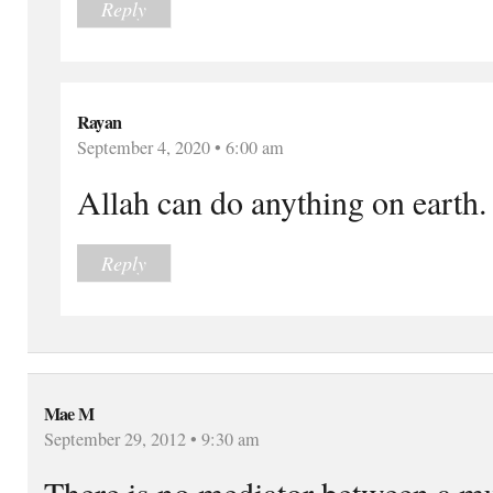
Reply
Rayan
September 4, 2020 • 6:00 am
Allah can do anything on earth.
Reply
Mae M
September 29, 2012 • 9:30 am
There is no mediator between a mus