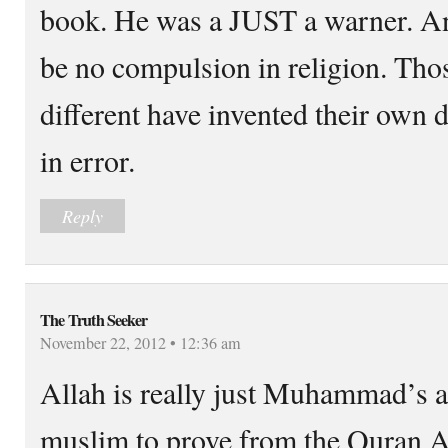
book. He was a JUST a warner. An
be no compulsion in religion. Tho
different have invented their own 
in error.
Reply
The Truth Seeker
November 22, 2012 • 12:36 am
Allah is really just Muhammad’s al
muslim to prove from the Quran A