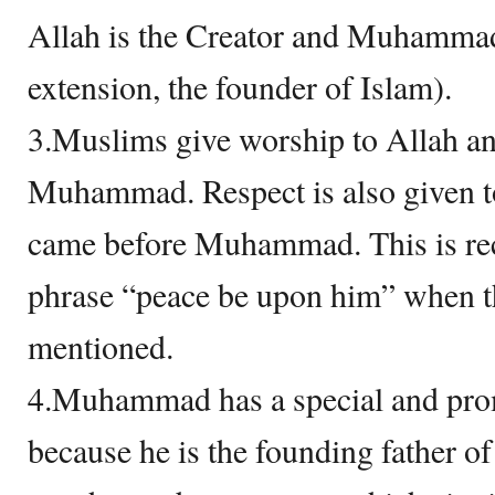
Allah is the Creator and Muhammad 
extension, the founder of Islam).
3.Muslims give worship to Allah an
Muhammad. Respect is also given to
came before Muhammad. This is re
phrase “peace be upon him” when t
mentioned.
4.Muhammad has a special and prom
because he is the founding father of 