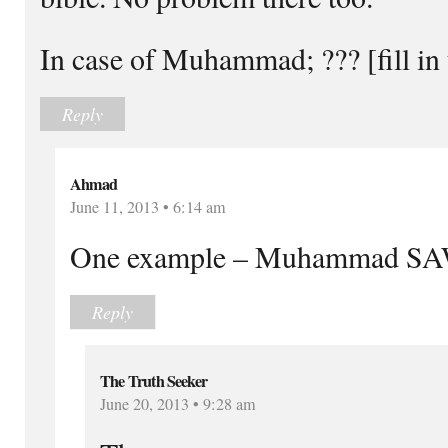
In case of Muhammad; ??? [fill in 
Reply
Ahmad
June 11, 2013 • 6:14 am
One example – Muhammad SAW
Reply
The Truth Seeker
June 20, 2013 • 9:28 am