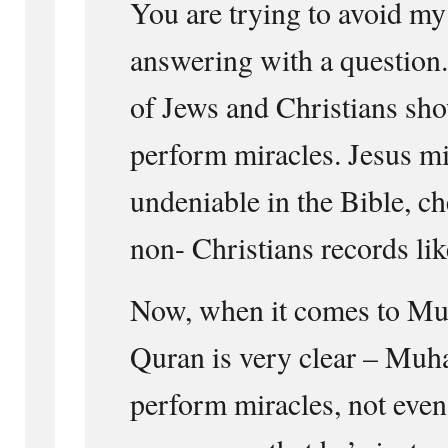
You are trying to avoid my
answering with a question
of Jews and Christians sh
perform miracles. Jesus mi
undeniable in the Bible, ch
non- Christians records li
Now, when it comes to M
Quran is very clear – Mu
perform miracles, not even