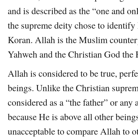
and is described as the “one and on
the supreme deity chose to identify
Koran. Allah is the Muslim counter
Yahweh and the Christian God the F
Allah is considered to be true, perf
beings. Unlike the Christian suprem
considered as a “the father” or any
because He is above all other beings.
unacceptable to compare Allah to ot