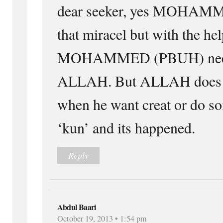
dear seeker, yes MOHAM
that miracel but with the h
MOHAMMED (PBUH) need
ALLAH. But ALLAH does n
when he want creat or do so
‘kun’ and its happened.
Reply
Abdul Baari
October 19, 2013 • 1:54 pm