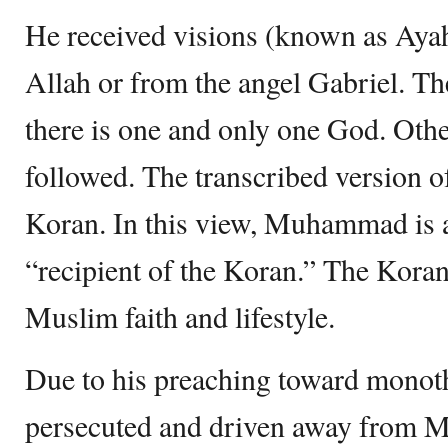
He received visions (known as Aya
Allah or from the angel Gabriel. Th
there is one and only one God. Othe
followed. The transcribed version of
Koran. In this view, Muhammad is 
“recipient of the Koran.” The Koran
Muslim faith and lifestyle.
Due to his preaching toward mon
persecuted and driven away from M