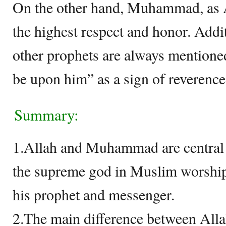
On the other hand, Muhammad, as A
the highest respect and honor. Ad
other prophets are always mentione
be upon him” as a sign of reverence
Summary:
1.Allah and Muhammad are central f
the supreme god in Muslim worshi
his prophet and messenger.
2.The main difference between All