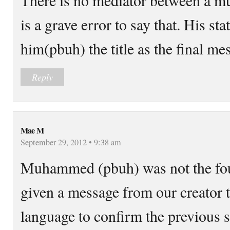
is a grave error to say that. His sta
him(pbuh) the title as the final me
Reply
Mae M
September 29, 2012 • 9:38 am
Muhammed (pbuh) was not the fou
given a message from our creator 
language to confirm the previous s