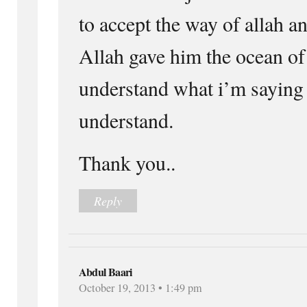
to accept the way of allah 
Allah gave him the ocean o
understand what i’m sayin
understand.
Thank you..
Reply
Abdul Baari
October 19, 2013 • 1:49 pm