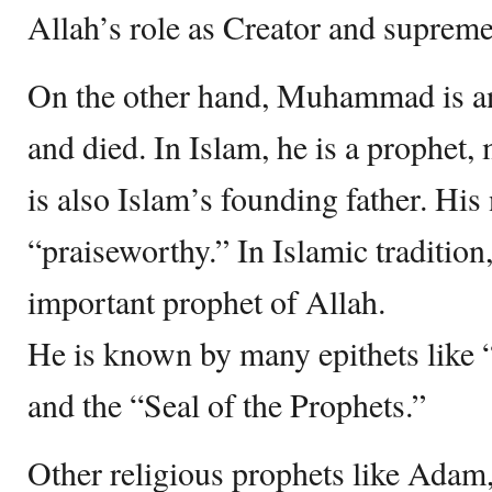
Allah’s role as Creator and supreme
On the other hand, Muhammad is an 
and died. In Islam, he is a prophet,
is also Islam’s founding father. Hi
“praiseworthy.” In Islamic tradition,
important prophet of Allah.
He is known by many epithets like 
and the “Seal of the Prophets.”
Other religious prophets like Ada