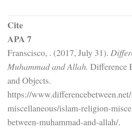
Cite
APA 7
Franscisco, . (2017, July 31).
Diffe
Muhammad and Allah.
Difference 
and Objects.
https://www.differencebetween.net/
miscellaneous/islam-religion-misce
between-muhammad-and-allah/.