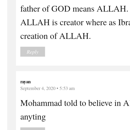
father of GOD means ALLAH.
ALLAH is creator where as Ibr
creation of ALLAH.
Reply
rayan
September 4, 2020 • 5:53 am
Mohammad told to believe in Al
anyting