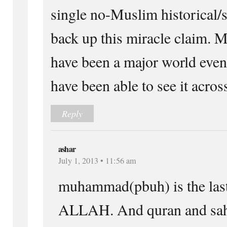
single no-Muslim historical/s
back up this miracle claim. 
have been a major world even
have been able to see it acros
Reply
ashar
July 1, 2013 • 11:56 am
muhammad(pbuh) is the las
ALLAH. And quran and sahi