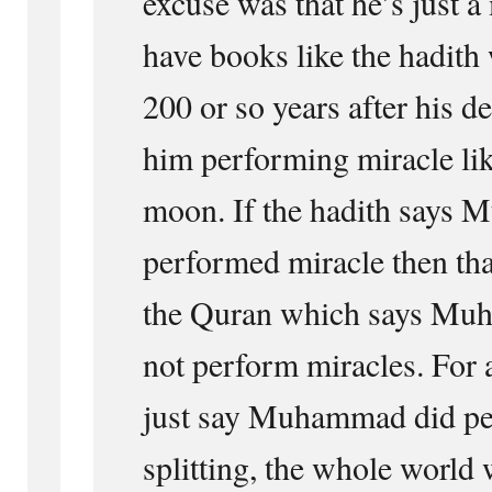
excuse was that he’s just 
have books like the hadith
200 or so years after his 
him performing miracle like
moon. If the hadith says
performed miracle then tha
the Quran which says Mu
not perform miracles. For 
just say Muhammad did p
splitting, the whole world