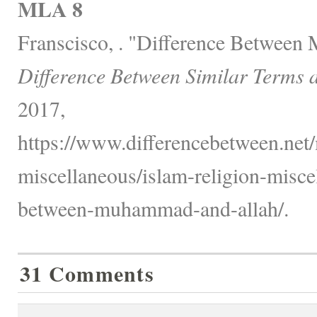
MLA 8
Franscisco, . "Difference Betwee
Difference Between Similar Terms 
2017,
https://www.differencebetween.net/
miscellaneous/islam-religion-misce
between-muhammad-and-allah/.
31 Comments