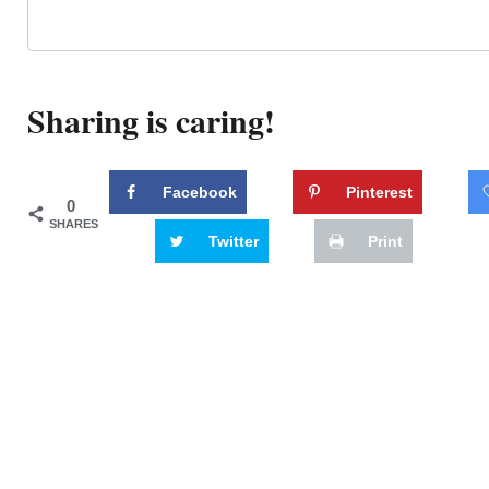
Sharing is caring!
Facebook
Pinterest
0
SHARES
Twitter
Print