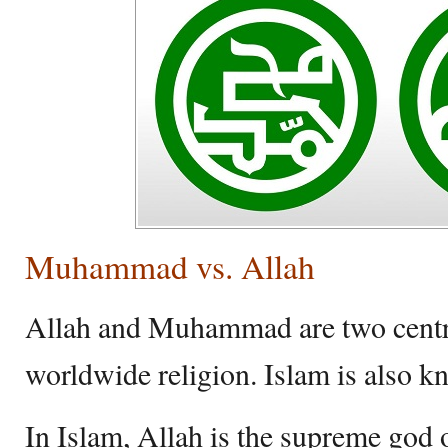
Muhammad vs. Allah
Allah and Muhammad are two central
worldwide religion. Islam is also k
In Islam, Allah is the supreme god o