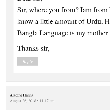
Sir, where you from? Iam from 
know a little amount of Urdu, H
Bangla Language is my mother 
Thanks sir,
Reply
Aladine Hanna
August 26, 2018 • 11:17 am