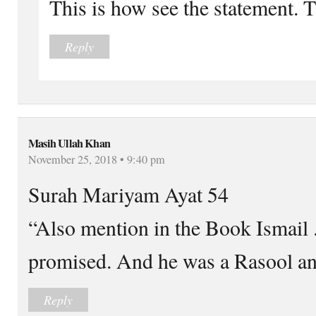
This is how see the statement. 
Reply
Masih Ullah Khan
November 25, 2018 • 9:40 pm
Surah Mariyam Ayat 54
“Also mention in the Book Ismail 
promised. And he was a Rasool an
Reply