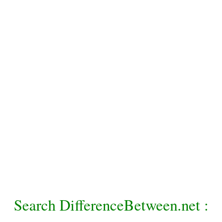
Search DifferenceBetween.net :