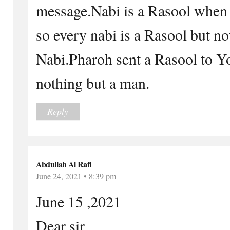
message.Nabi is a Rasool when 
so every nabi is a Rasool but no
Nabi.Pharoh sent a Rasool to 
nothing but a man.
Reply
Abdullah Al Rafi
June 24, 2021 • 8:39 pm
June 15 ,2021
Dear sir,