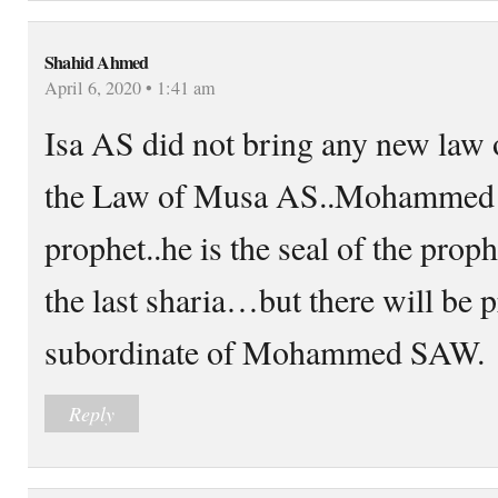
Shahid Ahmed
April 6, 2020 • 1:41 am
Isa AS did not bring any new law
the Law of Musa AS..Mohammed S
prophet..he is the seal of the pro
the last sharia…but there will be 
subordinate of Mohammed SAW.
Reply