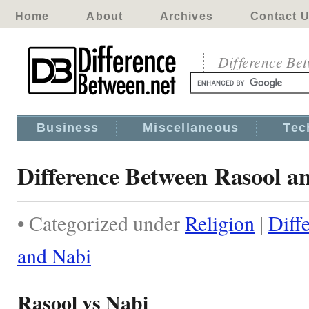
Home
About
Archives
Contact 
Difference Be
Business
Miscellaneous
Tec
Difference Between Rasool a
• Categorized under
Religion
|
Diff
and Nabi
Rasool vs Nabi