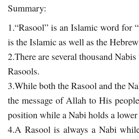
Summary:
1.“Rasool” is an Islamic word for
is the Islamic as well as the Hebre
2.There are several thousand Nabis 
Rasools.
3.While both the Rasool and the Nab
the message of Allah to His people
position while a Nabi holds a lower 
4.A Rasool is always a Nabi whil