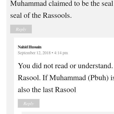
Muhammad claimed to be the seal 
seal of the Rassools.
Reply
Nahid Hussain
September 12, 2018 • 4:14 pm
You did not read or understand.
Rasool. If Muhammad (Pbuh) is 
also the last Rasool
Reply