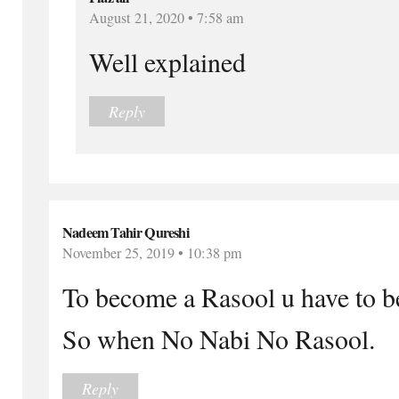
August 21, 2020 • 7:58 am
Well explained
Reply
Nadeem Tahir Qureshi
November 25, 2019 • 10:38 pm
To become a Rasool u have to be
So when No Nabi No Rasool.
Reply