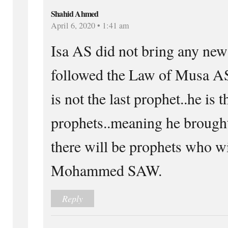
Shahid Ahmed
April 6, 2020 • 1:41 am
Isa AS did not bring any ne
followed the Law of Musa
is not the last prophet..he is t
prophets..meaning he brought
there will be prophets who wi
Mohammed SAW.
Reply