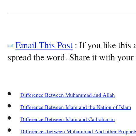
Email This Post
: If you like this 
spread the word. Share it with your 
Difference Between Muhammad and Allah
Difference Between Islam and the Nation of Islam
Difference Between Islam and Catholicism
Differences between Muhammad And other Prophet