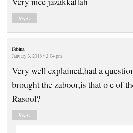
Very nice jazakkallah
Reply
Febina
January 3, 2018 • 2:04 pm
Very well explained,had a questio
brought the zaboor,is that o e of th
Rasool?
Reply