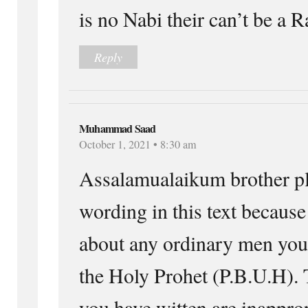
is no Nabi their can’t be a R
Reply
Muhammad Saad
October 1, 2021 • 8:30 am
Assalamualaikum brother pl
wording in this text because
about any ordinary men you 
the Holy Prohet (P.B.U.H).
you have witten are inappro