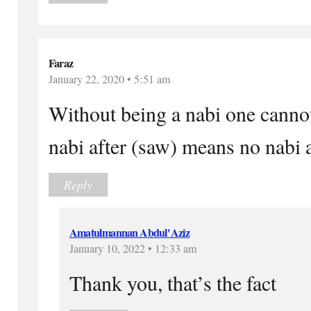
Faraz
January 22, 2020 • 5:51 am
Without being a nabi one cannot
nabi after (saw) means no nabi a
Reply
Amatulmannan Abdul'Aziz
January 10, 2022 • 12:33 am
Thank you, that’s the fact