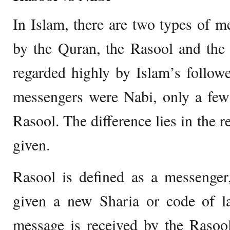
In Islam, there are two types of 
by the Quran, the Rasool and the 
regarded highly by Islam’s followe
messengers were Nabi, only a few
Rasool. The difference lies in the re
given.
Rasool is defined as a messenger
given a new Sharia or code of 
message is received by the Rasool