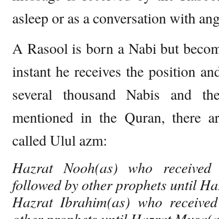
asleep or as a conversation with ang
A Rasool is born a Nabi but become
instant he receives the position a
several thousand Nabis and th
mentioned in the Quran, there a
called Ulul azm:
Hazrat Nooh(as) who received
followed by other prophets until Ha
Hazrat Ibrahim(as) who received
other prophets until Hazrat Musa(a