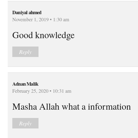
Daniyal ahmed
November 1, 2019 • 1:30 am
Good knowledge
Reply
Adnan Malik
February 25, 2020 • 10:31 am
Masha Allah what a information
Reply