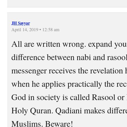
JH Sayyar
April 14, 2019 • 12:58 am
All are written wrong. expand yo
difference between nabi and raso
messenger receives the revelation 
when he applies practically the re
God in society is called Rasool o
Holy Quran. Qadiani makes differe
Muslims. Beware!