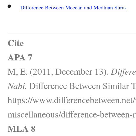
Difference Between Meccan and Medinan Suras
Cite
APA 7
M, E. (2011, December 13).
Differ
Nabi.
Difference Between Similar T
https://www.differencebetween.net/
miscellaneous/difference-between-r
MLA 8