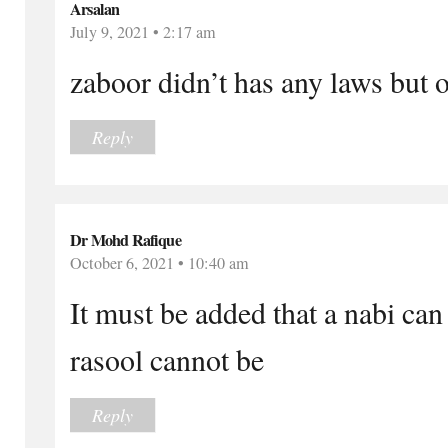
Arsalan
July 9, 2021 • 2:17 am
zaboor didn’t has any laws but 
Reply
Dr Mohd Rafique
October 6, 2021 • 10:40 am
It must be added that a nabi ca
rasool cannot be
Reply