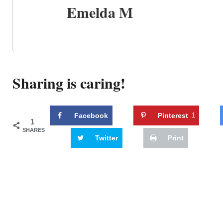
Emelda M
Sharing is caring!
Facebook
Pinterest
1
1
SHARES
Twitter
Print