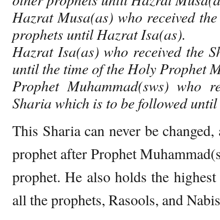
Hazrat Musa(as) who received the 
prophets until Hazrat Isa(as).
Hazrat Isa(as) who received the S
until the time of the Holy Prophe
Prophet Muhammad(sws) who rec
Sharia which is to be followed until 
This Sharia can never be changed, 
prophet after Prophet Muhammad(sw
prophet. He also holds the highes
all the prophets, Rasools, and Nabis