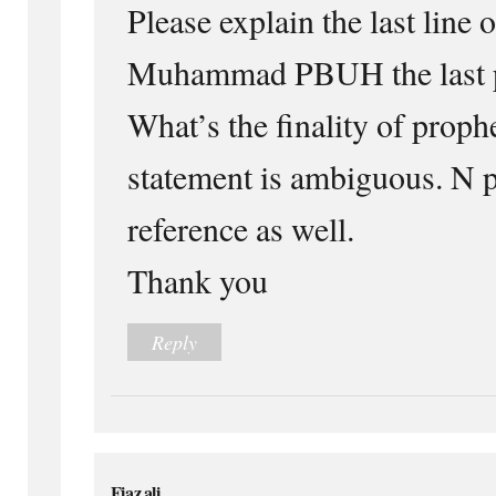
Please explain the last line 
Muhammad PBUH the last p
What’s the finality of prop
statement is ambiguous. N p
reference as well.
Thank you
Reply
Fiaz ali