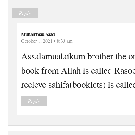
Reply
Muhammad Saad
October 1, 2021 • 8:33 am
Assalamualaikum brother the o
book from Allah is called Raso
recieve sahifa(booklets) is calle
Reply