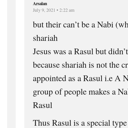
Arsalan
July 9, 2021 • 2:22 am
but their can’t be a Nabi (w
shariah
Jesus was a Rasul but didn’t
because shariah is not the cr
appointed as a Rasul i.e A N
group of people makes a Na
Rasul
Thus Rasul is a special type 