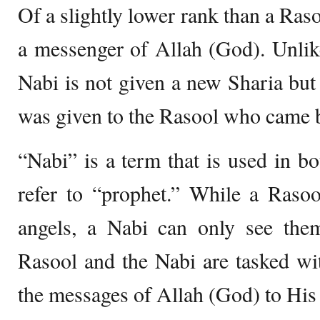
Of a slightly lower rank than a Raso
a messenger of Allah (God). Unlik
Nabi is not given a new Sharia but
was given to the Rasool who came 
“Nabi” is a term that is used in 
refer to “prophet.” While a Raso
angels, a Nabi can only see them
Rasool and the Nabi are tasked wi
the messages of Allah (God) to His