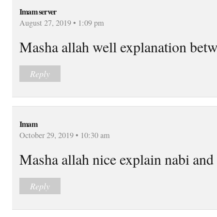
Imam server
August 27, 2019 • 1:09 pm
Masha allah well explanation betw
Reply
Imam
October 29, 2019 • 10:30 am
Masha allah nice explain nabi and
Reply