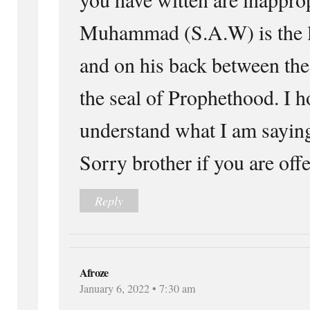
Muhammad (S.A.W) is the la
and on his back between the
the seal of Prophethood. I h
understand what I am sayi
Sorry brother if you are of
Reply
Afroze
January 6, 2022 • 7:30 am