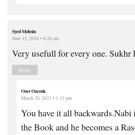
Syed Mohsin
June 15, 2018 • 6:26 am
Very usefull for every one. Sukhr 
Reply
Ozer Ozcenk
March 20, 2021 • 1:23 pm
You have it all backwards.Nabi i
the Book and he becomes a Raso