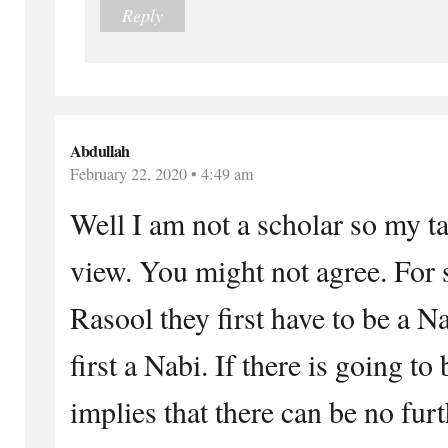
Reply
Abdullah
February 22, 2020 • 4:49 am
Well I am not a scholar so my ta
view. You might not agree. For
Rasool they first have to be a N
first a Nabi. If there is going to
implies that there can be no fur