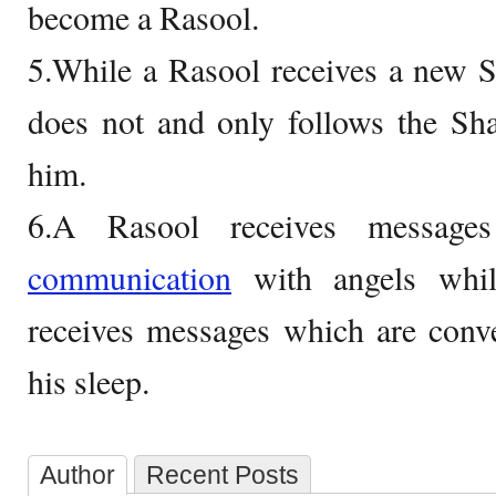
become a Rasool.
5.While a Rasool receives a new S
does not and only follows the Sha
him.
6.A Rasool receives messages
communication
with angels whi
receives messages which are conv
his sleep.
Author
Recent Posts