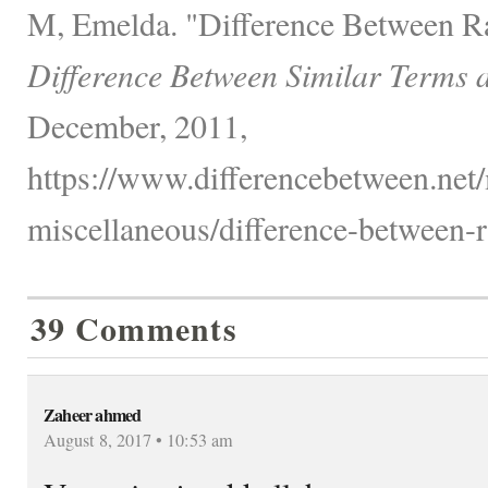
M, Emelda. "Difference Between Ra
Difference Between Similar Terms 
December, 2011,
https://www.differencebetween.net/
miscellaneous/difference-between-r
39 Comments
Zaheer ahmed
August 8, 2017 • 10:53 am