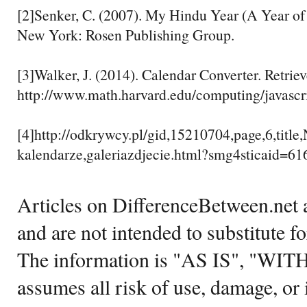
[2]Senker, C. (2007). My Hindu Year (A Year of 
New York: Rosen Publishing Group.
[3]Walker, J. (2014). Calendar Converter. Retrie
http://www.math.harvard.edu/computing/javascr
[4]http://odkrywcy.pl/gid,15210704,page,6,title
kalendarze,galeriazdjecie.html?smg4sticaid=61
Articles on DifferenceBetween.net a
and are not intended to substitute f
The information is "AS IS", "WI
assumes all risk of use, damage, or 