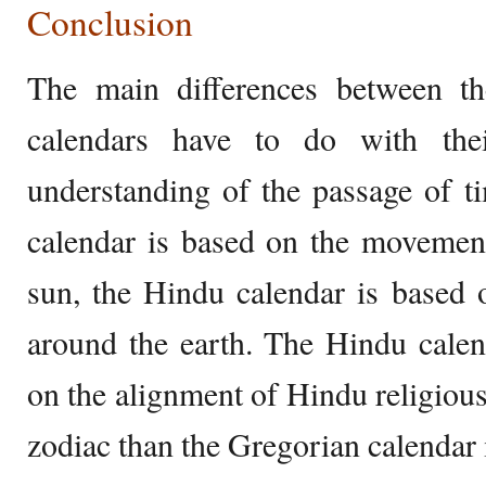
Conclusion
The main differences between t
calendars have to do with thei
understanding of the passage of t
calendar is based on the movement
sun, the Hindu calendar is based
around the earth. The Hindu calen
on the alignment of Hindu religious 
zodiac than the Gregorian calendar 