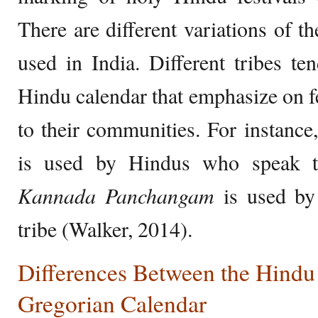
There are different variations of t
used in India. Different tribes te
Hindu calendar that emphasize on fe
to their communities. For instance
is used by Hindus who speak th
Kannada Panchangam
is used by
tribe (Walker, 2014).
Differences Between the Hindu
Gregorian Calendar