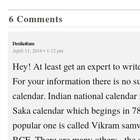
6 Comments
Desikottam
April 11, 2016 • 1:12 pm
Hey! At least get an expert to wri
For your information there is no s
calendar. Indian national calendar 
Saka calendar which begings in 7
popular one is called Vikram samv
BCE. There are many others– the o