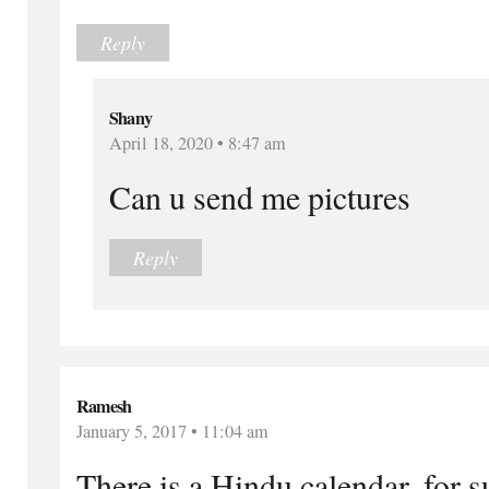
Reply
Shany
April 18, 2020 • 8:47 am
Can u send me pictures
Reply
Ramesh
January 5, 2017 • 11:04 am
There is a Hindu calendar, for s