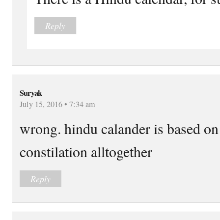
Reply
Suryak
July 15, 2016 • 7:34 am
wrong. hindu calander is based on
constilation alltogether
Reply