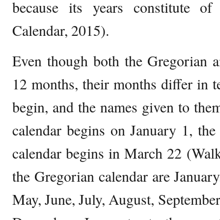
because its years constitute o
Calendar, 2015).
Even though both the Gregorian a
12 months, their months differ in
begin, and the names given to the
calendar begins on January 1, the
calendar begins in March 22 (Walk
the Gregorian calendar are January
May, June, July, August, Septembe