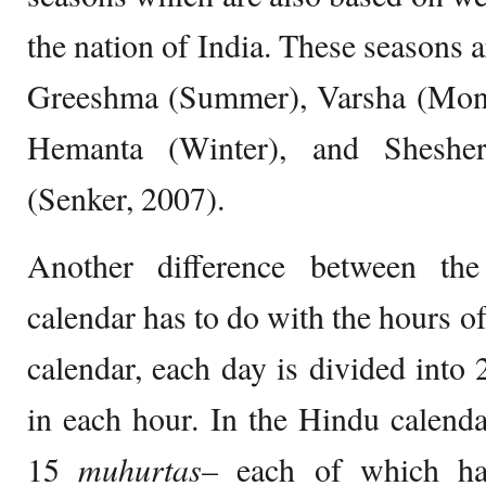
the nation of India. These seasons 
Greeshma (Summer), Varsha (Mon
Hemanta (Winter), and Sheshe
(Senker, 2007).
Another difference between th
calendar has to do with the hours of
calendar, each day is divided into
in each hour. In the Hindu calendar
15
muhurtas
– each of which ha