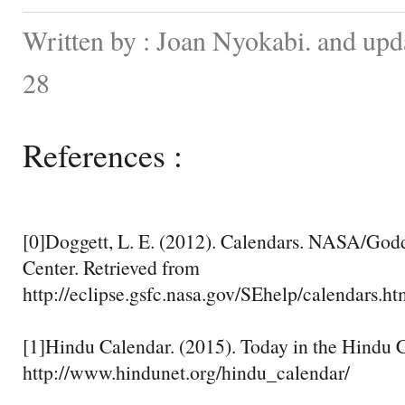
Written by : Joan Nyokabi. and up
28
References :
[0]Doggett, L. E. (2012). Calendars. NASA/God
Center. Retrieved from
http://eclipse.gsfc.nasa.gov/SEhelp/calendars.ht
[1]Hindu Calendar. (2015). Today in the Hindu 
http://www.hindunet.org/hindu_calendar/