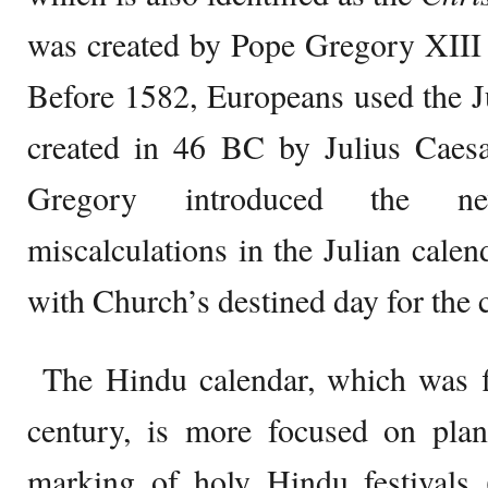
was created by Pope Gregory XIII 
Before 1582, Europeans used the J
created in 46 BC by Julius Caesa
Gregory introduced the ne
miscalculations in the Julian calen
with Church’s destined day for the c
The Hindu calendar, which was fi
century, is more focused on plan
marking of holy Hindu festivals 