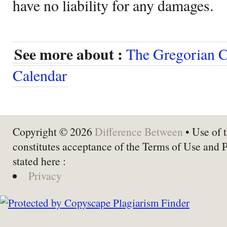
have no liability for any damages.
See more about :
The Gregorian C
Calendar
Copyright © 2026
Difference Between
• Use of t
constitutes acceptance of the Terms of Use and 
stated here :
Privacy