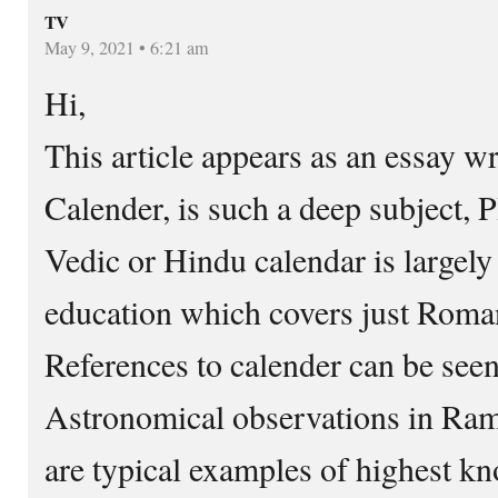
TV
May 9, 2021 • 6:21 am
Hi,
This article appears as an essay wr
Calender, is such a deep subject, 
Vedic or Hindu calendar is largel
education which covers just Roman
References to calender can be see
Astronomical observations in Ra
are typical examples of highest 