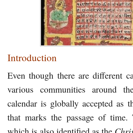
Introduction
Even though there are different c
various communities around th
calendar is globally accepted as t
that marks the passage of time. 
which is also identified as the
Chri