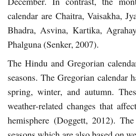
December. In contrast, the mon
calendar are Chaitra, Vaisakha, Jy
Bhadra, Asvina, Kartika, Agraha
Phalguna (Senker, 2007).
The Hindu and Gregorian calendars
seasons. The Gregorian calendar h
spring, winter, and autumn. The
weather-related changes that affec
hemisphere (Doggett, 2012). The
seasons which are also based on wea