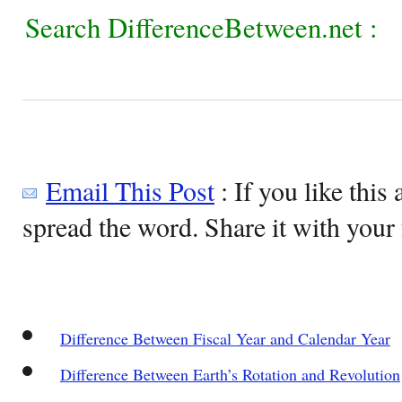
Search DifferenceBetween.net :
Email This Post
: If you like this 
spread the word. Share it with your 
Difference Between Fiscal Year and Calendar Year
Difference Between Earth’s Rotation and Revolution