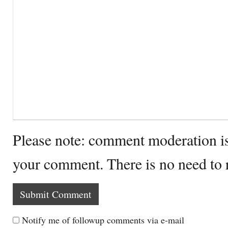
Please note: comment moderation i
your comment. There is no need to
Notify me of followup comments via e-mail