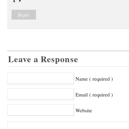
Reply
Leave a Response
Name ( required )
Email ( required )
Website