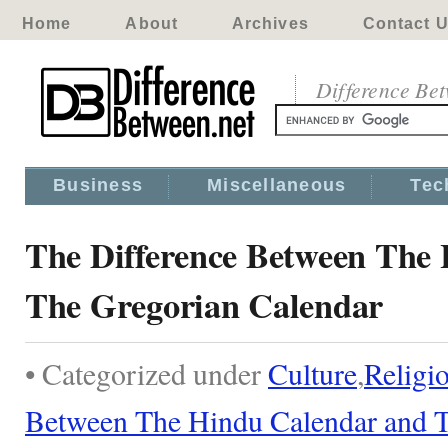
Home
About
Archives
Contact 
Difference Be
Business
Miscellaneous
Tec
The Difference Between The
The Gregorian Calendar
• Categorized under
Culture
,
Religi
Between The Hindu Calendar and T