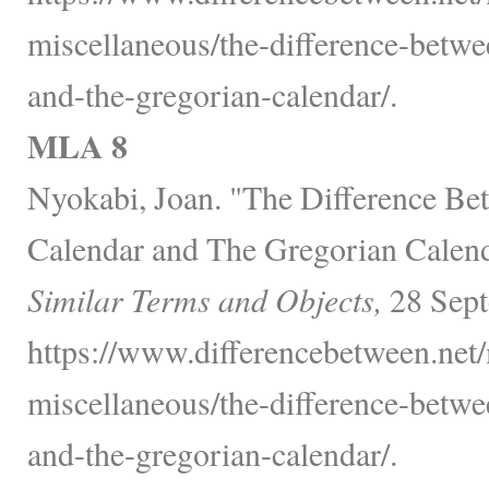
miscellaneous/the-difference-betwe
and-the-gregorian-calendar/.
MLA 8
Nyokabi, Joan. "The Difference B
Calendar and The Gregorian Calen
Similar Terms and Objects,
28 Sept
https://www.differencebetween.net/
miscellaneous/the-difference-betwe
and-the-gregorian-calendar/.