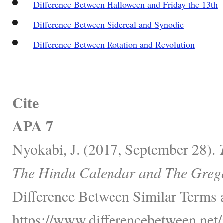
Difference Between Halloween and Friday the 13th
Difference Between Sidereal and Synodic
Difference Between Rotation and Revolution
Cite
APA 7
Nyokabi, J. (2017, September 28).
The Hindu Calendar and The Greg
Difference Between Similar Terms 
https://www.differencebetween.net/