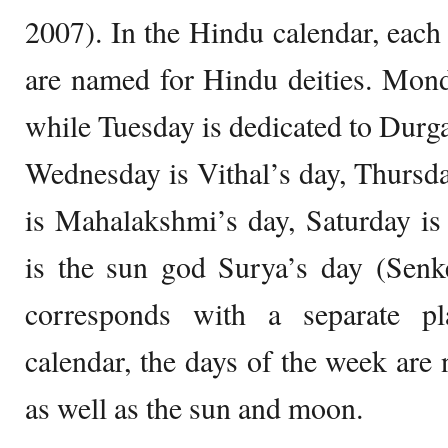
2007). In the Hindu calendar, each
are named for Hindu deities. Mond
while Tuesday is dedicated to Dur
Wednesday is Vithal’s day, Thursda
is Mahalakshmi’s day, Saturday is
is the sun god Surya’s day (Senk
corresponds with a separate pl
calendar, the days of the week ar
as well as the sun and moon.