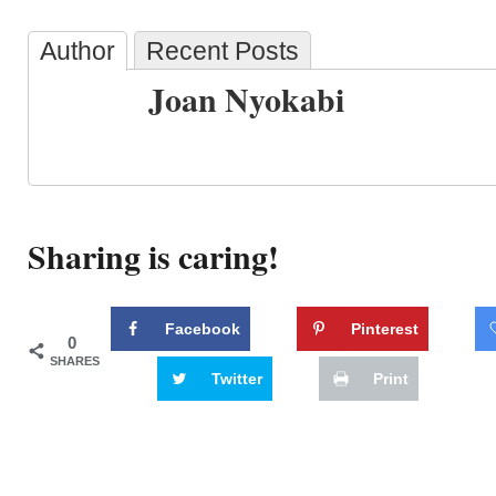
Author
Recent Posts
Joan Nyokabi
Sharing is caring!
Facebook
Pinterest
0
SHARES
Twitter
Print