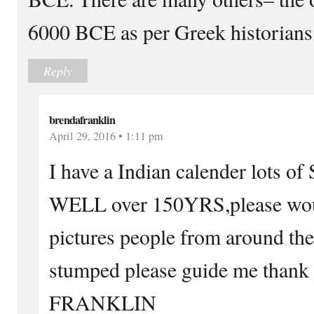
6000 BCE as per Greek historians
Reply
brendafranklin
April 29, 2016 • 1:11 pm
I have a Indian calender lots
WELL over 150YRS,please woul
pictures people from around th
stumped please guide me tha
FRANKLIN