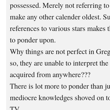
possessed. Merely not referring t
make any other calender oldest. S
references to various stars makes t
to ponder upon.
Why things are not perfect in Gre
so, they are unable to interpret th
acquired from anywhere???
There is lot more to ponder than ju
mediocre knowledges shoved on to
TV