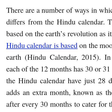
There are a number of ways in whi
differs from the Hindu calendar. 
based on the earth’s revolution as it
Hindu calendar is based
on the moo
earth (Hindu Calendar, 2015). In
each of the 12 months has 30 or 31 
the Hindu calendar have just 28 
adds an extra month, known as t
after every 30 months to cater for t