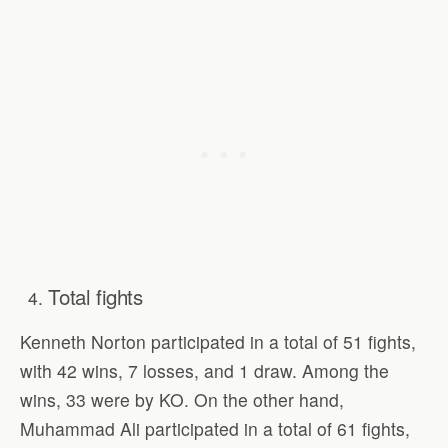
Total fights
Kenneth Norton participated in a total of 51 fights,
with 42 wins, 7 losses, and 1 draw. Among the
wins, 33 were by KO. On the other hand,
Muhammad Ali participated in a total of 61 fights,