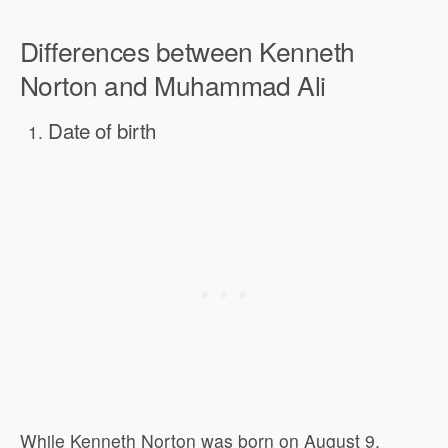
Differences between Kenneth
Norton and Muhammad Ali
Date of birth
While Kenneth Norton was born on August 9,