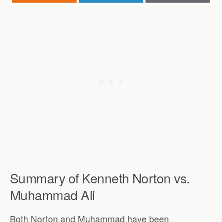
Summary of Kenneth Norton vs.
Muhammad Ali
Both Norton and Muhammad have been