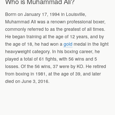
Who is Muhammad Ali?
Borrn on January 17, 1994 in Louisville,
Muhammad Ali was a renown professional boxer,
commonly referred to as the greatest of all times.
He began training at the age of 12 years, and by
the age of 18, he had won a
gold
medal in the light
heavyweight category. In his boxing career, he
played a total of 61 fights, with 56 wins and 5
losses. Of the 56 wins, 37 were by KO. He retired
from boxing in 1981, at the age of 39, and later
died on June 3, 2016.