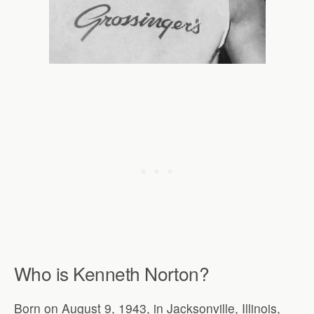
Who is Kenneth Norton?
Born on August 9, 1943, in Jacksonville, Illinois,