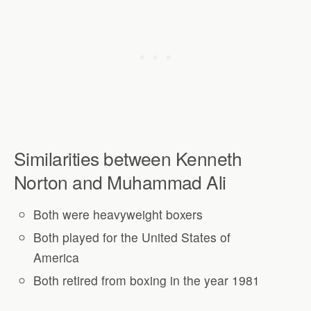
Similarities between Kenneth
Norton and Muhammad Ali
Both were heavyweight boxers
Both played for the United States of
America
Both retired from boxing in the year 1981