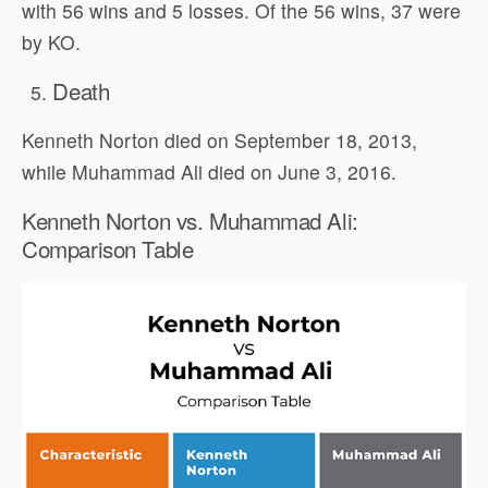
with 56 wins and 5 losses. Of the 56 wins, 37 were
by KO.
Death
Kenneth Norton died on September 18, 2013,
while Muhammad Ali died on June 3, 2016.
Kenneth Norton vs. Muhammad Ali:
Comparison Table