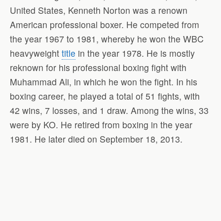
United States, Kenneth Norton was a renown
American professional boxer. He competed from
the year 1967 to 1981, whereby he won the WBC
heavyweight
title
in the year 1978. He is mostly
reknown for his professional boxing fight with
Muhammad Ali, in which he won the fight. In his
boxing career, he played a total of 51 fights, with
42 wins, 7 losses, and 1 draw. Among the wins, 33
were by KO. He retired from boxing in the year
1981. He later died on September 18, 2013.