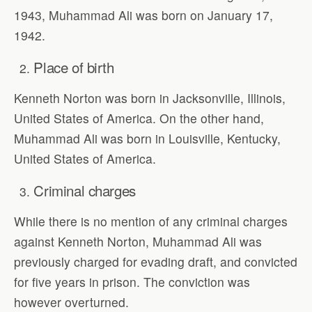
1943, Muhammad Ali was born on January 17,
1942.
Place of birth
Kenneth Norton was born in Jacksonville, Illinois,
United States of America. On the other hand,
Muhammad Ali was born in Louisville, Kentucky,
United States of America.
Criminal charges
While there is no mention of any criminal charges
against Kenneth Norton, Muhammad Ali was
previously charged for evading draft, and convicted
for five years in prison. The conviction was
however overturned.