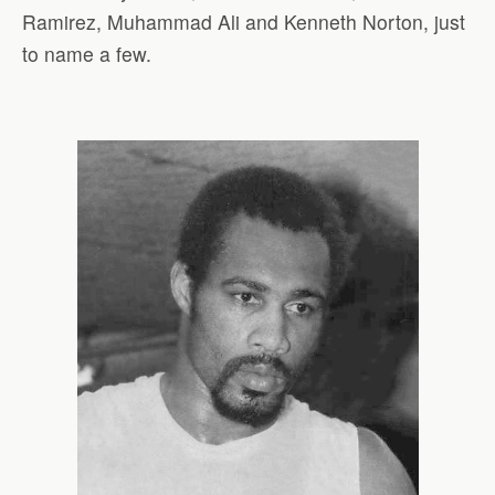
Ramirez, Muhammad Ali and Kenneth Norton, just
to name a few.