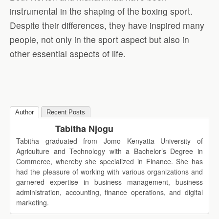
instrumental in the shaping of the boxing sport.
Despite their differences, they have inspired many
people, not only in the sport aspect but also in
other essential aspects of life.
Author
Recent Posts
Tabitha Njogu
Tabitha graduated from Jomo Kenyatta University of
Agriculture and Technology with a Bachelor’s Degree in
Commerce, whereby she specialized in Finance. She has
had the pleasure of working with various organizations and
garnered expertise in business management, business
administration, accounting, finance operations, and digital
marketing.