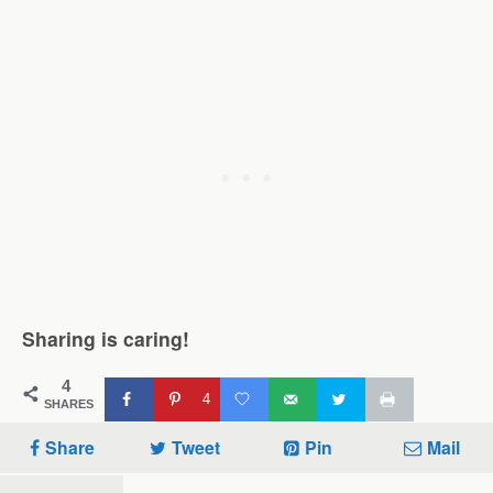
Sharing is caring!
4
4
SHARES
Share
Tweet
Pin
Mail