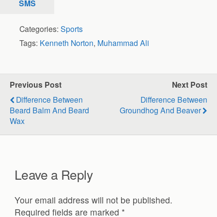
SMS
Categories:
Sports
Tags:
Kenneth Norton
,
Muhammad Ali
Previous Post
Next Post
Difference Between
Difference Between
Beard Balm And Beard
Groundhog And Beaver
Wax
Leave a Reply
Your email address will not be published.
Required fields are marked
*