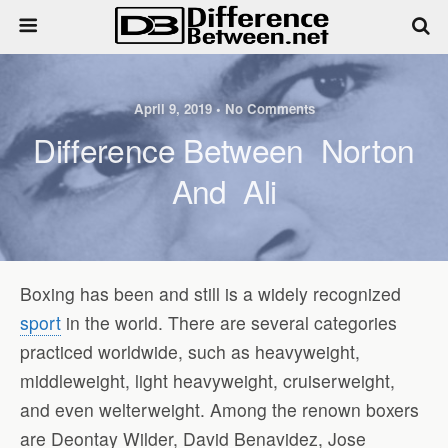
April 9, 2019 • No Comments
Difference Between Norton
And Ali
Boxing has been and still is a widely recognized
sport
in the world. There are several categories
practiced worldwide, such as heavyweight,
middleweight, light heavyweight, cruiserweight,
and even welterweight. Among the renown boxers
are Deontay Wilder, David Benavidez, Jose