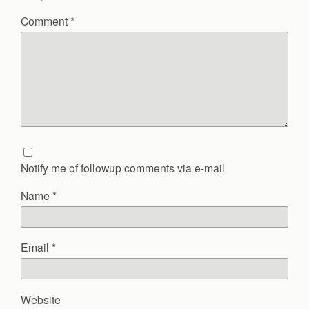
Comment
*
Notify me of followup comments via e-mail
Name
*
Email
*
Website