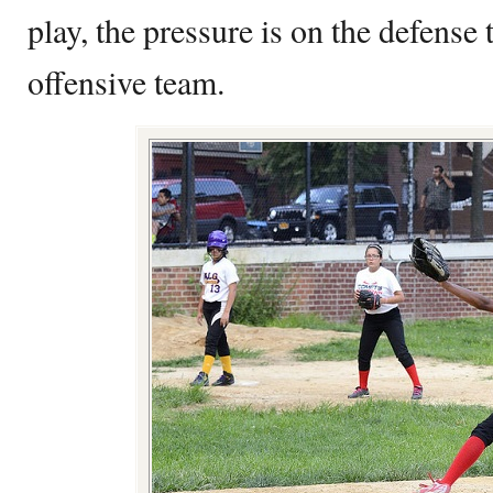
play, the pressure is on the defense 
offensive team.