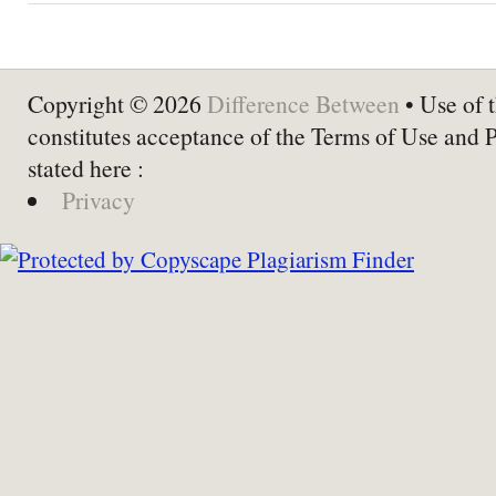
Copyright © 2026
Difference Between
• Use of t
constitutes acceptance of the Terms of Use and 
stated here :
Privacy