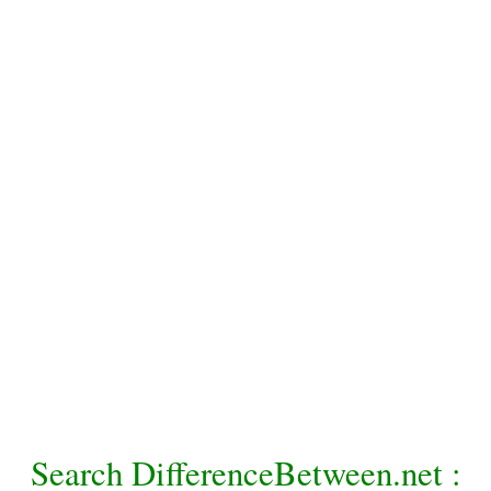
Search DifferenceBetween.net :