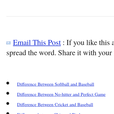
Email This Post
: If you like this 
spread the word. Share it with your 
Difference Between Softball and Baseball
Difference Between No-hitter and Perfect Game
Difference Between Cricket and Baseball