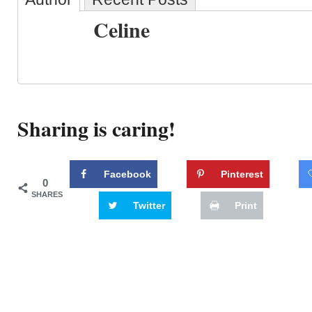
Celine
Sharing is caring!
Facebook
Pinterest
0
SHARES
Twitter
Print