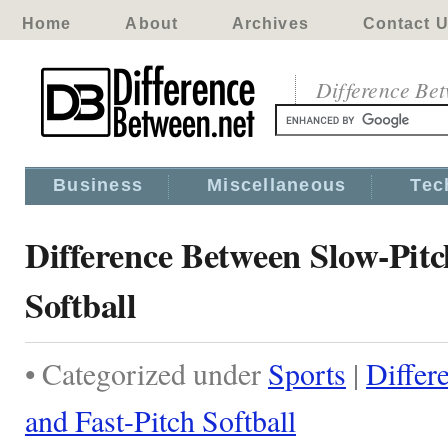
Home
About
Archives
Contact 
Difference Be
Business
Miscellaneous
Tec
Difference Between Slow-Pitc
Softball
• Categorized under
Sports
|
Differ
and Fast-Pitch Softball