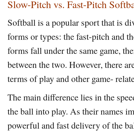
Slow-Pitch vs. Fast-Pitch Softba
Softball is a popular sport that is di
forms or types: the fast-pitch and t
forms fall under the same game, the
between the two. However, there are
terms of play and other game- relat
The main difference lies in the spe
the ball into play. As their names im
powerful and fast delivery of the bal