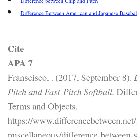
Difference between Chip and Pitch
Difference Between American and Japanese Basebal
Cite
APA 7
Franscisco, . (2017, September 8).
Pitch and Fast-Pitch Softball.
Diffe
Terms and Objects.
https://www.differencebetween.net/
miscellaneous/difference-between-s