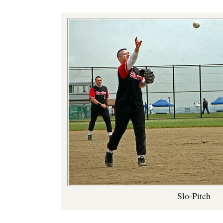
Slo-Pitch