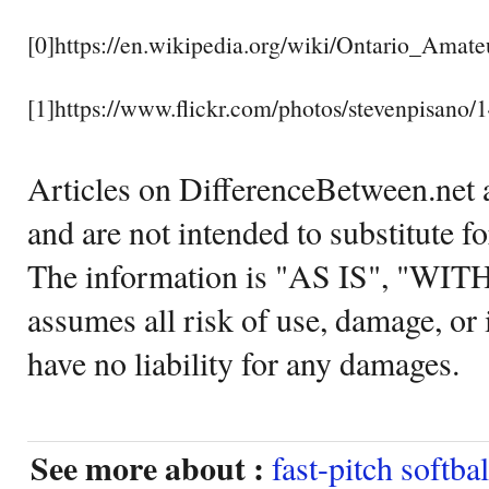
[0]https://en.wikipedia.org/wiki/Ontario_Amate
[1]https://www.flickr.com/photos/stevenpisano
Articles on DifferenceBetween.net a
and are not intended to substitute f
The information is "AS IS", "WI
assumes all risk of use, damage, or 
have no liability for any damages.
See more about :
fast-pitch softbal