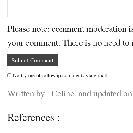
Please note: comment moderation i
your comment. There is no need to
Notify me of followup comments via e-mail
Written by : Celine. and updated o
References :