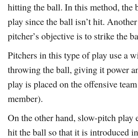
hitting the ball. In this method, the 
play since the ball isn’t hit. Anoth
pitcher’s objective is to strike the ba
Pitchers in this type of play use a 
throwing the ball, giving it power 
play is placed on the offensive team
member).
On the other hand, slow-pitch play 
hit the ball so that it is introduced i