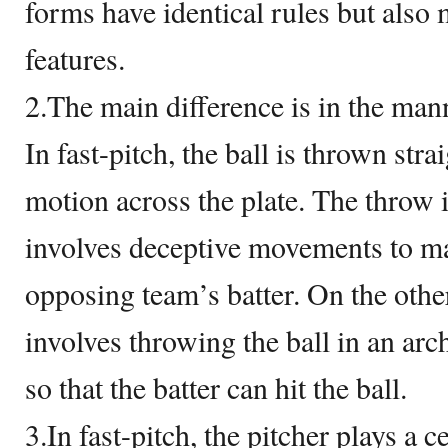
forms have identical rules but also
features.
2.The main difference is in the mann
In fast-pitch, the ball is thrown str
motion across the plate. The throw 
involves deceptive movements to mak
opposing team’s batter. On the othe
involves throwing the ball in an ar
so that the batter can hit the ball.
3.In fast-pitch, the pitcher plays a 