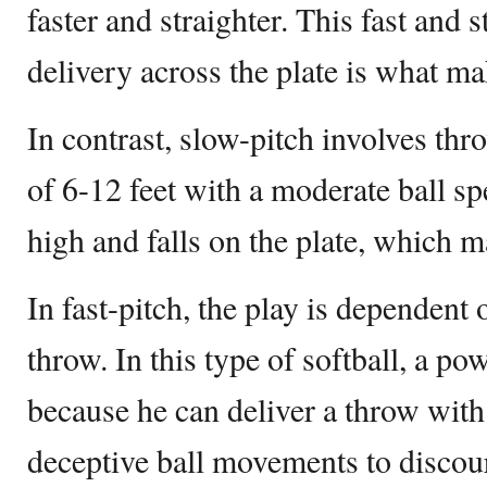
faster and straighter. This fast and 
delivery across the plate is what mak
In contrast, slow-pitch involves thr
of 6-12 feet with a moderate ball s
high and falls on the plate, which ma
In fast-pitch, the play is dependent 
throw. In this type of softball, a pow
because he can deliver a throw with 
deceptive ball movements to discour