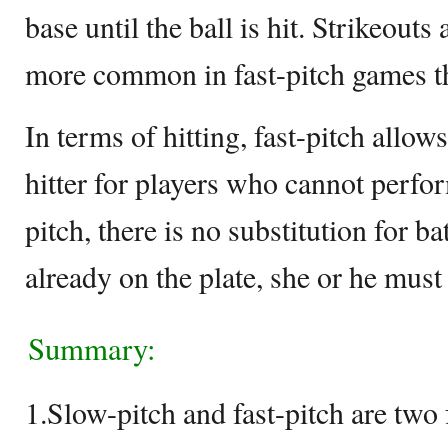
base until the ball is hit. Strikeouts
more common in fast-pitch games t
In terms of hitting, fast-pitch allo
hitter for players who cannot perfo
pitch, there is no substitution for ba
already on the plate, she or he must h
Summary:
1.Slow-pitch and fast-pitch are two 