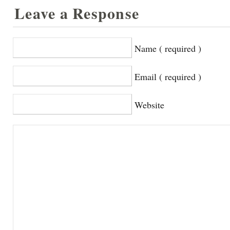
Leave a Response
Name ( required )
Email ( required )
Website