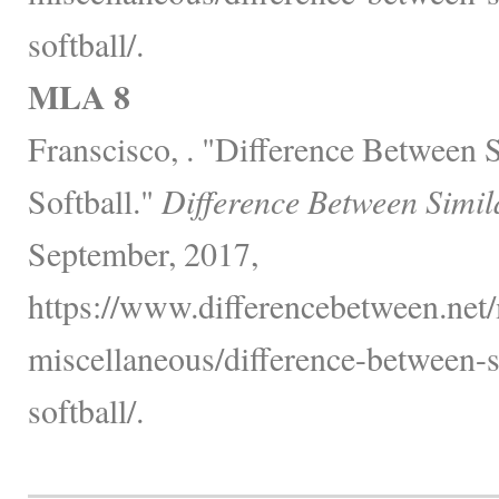
softball/.
MLA 8
Franscisco, . "Difference Between 
Softball."
Difference Between Simil
September, 2017,
https://www.differencebetween.net/
miscellaneous/difference-between-s
softball/.