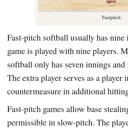
Fastpitch
Fast-pitch softball usually has nine
game is played with nine players. 
softball only has seven innings and 
The extra player serves as a player i
countermeasure in additional hittin
Fast-pitch games allow base stealing
permissible in slow-pitch. The playe