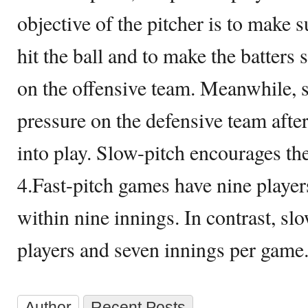
objective of the pitcher is to make s
hit the ball and to make the batters s
on the offensive team. Meanwhile, s
pressure on the defensive team after
into play. Slow-pitch encourages the
4.Fast-pitch games have nine player
within nine innings. In contrast, sl
players and seven innings per game
Author
Recent Posts