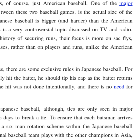
is, of course, just American baseball. One of the
major
etween these two baseball games, is the actual size of the
panese baseball is bigger (and harder) than the American
s is a very controversial topic discussed on TV and radio.
history of securing runs, their focus is more on sac flys,
ases, rather than on players and runs, unlike the American
ies, there are some exclusive rules in Japanese baseball. For
y hit the batter, he should tip his cap as the batter returns
the hit was not done intentionally, and there is no
need
for
apanese baseball, although, ties are only seen in major
 days to break a tie. To ensure that each batsman arrives
is a six man rotation scheme within the Japanese baseball
nal baseball team plays with the other champions in Asia,