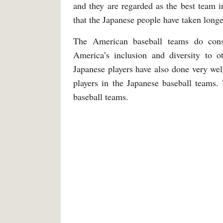
and they are regarded as the best team 
that the Japanese people have taken longe
The American baseball teams do consi
America’s inclusion and diversity to ot
Japanese players have also done very we
players in the Japanese baseball teams
baseball teams.