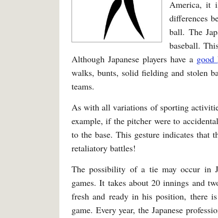
America, it 
differences b
ball. The Ja
baseball. Thi
Although Japanese players have a
good
walks, bunts, solid fielding and stolen b
teams.
As with all variations of sporting activit
example, if the pitcher were to accidentall
to the base. This gesture indicates that 
retaliatory battles!
The possibility of a tie may occur in J
games. It takes about 20 innings and two
fresh and ready in his position, there 
game. Every year, the Japanese professio