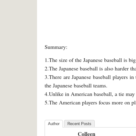
Summary:
1.The size of the Japanese baseball is bi
2.The Japanese baseball is also harder t
3.There are Japanese baseball players in
the Japanese baseball teams.
4.Unlike in American baseball, a tie may
5.The American players focus more on pla
Author
Recent Posts
Colleen