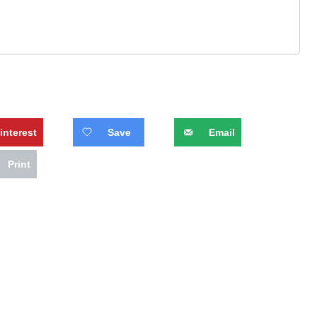
interest
Save
Email
Print