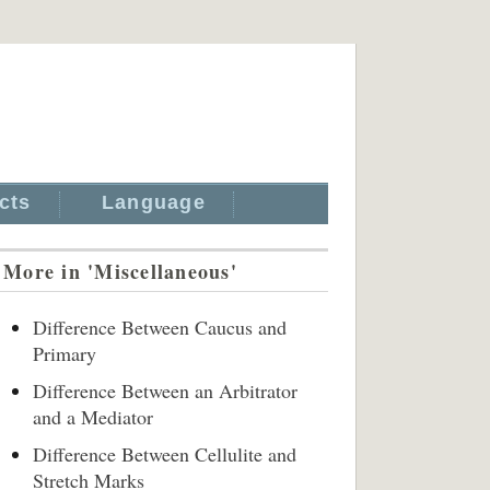
cts
Language
More in 'Miscellaneous'
Difference Between Caucus and
Primary
Difference Between an Arbitrator
and a Mediator
Difference Between Cellulite and
Stretch Marks