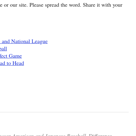
cle or our site. Please spread the word. Share it with your
 and National League
all
rfect Game
ead to Head
tween American and Japanese Baseball.
Difference