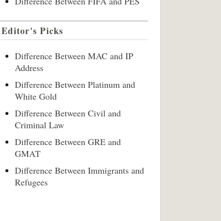
Difference Between FIFA and PES
Editor's Picks
Difference Between MAC and IP
Address
Difference Between Platinum and
White Gold
Difference Between Civil and
Criminal Law
Difference Between GRE and
GMAT
Difference Between Immigrants and
Refugees