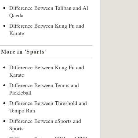
Difference Between Taliban and Al
Qaeda
Difference Between Kung Fu and
Karate
More in 'Sports'
Difference Between Kung Fu and
Karate
Difference Between Tennis and
Pickleball
Difference Between Threshold and
Tempo Run
Difference Between eSports and
Sports