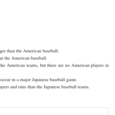
gger than the American baseball.
han the American baseball.
 the American teams, but there are no American players in
 occur in a major Japanese baseball game.
yers and runs than the Japanese baseball teams.