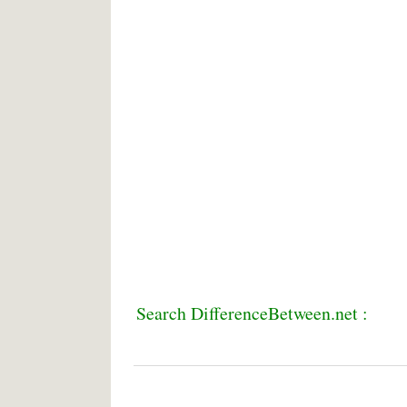
Search DifferenceBetween.net :