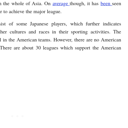
in the whole of Asia. On
average
though, it has
been
seen
r to achieve the major league.
st of some Japanese players, which further indicates
her cultures and races in their sporting activities. The
ll in the American teams. However, there are no American
. There are about 30 leagues which support the American