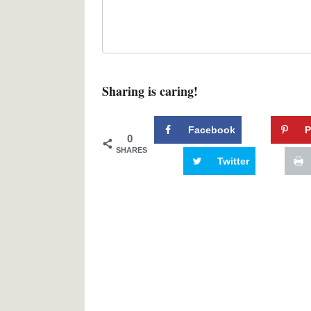
Sharing is caring!
Facebook
P
0
SHARES
Twitter