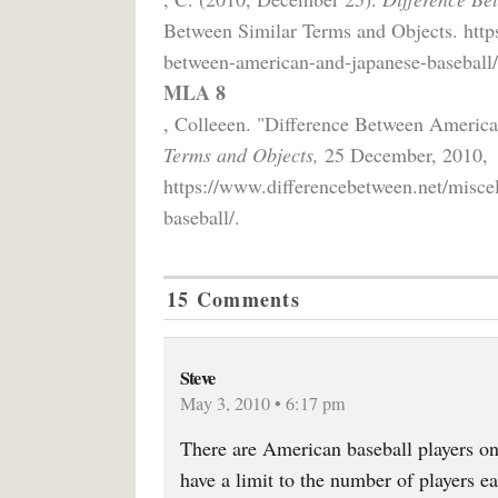
Between Similar Terms and Objects. http
between-american-and-japanese-baseball/
MLA 8
, Colleeen. "Difference Between Americ
Terms and Objects,
25 December, 2010,
https://www.differencebetween.net/misce
baseball/.
15 Comments
Steve
May 3, 2010 • 6:17 pm
There are American baseball players on
have a limit to the number of players 