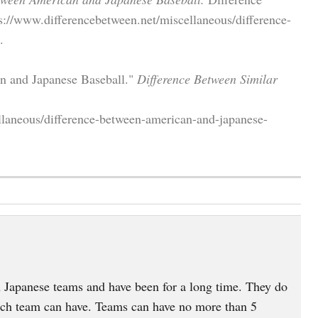
s://www.differencebetween.net/miscellaneous/difference-
.
an and Japanese Baseball."
Difference Between Similar
llaneous/difference-between-american-and-japanese-
 Japanese teams and have been for a long time. They do
each team can have. Teams can have no more than 5