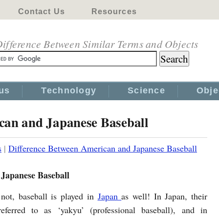
Contact Us
Resources
ifference Between Similar Terms and Objects
us
Technology
Science
Obje
can and Japanese Baseball
s
|
Difference Between American and Japanese Baseball
 Japanese Baseball
 not, baseball is played in
Japan
as well! In Japan, their
referred to as ‘yakyu’ (professional baseball), and in