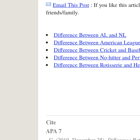
Email This Post
: If you like this arti
friends/family.
Difference Between AL and NL
Difference Between American League
Difference Between Cricket and Baseb
Difference Between No-hitter and Pe
Difference Between Rotisserie and H
Cite
APA 7
, C. (2010, December 25).
Difference Be