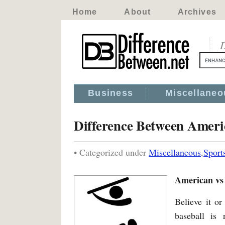
Home
About
Archives
D
Business
Miscellaneo
Difference Between Ameri
• Categorized under
Miscellaneous
,
Sport
American vs
Believe it or
baseball is 