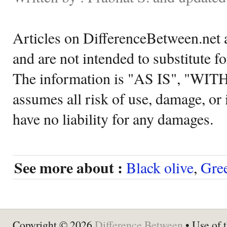
Articles on DifferenceBetween.net a
and are not intended to substitute f
The information is "AS IS", "WI
assumes all risk of use, damage, or 
have no liability for any damages.
See more about :
Black olive
,
Gree
Copyright © 2026
Difference Between
• Use of t