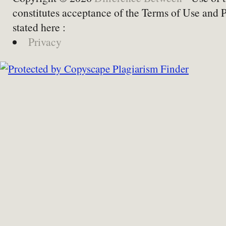
constitutes acceptance of the Terms of Use and 
stated here :
Privacy