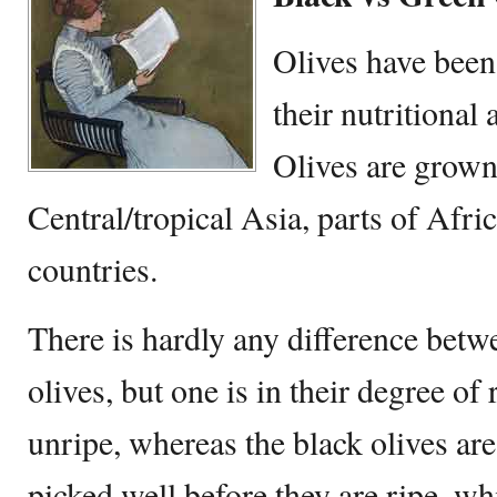
Olives have been
their nutritional
Olives are grown
Central/tropical Asia, parts of Afr
countries.
There is hardly any difference betw
olives, but one is in their degree of
unripe, whereas the black olives are
picked well before they are ripe, wh