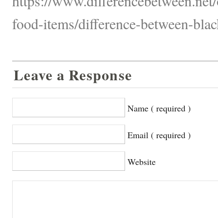
https://www.differencebetween.net
food-items/difference-between-blac
Leave a Response
Name ( required )
Email ( required )
Website