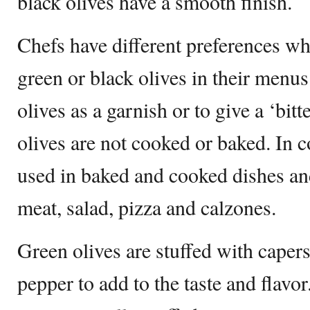
black olives have a smooth finish.
Chefs have different preferences wh
green or black olives in their menu
olives as a garnish or to give a ‘bitt
olives are not cooked or baked. In co
used in baked and cooked dishes an
meat, salad, pizza and calzones.
Green olives are stuffed with caper
pepper to add to the taste and flavor