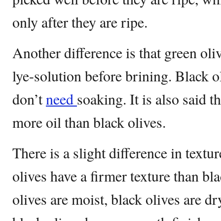
only after they are ripe.
Another difference is that green oli
lye-solution before brining. Black o
don’t
need
soaking. It is also said t
more oil than black olives.
There is a slight difference in text
olives have a firmer texture than bl
olives are moist, black olives are dr