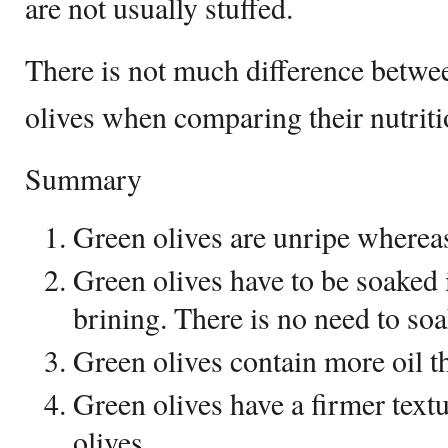
are not usually stuffed.
There is not much difference betwe
olives when comparing their nutriti
Summary
Green olives are unripe whereas
Green olives have to be soaked i
brining. There is no need to soa
Green olives contain more oil th
Green olives have a firmer text
olives.