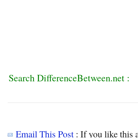
Search DifferenceBetween.net :
Email This Post
: If you like this 