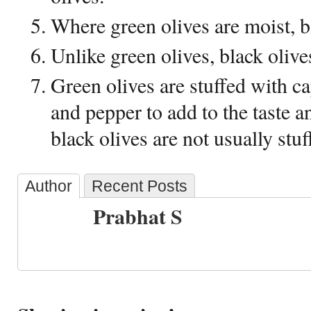
Where green olives are moist, bl
Unlike green olives, black olive
Green olives are stuffed with c
and pepper to add to the taste a
black olives are not usually stuf
Author
Recent Posts
Prabhat S