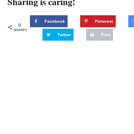
Sharing is caring!
Facebook
Pinterest
0
SHARES
Twitter
Print