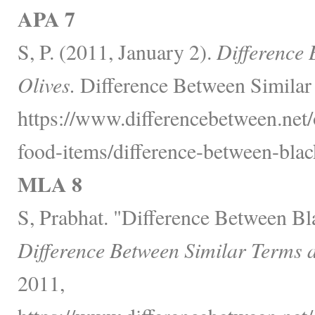
APA 7
S, P. (2011, January 2).
Difference
Olives.
Difference Between Similar
https://www.differencebetween.net
food-items/difference-between-blac
MLA 8
S, Prabhat. "Difference Between Bl
Difference Between Similar Terms 
2011,