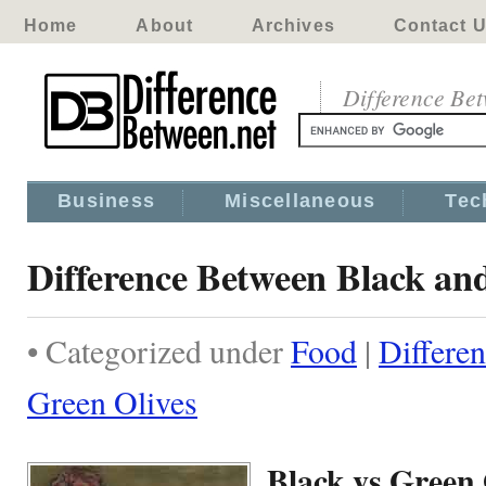
Home
About
Archives
Contact 
Difference Be
Business
Miscellaneous
Tec
Difference Between Black an
• Categorized under
Food
|
Differe
Green Olives
Black vs Green 