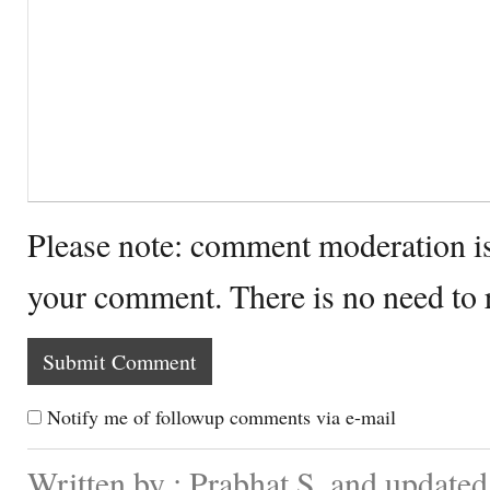
Please note: comment moderation i
your comment. There is no need to
Notify me of followup comments via e-mail
Written by : Prabhat S. and update