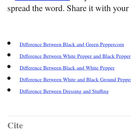
spread the word. Share it with your 
Difference Between Black and Green Peppercorn
Difference Between White Pepper and Black Pepper
Difference Between Black and White Pepper
Difference Between White and Black Ground Peppe
Difference Between Dressing and Stuffing
Cite