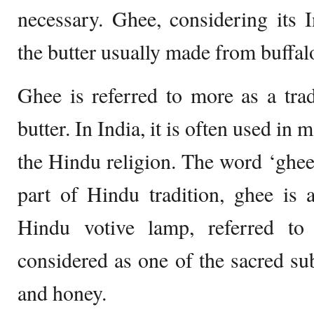
necessary. Ghee, considering its 
the butter usually made from buffal
Ghee is referred to more as a tradi
butter. In India, it is often used in m
the Hindu religion. The word ‘ghe
part of Hindu tradition, ghee is 
Hindu votive lamp, referred to
considered as one of the sacred su
and honey.