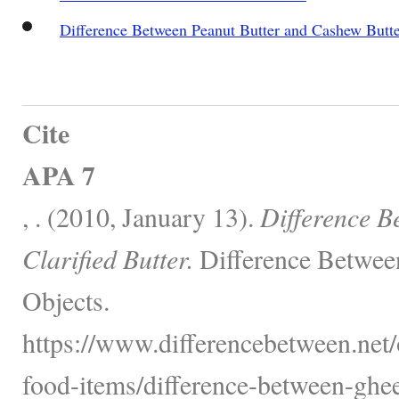
Difference Between Peanut Butter and Cashew Butt
Cite
APA 7
, . (2010, January 13).
Difference 
Clarified Butter.
Difference Betwee
Objects.
https://www.differencebetween.net
food-items/difference-between-ghee-