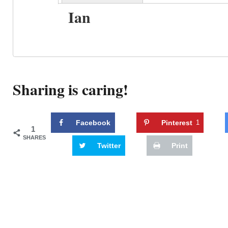
Ian
Sharing is caring!
Facebook
Pinterest
1
1
SHARES
Twitter
Print