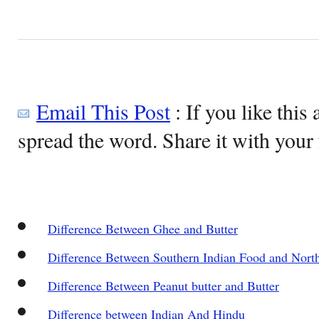
Email This Post
: If you like this 
spread the word. Share it with your 
Difference Between Ghee and Butter
Difference Between Southern Indian Food and Nort
Difference Between Peanut butter and Butter
Difference between Indian And Hindu