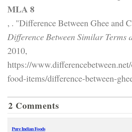
MLA 8
, . "Difference Between Ghee and Cl
Difference Between Similar Terms 
2010,
https://www.differencebetween.net
food-items/difference-between-ghee-
2 Comments
Pure Indian Foods