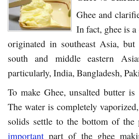
Ghee and clarif
In fact, ghee is a 
originated in southeast Asia, bu
south and middle eastern Asia
particularly, India, Bangladesh, Pak
To make Ghee, unsalted butter is 
The water is completely vaporized,
solids settle to the bottom of the
important
part of the ghee makin