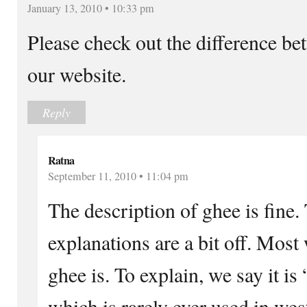
January 13, 2010 • 10:33 pm
Please check out the difference be
our website.
Reply
Ratna
September 11, 2010 • 11:04 pm
The description of ghee is fine. 
explanations are a bit off. Most
ghee is. To explain, we say it is
which is rarely ever used in we