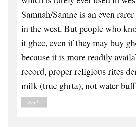
Samnah/Samne is an even rare
in the west. But people who know
it ghee, even if they may buy gh
because it is more readily availa
record, proper religious rites 
milk (true ghrta), not water buff
Reply