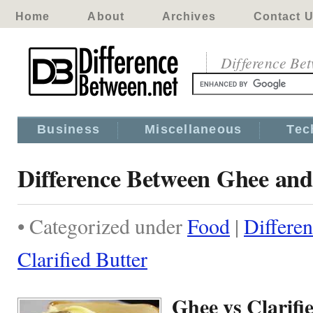
Home
About
Archives
Contact 
Difference Be
Business
Miscellaneous
Tec
Difference Between Ghee and 
• Categorized under
Food
|
Differe
Clarified Butter
Ghee vs Clarifi