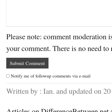
Please note: comment moderation i
your comment. There is no need to
Notify me of followup comments via e-mail
Written by : Ian. and updated on 2
Articles on DifferenceBetween.net a