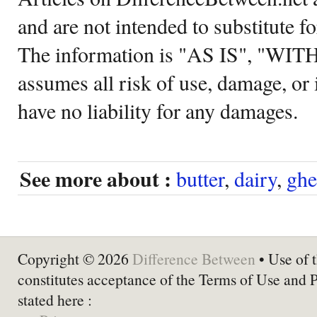
and are not intended to substitute f
The information is "AS IS", "WI
assumes all risk of use, damage, or 
have no liability for any damages.
See more about :
butter
,
dairy
,
ghe
Copyright © 2026
Difference Between
• Use of t
constitutes acceptance of the Terms of Use and 
stated here :