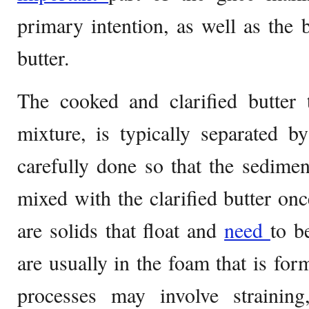
primary intention, as well as the 
butter.
The cooked and clarified butter 
mixture, is typically separated b
carefully done so that the sedimen
mixed with the clarified butter on
are solids that float and
need
to b
are usually in the foam that is for
processes may involve straining