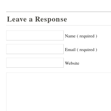
Leave a Response
Name ( required )
Email ( required )
Website