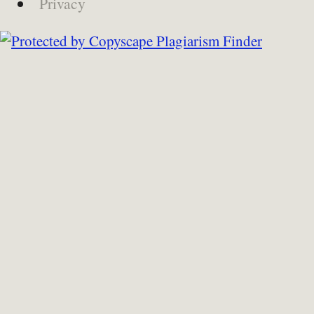
Privacy