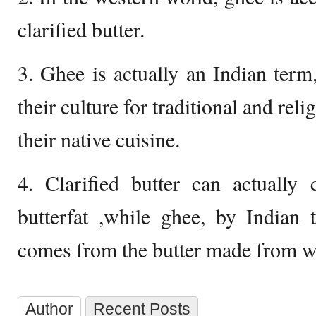
clarified butter.
3. Ghee is actually an Indian term,
their culture for traditional and rel
their native cuisine.
4. Clarified butter can actuall
butterfat ,while ghee, by Indian 
comes from the butter made from wa
Author
Recent Posts