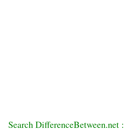
Search DifferenceBetween.net :