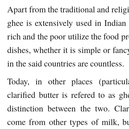
Apart from the traditional and relig
ghee is extensively used in Indian
rich and the poor utilize the food p
dishes, whether it is simple or fanc
in the said countries are countless.
Today, in other places (particul
clarified butter is refered to as g
distinction between the two. Clar
come from other types of milk, bu