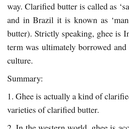
way. Clarified butter is called as ‘
and in Brazil it is known as ‘mant
butter). Strictly speaking, ghee is I
term was ultimately borrowed and
culture.
Summary:
1. Ghee is actually a kind of clarifi
varieties of clarified butter.
2. In the western world, ghee is ac