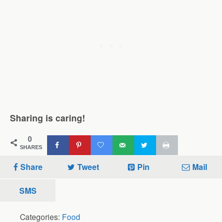
Sharing is caring!
0
SHARES
Share
Tweet
Pin
Mail
SMS
Categories:
Food