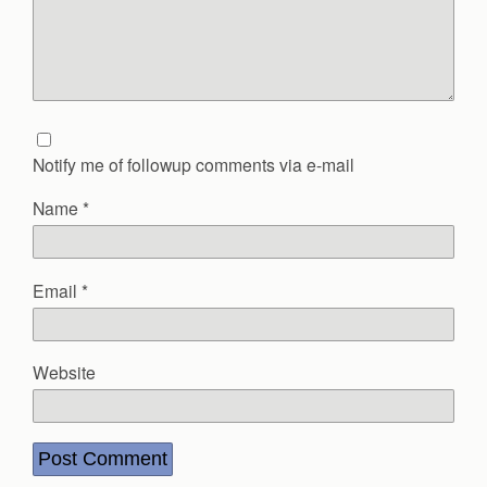
Notify me of followup comments via e-mail
Name
*
Email
*
Website