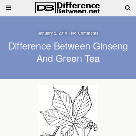
January 2, 2010 • No Comments
Difference Between Ginseng
And Green Tea