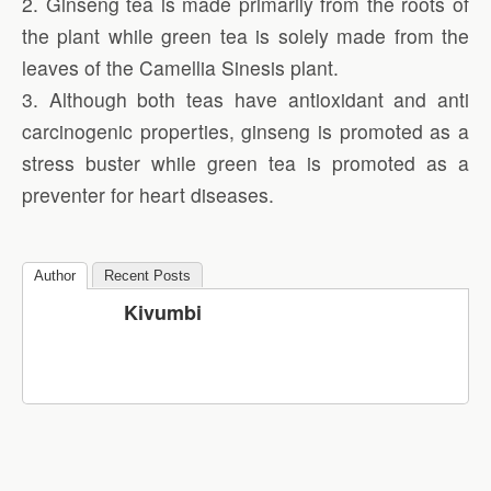
2. Ginseng tea is made primarily from the roots of
the plant while green tea is solely made from the
leaves of the Camellia Sinesis plant.
3. Although both teas have antioxidant and anti
carcinogenic properties, ginseng is promoted as a
stress buster while green tea is promoted as a
preventer for heart diseases.
Author
Recent Posts
Kivumbi