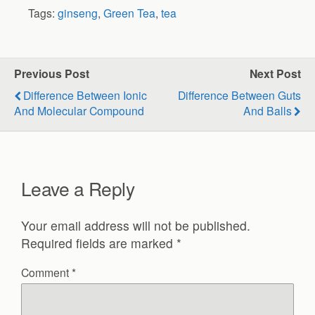
Tags:
ginseng
,
Green Tea
,
tea
Previous Post
Next Post
Difference Between Ionic
Difference Between Guts
And Molecular Compound
And Balls
Leave a Reply
Your email address will not be published.
Required fields are marked
*
Comment
*