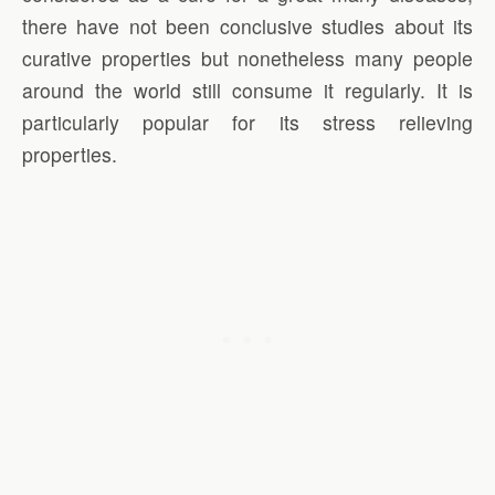
there have not been conclusive studies about its
curative properties but nonetheless many people
around the world still consume it regularly. It is
particularly popular for its stress relieving
properties.