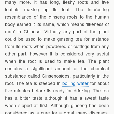
many more. It has long, fleshy roots and five
leaflets making up its leaf. The interesting
resemblance of the ginseng roots to the human
body earned it its name, which means ‘likeness of
man’ in Chinese. Virtually any part of the plant
could be used to make ginseng tea for instance
from its roots when powdered or cuttings from any
other part, however it is considered very useful
when the root is used to make tea. The plant
contains a significant amount of the chemical
substance called Ginsenosides, particularly in the
root. The tea is steeped in
boiling water
for about
five minutes before its ready for drinking. The tea
has a bitter taste although it has a sweet taste
when sipped at first. Although ginseng has been
considered as a cure for a great many diseases,