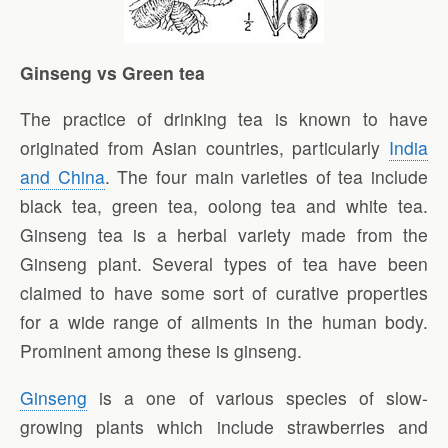
Ginseng vs Green tea
The practice of drinking tea is known to have
originated from Asian countries, particularly
India
and China
. The four main varieties of tea include
black tea, green tea, oolong tea and white tea.
Ginseng tea is a herbal variety made from the
Ginseng plant. Several types of tea have been
claimed to have some sort of curative properties
for a wide range of ailments in the human body.
Prominent among these is ginseng.
Ginseng
is a one of various species of slow-
growing plants which include strawberries and