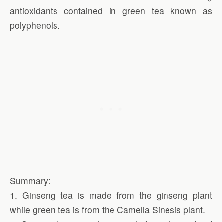
antioxidants contained in green tea known as
polyphenols.
Summary:
1. Ginseng tea is made from the ginseng plant
while green tea is from the Camella Sinesis plant.