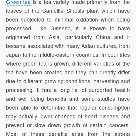
Green tea
is a tea variety made primarily from the
leaves of the Camellia Sinesis plant which have
been subjected to minimal oxidation when being
processed. Like Ginseng, it is known to have
originated from Asia, particularly China and it
became associated with many Asian cultures, from
Japan to the middle-eastern countries. In countries
where green tea is grown, different varieties of the
tea have been created and they can greatly differ
due to different growing conditions, harvesting and
processing. It has a long list of purported health
and well being benefits and some studies have
been able to determine that regular consumption
may actually lower chances of heart disease and
prevent or slow down growth of certain cancers.
Most of these benefits arise from the strong