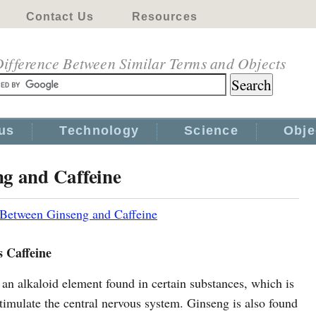
Contact Us
Resources
ifference Between Similar Terms and Objects
us
Technology
Science
Obje
ng and Caffeine
 Between Ginseng and Caffeine
s Caffeine
 an alkaloid element found in certain substances, which is
timulate the central nervous system. Ginseng is also found