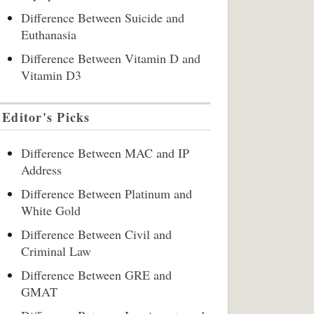
Difference Between Suicide and
Euthanasia
Difference Between Vitamin D and
Vitamin D3
Editor's Picks
Difference Between MAC and IP
Address
Difference Between Platinum and
White Gold
Difference Between Civil and
Criminal Law
Difference Between GRE and
GMAT