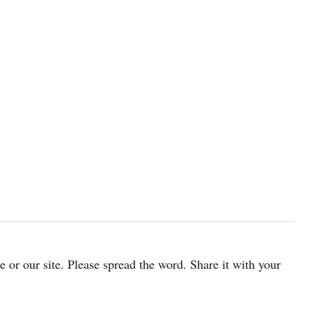
cle or our site. Please spread the word. Share it with your