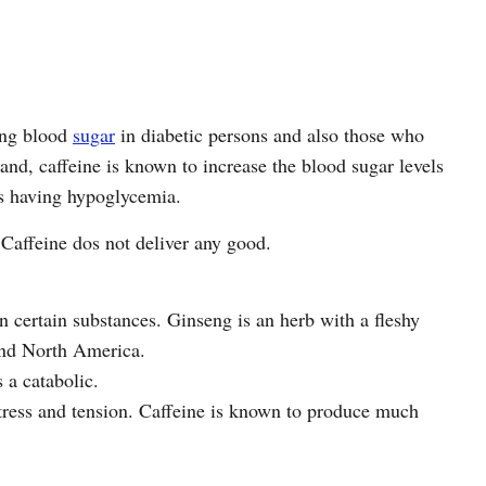
ting blood
sugar
in diabetic persons and also those who
nd, caffeine is known to increase the blood sugar levels
ns having hypoglycemia.
Caffeine dos not deliver any good.
n certain substances. Ginseng is an herb with a fleshy
and North America.
 a catabolic.
stress and tension. Caffeine is known to produce much