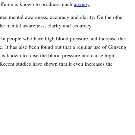
 caffeine is known to produce much
anxiety
.
ates mental awareness, accuracy and clarity. On the other
he mental awareness, clarity and accuracy.
 in people who have high blood pressure and increase the
. It has also been found out that a regular use of Ginseng
 is known to raise the blood pressure and cause high
 Recent studies have shown that it even increases the