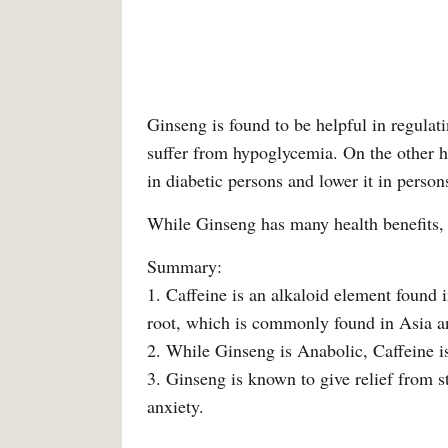
Ginseng is found to be helpful in regula
suffer from hypoglycemia. On the other ha
in diabetic persons and lower it in perso
While Ginseng has many health benefits, 
Summary:
1. Caffeine is an alkaloid element found i
root, which is commonly found in Asia 
2. While Ginseng is Anabolic, Caffeine is
3. Ginseng is known to give relief from 
anxiety.