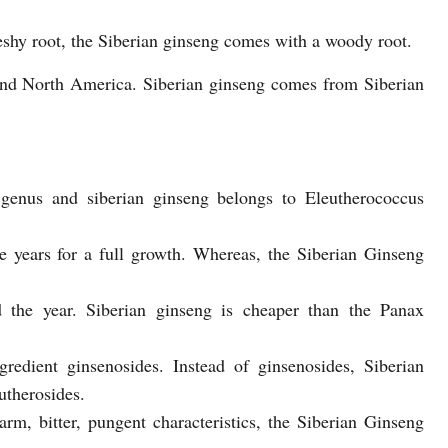
shy root, the Siberian ginseng comes with a woody root.
and North America. Siberian ginseng comes from Siberian
genus and siberian ginseng belongs to Eleutherococcus
e years for a full growth. Whereas, the Siberian Ginseng
d the year. Siberian ginseng is cheaper than the Panax
redient ginsenosides. Instead of ginsenosides, Siberian
utherosides.
, bitter, pungent characteristics, the Siberian Ginseng