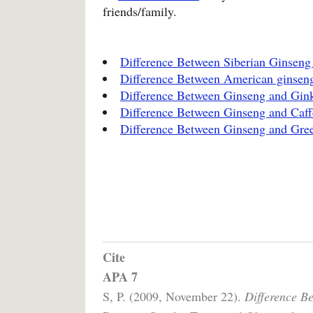
friends/family.
Difference Between Siberian Ginsen
Difference Between American ginsen
Difference Between Ginseng and Gin
Difference Between Ginseng and Caff
Difference Between Ginseng and Gree
Cite
APA 7
S, P. (2009, November 22).
Difference B