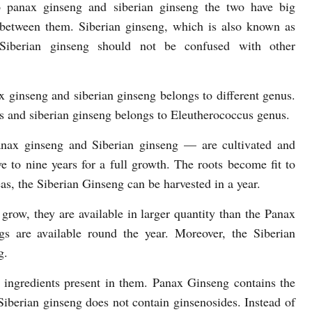
 panax ginseng and siberian ginseng the two have big
 between them. Siberian ginseng, which is also known as
 Siberian ginseng should not be confused with other
x ginseng and siberian ginseng belongs to different genus.
s and siberian ginseng belongs to Eleutherococcus genus.
anax ginseng and Siberian ginseng — are cultivated and
e to nine years for a full growth. The roots become fit to
as, the Siberian Ginseng can be harvested in a year.
 grow, they are available in larger quantity than the Panax
gs are available round the year. Moreover, the Siberian
g.
ve ingredients present in them. Panax Ginseng contains the
Siberian ginseng does not contain ginsenosides. Instead of