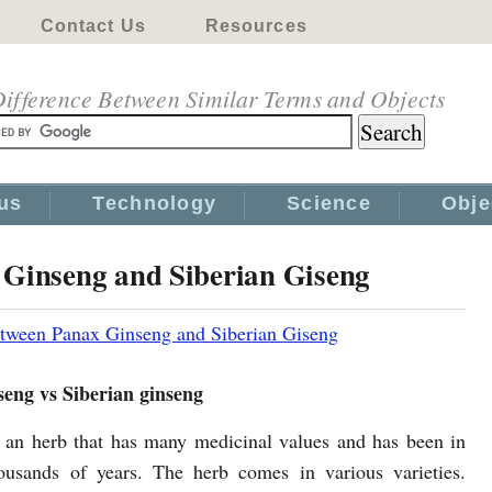
Contact Us
Resources
ifference Between Similar Terms and Objects
us
Technology
Science
Obje
 Ginseng and Siberian Giseng
etween Panax Ginseng and Siberian Giseng
seng vs Siberian ginseng
 an herb that has many medicinal values and has been in
ousands of years. The herb comes in various varieties.