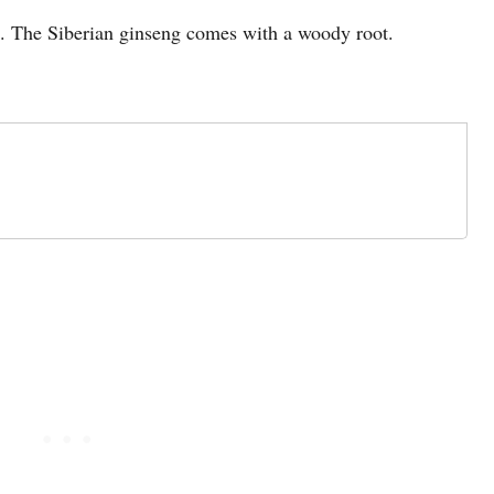
t. The Siberian ginseng comes with a woody root.