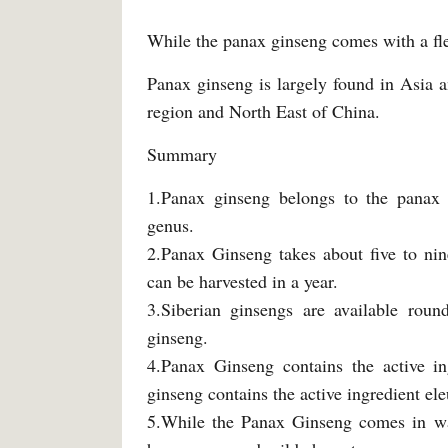
While the panax ginseng comes with a fle
Panax ginseng is largely found in Asia 
region and North East of China.
Summary
1.Panax ginseng belongs to the panax 
genus.
2.Panax Ginseng takes about five to nin
can be harvested in a year.
3.Siberian ginsengs are available roun
ginseng.
4.Panax Ginseng contains the active ing
ginseng contains the active ingredient ele
5.While the Panax Ginseng comes in warm