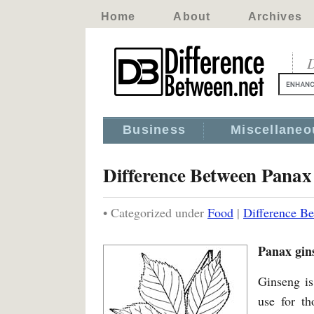
Home
About
Archives
D
Business
Miscellaneo
Difference Between Panax
• Categorized under
Food
|
Difference B
Panax gin
Ginseng is
use for th