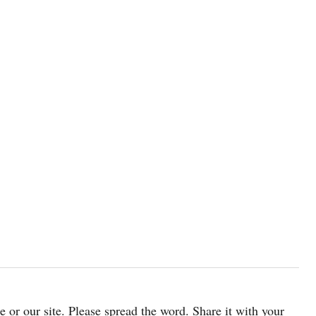
cle or our site. Please spread the word. Share it with your