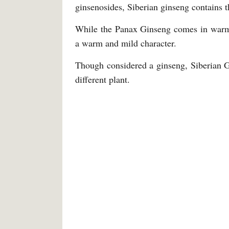
ginsenosides, Siberian ginseng contains t
While the Panax Ginseng comes in warm, 
a warm and mild character.
Though considered a ginseng, Siberian Gi
different plant.