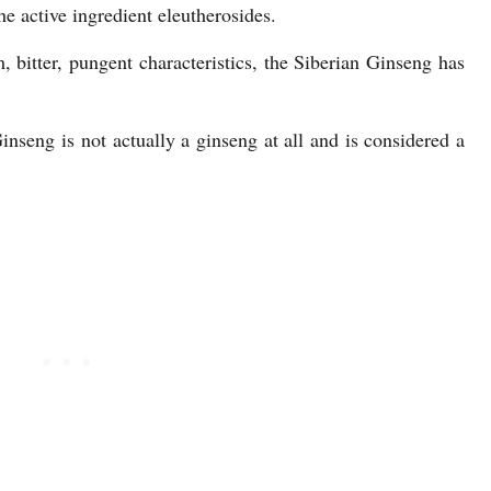
he active ingredient eleutherosides.
bitter, pungent characteristics, the Siberian Ginseng has
nseng is not actually a ginseng at all and is considered a