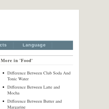
cts
Language
More in 'Food'
Difference Between Club Soda And
Tonic Water
Difference Between Latte and
Mocha
Difference Between Butter and
Margarine