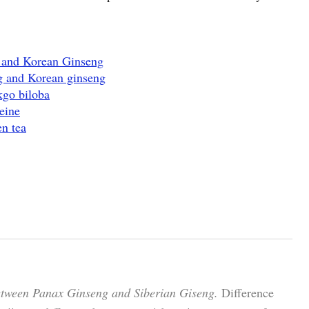
g and Korean Ginseng
g and Korean ginseng
kgo biloba
eine
n tea
etween Panax Ginseng and Siberian Giseng.
Difference