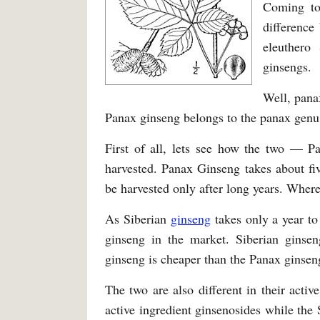
Coming to
difference
eleuthero
ginsengs.
Well, pana
Panax ginseng belongs to the panax genu
First of all, lets see how the two — P
harvested. Panax Ginseng takes about fiv
be harvested only after long years. Where
As Siberian
ginseng
takes only a year to
ginseng in the market. Siberian ginsen
ginseng is cheaper than the Panax ginsen
The two are also different in their acti
active ingredient ginsenosides while the 