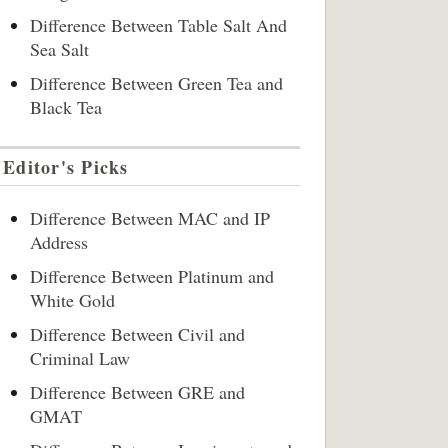
Difference Between Table Salt And
Sea Salt
Difference Between Green Tea and
Black Tea
Editor's Picks
Difference Between MAC and IP
Address
Difference Between Platinum and
White Gold
Difference Between Civil and
Criminal Law
Difference Between GRE and
GMAT