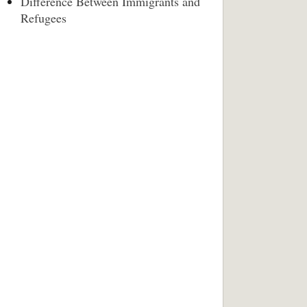
Difference Between Immigrants and
Refugees