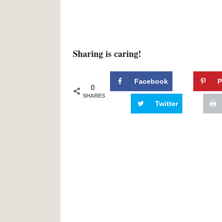
Sharing is caring!
Facebook
P
0
SHARES
Twitter