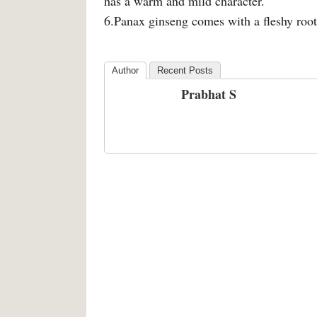
has a warm and mild character.
6.Panax ginseng comes with a fleshy roo
Author
Recent Posts
Prabhat S