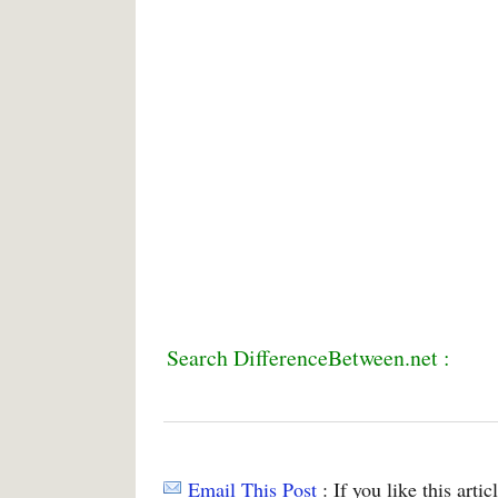
Search DifferenceBetween.net :
Email This Post
: If you like this arti