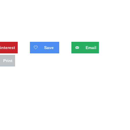
interest
Save
Email
Print