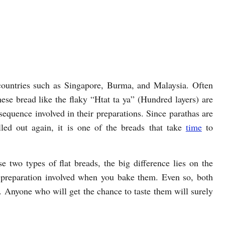
countries such as Singapore, Burma, and Malaysia. Often
hese bread like the flaky “Htat ta ya” (Hundred layers) are
 sequence involved in their preparations. Since parathas are
lled out again, it is one of the breads that take
time
to
e two types of flat breads, the big difference lies on the
 preparation involved when you bake them. Even so, both
y. Anyone who will get the chance to taste them will surely