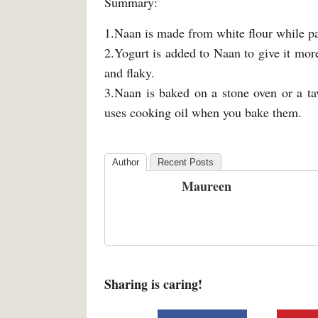
Summary:
1.Naan is made from white flour while p
2.Yogurt is added to Naan to give it more
and flaky.
3.Naan is baked on a stone oven or a ta
uses cooking oil when you bake them.
Author
Recent Posts
Maureen
Sharing is caring!