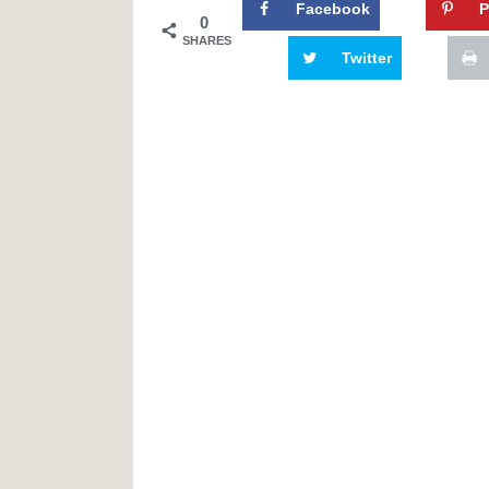
Facebook
P
0
SHARES
Twitter