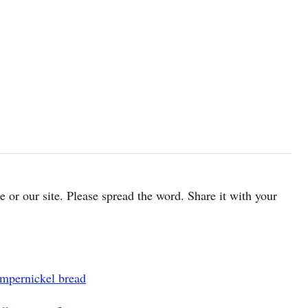
cle or our site. Please spread the word. Share it with your
mpernickel bread