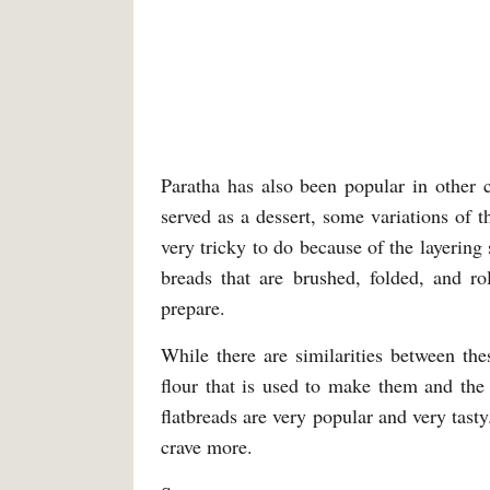
Paratha has also been popular in other 
served as a dessert, some variations of t
very tricky to do because of the layering
breads that are brushed, folded, and ro
prepare.
While there are similarities between thes
flour that is used to make them and the
flatbreads are very popular and very tast
crave more.