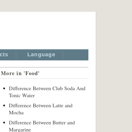
cts
Language
More in 'Food'
Difference Between Club Soda And
Tonic Water
Difference Between Latte and
Mocha
Difference Between Butter and
Margarine