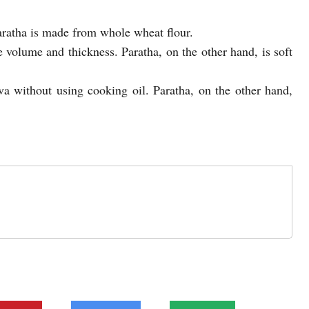
aratha is made from whole wheat flour.
 volume and thickness. Paratha, on the other hand, is soft
va without using cooking oil. Paratha, on the other hand,