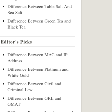
Difference Between Table Salt And
Sea Salt
Difference Between Green Tea and
Black Tea
Editor's Picks
Difference Between MAC and IP
Address
Difference Between Platinum and
White Gold
Difference Between Civil and
Criminal Law
Difference Between GRE and
GMAT