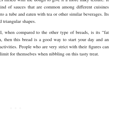
kind of sauces that are common among different cuisines
nto a tube and eaten with tea or other similar beverages. Its
 triangular shapes.
d, when compared to the other type of breads, is its “fat
, then this bread is a good way to start your day and an
ctivities. People who are very strict with their figures can
 limit for themselves when nibbling on this tasty treat.