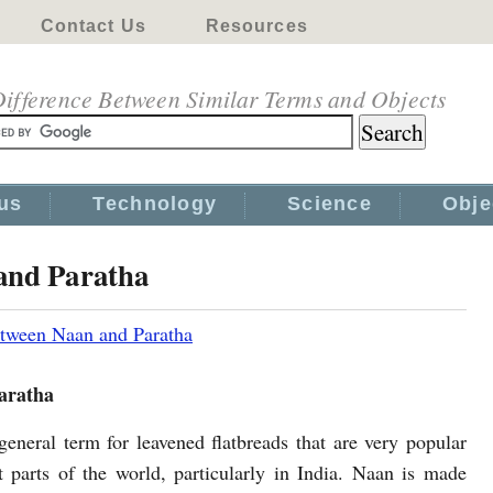
Contact Us
Resources
ifference Between Similar Terms and Objects
us
Technology
Science
Obje
and Paratha
etween Naan and Paratha
aratha
general term for leavened flatbreads that are very popular
nt parts of the world, particularly in India. Naan is made