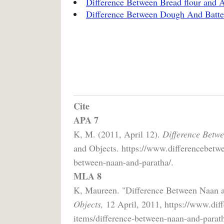
Difference Between Bread flour and A
Difference Between Dough And Batte
Cite
APA 7
K, M. (2011, April 12).
Difference Betw
and Objects. https://www.differencebetwe
between-naan-and-paratha/.
MLA 8
K, Maureen. "Difference Between Naan 
Objects,
12 April, 2011, https://www.dif
items/difference-between-naan-and-parath