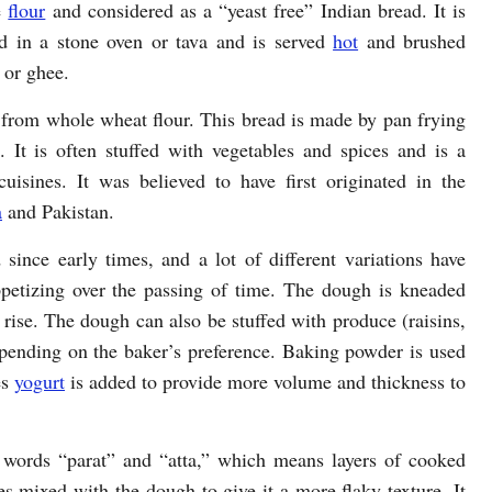
e
flour
and considered as a “yeast free” Indian bread. It is
d in a stone oven or tava and is served
hot
and brushed
 or ghee.
de from whole wheat flour. This bread is made by pan frying
. It is often stuffed with vegetables and spices and is a
isines. It was believed to have first originated in the
a
and Pakistan.
since early times, and a lot of different variations have
petizing over the passing of time. The dough is kneaded
o rise. The dough can also be stuffed with produce (raisins,
epending on the baker’s preference. Baking powder is used
es
yogurt
is added to provide more volume and thickness to
 words “parat” and “atta,” which means layers of cooked
s mixed with the dough to give it a more flaky texture. It