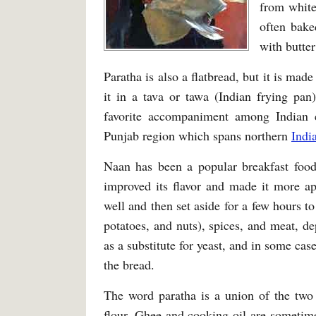
from whit
often bake
with butter
Paratha is also a flatbread, but it is ma
it in a tava or tawa (Indian frying pan)
favorite accompaniment among Indian cu
Punjab region which spans northern
Indi
Naan has been a popular breakfast food 
improved its flavor and made it more ap
well and then set aside for a few hours t
potatoes, and nuts), spices, and meat, d
as a substitute for yeast, and in some cas
the bread.
The word paratha is a union of the two
flour. Ghee and cooking oil are sometime