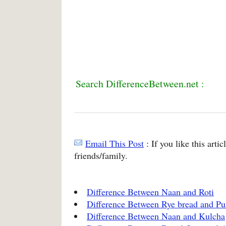
Search DifferenceBetween.net :
Email This Post
: If you like this arti
friends/family.
Difference Between Naan and Roti
Difference Between Rye bread and Pu
Difference Between Naan and Kulcha