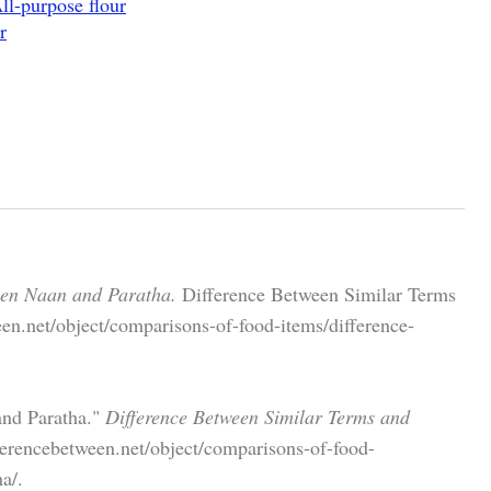
ll-purpose flour
r
een Naan and Paratha.
Difference Between Similar Terms
en.net/object/comparisons-of-food-items/difference-
and Paratha."
Difference Between Similar Terms and
ferencebetween.net/object/comparisons-of-food-
a/.