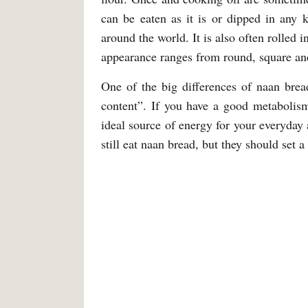
can be eaten as it is or dipped in any 
around the world. It is also often rolled i
appearance ranges from round, square and
One of the big differences of naan brea
content”. If you have a good metabolism
ideal source of energy for your everyday a
still eat naan bread, but they should set a