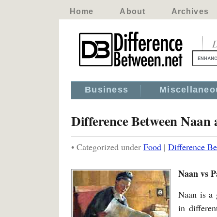
Home
About
Archives
D
Business
Miscellaneo
Difference Between Naan 
• Categorized under
Food
|
Difference B
Naan vs P
Naan is a 
in differe