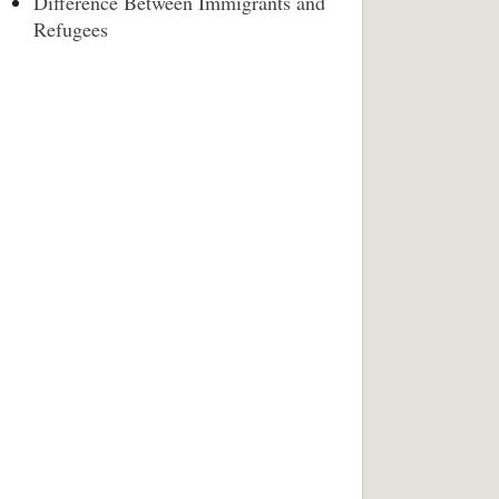
Difference Between Immigrants and
Refugees