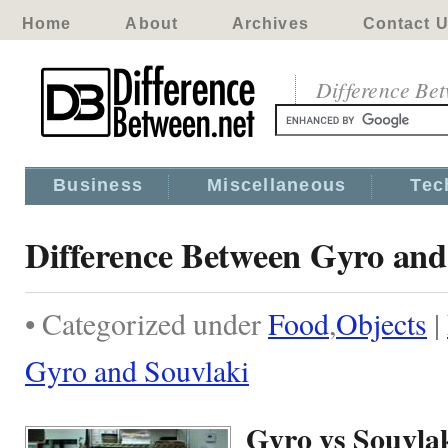
Home
About
Archives
Contact 
Difference Be
Business
Miscellaneous
Tec
Difference Between Gyro and
• Categorized under
Food
,
Objects
|
Gyro and Souvlaki
Gyro vs Souvla