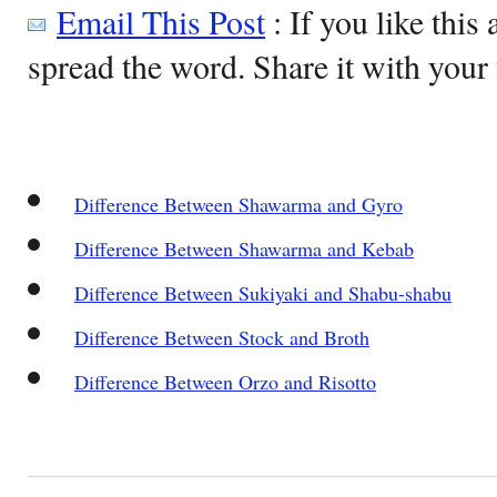
Email This Post
: If you like this 
spread the word. Share it with your 
Difference Between Shawarma and Gyro
Difference Between Shawarma and Kebab
Difference Between Sukiyaki and Shabu-shabu
Difference Between Stock and Broth
Difference Between Orzo and Risotto