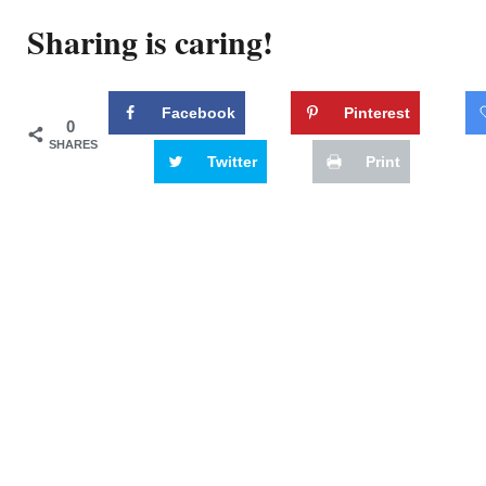
Sharing is caring!
Facebook
Pinterest
0
SHARES
Twitter
Print