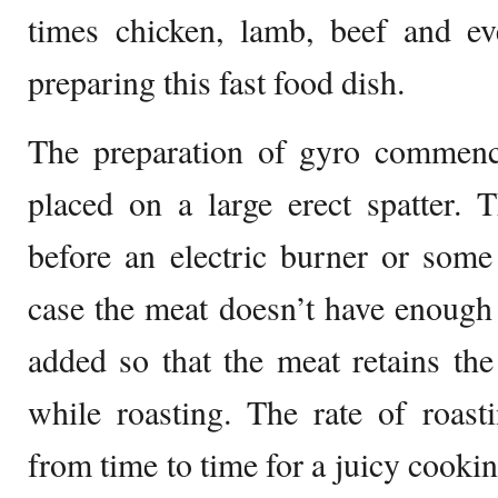
times chicken, lamb, beef and ev
preparing this fast food dish.
The preparation of gyro commence
placed on a large erect spatter. 
before an electric burner or some
case the meat doesn’t have enough fa
added so that the meat retains th
while roasting. The rate of roast
from time to time for a juicy cooki