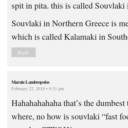
spit in pita. this is called Souvlak
Souvlaki in Northern Greece is me
which is called Kalamaki in South
Reply
Marnie Lambropolos
February 22, 2018 • 9:31 pm
Hahahahahaha that’s the dumbest t
where, no how is souvlaki “fast f