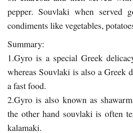
pepper. Souvlaki when served g
condiments like vegetables, potatoe
Summary:
1.Gyro is a special Greek delicac
whereas Souvlaki is also a Greek d
a fast food.
2.Gyro is also known as shawar
the other hand souvlaki is often 
kalamaki.