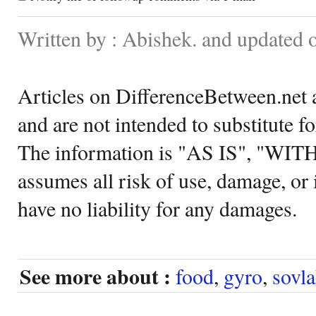
Written by : Abishek. and updated
Articles on DifferenceBetween.net a
and are not intended to substitute f
The information is "AS IS", "WI
assumes all risk of use, damage, or 
have no liability for any damages.
See more about :
food
,
gyro
,
sovla