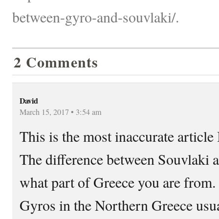
between-gyro-and-souvlaki/.
2 Comments
David
March 15, 2017 • 3:54 am
This is the most inaccurate article 
The difference between Souvlaki 
what part of Greece you are from.
Gyros in the Northern Greece usu