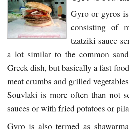
Gyro or gyros is
consisting of 
tzatziki sauce se
a lot similar to the common sand
Greek dish, but basically a fast food
meat crumbs and grilled vegetables 
Souvlaki is more often than not s
sauces or with fried potatoes or pila
Gyro is also termed as shawarma