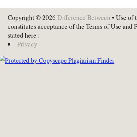
Copyright © 2026
Difference Between
• Use of t
constitutes acceptance of the Terms of Use and 
stated here :
Privacy