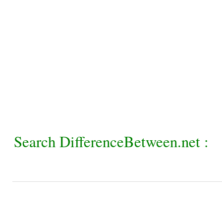
Search DifferenceBetween.net :