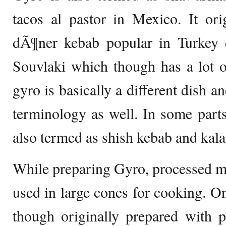
tacos al pastor in Mexico. It ori
dÃ¶ner kebab popular in Turkey d
Souvlaki which though has a lot of
gyro is basically a different dish a
terminology as well. In some parts
also termed as shish kebab and kal
While preparing Gyro, processed mea
used in large cones for cooking. On
though originally prepared with p