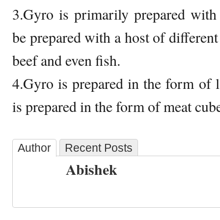
3.Gyro is primarily prepared with
be prepared with a host of different
beef and even fish.
4.Gyro is prepared in the form of l
is prepared in the form of meat cub
Author
Recent Posts
Abishek