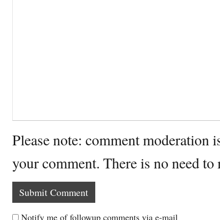
Please note: comment moderation i
your comment. There is no need to
Notify me of followup comments via e-mail