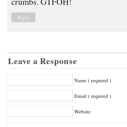
crumbs. GTFOH!
Reply
Leave a Response
Name ( required )
Email ( required )
Website