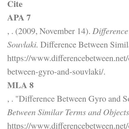
Cite
APA 7
, . (2009, November 14).
Differenc
Souvlaki.
Difference Between Simil
https://www.differencebetween.net/o
between-gyro-and-souvlaki/.
MLA 8
, . "Difference Between Gyro and S
Between Similar Terms and Objects
https://www.differencebetween.net/o