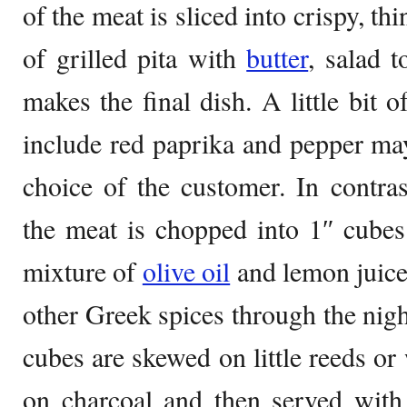
of the meat is sliced into crispy, th
of grilled pita with
butter
, salad 
makes the final dish. A little bit 
include red paprika and pepper ma
choice of the customer. In contras
the meat is chopped into 1″ cubes
mixture of
olive oil
and lemon juice
other Greek spices through the nig
cubes are skewed on little reeds o
on charcoal and then served with 