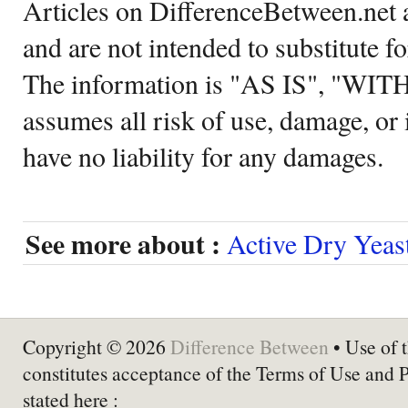
Articles on DifferenceBetween.net a
and are not intended to substitute f
The information is "AS IS", "WI
assumes all risk of use, damage, or 
have no liability for any damages.
See more about :
Active Dry Yeas
Copyright © 2026
Difference Between
• Use of t
constitutes acceptance of the Terms of Use and 
stated here :