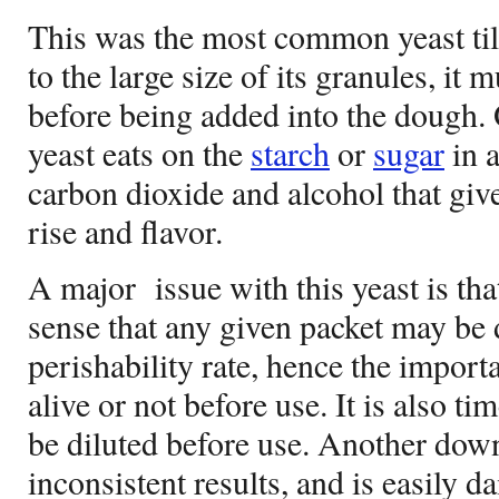
This was the most common yeast till
to the large size of its granules, it
before being added into the dough. 
yeast eats on the
starch
or
sugar
in 
carbon dioxide and alcohol that gi
rise and flavor.
A major
issue with this yeast is tha
sense that any given packet may be d
perishability rate, hence the import
alive or not before use. It is also ti
be diluted before use. Another down
inconsistent results, and is easily 