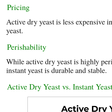
Pricing
Active dry yeast is less expensive i
yeast.
Perishability
While active dry yeast is highly per
instant yeast is durable and stable.
Active Dry Yeast vs. Instant Yea