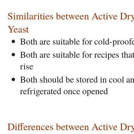
Similarities between Active Dry
Yeast
Both are suitable for cold-proo
Both are suitable for recipes th
rise
Both should be stored in cool an
refrigerated once opened
Differences between Active Dry