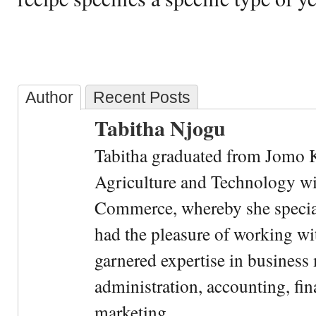
Author
Recent Posts
Tabitha Njogu
Tabitha graduated from Jomo K
Agriculture and Technology wi
Commerce, whereby she special
had the pleasure of working wi
garnered expertise in busines
administration, accounting, fin
marketing.