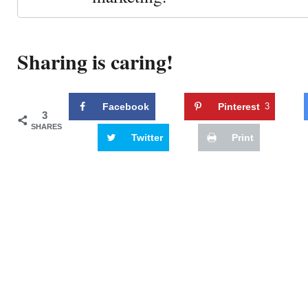
Sharing is caring!
Facebook
Pinterest
3
3
SHARES
Twitter
Print