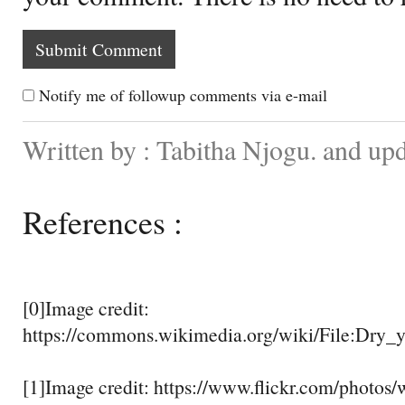
Notify me of followup comments via e-mail
Written by : Tabitha Njogu. and up
References :
[0]Image credit:
https://commons.wikimedia.org/wiki/File:Dry_y
[1]Image credit: https://www.flickr.com/photos