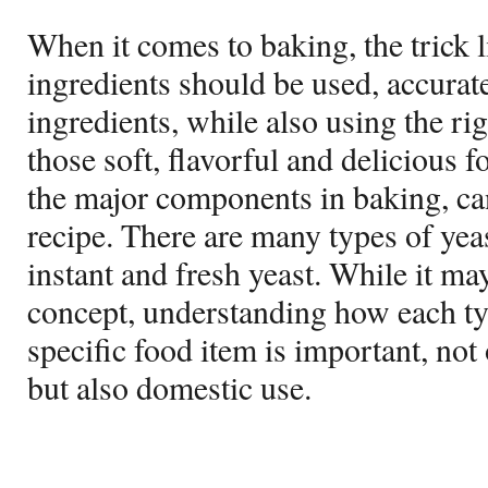
When it comes to baking, the trick 
ingredients should be used, accura
ingredients, while also using the rig
those soft, flavorful and delicious 
the major components in baking, ca
recipe. There are many types of yea
instant and fresh yeast. While it ma
concept, understanding how each ty
specific food item is important, no
but also domestic use.