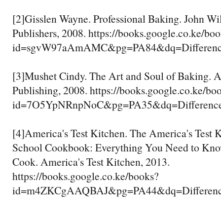
[2]Gisslen Wayne. Professional Baking. John W
Publishers, 2008. https://books.google.co.ke/bo
id=sgvW97aAmAMC&pg=PA84&dq=Difference
[3]Mushet Cindy. The Art and Soul of Baking.
Publishing, 2008. https://books.google.co.ke/bo
id=7O5YpNRnpNoC&pg=PA35&dq=Difference+
[4]America's Test Kitchen. The America's Test 
School Cookbook: Everything You Need to Kno
Cook. America's Test Kitchen, 2013.
https://books.google.co.ke/books?
id=m4ZKCgAAQBAJ&pg=PA44&dq=Difference+