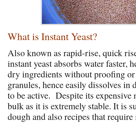
What is Instant Yeast?
Also known as rapid-rise, quick rise 
instant yeast absorbs water faster, 
dry ingredients without proofing or 
granules, hence easily dissolves in
to be active.
Despite its expensive n
bulk as it is extremely stable. It is 
dough and also recipes that require