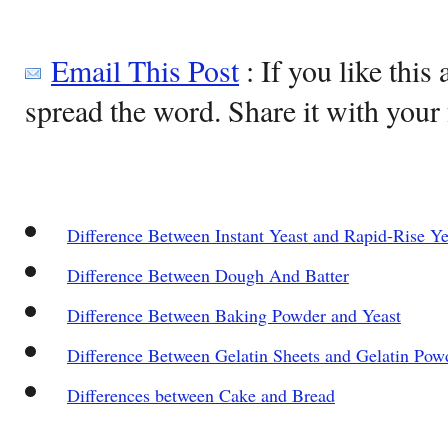
Email This Post
: If you like this 
spread the word. Share it with your 
Difference Between Instant Yeast and Rapid-Rise Ye
Difference Between Dough And Batter
Difference Between Baking Powder and Yeast
Difference Between Gelatin Sheets and Gelatin Pow
Differences between Cake and Bread