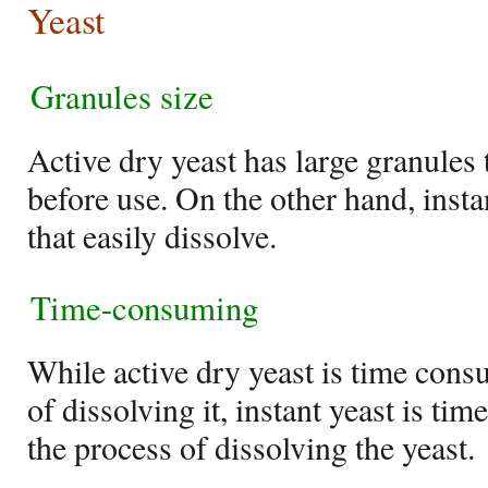
Yeast
Granules size
Active dry yeast has large granules 
before use. On the other hand, insta
that easily dissolve.
Time-consuming
While active dry yeast is time cons
of dissolving it, instant yeast is tim
the process of dissolving the yeast.