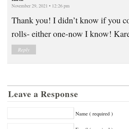
November 29, 2021 • 12:26 pm
Thank you! I didn’t know if you c
rolls- either one-now I know! Kar
Reply
Leave a Response
Name ( required )