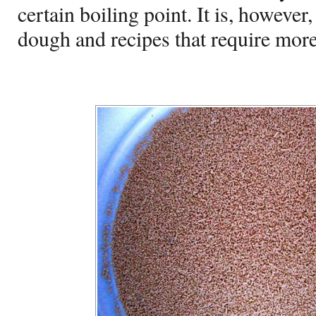
certain boiling point. It is, however
dough and recipes that require more