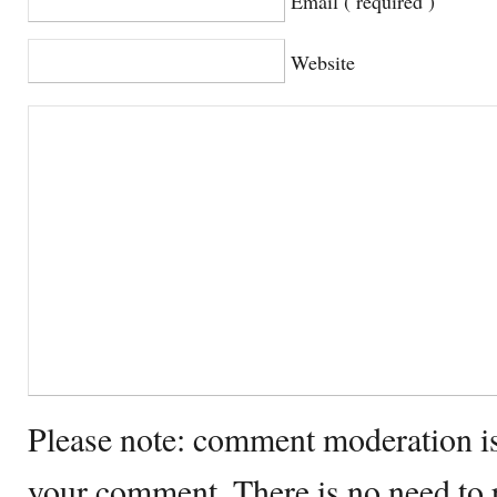
Email ( required )
Website
Please note: comment moderation i
your comment. There is no need to