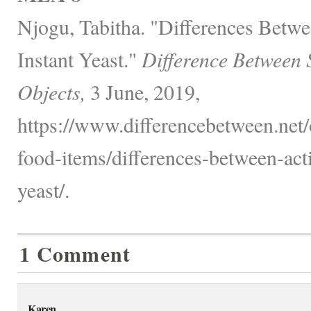
Njogu, Tabitha. "Differences Betw
Instant Yeast."
Difference Between 
Objects,
3 June, 2019,
https://www.differencebetween.net
food-items/differences-between-acti
yeast/.
1 Comment
Karen