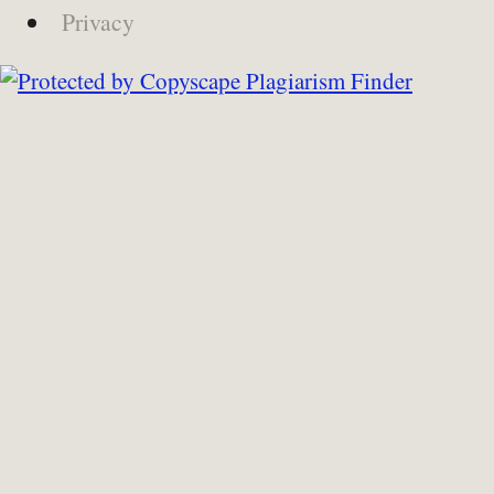
Privacy