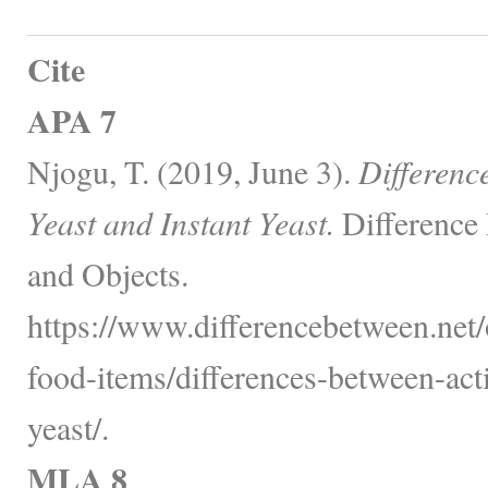
Cite
APA 7
Njogu, T. (2019, June 3).
Differenc
Yeast and Instant Yeast.
Difference
and Objects.
https://www.differencebetween.net
food-items/differences-between-acti
yeast/.
MLA 8