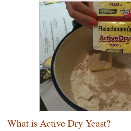
What is Active Dry Yeast?