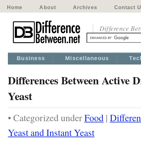
Home
About
Archives
Contact 
Difference Be
Business
Miscellaneous
Tec
Differences Between Active D
Yeast
• Categorized under
Food
|
Differe
Yeast and Instant Yeast