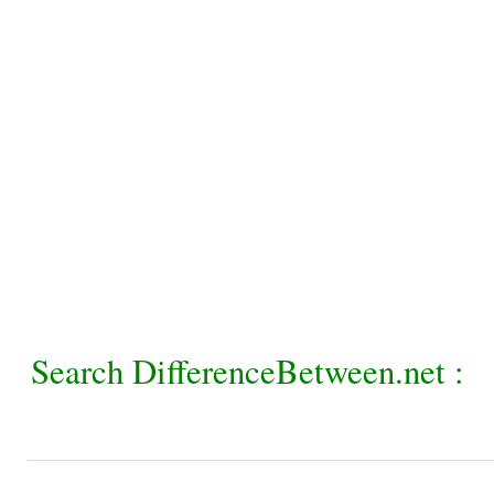
Search DifferenceBetween.net :