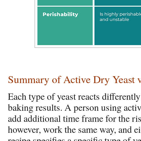
Summary of Active Dry Yeast vs
Each type of yeast reacts differentl
baking results. A person using acti
add additional time frame for the ri
however, work the same way, and ei
recipe specifies a specific type of ye