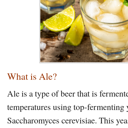
What is Ale?
Ale is a type of beer that is fermen
temperatures using top-fermenting y
Saccharomyces cerevisiae. This yeas