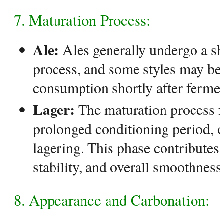
7. Maturation Process:
Ale:
Ales generally undergo a s
process, and some styles may be 
consumption shortly after ferme
Lager:
The maturation process f
prolonged conditioning period, o
lagering. This phase contributes 
stability, and overall smoothness
8. Appearance and Carbonation: