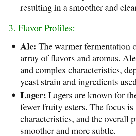
resulting in a smoother and clean
3. Flavor Profiles:
Ale:
The warmer fermentation of
array of flavors and aromas. Ales
and complex characteristics, de
yeast strain and ingredients used
Lager:
Lagers are known for thei
fewer fruity esters. The focus is
characteristics, and the overall p
smoother and more subtle.