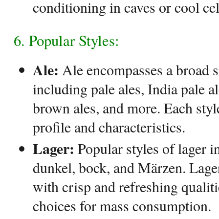
conditioning in caves or cool cel
6. Popular Styles:
Ale:
Ale encompasses a broad sp
including pale ales, India pale al
brown ales, and more. Each style
profile and characteristics.
Lager:
Popular styles of lager in
dunkel, bock, and Märzen. Lager
with crisp and refreshing quali
choices for mass consumption.