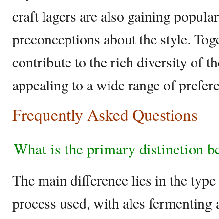
craft lagers are also gaining popular
preconceptions about the style. Toge
contribute to the rich diversity of t
appealing to a wide range of prefer
Frequently Asked Questions
What is the primary distinction b
The main difference lies in the type
process used, with ales fermenting