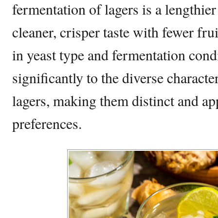
fermentation of lagers is a lengthier
cleaner, crisper taste with fewer fru
in yeast type and fermentation cond
significantly to the diverse characte
lagers, making them distinct and app
preferences.