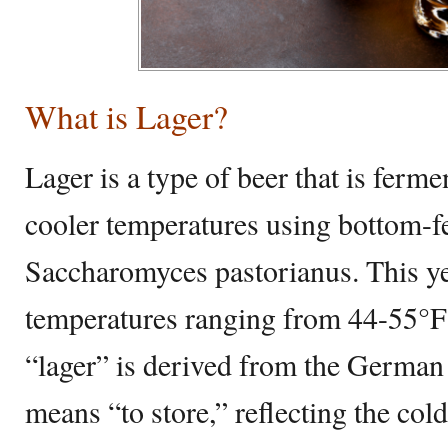
What is Lager?
Lager is a type of beer that is ferm
cooler temperatures using bottom-fe
Saccharomyces pastorianus. This ye
temperatures ranging from 44-55°F
“lager” is derived from the German
means “to store,” reflecting the col