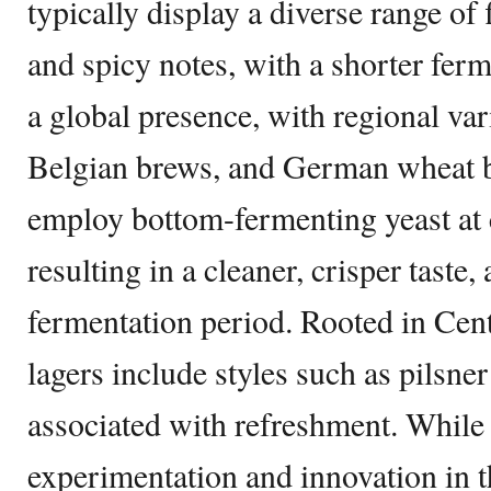
typically display a diverse range of 
and spicy notes, with a shorter fer
a global presence, with regional vari
Belgian brews, and German wheat be
employ bottom-fermenting yeast at 
resulting in a cleaner, crisper taste
fermentation period. Rooted in Cent
lagers include styles such as pilsne
associated with refreshment. While 
experimentation and innovation in 