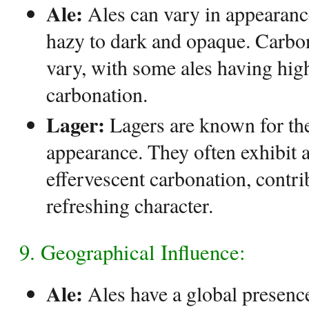
Ale:
Ales can vary in appearanc
hazy to dark and opaque. Carbon
vary, with some ales having high
carbonation.
Lager:
Lagers are known for thei
appearance. They often exhibit a
effervescent carbonation, contrib
refreshing character.
9. Geographical Influence:
Ale:
Ales have a global presence