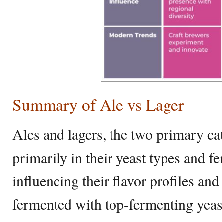
Summary of Ale vs Lager
Ales and lagers, the two primary cat
primarily in their yeast types and f
influencing their flavor profiles and 
fermented with top-fermenting yeas