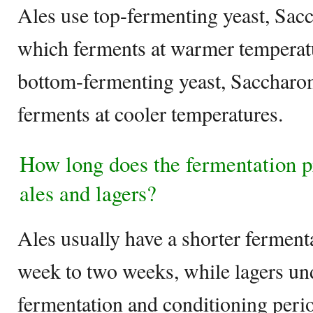
Ales use top-fermenting yeast, Sac
which ferments at warmer temperatu
bottom-fermenting yeast, Saccharo
ferments at cooler temperatures.
How long does the fermentation pr
ales and lagers?
Ales usually have a shorter fermenta
week to two weeks, while lagers u
fermentation and conditioning perio