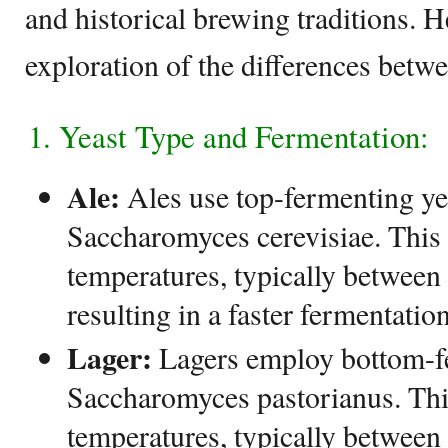
and historical brewing traditions. H
exploration of the differences betwe
1. Yeast Type and Fermentation:
Ale:
Ales use top-fermenting ye
Saccharomyces cerevisiae. This 
temperatures, typically betwee
resulting in a faster fermentatio
Lager:
Lagers employ bottom-fe
Saccharomyces pastorianus. This
temperatures, typically between