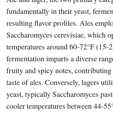
fundamentally in their yeast, ferme
resulting flavor profiles. Ales empl
Saccharomyces cerevisiae, which o
temperatures around 60-72°F (15-
fermentation imparts a diverse range
fruity and spicy notes, contributing
taste of ales. Conversely, lagers ut
yeast, typically Saccharomyces past
cooler temperatures between 44-55