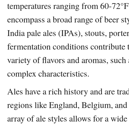
temperatures ranging from 60-72°F
encompass a broad range of beer styl
India pale ales (IPAs), stouts, por
fermentation conditions contribute 
variety of flavors and aromas, such a
complex characteristics.
Ales have a rich history and are tra
regions like England, Belgium, an
array of ale styles allows for a wide