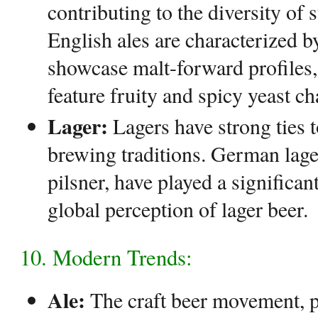
contributing to the diversity of 
English ales are characterized b
showcase malt-forward profiles,
feature fruity and spicy yeast cha
Lager:
Lagers have strong ties 
brewing traditions. German lager
pilsner, have played a significan
global perception of lager beer.
10. Modern Trends:
Ale:
The craft beer movement, pa