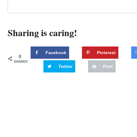
Sharing is caring!
Facebook
Pinterest
0
SHARES
Twitter
Print