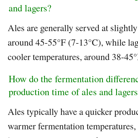
and lagers?
Ales are generally served at slight
around 45-55°F (7-13°C), while lage
cooler temperatures, around 38-45°
How do the fermentation differen
production time of ales and lager
Ales typically have a quicker produ
warmer fermentation temperatures, 