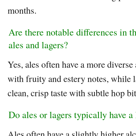
months.
Are there notable differences in t
ales and lagers?
Yes, ales often have a more diverse 
with fruity and estery notes, while 
clean, crisp taste with subtle hop bi
Do ales or lagers typically have a
Ales often have a slightly higher a