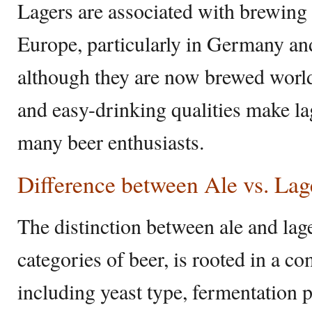
Lagers are associated with brewing 
Europe, particularly in Germany an
although they are now brewed world
and easy-drinking qualities make la
many beer enthusiasts.
Difference between Ale vs. Lag
The distinction between ale and lag
categories of beer, is rooted in a co
including yeast type, fermentation pr