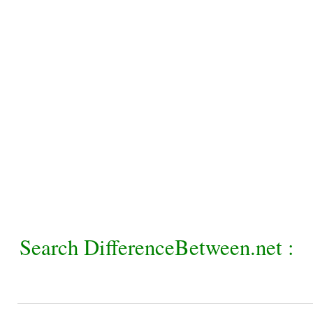
Search DifferenceBetween.net :