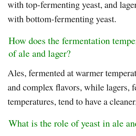
with top-fermenting yeast, and lage
with bottom-fermenting yeast.
How does the fermentation tempera
of ale and lager?
Ales, fermented at warmer temperatu
and complex flavors, while lagers, 
temperatures, tend to have a cleaner,
What is the role of yeast in ale a