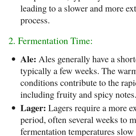
leading to a slower and more ex
process.
2. Fermentation Time:
Ale:
Ales generally have a short
typically a few weeks. The war
conditions contribute to the rap
including fruity and spicy notes
Lager:
Lagers require a more e
period, often several weeks to 
fermentation temperatures slow 