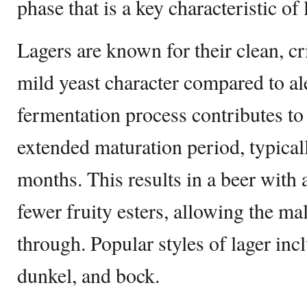
phase that is a key characteristic of
Lagers are known for their clean, cri
mild yeast character compared to al
fermentation process contributes t
extended maturation period, typical
months. This results in a beer with 
fewer fruity esters, allowing the ma
through. Popular styles of lager incl
dunkel, and bock.