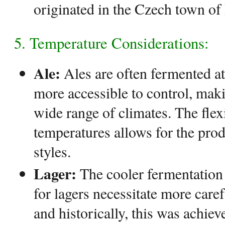
originated in the Czech town of 
5. Temperature Considerations:
Ale:
Ales are often fermented at
more accessible to control, maki
wide range of climates. The flex
temperatures allows for the prod
styles.
Lager:
The cooler fermentation
for lagers necessitate more care
and historically, this was achie