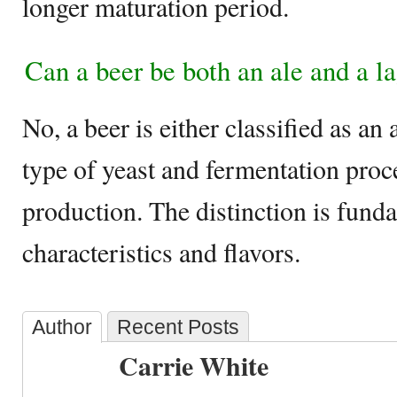
longer maturation period.
Can a beer be both an ale and a l
No, a beer is either classified as an 
type of yeast and fermentation proc
production. The distinction is funda
characteristics and flavors.
Author
Recent Posts
Carrie White