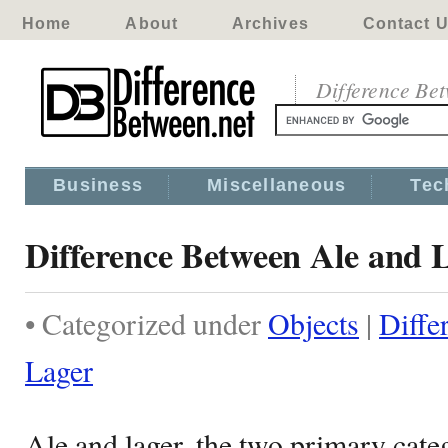
Home
About
Archives
Contact 
Difference Be
Business
Miscellaneous
Tec
Difference Between Ale and 
• Categorized under
Objects
|
Diffe
Lager
Ale and lager, the two primary categ