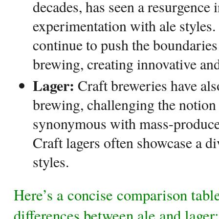
decades, has seen a resurgence i
experimentation with ale styles
continue to push the boundaries 
brewing, creating innovative and
Lager:
Craft breweries have als
brewing, challenging the notion 
synonymous with mass-produced
Craft lagers often showcase a di
styles.
Here’s a concise comparison table
differences between ale and lager: