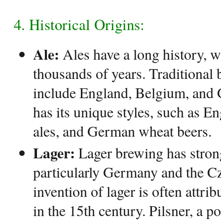
4. Historical Origins:
Ale:
Ales have a long history, w
thousands of years. Traditional 
include England, Belgium, and
has its unique styles, such as En
ales, and German wheat beers.
Lager:
Lager brewing has strong
particularly Germany and the C
invention of lager is often attri
in the 15th century. Pilsner, a po