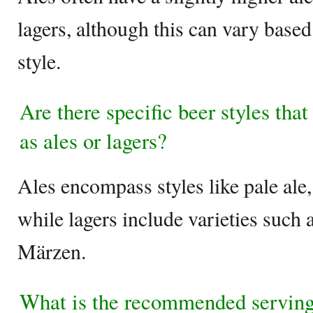
lagers, although this can vary based
style.
Are there specific beer styles that 
as ales or lagers?
Ales encompass styles like pale ale,
while lagers include varieties such 
Märzen.
What is the recommended serving 