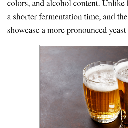
colors, and alcohol content. Unlike 
a shorter fermentation time, and the
showcase a more pronounced yeast 