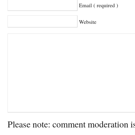
Email ( required )
Website
Please note: comment moderation i