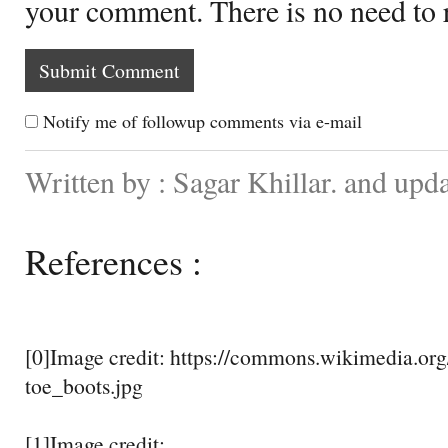
your comment. There is no need to
Notify me of followup comments via e-mail
Written by : Sagar Khillar. and up
References :
[0]Image credit: https://commons.wikimedia.org/
toe_boots.jpg
[1]Image credit: