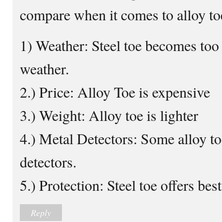
compare when it comes to alloy toe
1) Weather: Steel toe becomes too
weather.
2.) Price: Alloy Toe is expensive
3.) Weight: Alloy toe is lighter
4.) Metal Detectors: Some alloy toe
detectors.
5.) Protection: Steel toe offers bes
Reply