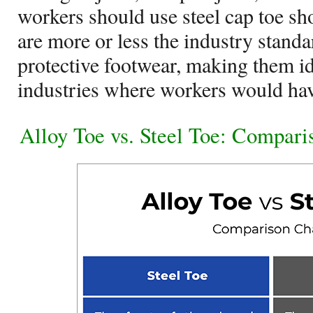
workers should use steel cap toe sh
are more or less the industry stand
protective footwear, making them i
industries where workers would hav
Alloy Toe vs. Steel Toe: Compari