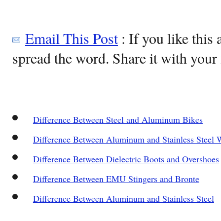
Email This Post
: If you like this 
spread the word. Share it with your 
Difference Between Steel and Aluminum Bikes
Difference Between Aluminum and Stainless Steel W
Difference Between Dielectric Boots and Overshoes
Difference Between EMU Stingers and Bronte
Difference Between Aluminum and Stainless Steel