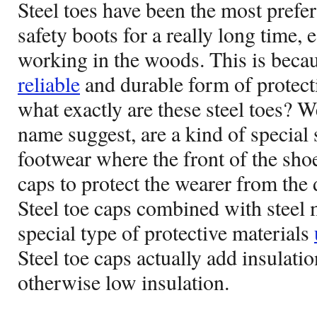
Steel toes have been the most prefe
safety boots for a really long time, 
working in the woods. This is becau
reliable
and durable form of protecti
what exactly are these steel toes? Wel
name suggest, are a kind of special 
footwear where the front of the shoe
caps to protect the wearer from the 
Steel toe caps combined with steel m
special type of protective materials
Steel toe caps actually add insulati
otherwise low insulation.