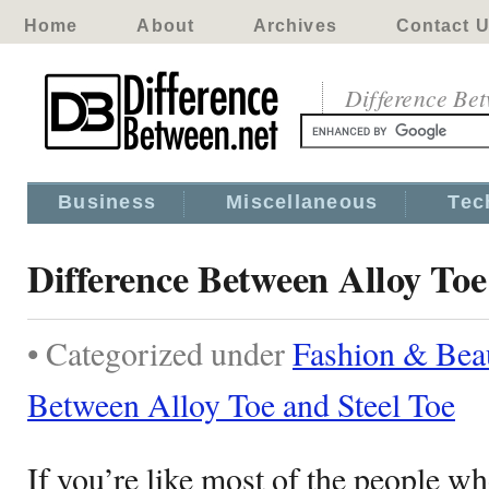
Home
About
Archives
Contact 
Difference Be
Business
Miscellaneous
Tec
Difference Between Alloy Toe
• Categorized under
Fashion & Bea
Between Alloy Toe and Steel Toe
If you’re like most of the people w