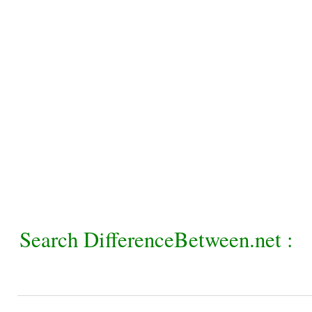
Search DifferenceBetween.net :