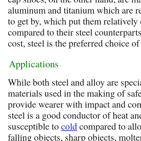
aluminum and titanium which are re
to get by, which put them relatively 
compared to their steel counterpart
cost, steel is the preferred choice o
Applications
While both steel and alloy are speci
materials used in the making of saf
provide wearer with impact and com
steel is a good conductor of heat a
susceptible to
cold
compared to alloy
falling objects, sharp objects, molt