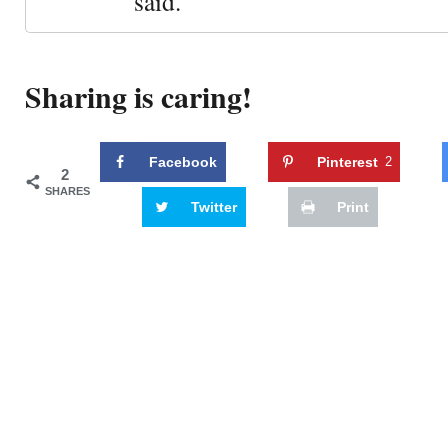
said."
Sharing is caring!
Facebook
Pinterest
2
2
SHARES
Twitter
Print