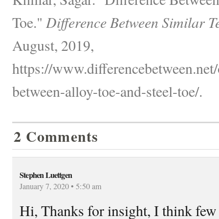
Toe."
Difference Between Similar T
August, 2019,
https://www.differencebetween.net/o
between-alloy-toe-and-steel-toe/.
2 Comments
Stephen Luettgen
January 7, 2020 • 5:50 am
Hi, Thanks for insight, I think few