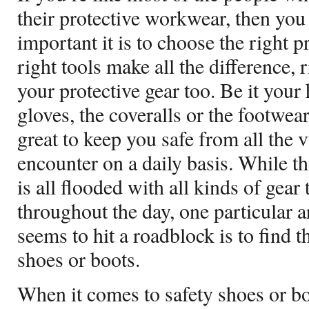
their protective workwear, then y
important it is to choose the right 
right tools make all the difference,
your protective gear too. Be it your
gloves, the coveralls or the footwear
great to keep you safe from all the
encounter on a daily basis. While th
is all flooded with all kinds of gear
throughout the day, one particular 
seems to hit a roadblock is to find t
shoes or boots.
When it comes to safety shoes or boo