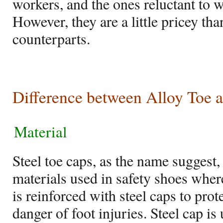
workers, and the ones reluctant to w
However, they are a little pricey than
counterparts.
Difference between Alloy Toe a
Material
Steel toe caps, as the name suggest, 
materials used in safety shoes where
is reinforced with steel caps to pro
danger of foot injuries. Steel cap is