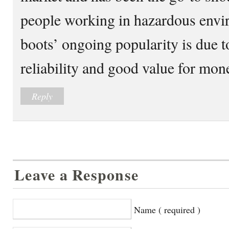
people working in hazardous envir
boots’ ongoing popularity is due to
reliability and good value for mon
Reply
Leave a Response
Name ( required )