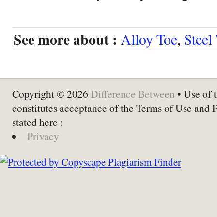
See more about :
Alloy Toe
,
Steel
Copyright © 2026
Difference Between
• Use of t
constitutes acceptance of the Terms of Use and 
stated here :
Privacy