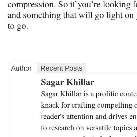
compression. So if you’re looking f
and something that will go light on 
to go.
Author
Recent Posts
Sagar Khillar
Sagar Khillar is a prolific cont
knack for crafting compelling c
reader's attention and drives e
to research on versatile topics