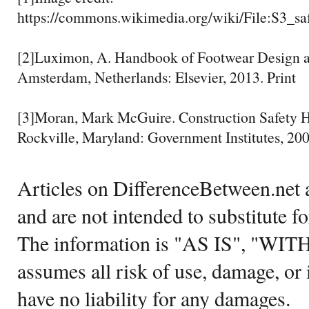
https://commons.wikimedia.org/wiki/File:S3_sa
[2]Luximon, A. Handbook of Footwear Design 
Amsterdam, Netherlands: Elsevier, 2013. Print
[3]Moran, Mark McGuire. Construction Safety H
Rockville, Maryland: Government Institutes, 200
Articles on DifferenceBetween.net a
and are not intended to substitute f
The information is "AS IS", "WI
assumes all risk of use, damage, or 
have no liability for any damages.