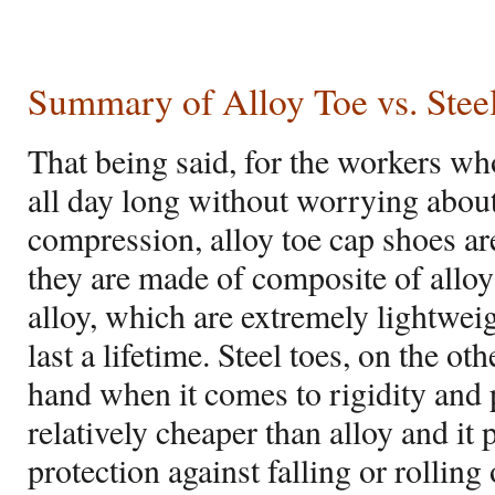
Summary of Alloy Toe vs. Stee
That being said, for the workers who
all day long without worrying abou
compression, alloy toe cap shoes are
they are made of composite of alloy
alloy, which are extremely lightwei
last a lifetime. Steel toes, on the o
hand when it comes to rigidity and p
relatively cheaper than alloy and i
protection against falling or rolling