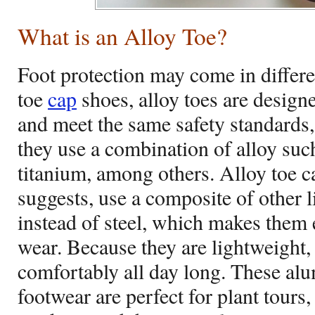
What is an Alloy Toe?
Foot protection may come in differen
toe
cap
shoes, alloy toes are designe
and meet the same safety standards, 
they use a combination of alloy su
titanium, among others. Alloy toe c
suggests, use a composite of other l
instead of steel, which makes them
wear. Because they are lightweight
comfortably all day long. These al
footwear are perfect for plant tours