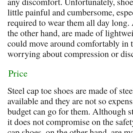
any discomfort. Unfortunately, shoes
little painful and cumbersome, espe
required to wear them all day long.
the other hand, are made of lightwe
could move around comfortably in 
worrying about compression or dis
Price
Steel cap toe shoes are made of stee
available and they are not so expens
budget can go for them. Although ste
it does not compromise on the safet
cap shoes, on the other hand, are m