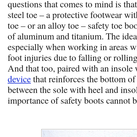
questions that comes to mind is tha
steel toe – a protective footwear wit
toe – or an alloy toe – safety toe 
of aluminum and titanium. The idea i
especially when working in areas wh
foot injuries due to falling or rolli
And that too, paired with an insole 
device
that reinforces the bottom of
between the sole with heel and insol
importance of safety boots cannot b