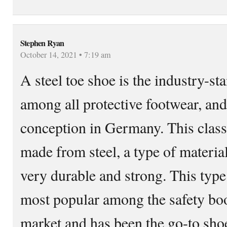
Stephen Ryan
October 14, 2021 • 7:19 am
A steel toe shoe is the industry-st
among all protective footwear, and 
conception in Germany. This classi
made from steel, a type of material
very durable and strong. This type 
most popular among the safety boot
market and has been the go-to shoe