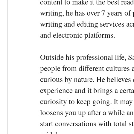
content to make it the best rea
writing, he has over 7 years of
writing and editing services ac
and electronic platforms.
Outside his professional life, 
people from different cultures 
curious by nature. He believes 
experience and it brings a cert
curiosity to keep going. It may fe
loosens you up after a while an
start conversations with total s