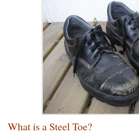
What is a Steel Toe?