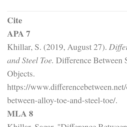
Cite
APA 7
Khillar, S. (2019, August 27).
Diffe
and Steel Toe.
Difference Between 
Objects.
https://www.differencebetween.net/o
between-alloy-toe-and-steel-toe/.
MLA 8
Khillar, Sagar. "Difference Between