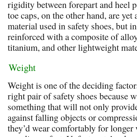
rigidity between forepart and heel p
toe caps, on the other hand, are yet 
material used in safety shoes, but in
reinforced with a composite of all
titanium, and other lightweight mate
Weight
Weight is one of the deciding facto
right pair of safety shoes because 
something that will not only provi
against falling objects or compress
they’d wear comfortably for longer