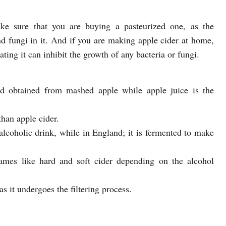
e sure that you are buying a pasteurized one, as the
d fungi in it. And if you are making apple cider at home,
ating it can inhibit the growth of any bacteria or fungi.
id obtained from mashed apple while apple juice is the
than apple cider.
-alcoholic drink, while in England; it is fermented to make
ames like hard and soft cider depending on the alcohol
as it undergoes the filtering process.