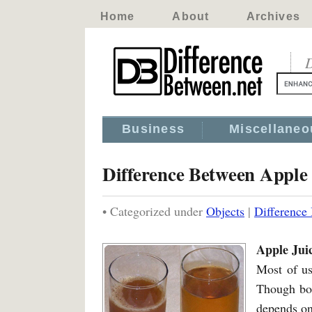
Home
About
Archives
D
Business
Miscellaneo
Difference Between Apple
• Categorized under
Objects
|
Difference
Apple Jui
Most of us
Though bot
depends on 