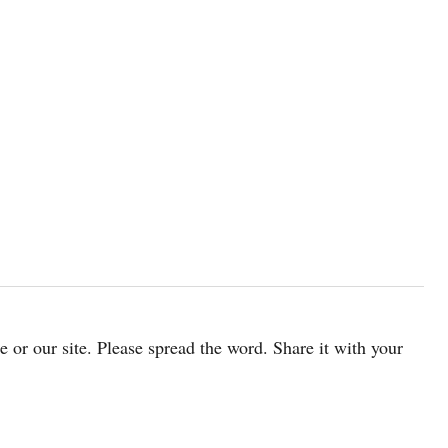
cle or our site. Please spread the word. Share it with your