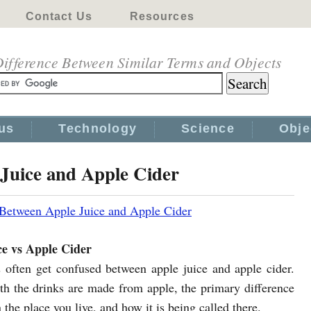
Contact Us
Resources
ifference Between Similar Terms and Objects
us
Technology
Science
Obje
 Juice and Apple Cider
 Between Apple Juice and Apple Cider
ce vs Apple Cider
 often get confused between apple juice and apple cider.
h the drinks are made from apple, the primary difference
the place you live, and how it is being called there.