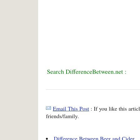
Search DifferenceBetween.net :
Email This Post
: If you like this arti
friends/family.
Difference Between Beer and Cider