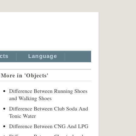
cts
Language
More in 'Objects'
Difference Between Running Shoes
and Walking Shoes
Difference Between Club Soda And
Tonic Water
Difference Between CNG And LPG