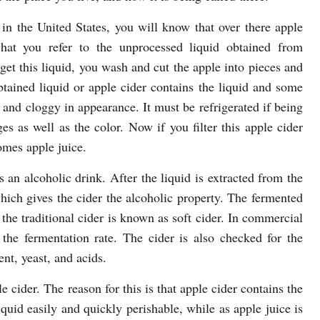
e in the United States, you will know that over there apple
hat you refer to the unprocessed liquid obtained from
get this liquid, you wash and cut the apple into pieces and
btained liquid or apple cider contains the liquid and some
and cloggy in appearance. It must be refrigerated if being
es as well as the color. Now if you filter this apple cider
omes apple juice.
an alcoholic drink. After the liquid is extracted from the
hich gives the cider the alcoholic property. The fermented
 the traditional cider is known as soft cider. In commercial
 the fermentation rate. The cider is also checked for the
nt, yeast, and acids.
e cider. The reason for this is that apple cider contains the
uid easily and quickly perishable, while as apple juice is