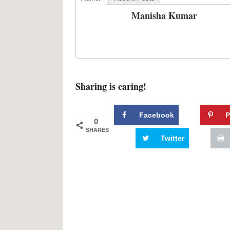
Manisha Kumar
Sharing is caring!
Facebook
P
0
SHARES
Twitter