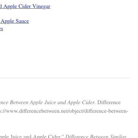
d Apple Cider Vinegar
 Apple Sauce
es
ence Between Apple Juice and Apple Cider.
Difference
s://www.differencebetween.net/object/difference-between-
ple Juice and Apple Cider."
Difference Between Similar