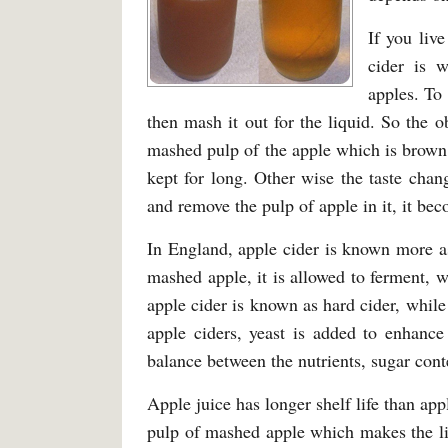
If you liv
cider is w
apples. To 
then mash it out for the liquid. So the o
mashed pulp of the apple which is brown 
kept for long. Other wise the taste chang
and remove the pulp of apple in it, it bec
In England, apple cider is known more as 
mashed apple, it is allowed to ferment, w
apple cider is known as hard cider, while
apple ciders, yeast is added to enhance
balance between the nutrients, sugar conte
Apple juice has longer shelf life than appl
pulp of mashed apple which makes the liq