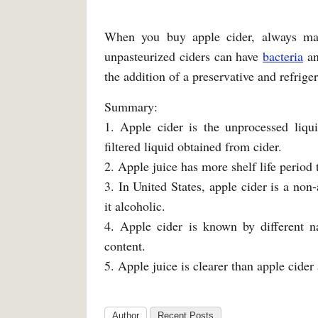
When you buy apple cider, always mak
unpasteurized ciders can have
bacteria
an
the addition of a preservative and refriger
Summary:
1. Apple cider is the unprocessed liqu
filtered liquid obtained from cider.
2. Apple juice has more shelf life period 
3. In United States, apple cider is a non
it alcoholic.
4. Apple cider is known by different n
content.
5. Apple juice is clearer than apple cider 
Author
Recent Posts