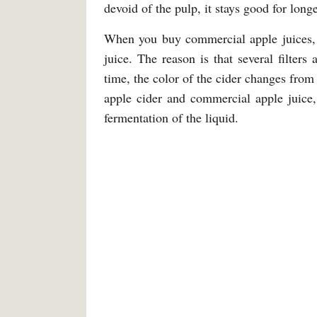
devoid of the pulp, it stays good for longe
When you buy commercial apple juices, t
juice. The reason is that several filters
time, the color of the cider changes from 
apple cider and commercial apple juice,
fermentation of the liquid.