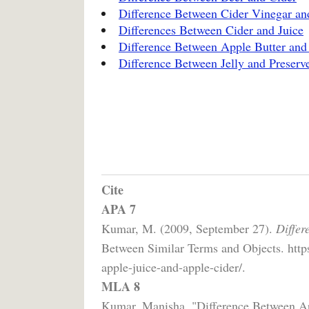
Difference Between Cider Vinegar an
Differences Between Cider and Juice
Difference Between Apple Butter and
Difference Between Jelly and Preserv
Cite
APA 7
Kumar, M. (2009, September 27).
Differ
Between Similar Terms and Objects. http
apple-juice-and-apple-cider/.
MLA 8
Kumar, Manisha. "Difference Between Ap