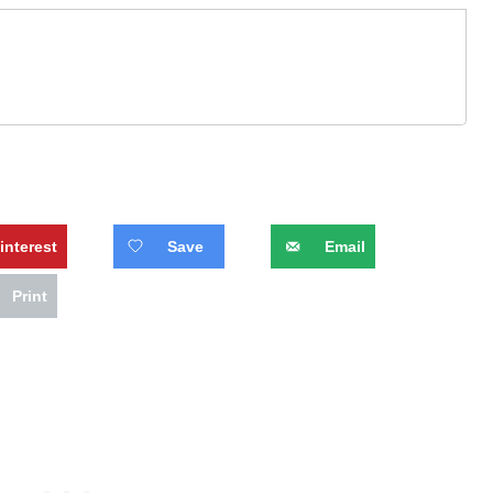
interest
Save
Email
Print