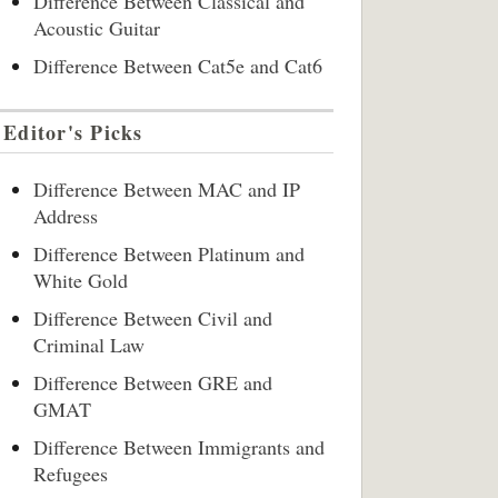
Difference Between Classical and
Acoustic Guitar
Difference Between Cat5e and Cat6
Editor's Picks
Difference Between MAC and IP
Address
Difference Between Platinum and
White Gold
Difference Between Civil and
Criminal Law
Difference Between GRE and
GMAT
Difference Between Immigrants and
Refugees