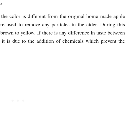
r.
he color is different from the original home made apple
 are used to remove any particles in the cider. During this
brown to yellow. If there is any difference in taste between
 it is due to the addition of chemicals which prevent the