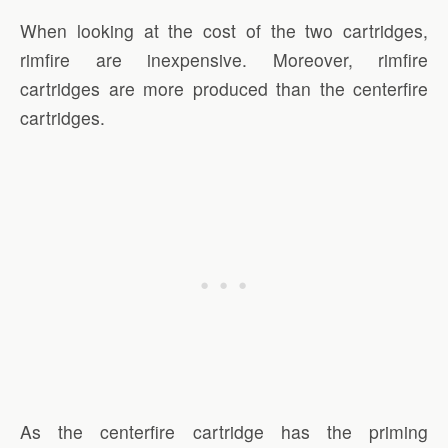
When looking at the cost of the two cartridges,
rimfire are inexpensive. Moreover, rimfire
cartridges are more produced than the centerfire
cartridges.
As the centerfire cartridge has the priming