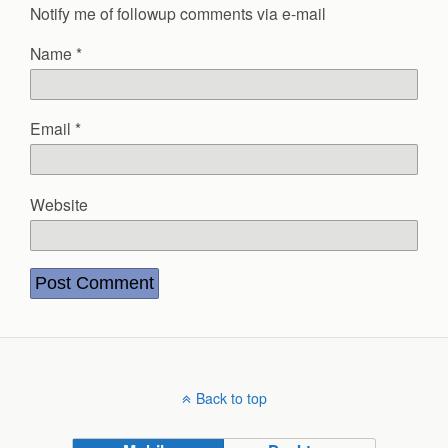
Notify me of followup comments via e-mail
Name
*
Email
*
Website
Back to top