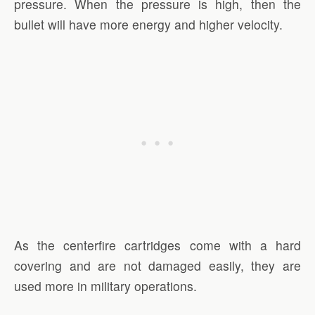
pressure. When the pressure is high, then the
bullet will have more energy and higher velocity.
As the centerfire cartridges come with a hard
covering and are not damaged easily, they are
used more in military operations.