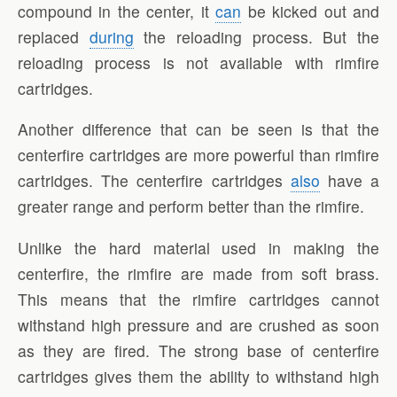
compound in the center, it
can
be kicked out and
replaced
during
the reloading process. But the
reloading process is not available with rimfire
cartridges.
Another difference that can be seen is that the
centerfire cartridges are more powerful than rimfire
cartridges. The centerfire cartridges
also
have a
greater range and perform better than the rimfire.
Unlike the hard material used in making the
centerfire, the rimfire are made from soft brass.
This means that the rimfire cartridges cannot
withstand high pressure and are crushed as soon
as they are fired. The strong base of centerfire
cartridges gives them the ability to withstand high