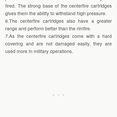
fired. The strong base of the centerfire cartridges
gives them the ability to withstand high pressure.
6.The centerfire cartridges also have a greater
range and perform better than the rimfire.
7.As the centerfire cartridges come with a hard
covering and are not damaged easily, they are
used more in military operations.