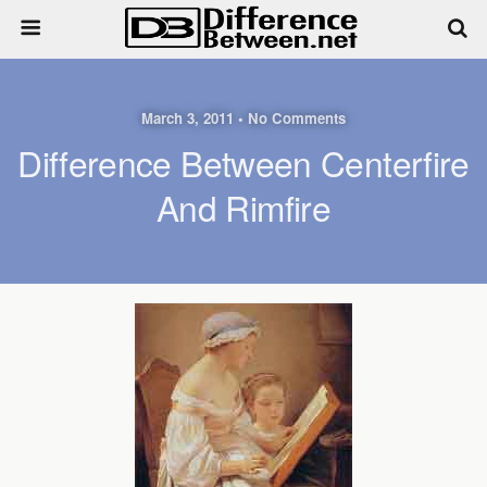
March 3, 2011 • No Comments
Difference Between Centerfire
And Rimfire