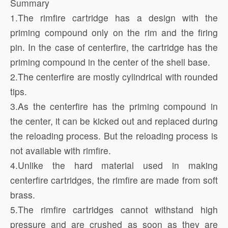
Summary
1.The rimfire cartridge has a design with the
priming compound only on the rim and the firing
pin. In the case of centerfire, the cartridge has the
priming compound in the center of the shell base.
2.The centerfire are mostly cylindrical with rounded
tips.
3.As the centerfire has the priming compound in
the center, it can be kicked out and replaced during
the reloading process. But the reloading process is
not available with rimfire.
4.Unlike the hard material used in making
centerfire cartridges, the rimfire are made from soft
brass.
5.The rimfire cartridges cannot withstand high
pressure and are crushed as soon as they are