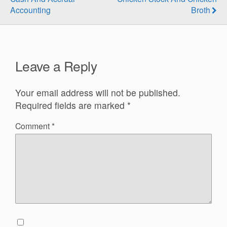
Accounting
Broth
Leave a Reply
Your email address will not be published.
Required fields are marked
*
Comment
*