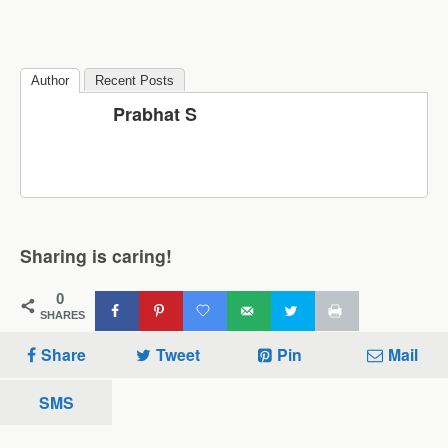
Author
Recent Posts
Prabhat S
Sharing is caring!
0
SHARES
Share
Tweet
Pin
Mail
SMS