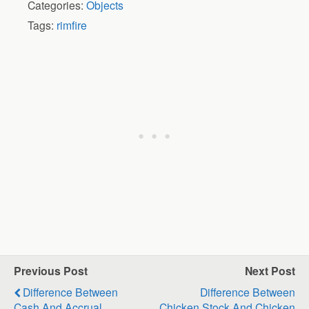
Categories:
Objects
Tags:
rimfire
Previous Post
Next Post
Difference Between
Difference Between
Cash And Accrual
Chicken Stock And Chicken