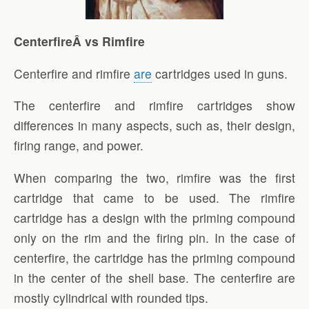
CenterfireÂ vs Rimfire
Centerfire and rimfire
are
cartridges used in guns.
The centerfire and rimfire cartridges show
differences in many aspects, such as, their design,
firing range, and power.
When comparing the two, rimfire was the first
cartridge that came to be used. The rimfire
cartridge has a design with the priming compound
only on the rim and the firing pin. In the case of
centerfire, the cartridge has the priming compound
in the center of the shell base. The centerfire are
mostly cylindrical with rounded tips.