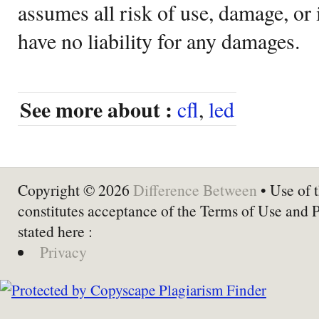
assumes all risk of use, damage, or 
have no liability for any damages.
See more about :
cfl
,
led
Copyright © 2026
Difference Between
• Use of t
constitutes acceptance of the Terms of Use and 
stated here :
Privacy