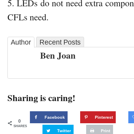
5. LEDs do not need extra component
CFLs need.
Author
Recent Posts
Ben Joan
Sharing is caring!
Facebook
Pinterest
0
SHARES
Twitter
Print