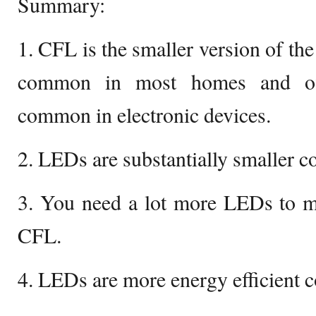
Summary:
1. CFL is the smaller version of the
common in most homes and off
common in electronic devices.
2. LEDs are substantially smaller 
3. You need a lot more LEDs to ma
CFL.
4. LEDs are more energy efficient