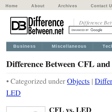
Home
About
Archives
Contact 
Difference Be
Business
Miscellaneous
Tec
Difference Between CFL an
• Categorized under
Objects
|
Diffe
LED
CFL vs. LED