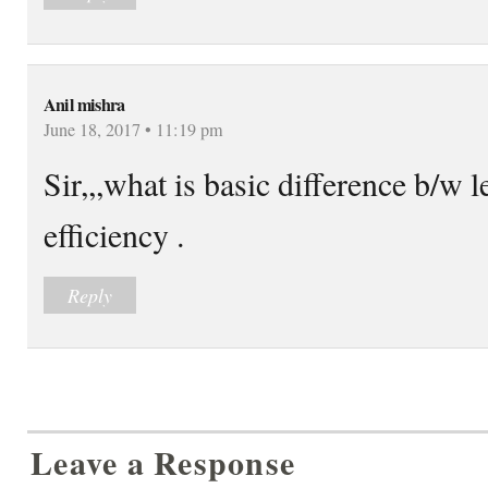
Anil mishra
June 18, 2017 • 11:19 pm
Sir,,,what is basic difference b/w l
efficiency .
Reply
Leave a Response