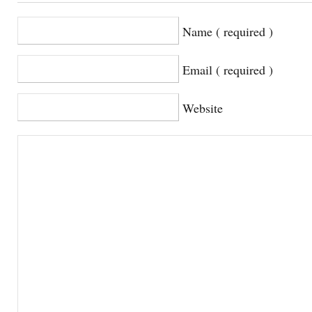
Name ( required )
Email ( required )
Website