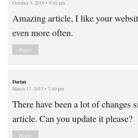
October 3, 2010 • 9:42 pm
Amazing article, I like your websit
even more often.
Reply
Darian
March 17, 2013 • 7:49 pm
There have been a lot of changes 
article. Can you update it please?
Reply