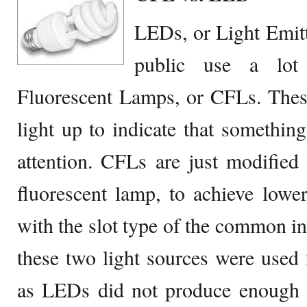
LEDs, or Light Emit
public use a lot
Fluorescent Lamps, or CFLs. These
light up to indicate that something 
attention. CFLs are just modifie
fluorescent lamp, to achieve lower
with the slot type of the common inc
these two light sources were used f
as LEDs did not produce enough i