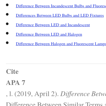
Difference Between Incandescent Bulbs and Fluore
Differences Between LED Bulbs and LED Fixtures
Difference Between LED and Incandescent
Difference Between LED and Halogen
Difference Between Halogen and Fluorescent Lamp
Cite
APA 7
, l. (2019, April 2).
Difference Bet
Difference Between Similar Terms 