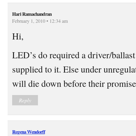
Hari Ramachandran
February 1, 2010 • 12:34 am
Hi,
LED’s do required a driver/ballast
supplied to it. Else under unregu
will die down before their promised
Reply
Regena Wendorff