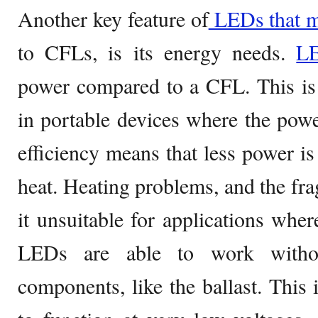
Another key feature of
LEDs that m
to CFLs, is its energy needs.
L
power compared to a CFL. This is
in portable devices where the powe
efficiency means that less power is
heat. Heating problems, and the fra
it unsuitable for applications wher
LEDs are able to work with
components, like the ballast. This