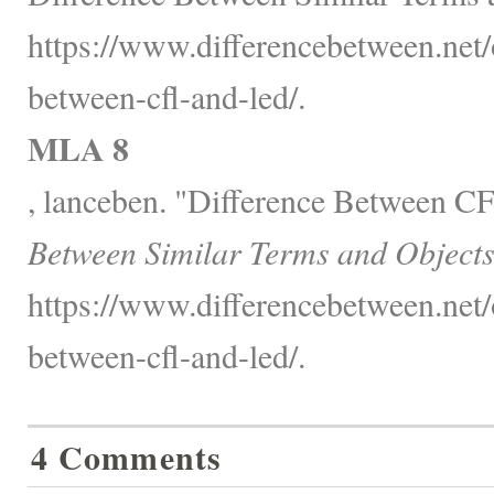
https://www.differencebetween.net/o
between-cfl-and-led/.
MLA 8
, lanceben. "Difference Between 
Between Similar Terms and Objects
https://www.differencebetween.net/o
between-cfl-and-led/.
4 Comments