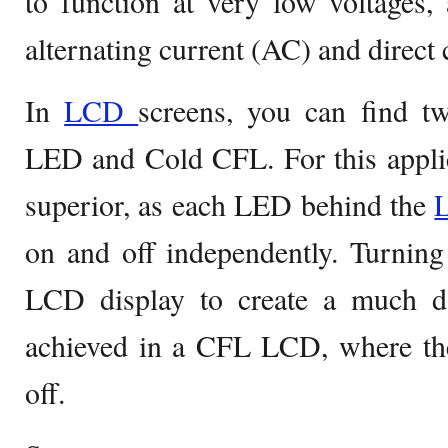
to function at very low voltages
alternating current (AC) and direct
In
LCD
screens, you can find tw
LED and Cold CFL. For this appli
superior, as each LED behind the
on and off independently. Turning
LCD display to create a much d
achieved in a CFL LCD, where the
off.