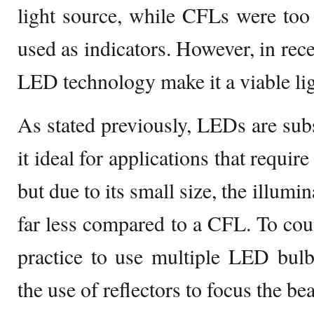
light source, while CFLs were too 
used as indicators. However, in rec
LED technology make it a viable lig
As stated previously, LEDs are subs
it ideal for applications that requir
but due to its small size, the illumin
far less compared to a CFL. To coun
practice to use multiple LED bulb
the use of reflectors to focus the be