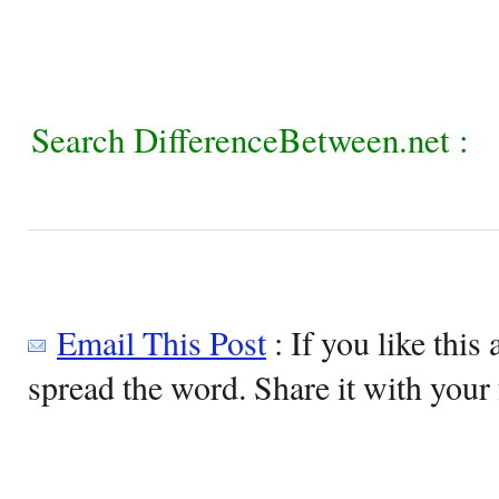
Search DifferenceBetween.net :
Email This Post
: If you like this 
spread the word. Share it with your 