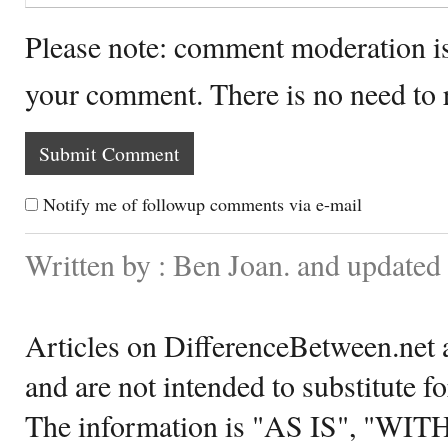
Please note: comment moderation i
your comment. There is no need to
Notify me of followup comments via e-mail
Written by : Ben Joan. and updated
Articles on DifferenceBetween.net a
and are not intended to substitute f
The information is "AS IS", "WI