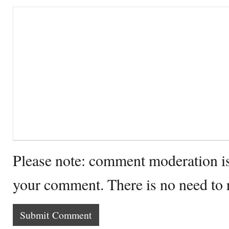
Please note: comment moderation i
your comment. There is no need to