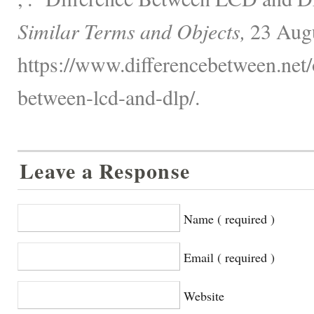
Similar Terms and Objects,
23 Augu
https://www.differencebetween.net/o
between-lcd-and-dlp/.
Leave a Response
Name ( required )
Email ( required )
Website