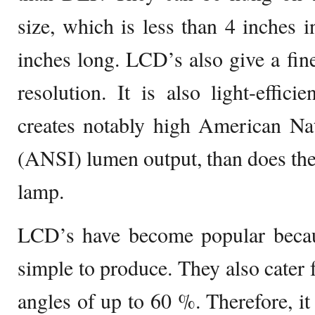
size, which is less than 4 inches i
inches long. LCD’s also give a fi
resolution. It is also light-effic
creates notably high American Nat
(ANSI) lumen output, than does th
lamp.
LCD’s have become popular becau
simple to produce. They also cater 
angles of up to 60 %. Therefore, it