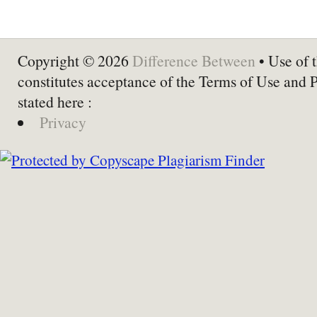
Copyright © 2026
Difference Between
• Use of t
constitutes acceptance of the Terms of Use and 
stated here :
Privacy