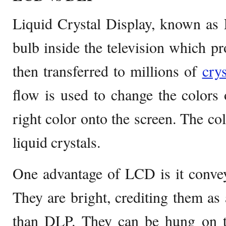
Liquid Crystal Display, known as
bulb inside the television which pro
then transferred to millions of
crys
flow is used to change the colors 
right color onto the screen. The col
liquid crystals.
One advantage of LCD is it conveys
They are bright, crediting them as 
than DLP. They can be hung on th