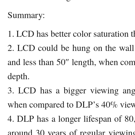
Summary:
1. LCD has better color saturation 
2. LCD could be hung on the wall 
and less than 50″ length, when co
depth.
3. LCD has a bigger viewing ang
when compared to DLP’s 40% view
4. DLP has a longer lifespan of 80
around 30 years of regular viewi