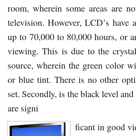
room, wherein some areas are not 
television. However, LCD’s have a 
up to 70,000 to 80,000 hours, or a
viewing. This is due to the crystal
source, wherein the green color wil
or blue tint. There is no other op
set. Secondly, is the black level an
are signi
ficant in good vi