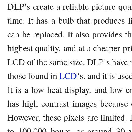
DLP’s create a reliable picture qual
time. It has a bulb that produces l
can be replaced. It also provides th
highest quality, and at a cheaper p
LCD of the same size. DLP’s have no
those found in
LCD
‘s, and it is use
It is a low heat display, and low e
has high contrast images because of
However, these pixels are limited. 
to 100,000 hours, or around 30 y