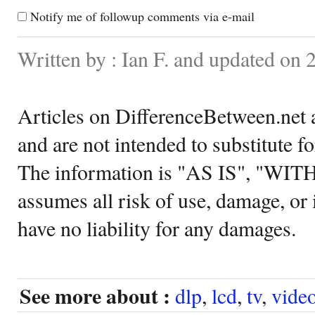
Notify me of followup comments via e-mail
Written by : Ian F. and updated on
Articles on DifferenceBetween.net a
and are not intended to substitute f
The information is "AS IS", "WI
assumes all risk of use, damage, or 
have no liability for any damages.
See more about :
dlp
,
lcd
,
tv
,
vide