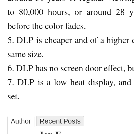
to 80,000 hours, or around 28 ye
before the color fades.
5. DLP is cheaper and of a higher 
same size.
6. DLP has no screen door effect, bu
7. DLP is a low heat display, an
set.
Author
Recent Posts