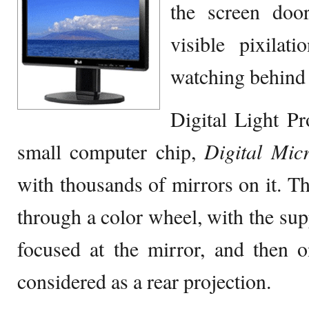
the screen door
visible pixilat
watching behind 
Digital Light P
small computer chip,
Digital Mic
with thousands of mirrors on it. The
through a color wheel, with the supp
focused at the mirror, and then o
considered as a rear projection.