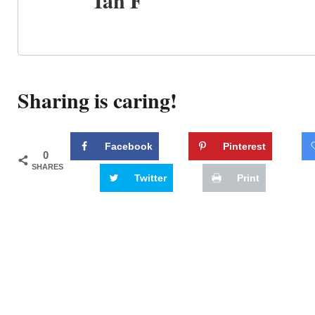
Ian F
Sharing is caring!
Facebook
Pinterest
0
SHARES
Twitter
Print