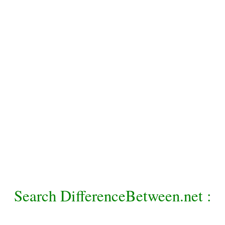
Search DifferenceBetween.net :