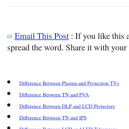
Email This Post
: If you like this 
spread the word. Share it with your 
Difference Between Plasma and Projection TVs
Difference Between TN and PVA
Difference Between DLP and LCD Projectors
Difference Between TN and IPS
Difference Between LCD and LED Televisions