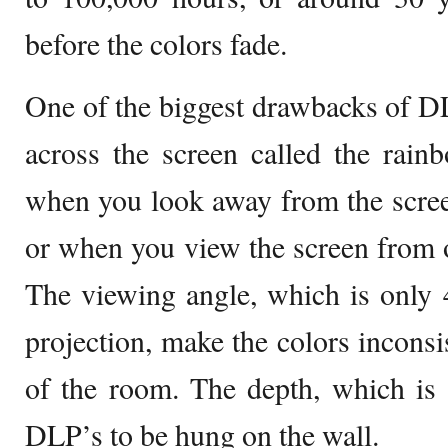
before the colors fade.
One of the biggest drawbacks of DLP
across the screen called the rain
when you look away from the scree
or when you view the screen from on
The viewing angle, which is only 4
projection, make the colors inconsis
of the room. The depth, which is 
DLP’s to be hung on the wall.