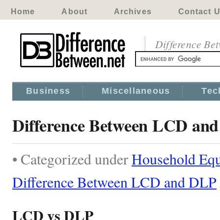
Home
About
Archives
Contact 
Difference Be
Business
Miscellaneous
Tec
Difference Between LCD an
• Categorized under
Household Eq
Difference Between LCD and DLP
LCD vs DLP