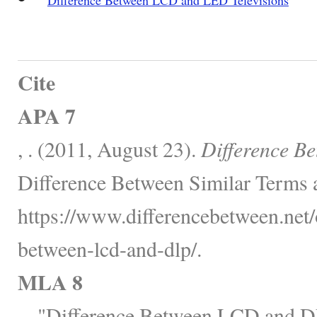
Cite
APA 7
, . (2011, August 23).
Difference B
Difference Between Similar Terms 
https://www.differencebetween.net/o
between-lcd-and-dlp/.
MLA 8
, . "Difference Between LCD and 