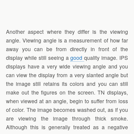
Another aspect where they differ is the viewing
angle. Viewing angle is a measurement of how far
away you can be from directly in front of the
display while still seeing a
good
quality image. IPS
displays have a very wide viewing angle and you
can view the display from a very slanted angle but
the image still retains its colors and you can still
make out the figures on the screen. TN displays,
when viewed at an angle, begin to suffer from loss
of color. The image becomes washed out, as if you
are viewing the image through thick smoke.
Although this is generally treated as a negative