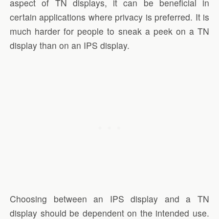
aspect of TN displays, it can be beneficial in
certain applications where privacy is preferred. It is
much harder for people to sneak a peek on a TN
display than on an IPS display.
Choosing between an IPS display and a TN
display should be dependent on the intended use.