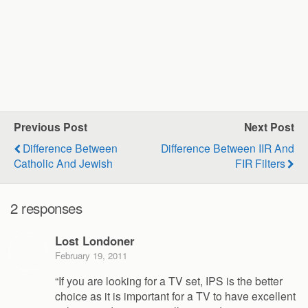
Previous Post
Next Post
Difference Between
Difference Between IIR And
Catholic And Jewish
FIR Filters
2 responses
Lost Londoner
February 19, 2011
“If you are looking for a TV set, IPS is the better
choice as it is important for a TV to have excellent