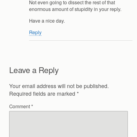
Not even going to dissect the rest of that
enormous amount of stupidity in your reply.
Have a nice day.
Reply
Leave a Reply
Your email address will not be published.
Required fields are marked
*
Comment
*