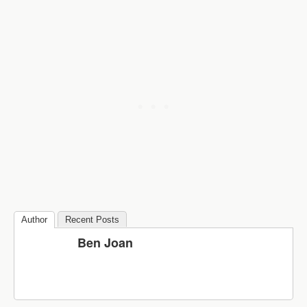
Author
Recent Posts
Ben Joan