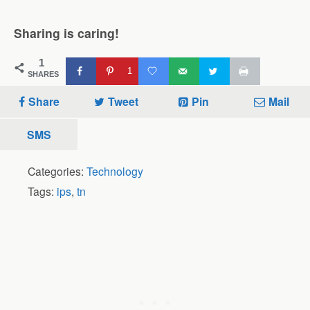
Sharing is caring!
1
1
SHARES
Share
Tweet
Pin
Mail
SMS
Categories:
Technology
Tags:
ips
,
tn