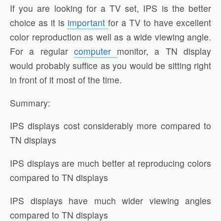
If you are looking for a TV set, IPS is the better
choice as it is
important
for a TV to have excellent
color reproduction as well as a wide viewing angle.
For a regular
computer
monitor, a TN display
would probably suffice as you would be sitting right
in front of it most of the time.
Summary:
IPS displays cost considerably more compared to
TN displays
IPS displays are much better at reproducing colors
compared to TN displays
IPS displays have much wider viewing angles
compared to TN displays