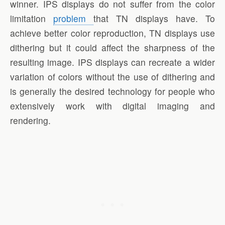
winner. IPS displays do not suffer from the color
limitation
problem
that TN displays have. To
achieve better color reproduction, TN displays use
dithering but it could affect the sharpness of the
resulting image. IPS displays can recreate a wider
variation of colors without the use of dithering and
is generally the desired technology for people who
extensively work with digital imaging and
rendering.