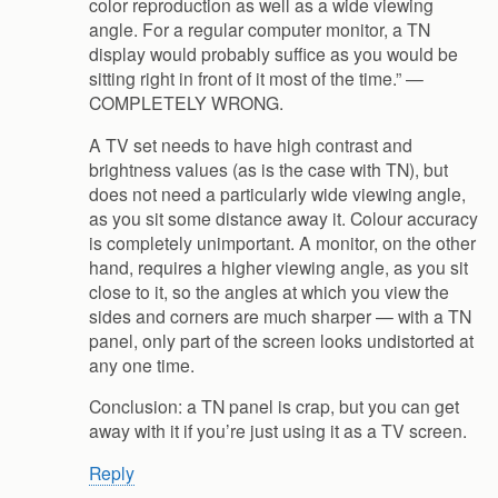
color reproduction as well as a wide viewing
angle. For a regular computer monitor, a TN
display would probably suffice as you would be
sitting right in front of it most of the time.” —
COMPLETELY WRONG.
A TV set needs to have high contrast and
brightness values (as is the case with TN), but
does not need a particularly wide viewing angle,
as you sit some distance away it. Colour accuracy
is completely unimportant. A monitor, on the other
hand, requires a higher viewing angle, as you sit
close to it, so the angles at which you view the
sides and corners are much sharper — with a TN
panel, only part of the screen looks undistorted at
any one time.
Conclusion: a TN panel is crap, but you can get
away with it if you’re just using it as a TV screen.
Reply