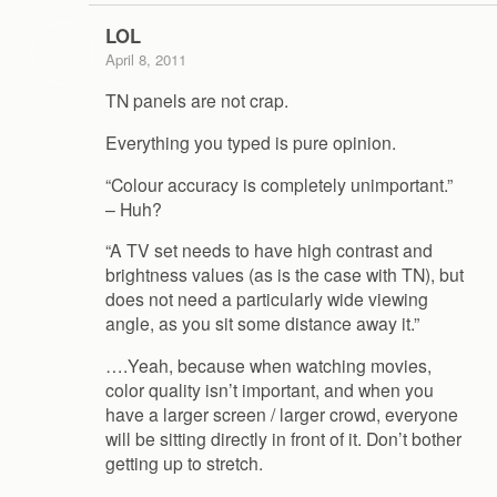
LOL
April 8, 2011
TN panels are not crap.
Everything you typed is pure opinion.
“Colour accuracy is completely unimportant.”
– Huh?
“A TV set needs to have high contrast and
brightness values (as is the case with TN), but
does not need a particularly wide viewing
angle, as you sit some distance away it.”
….Yeah, because when watching movies,
color quality isn’t important, and when you
have a larger screen / larger crowd, everyone
will be sitting directly in front of it. Don’t bother
getting up to stretch.