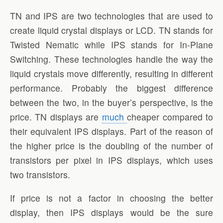
TN and IPS are two technologies that are used to
create liquid crystal displays or LCD. TN stands for
Twisted Nematic while IPS stands for In-Plane
Switching. These technologies handle the way the
liquid crystals move differently, resulting in different
performance. Probably the biggest difference
between the two, in the buyer’s perspective, is the
price. TN displays are
much
cheaper compared to
their equivalent IPS displays. Part of the reason of
the higher price is the doubling of the number of
transistors per pixel in IPS displays, which uses
two transistors.
If price is not a factor in choosing the better
display, then IPS displays would be the sure