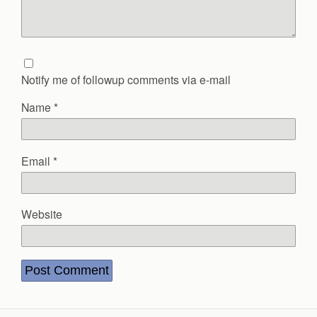
Notify me of followup comments via e-mail
Name
*
Email
*
Website