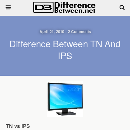
April 21, 2010 • 2 Comments
Difference Between TN And
IPS
TN vs IPS