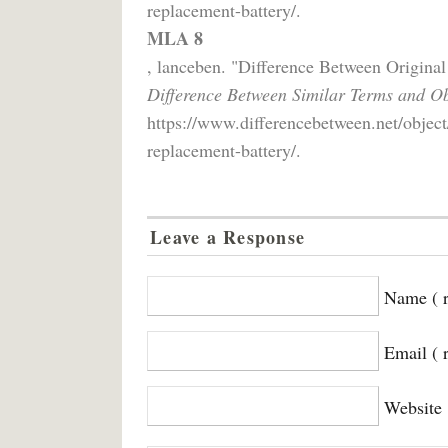
replacement-battery/.
MLA 8
, lanceben. "Difference Between Origin
Difference Between Similar Terms and Ob
https://www.differencebetween.net/object
replacement-battery/.
Leave a Response
Name ( r
Email ( 
Website