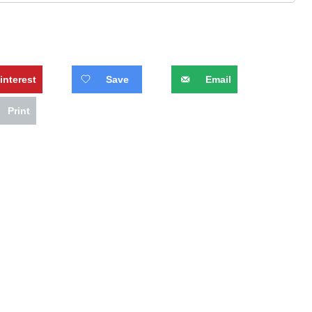
interest
Save
Email
Print