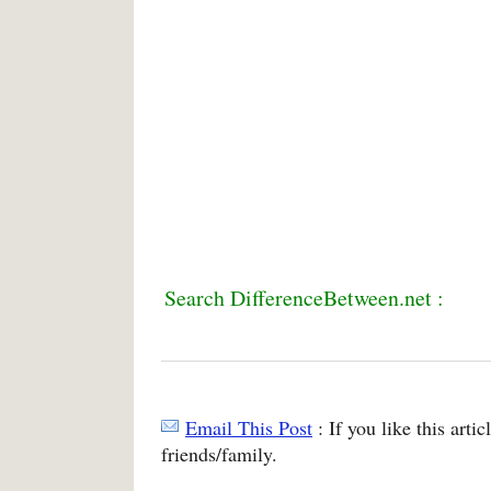
Search DifferenceBetween.net :
Email This Post
: If you like this arti
friends/family.