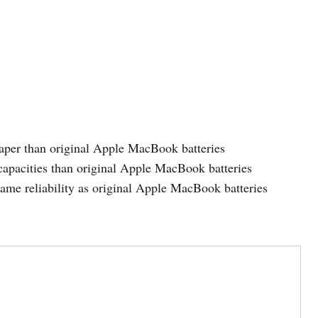
eaper than original Apple MacBook batteries
capacities than original Apple MacBook batteries
same reliability as original Apple MacBook batteries