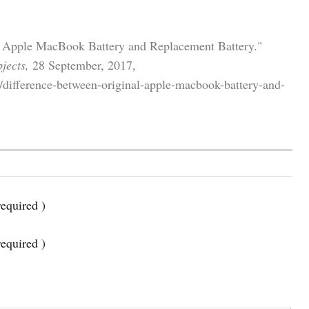
al Apple MacBook Battery and Replacement Battery."
jects,
28 September, 2017,
/difference-between-original-apple-macbook-battery-and-
equired )
required )