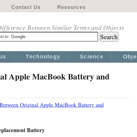
Contact Us
Resources
ifference Between Similar Terms and Objects
us
Technology
Science
Obje
nal Apple MacBook Battery and
 Between Original Apple MacBook Battery and
eplacement Battery