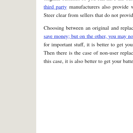
third party
manufacturers also provide w
Steer clear from sellers that do not provi
Choosing between an original and replac
save money; but on the other, you may no
for important stuff, it is better to get y
Then there is the case of non-user replac
this case, it is also better to get your bat