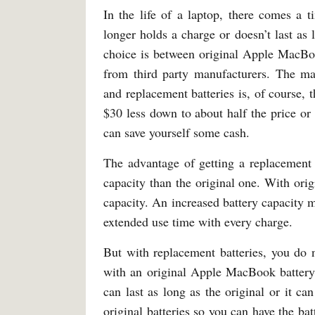
In the life of a laptop, there comes a 
longer holds a charge or doesn’t last a
choice is between original Apple MacBoo
from third party manufacturers. The ma
and replacement batteries is, of course, t
$30 less down to about half the price or
can save yourself some cash.
The advantage of getting a replacement b
capacity than the original one. With or
capacity. An increased battery capacity m
extended use time with every charge.
But with replacement batteries, you do n
with an original Apple MacBook battery.
can last as long as the original or it c
original batteries so you can have the ba