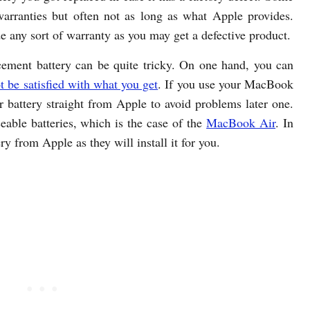
arranties but often not as long as what Apple provides.
de any sort of warranty as you may get a defective product.
ement battery can be quite tricky. On one hand, you can
t be satisfied with what you get
. If you use your MacBook
our battery straight from Apple to avoid problems later one.
eable batteries, which is the case of the
MacBook Air
. In
tery from Apple as they will install it for you.