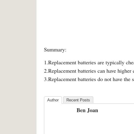
Summary:
1.Replacement batteries are typically ch
2.Replacement batteries can have higher 
3.Replacement batteries do not have the 
Author
Recent Posts
Ben Joan