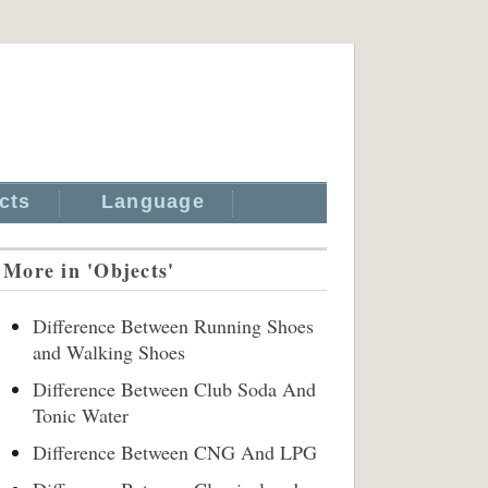
cts
Language
More in 'Objects'
Difference Between Running Shoes
and Walking Shoes
Difference Between Club Soda And
Tonic Water
Difference Between CNG And LPG