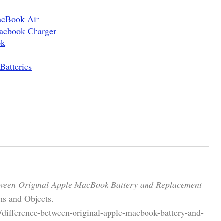
acBook Air
acbook Charger
ok
atteries
tween Original Apple MacBook Battery and Replacement
s and Objects.
/difference-between-original-apple-macbook-battery-and-