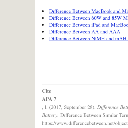
Difference Between MacBook and M
Difference Between 60W and 85W M
Difference Between iPad and MacBo
Difference Between AA and AAA
Difference Between NiMH and mAH B
Cite
APA 7
, l. (2017, September 28).
Difference Be
Battery.
Difference Between Similar Term
https://www.differencebetween.net/object