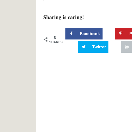
Sharing is caring!
Facebook
P
0
SHARES
Twitter