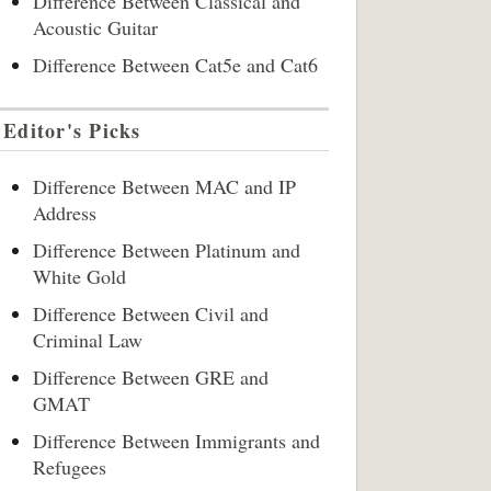
Difference Between Classical and
Acoustic Guitar
Difference Between Cat5e and Cat6
Editor's Picks
Difference Between MAC and IP
Address
Difference Between Platinum and
White Gold
Difference Between Civil and
Criminal Law
Difference Between GRE and
GMAT
Difference Between Immigrants and
Refugees