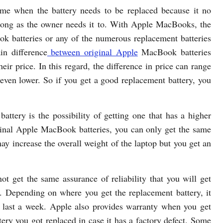
time when the battery needs to be replaced because it no
s long as the owner needs it to. With Apple MacBooks, the
k batteries or any of the numerous replacement batteries
in difference
between original Apple
MacBook batteries
heir price. In this regard, the difference in price can range
 even lower. So if you get a good replacement battery, you
attery is the possibility of getting one that has a higher
iginal Apple MacBook batteries, you can only get the same
ay increase the overall weight of the laptop but you get an
ot get the same assurance of reliability that you will get
 Depending on where you get the replacement battery, it
an last a week. Apple also provides warranty when you get
ttery you got replaced in case it has a factory defect. Some