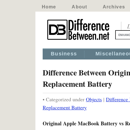
Home
About
Archives
D
Business
Miscellaneo
Difference Between Origi
Replacement Battery
• Categorized under
Objects
|
Difference
Replacement Battery
Original Apple MacBook Battery vs R