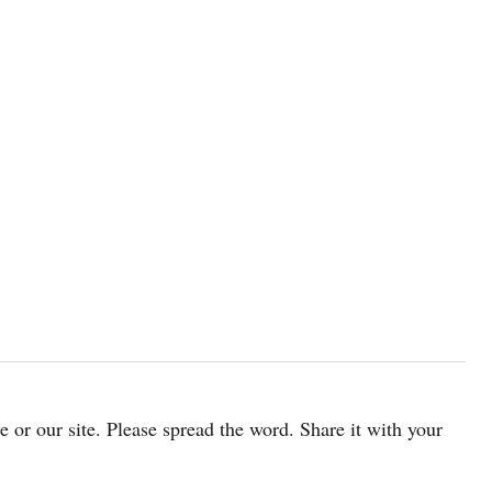
cle or our site. Please spread the word. Share it with your