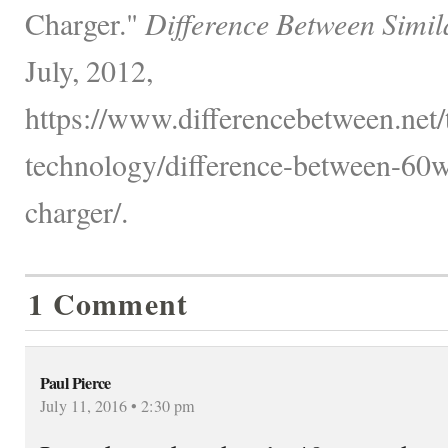
Charger."
Difference Between Simil
July, 2012,
https://www.differencebetween.net
technology/difference-between-6
charger/.
1 Comment
Paul Pierce
July 11, 2016 • 2:30 pm