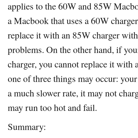
applies to the 60W and 85W Macboo
a Macbook that uses a 60W charger,
replace it with an 85W charger wit
problems. On the other hand, if y
charger, you cannot replace it with 
one of three things may occur: you
a much slower rate, it may not charge
may run too hot and fail.
Summary: