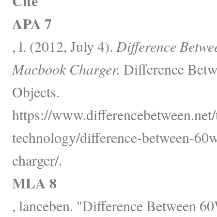
Cite
APA 7
, l. (2012, July 4).
Difference Betw
Macbook Charger.
Difference Betw
Objects.
https://www.differencebetween.net
technology/difference-between-6
charger/.
MLA 8
, lanceben. "Difference Between