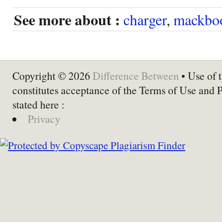
See more about :
charger
,
mackbo
Copyright © 2026
Difference Between
• Use of t
constitutes acceptance of the Terms of Use and 
stated here :
Privacy