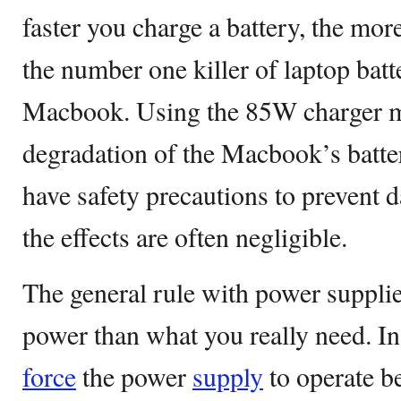
faster you charge a battery, the more
the number one killer of laptop batt
Macbook. Using the 85W charger m
degradation of the Macbook’s batt
have safety precautions to prevent 
the effects are often negligible.
The general rule with power supplie
power than what you really need. In
force
the power
supply
to operate be