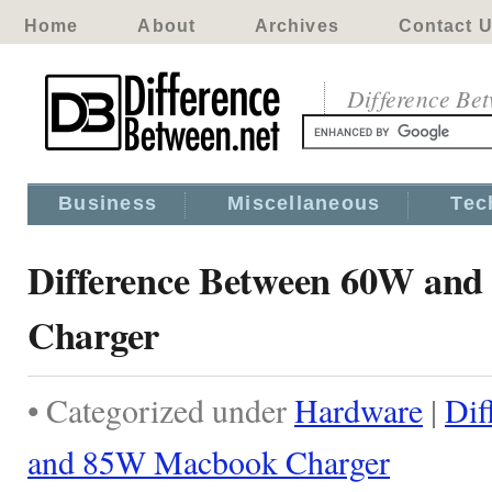
Home
About
Archives
Contact 
Difference Be
Business
Miscellaneous
Tec
Difference Between 60W an
Charger
• Categorized under
Hardware
|
Dif
and 85W Macbook Charger