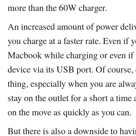
more than the 60W charger.
An increased amount of power deliv
you charge at a faster rate. Even if 
Macbook while charging or even if 
device via its USB port. Of course, 
thing, especially when you are alway
stay on the outlet for a short a time
on the move as quickly as you can.
But there is also a downside to hav