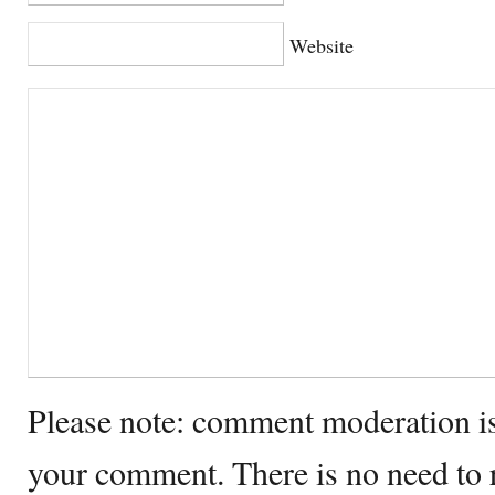
Website
Please note: comment moderation i
your comment. There is no need to