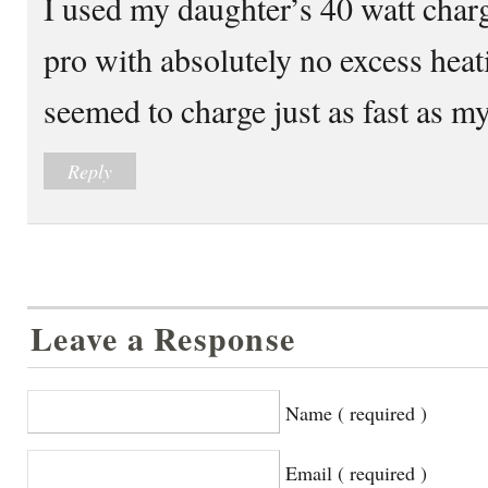
I used my daughter’s 40 watt cha
pro with absolutely no excess heati
seemed to charge just as fast as my
Reply
Leave a Response
Name ( required )
Email ( required )