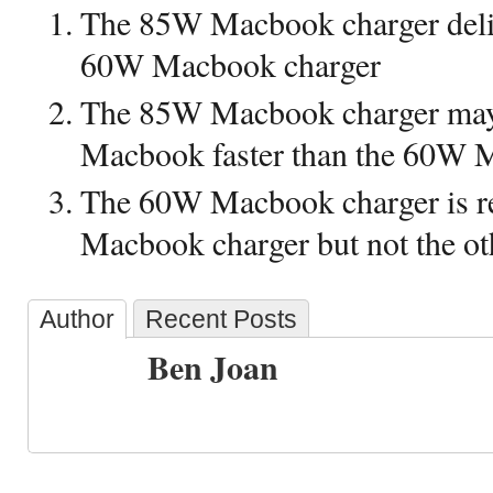
The 85W Macbook charger deli
60W Macbook charger
The 85W Macbook charger may 
Macbook faster than the 60W 
The 60W Macbook charger is r
Macbook charger but not the o
Author
Recent Posts
Ben Joan