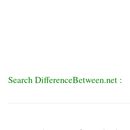
Search DifferenceBetween.net :