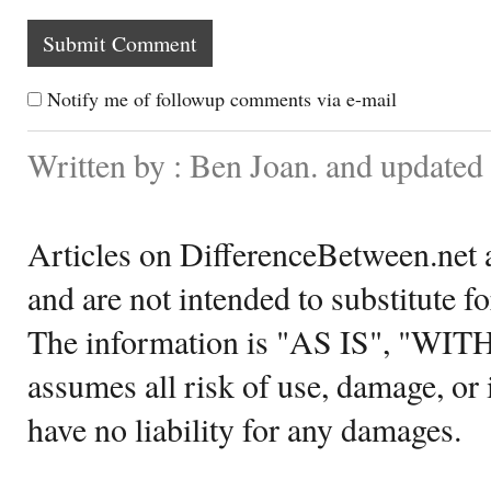
Notify me of followup comments via e-mail
Written by : Ben Joan. and updated
Articles on DifferenceBetween.net a
and are not intended to substitute f
The information is "AS IS", "WI
assumes all risk of use, damage, or 
have no liability for any damages.