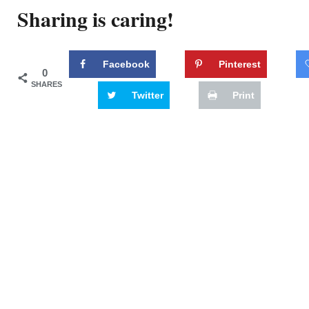
Sharing is caring!
Facebook
Pinterest
0
SHARES
Twitter
Print