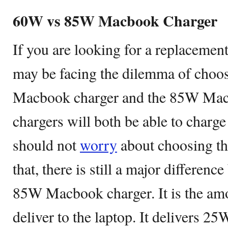
60W vs 85W Macbook Charger
If you are looking for a replaceme
may be facing the dilemma of choo
Macbook charger and the 85W Mac
chargers will both be able to char
should not
worry
about choosing th
that, there is still a major differe
85W Macbook charger. It is the am
deliver to the laptop. It delivers 