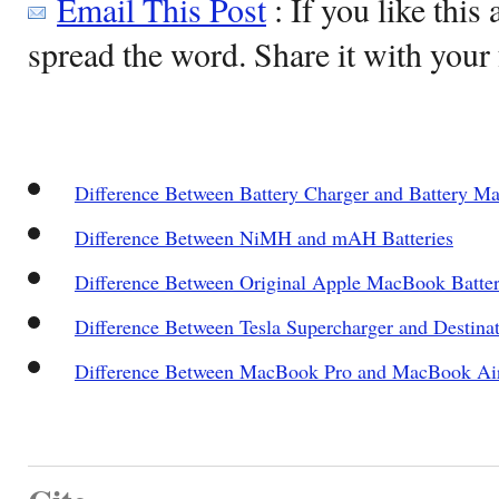
Email This Post
: If you like this 
spread the word. Share it with your 
Difference Between Battery Charger and Battery Ma
Difference Between NiMH and mAH Batteries
Difference Between Original Apple MacBook Batter
Difference Between Tesla Supercharger and Destina
Difference Between MacBook Pro and MacBook Ai