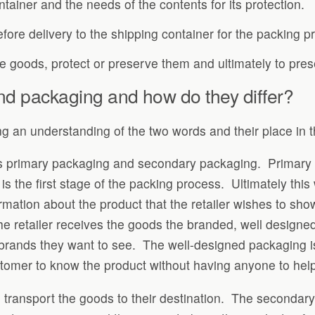
ntainer and the needs of the contents for its protection.
efore delivery to the shipping container for the packing p
he goods, protect or preserve them and ultimately to prese
nd packaging and how do they differ?
g an understanding of the two words and their place in t
is primary packaging and secondary packaging. Primary p
s the first stage of the packing process. Ultimately this 
rmation about the product that the retailer wishes to sho
e retailer receives the goods the branded, well design
brands they want to see. The well-designed packaging is 
stomer to know the product without having anyone to help
 transport the goods to their destination. The secondary