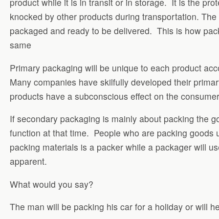
product while it is in transit or in storage. It is the
knocked by other products during transportation. The a
packaged and ready to be delivered. This is how pack
same
Primary packaging will be unique to each product acco
Many companies have skilfully developed their primary
products have a subconscious effect on the consumer
If secondary packaging is mainly about packing the 
function at that time. People who are packing goods
packing materials is a packer while a packager will 
apparent.
What would you say?
The man will be packing his car for a holiday or will 