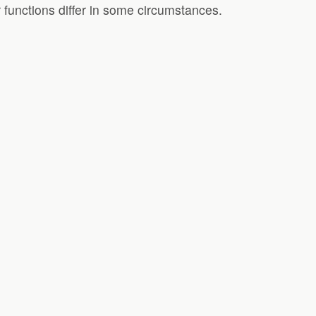
 functions differ in some circumstances.