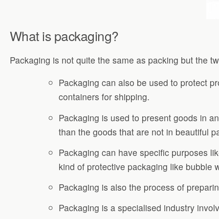
What is packaging?
Packaging is not quite the same as packing but the 
Packaging can also be used to protect pr
containers for shipping.
Packaging is used to present goods in an
than the goods that are not in beautiful 
Packaging can have specific purposes like
kind of protective packaging like bubble
Packaging is also the process of preparin
Packaging is a specialised industry invol