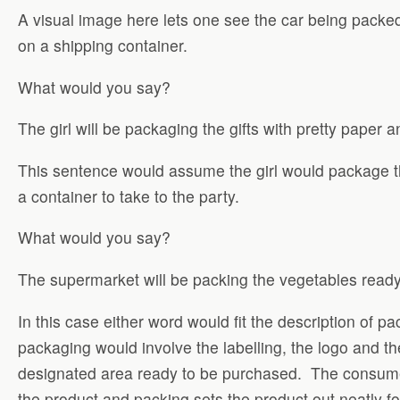
A visual image here lets one see the car being packe
on a shipping container.
What would you say?
The girl will be packaging the gifts with pretty paper an
This sentence would assume the girl would package th
a container to take to the party.
What would you say?
The supermarket will be packing the vegetables ready
In this case either word would fit the description of 
packaging would involve the labelling, the logo and t
designated area ready to be purchased. The consumer 
the product and packing sets the product out neatly f