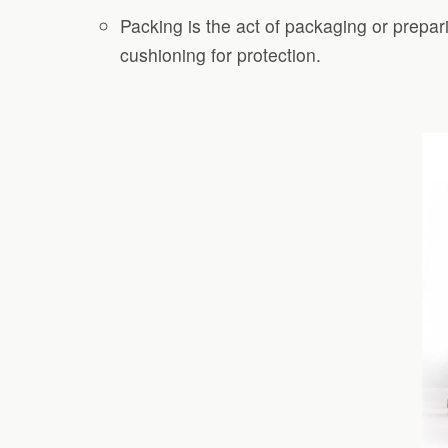
Packing is the act of packaging or prepar
cushioning for protection.