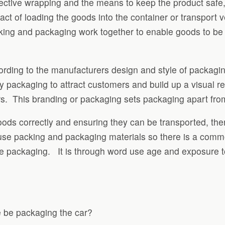
 protective wrapping and the means to keep the product saf
ct of loading the goods into the container or transport v
ing and packaging work together to enable goods to be tr
rding to the manufacturers design and style of packaging.
 packaging to attract customers and build up a visual re
s. This branding or packaging sets packaging apart fro
goods correctly and ensuring they can be transported, t
 use packing and packaging materials so there is a com
use packaging. It is through word use age and exposure 
he be packaging the car?