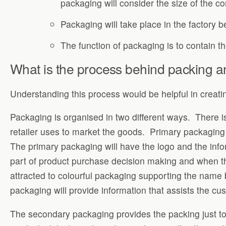
packaging will consider the size of the co
Packaging will take place in the factory b
The function of packaging is to contain t
What is the process behind packing a
Understanding this process would be helpful in creatin
Packaging is organised in two different ways. There 
retailer uses to market the goods. Primary packaging i
The primary packaging will have the logo and the info
part of product purchase decision making and when th
attracted to colourful packaging supporting the name 
packaging will provide information that assists the cu
The secondary packaging provides the packing just to