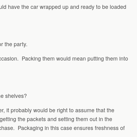
ould have the car wrapped up and ready to be loaded
or the party.
 occasion. Packing them would mean putting them into
he shelves?
r, it probably would be right to assume that the
getting the packets and setting them out in the
rchase. Packaging in this case ensures freshness of