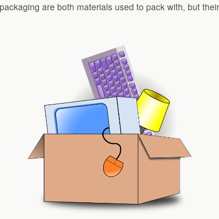
packaging are both materials used to pack with, but their