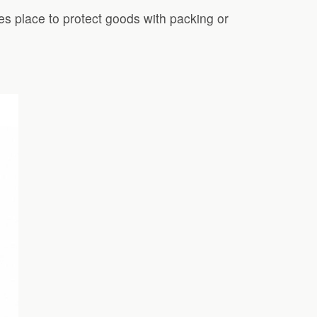
kes place to protect goods with packing or