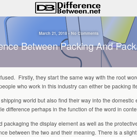
March 21, 2018 • No Comments
rence Between Packing And Pac
nfused. Firstly, they start the same way with the root w
 people who work in this industry can either be packing i
 shipping world but also find their way into the domesti
 difference perhaps in the function of the word in conte
 packaging the display element as well as the protectiv
ence between the two and their meaning. There is a slight