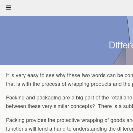
Diffe
It is very easy to see why these two words can be co
that is with the process of wrapping products and the
Packing and packaging are a big part of the retail and
between these very similar concepts? There is a subtle
Packing provides the protective wrapping of goods and
functions will lend a hand to understanding the differ