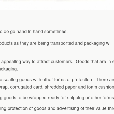
two do go hand in hand sometimes.
oducts as they are being transported and packaging will 
 appealing way to attract customers. Goods that are in e
packaging.
 sealing goods with other forms of protection. There are
 wrap, corrugated card, shredded paper and foam cushion
g goods to be wrapped ready for shipping or other forms 
ving protection of goods and advertising of their value t