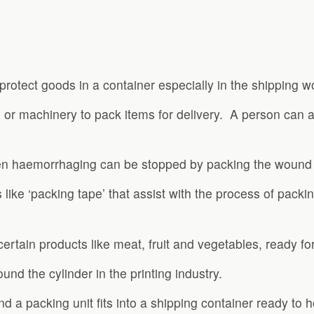
protect goods in a container especially in the shipping wo
n or machinery to pack items for delivery. A person can 
en haemorrhaging can be stopped by packing the wound w
s like ‘packing tape’ that assist with the process of pac
ertain products like meat, fruit and vegetables, ready for 
nd the cylinder in the printing industry.
 a packing unit fits into a shipping container ready to h