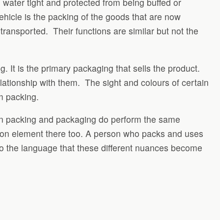
e, water tight and protected from being buffed or
ehicle is the packing of the goods that are now
ansported. Their functions are similar but not the
 It is the primary packaging that sells the product.
lationship with them. The sight and colours of certain
m packing.
hen packing and packaging do perform the same
mon element there too. A person who packs and uses
to the language that these different nuances become