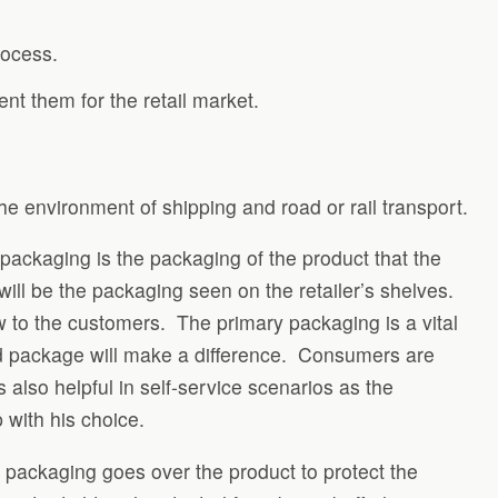
rocess.
nt them for the retail market.
he environment of shipping and road or rail transport.
ackaging is the packaging of the product that the
will be the packaging seen on the retailer’s shelves.
w to the customers. The primary packaging is a vital
ed package will make a difference. Consumers are
also helpful in self-service scenarios as the
 with his choice.
 packaging goes over the product to protect the