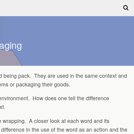
kaging
ord being pack. They are used in the same context and
tems or packaging their goods.
c environment. How does one tell the difference
xt.
e wrapping. A closer look at each word and its
 difference in the use of the word as an action and the