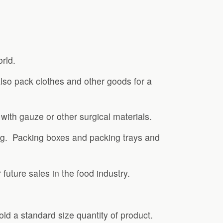
rld.
also pack clothes and other goods for a
ith gauze or other surgical materials.
king. Packing boxes and packing trays and
future sales in the food industry.
old a standard size quantity of product.