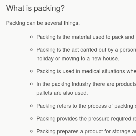
What is packing?
Packing can be several things.
Packing is the material used to pack and 
Packing is the act carried out by a perso
holiday or moving to a new house.
Packing is used in medical situations wh
In the packing industry there are product
pallets are also used.
Packing refers to the process of packing c
Packing provides the pressure required rou
Packing prepares a product for storage and