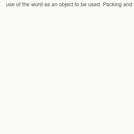
use of the word as an object to be used. Packing and 