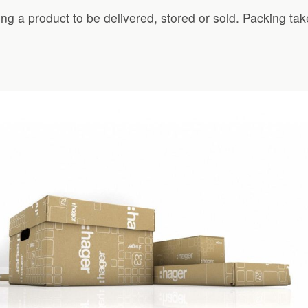
ing a product to be delivered, stored or sold. Packing ta