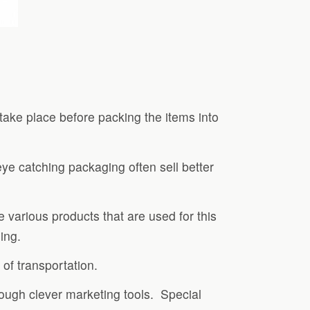
take place before packing the items into
ye catching packaging often sell better
 various products that are used for this
ing.
of transportation.
hrough clever marketing tools. Special