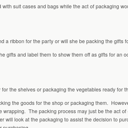
d with suit cases and bags while the act of packaging w
d a ribbon for the party or will she be packing the gifts f
e gifts and label them to show them off as gifts for an
 for the shelves or packaging the vegetables ready for t
packing the goods for the shop or packaging them. Howeve
he wrapping. The packing process may just be the act of 
will look at the packaging to assist the decision to pu
or purchasing.